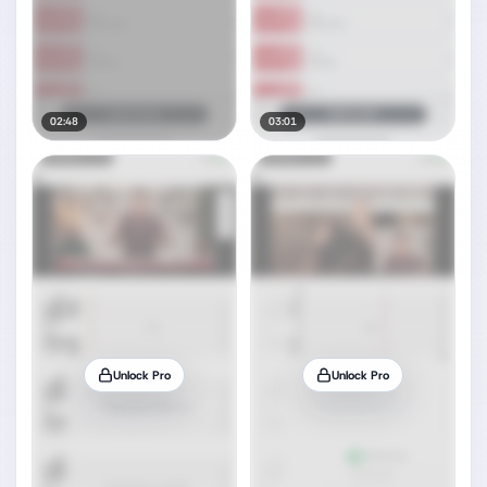
02:48
03:01
Unlock Pro
Unlock Pro