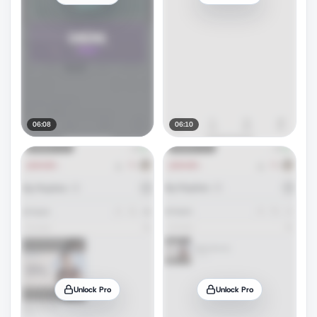
06:08
06:10
Unlock Pro
Unlock Pro