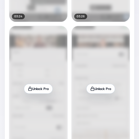
03:24
03:26
Unlock Pro
Unlock Pro