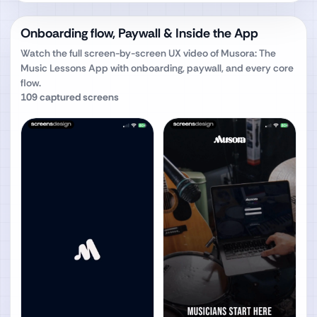
Onboarding flow, Paywall & Inside the App
Watch the full screen-by-screen UX video of
Musora: The
Music Lessons App
with onboarding, paywall, and every core
flow.
109
captured screens