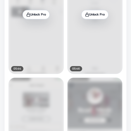
Unlock Pro
Unlock Pro
05:44
05:46