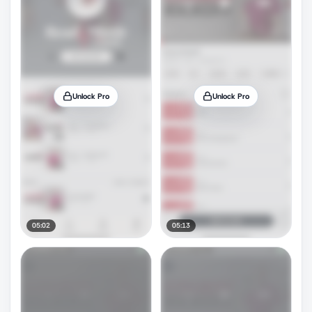
Unlock Pro
Unlock Pro
05:02
05:13