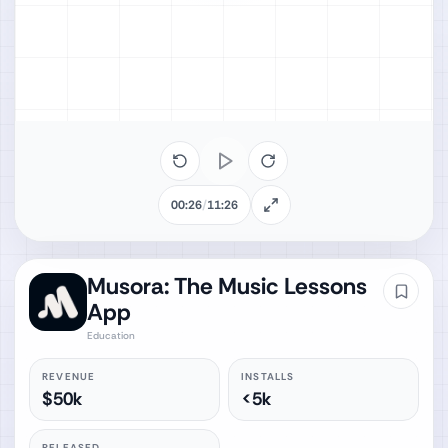
00:26
/
11:26
Musora: The Music Lessons
App
Education
REVENUE
INSTALLS
$50k
<5k
RELEASED