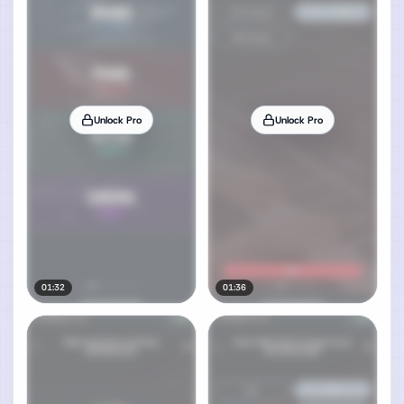
Unlock Pro
Unlock Pro
01:32
01:36