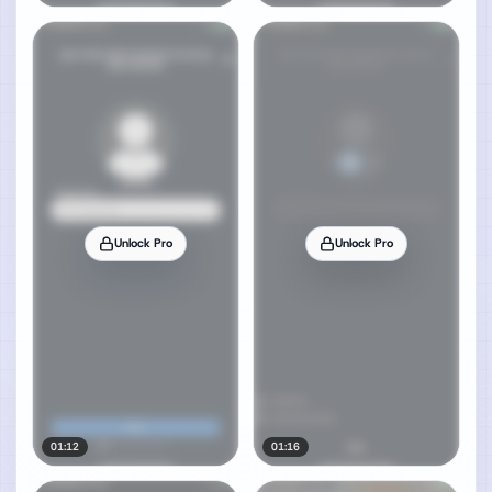
Unlock Pro
Unlock Pro
01:12
01:16