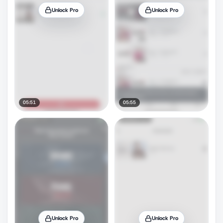
Unlock Pro
Unlock Pro
05:51
05:55
Unlock Pro
Unlock Pro