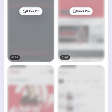
Unlock Pro
Unlock Pro
02:02
02:06