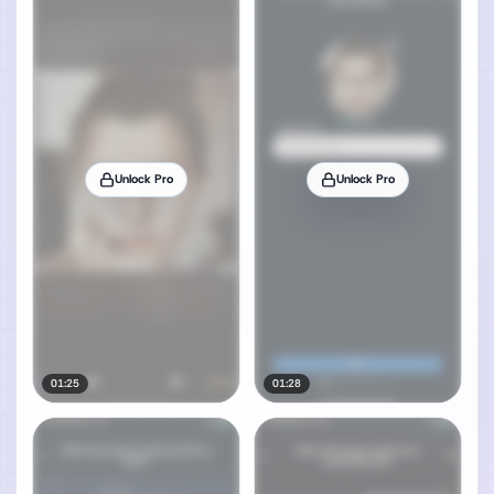
Unlock Pro
Unlock Pro
01:25
01:28