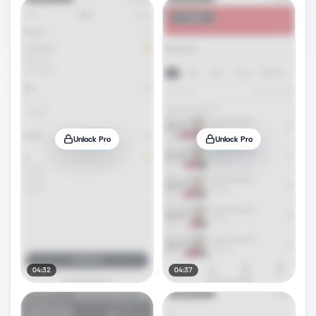
Unlock Pro
Unlock Pro
04:32
04:37