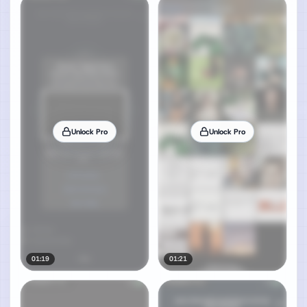
Unlock Pro
Unlock Pro
01:19
01:21