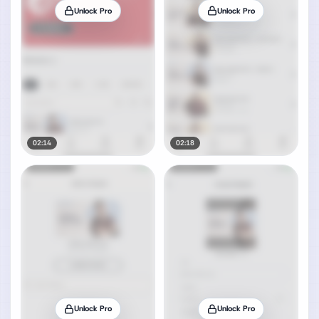
Unlock Pro
Unlock Pro
02:14
02:18
Unlock Pro
Unlock Pro