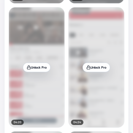
Unlock Pro
Unlock Pro
04:20
04:24