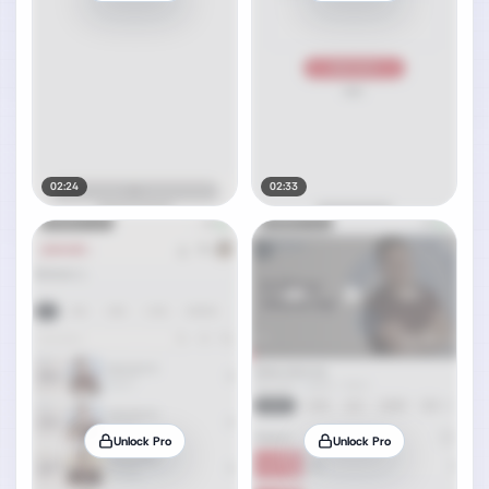
02:24
02:33
Unlock Pro
Unlock Pro