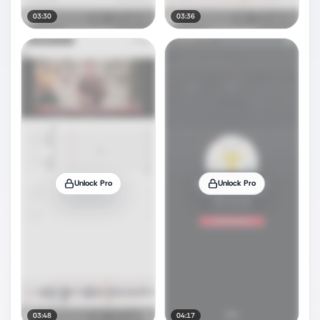
03:30
03:36
Unlock Pro
Unlock Pro
03:48
04:17