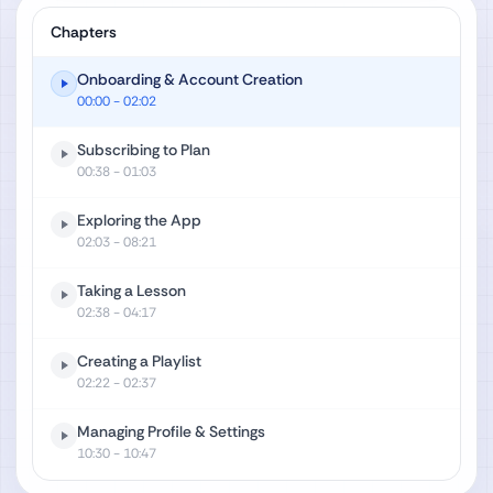
Chapters
Onboarding & Account Creation
00:00
- 02:02
Subscribing to Plan
00:38
- 01:03
Exploring the App
02:03
- 08:21
Taking a Lesson
02:38
- 04:17
Creating a Playlist
02:22
- 02:37
Managing Profile & Settings
10:30
- 10:47