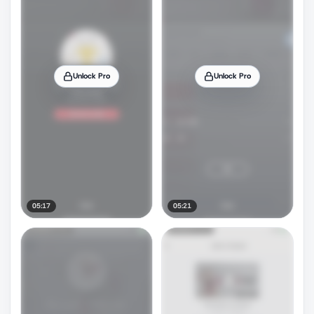
Unlock Pro
Unlock Pro
05:17
05:21