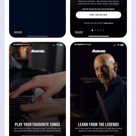
00:00
00:03