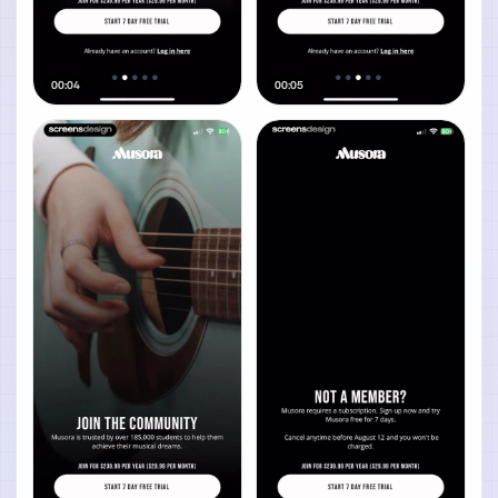
00:04
00:05