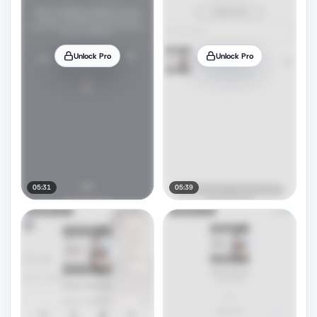
Unlock Pro
Unlock Pro
05:31
05:39