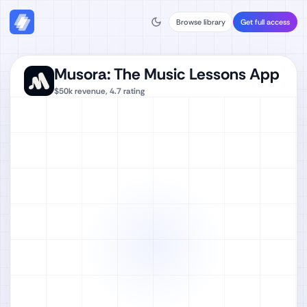
Browse library
Get full access
Musora: The Music Lessons App
$50k
revenue,
4.7
rating
Watch full video