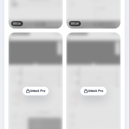
03:14
03:19
Unlock Pro
Unlock Pro