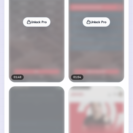
Unlock Pro
Unlock Pro
01:49
01:54