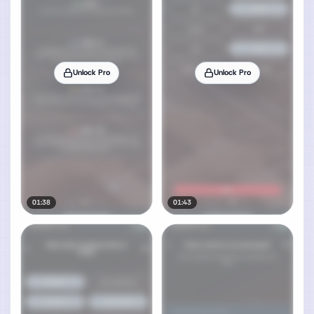
Unlock Pro
Unlock Pro
01:38
01:43