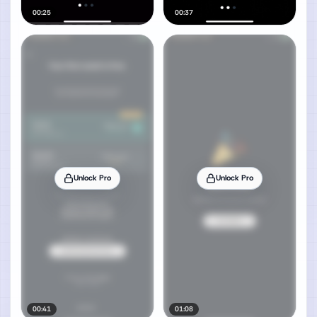
00:25
00:37
Unlock Pro
Unlock Pro
00:41
01:08