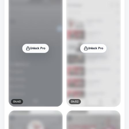
Unlock Pro
Unlock Pro
04:40
04:52