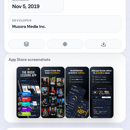
Nov 5, 2019
DEVELOPER
Musora Media Inc.
App Store screenshots