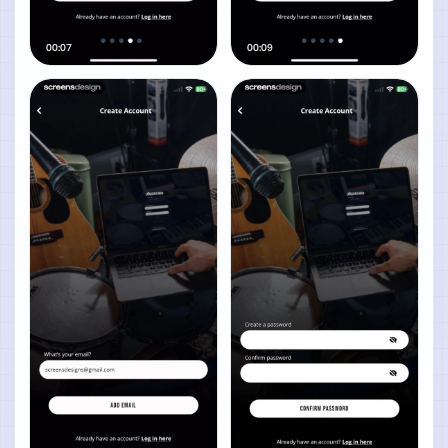
00:07
00:09