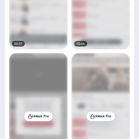
02:37
02:44
Unlock Pro
Unlock Pro