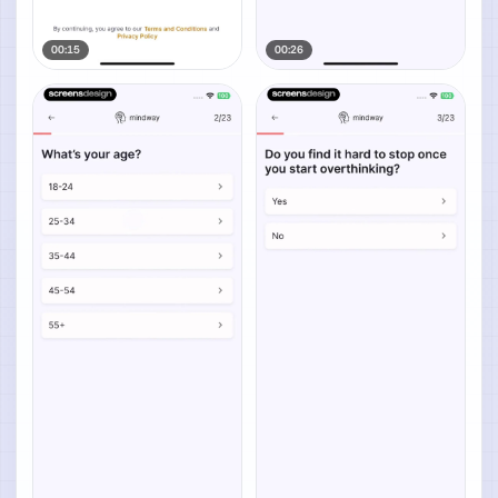
00:15
00:26