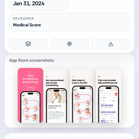
Jan 31, 2024
DEVELOPER
Medical Score
App Store screenshots