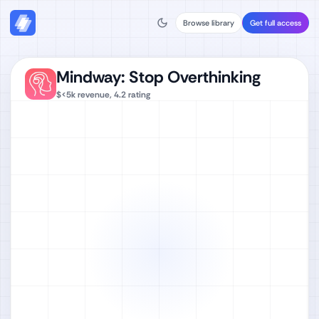
Browse library
Get full access
Mindway: Stop Overthinking
$<5k
revenue,
4.2
rating
Watch full video