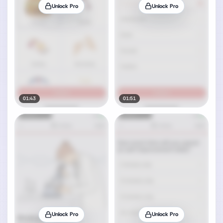
Unlock Pro
Unlock Pro
01:43
01:51
Unlock Pro
Unlock Pro