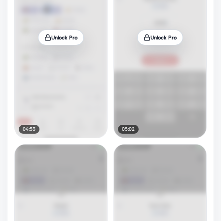
Unlock Pro
Unlock Pro
04:53
05:02