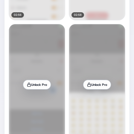
02:56
02:58
Unlock Pro
Unlock Pro