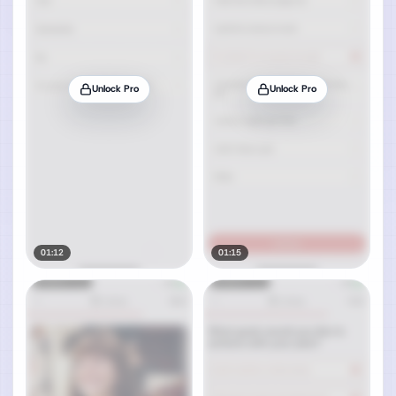
Unlock Pro
Unlock Pro
01:12
01:15