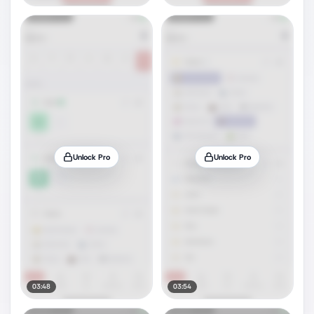
Unlock Pro
Unlock Pro
03:48
03:54