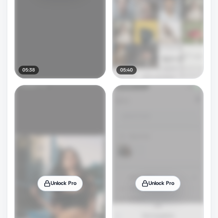
05:38
05:40
Unlock Pro
Unlock Pro