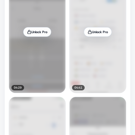
Unlock Pro
Unlock Pro
04:29
04:41