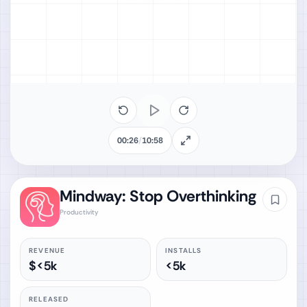
00:26
/
10:58
Mindway: Stop Overthinking
Productivity
REVENUE
INSTALLS
$<5k
<5k
RELEASED