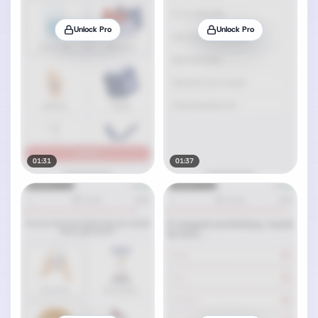
Unlock Pro
Unlock Pro
01:31
01:37