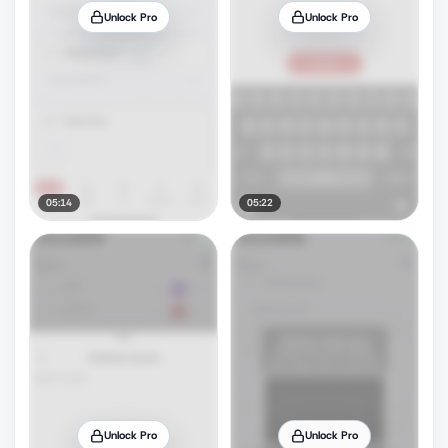
Unlock Pro
Unlock Pro
05:14
05:22
Unlock Pro
Unlock Pro