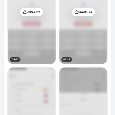
Unlock Pro
Unlock Pro
05:07
05:12