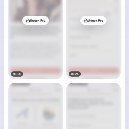
Unlock Pro
Unlock Pro
01:18
01:24