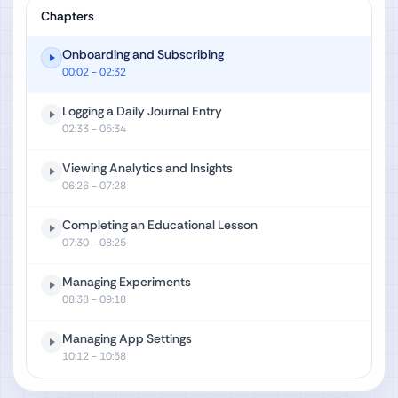
Chapters
Onboarding and Subscribing
00:02
- 02:32
Logging a Daily Journal Entry
02:33
- 05:34
Viewing Analytics and Insights
06:26
- 07:28
Completing an Educational Lesson
07:30
- 08:25
Managing Experiments
08:38
- 09:18
Managing App Settings
10:12
- 10:58