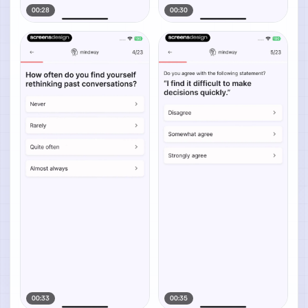
00:28
00:30
00:33
00:35