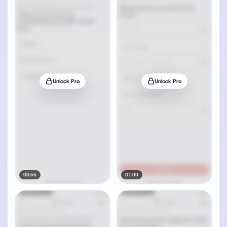
Unlock Pro
Unlock Pro
00:55
01:00