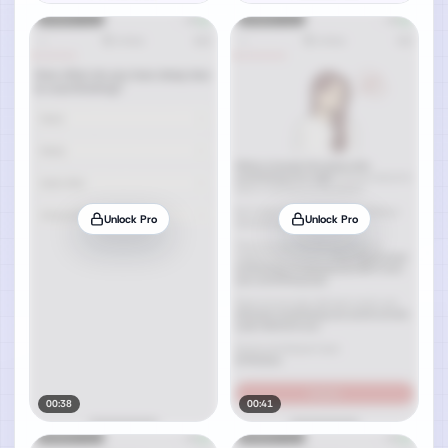
Unlock Pro
Unlock Pro
00:38
00:41