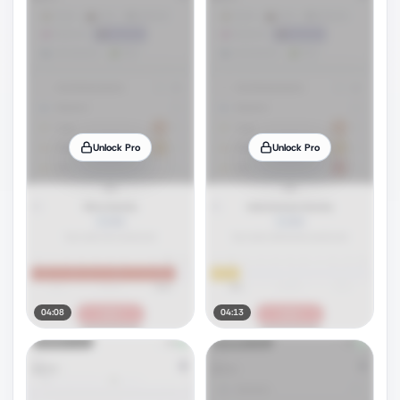
Unlock Pro
Unlock Pro
04:08
04:13