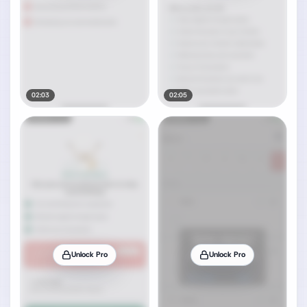
02:03
02:05
Unlock Pro
Unlock Pro