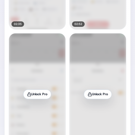
02:35
02:52
Unlock Pro
Unlock Pro