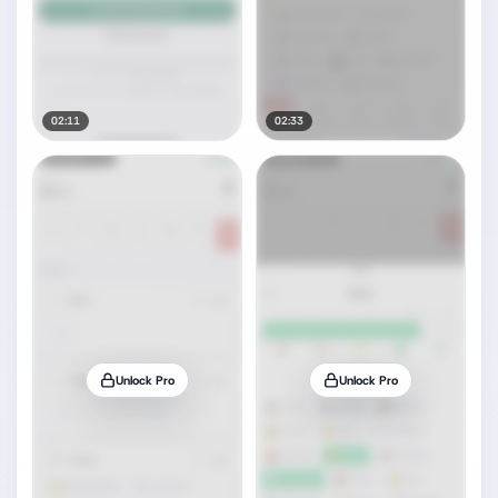
02:11
02:33
Unlock Pro
Unlock Pro