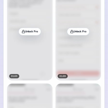
Unlock Pro
Unlock Pro
01:03
01:09