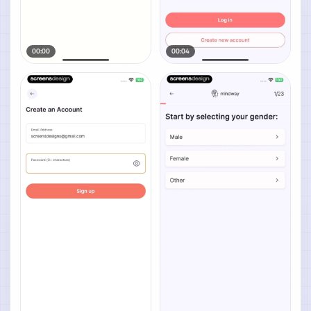
00:00
00:04