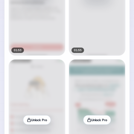
01:53
01:55
Unlock Pro
Unlock Pro