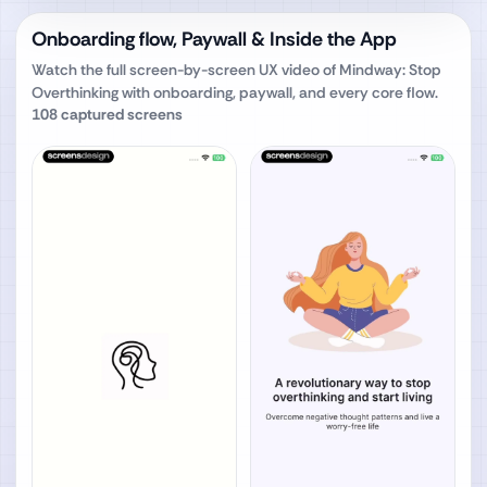
Onboarding flow, Paywall & Inside the App
Watch the full screen-by-screen UX video of
Mindway: Stop
Overthinking
with onboarding, paywall, and every core flow.
108
captured screens