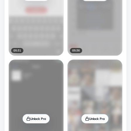
05:31
05:36
Unlock Pro
Unlock Pro