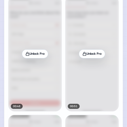
Unlock Pro
Unlock Pro
00:48
00:51