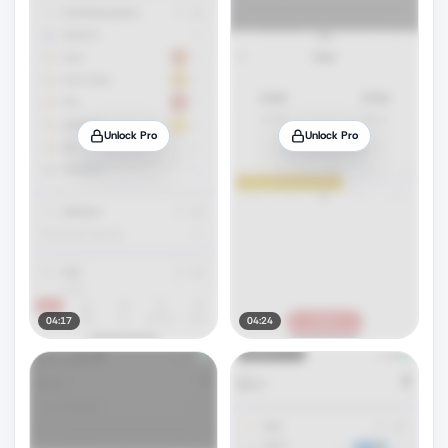
Unlock Pro
Unlock Pro
04:17
04:24