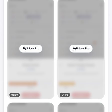
Unlock Pro
Unlock Pro
03:59
04:03