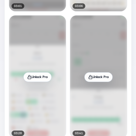
03:01
03:06
Unlock Pro
Unlock Pro
03:28
03:41