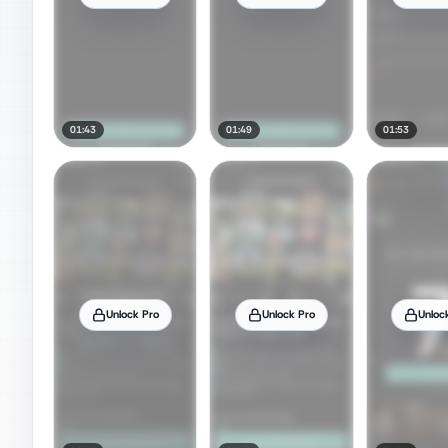
01:43
01:49
01:53
Unlock Pro
Unlock Pro
Unloc