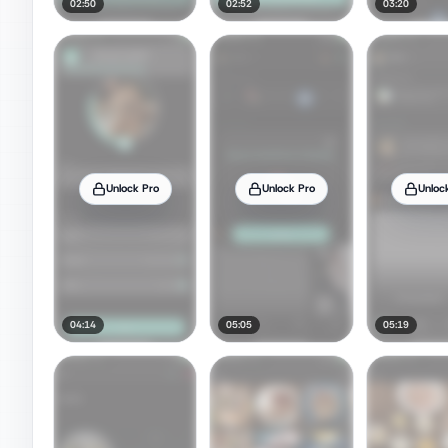
02:50
02:52
03:20
Unlock Pro
Unlock Pro
Unloc
04:14
05:05
05:19