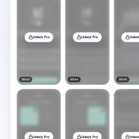
Unlock Pro
Unlock Pro
Unloc
00:43
00:44
00:46
Unlock Pro
Unlock Pro
Unloc