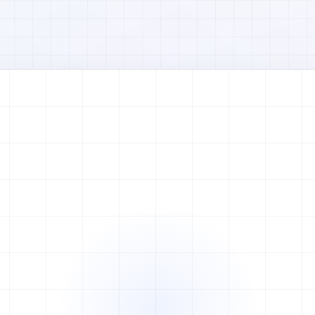
Watch full video