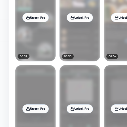
Unlock Pro
Unlock Pro
Unloc
06:07
06:30
06:34
Unlock Pro
Unlock Pro
Unloc