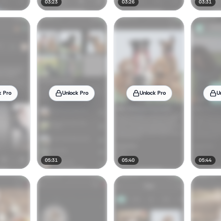
03:23
03:26
03:31
k Pro
Unlock Pro
Unlock Pro
U
05:31
05:40
05:44