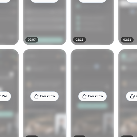
02:07
02:16
02:21
k Pro
Unlock Pro
Unlock Pro
U