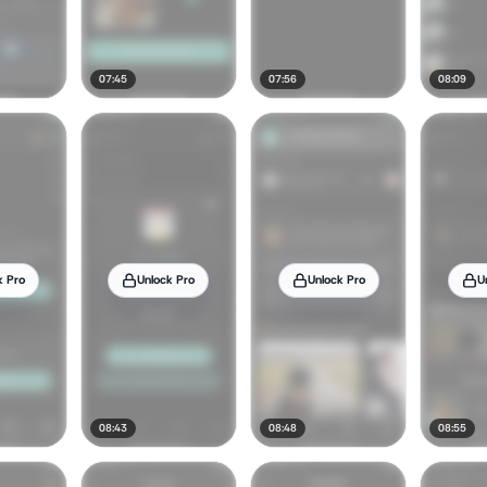
07:45
07:56
08:09
k Pro
Unlock Pro
Unlock Pro
U
08:43
08:48
08:55