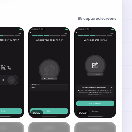
88
captured screens
00:37
00:39