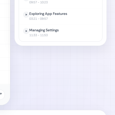
09:57
- 10:23
Exploring App Features
03:21
- 09:57
Managing Settings
11:33
- 11:53