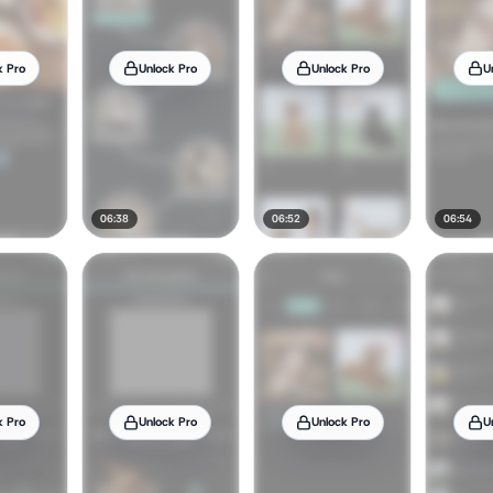
k Pro
Unlock Pro
Unlock Pro
U
06:38
06:52
06:54
k Pro
Unlock Pro
Unlock Pro
U