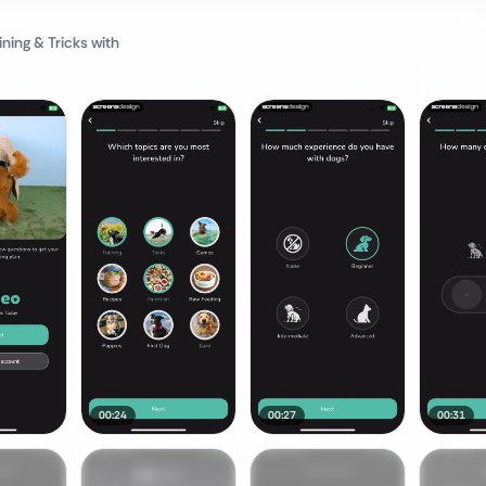
ning & Tricks
with
00:24
00:27
00:31