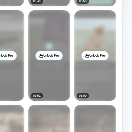
03:38
03:50
nlock Pro
Unlock Pro
Unlock Pro
05:51
06:00