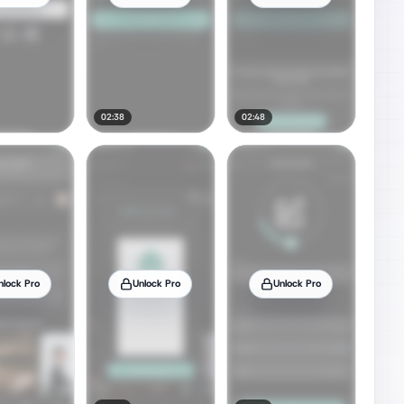
02:38
02:48
nlock Pro
Unlock Pro
Unlock Pro