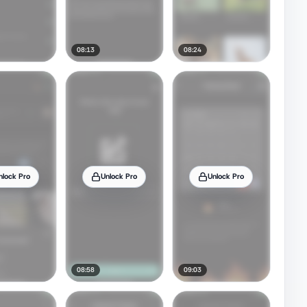
08:13
08:24
nlock Pro
Unlock Pro
Unlock Pro
08:58
09:03