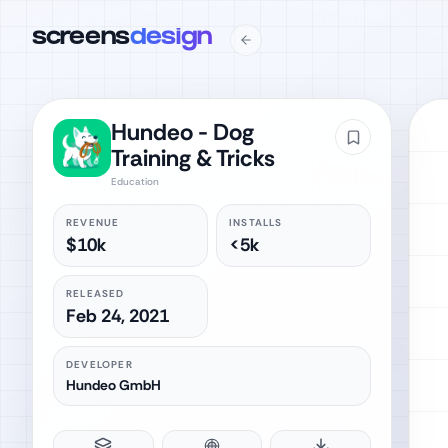
screens
design
Hundeo - Dog
Training & Tricks
Education
REVENUE
INSTALLS
$10k
<5k
RELEASED
Feb 24, 2021
DEVELOPER
Hundeo GmbH