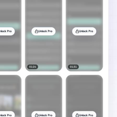
nlock Pro
Unlock Pro
Unlock Pro
01:24
01:31
nlock Pro
Unlock Pro
Unlock Pro