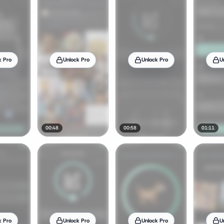
k Pro
Unlock Pro
Unlock Pro
U
00:48
00:58
01:11
k Pro
Unlock Pro
Unlock Pro
U