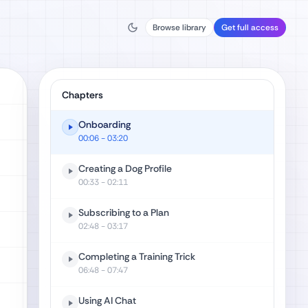
Browse library
Get full access
Chapters
Onboarding
00:06
- 03:20
Creating a Dog Profile
00:33
- 02:11
Subscribing to a Plan
02:48
- 03:17
Completing a Training Trick
06:48
- 07:47
Using AI Chat