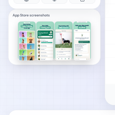
App Store screenshots