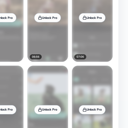
nlock Pro
Unlock Pro
Unlock Pro
06:56
07:06
nlock Pro
Unlock Pro
Unlock Pro