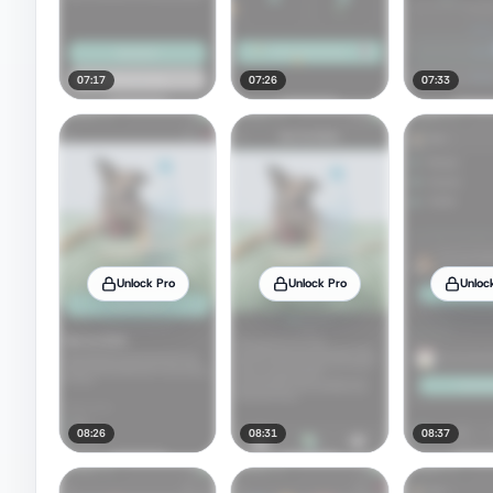
07:17
07:26
07:33
Unlock Pro
Unlock Pro
Unloc
08:26
08:31
08:37