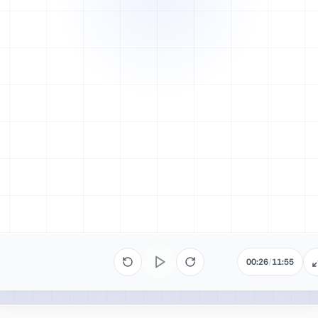
00:26
/
11:55