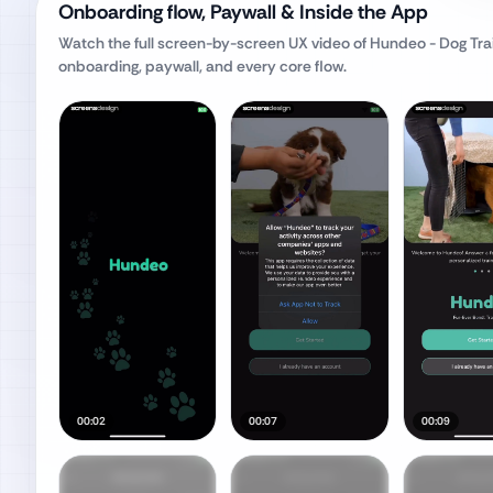
Onboarding flow, Paywall & Inside the App
Watch the full screen-by-screen UX video of
Hundeo - Dog Trai
onboarding, paywall, and every core flow.
00:02
00:07
00:09