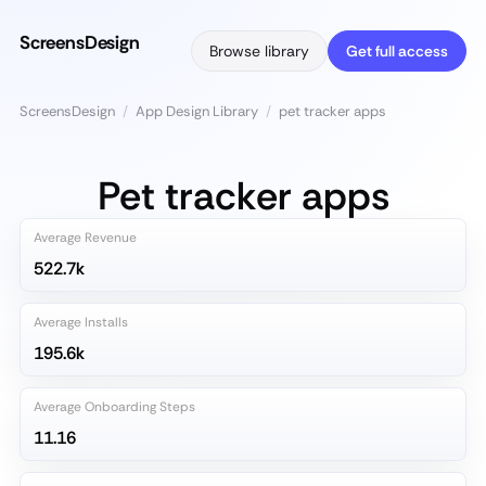
ScreensDesign
Browse library
Get full access
ScreensDesign
/
App Design Library
/
pet tracker apps
Pet tracker apps
Average Revenue
522.7k
Average Installs
195.6k
Average Onboarding Steps
11.16