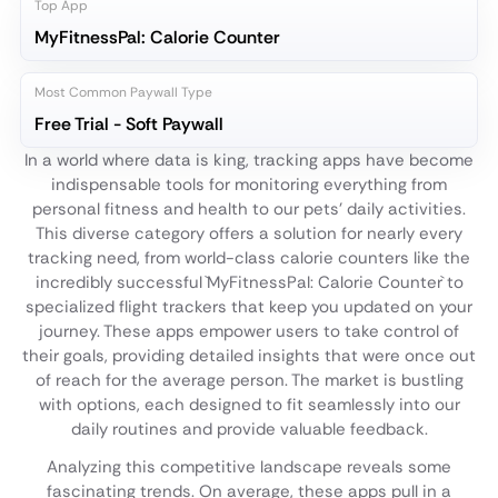
Top App
MyFitnessPal: Calorie Counter
Most Common Paywall Type
Free Trial - Soft Paywall
In a world where data is king, tracking apps have become
indispensable tools for monitoring everything from
personal fitness and health to our pets' daily activities.
This diverse category offers a solution for nearly every
tracking need, from world-class calorie counters like the
incredibly successful `MyFitnessPal: Calorie Counter` to
specialized flight trackers that keep you updated on your
journey. These apps empower users to take control of
their goals, providing detailed insights that were once out
of reach for the average person. The market is bustling
with options, each designed to fit seamlessly into our
daily routines and provide valuable feedback.
Analyzing this competitive landscape reveals some
fascinating trends. On average, these apps pull in a