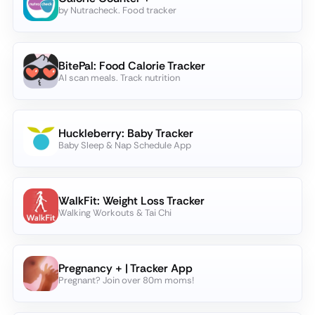
by Nutracheck. Food tracker
BitePal: Food Calorie Tracker
AI scan meals. Track nutrition
Huckleberry: Baby Tracker
Baby Sleep & Nap Schedule App
WalkFit: Weight Loss Tracker
Walking Workouts & Tai Chi
Pregnancy + | Tracker App
Pregnant? Join over 80m moms!