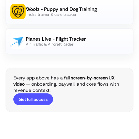
Woofz - Puppy and Dog Training
Tricks trainer & care tracker
Planes Live - Flight Tracker
Air Traffic & Aircraft Radar
Every app above has a
full screen-by-screen UX
video
— onboarding, paywall, and core flows with
revenue context.
Get full access