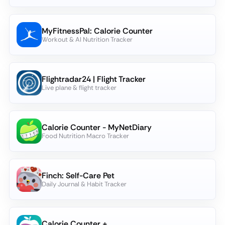
MyFitnessPal: Calorie Counter
Workout & AI Nutrition Tracker
Flightradar24 | Flight Tracker
Live plane & flight tracker
Calorie Counter - MyNetDiary
Food Nutrition Macro Tracker
Finch: Self-Care Pet
Daily Journal & Habit Tracker
Calorie Counter +