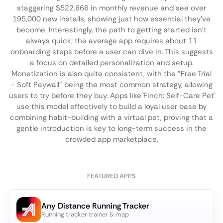
staggering $522,666 in monthly revenue and see over
195,000 new installs, showing just how essential they've
become. Interestingly, the path to getting started isn't
always quick; the average app requires about 11
onboarding steps before a user can dive in. This suggests
a focus on detailed personalization and setup.
Monetization is also quite consistent, with the "Free Trial
- Soft Paywall" being the most common strategy, allowing
users to try before they buy. Apps like `Finch: Self-Care Pet`
use this model effectively to build a loyal user base by
combining habit-building with a virtual pet, proving that a
gentle introduction is key to long-term success in the
crowded app marketplace.
FEATURED APPS
Any Distance Running Tracker
Running tracker trainer & map