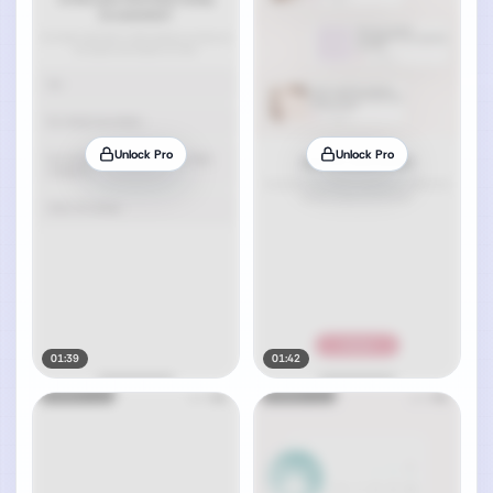
Unlock Pro
Unlock Pro
01:39
01:42