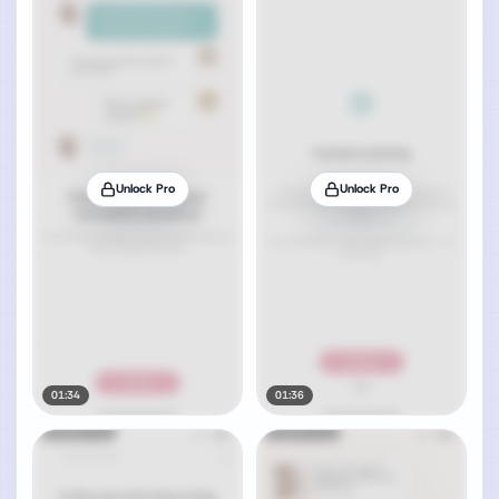
Unlock Pro
Unlock Pro
01:34
01:36