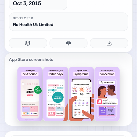
Oct 3, 2015
DEVELOPER
Flo Health Uk Limited
App Store screenshots