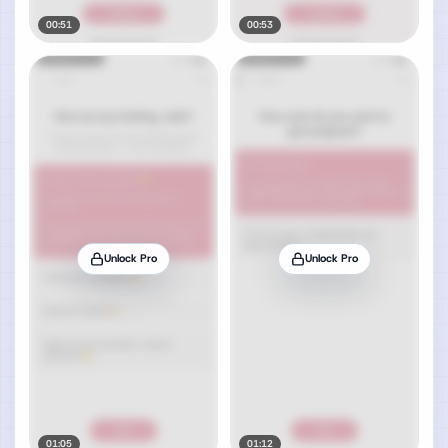
00:51
00:53
Unlock Pro
Unlock Pro
01:05
01:12