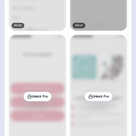
00:39
00:43
Unlock Pro
Unlock Pro