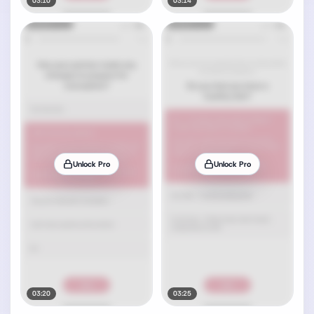
03:10
03:14
Unlock Pro
Unlock Pro
03:20
03:25