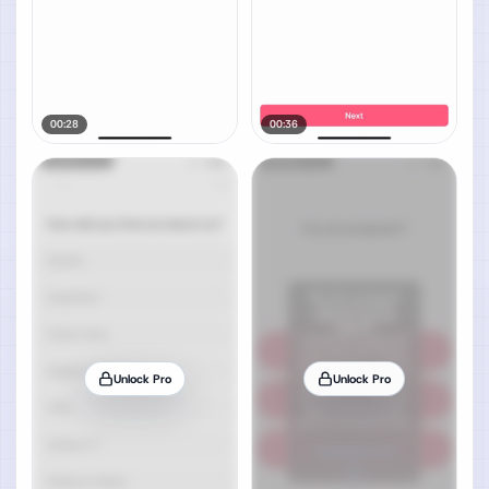
00:28
00:36
Unlock Pro
Unlock Pro