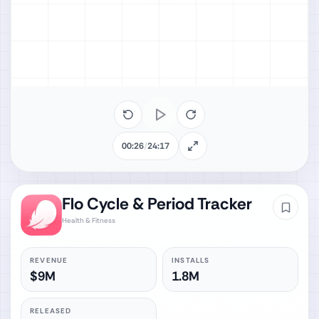
00:26
/
24:17
Flo Cycle & Period Tracker
Health & Fitness
REVENUE
INSTALLS
$9M
1.8M
RELEASED