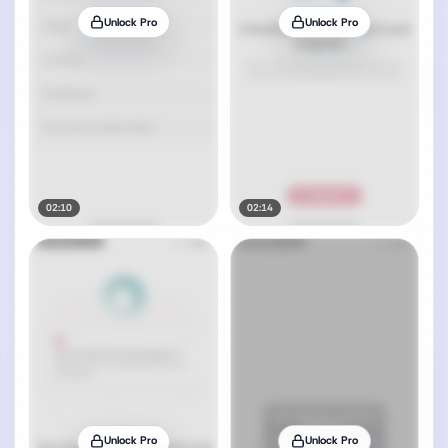
Unlock Pro
Unlock Pro
02:10
02:14
Unlock Pro
Unlock Pro