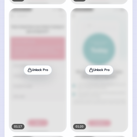
Unlock Pro
Unlock Pro
01:17
01:20