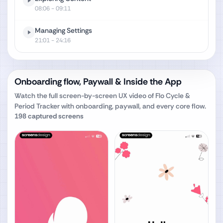
08:06
- 09:11
Managing Settings
21:01
- 24:16
Onboarding flow, Paywall & Inside the App
Watch the full screen-by-screen UX video of
Flo Cycle &
Period Tracker
with onboarding, paywall, and every core flow.
198
captured screens