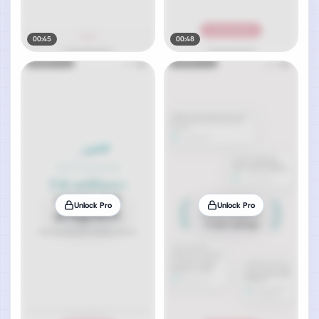
00:45
00:48
Unlock Pro
Unlock Pro