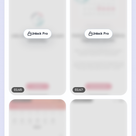
Unlock Pro
Unlock Pro
01:45
01:47