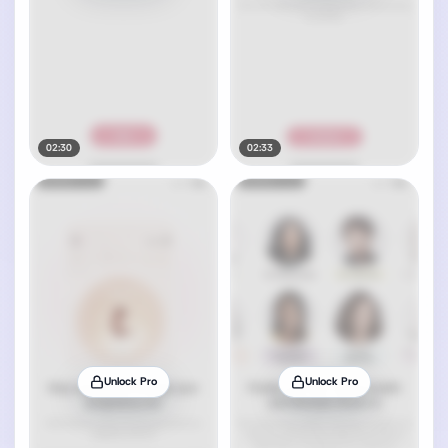
02:30
02:33
Unlock Pro
Unlock Pro