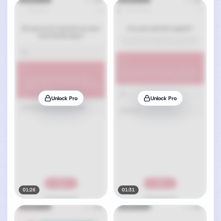
Unlock Pro
Unlock Pro
01:26
01:31