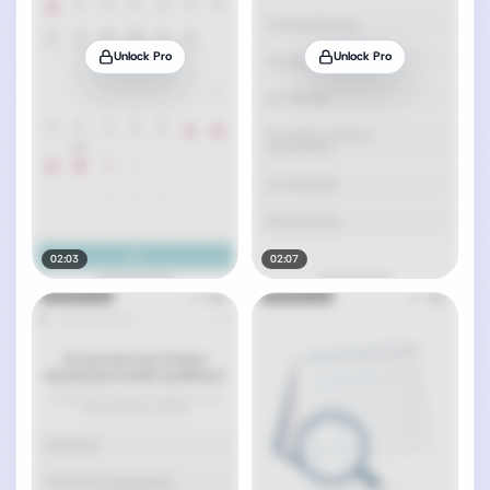
Unlock Pro
Unlock Pro
02:03
02:07