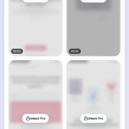
02:21
02:24
Unlock Pro
Unlock Pro