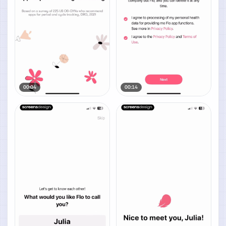
00:04
00:14