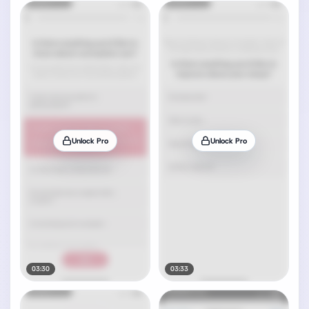
Unlock Pro
Unlock Pro
03:30
03:33