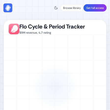
Browse library
Get full access
Flo Cycle & Period Tracker
$9M
revenue,
4.7
rating
Watch full video