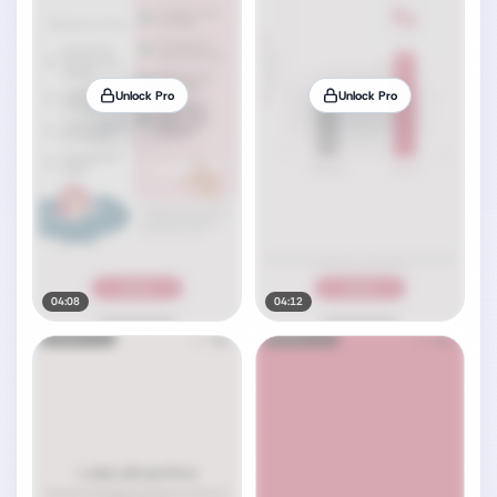
Unlock Pro
Unlock Pro
04:08
04:12