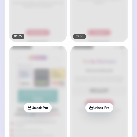
02:35
02:38
Unlock Pro
Unlock Pro