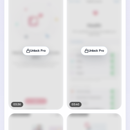
Unlock Pro
Unlock Pro
03:36
03:40