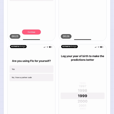
00:23
00:26