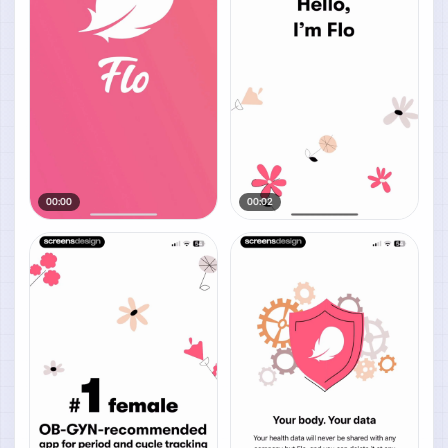
00:00
00:02