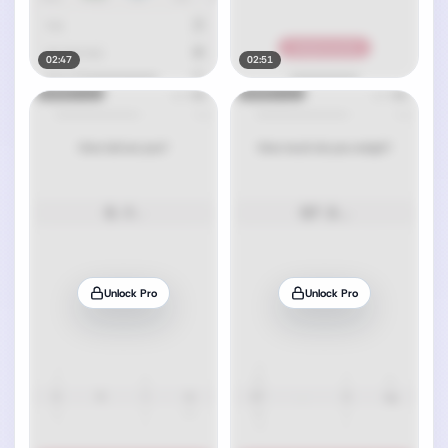
02:47
02:51
Unlock Pro
Unlock Pro