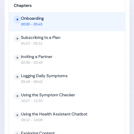
Chapters
Onboarding
00:00
- 05:45
Subscribing to a Plan
04:22
- 05:12
Inviting a Partner
02:38
- 02:49
Logging Daily Symptoms
05:48
- 06:40
Using the Symptom Checker
10:37
- 12:35
Using the Health Assistant Chatbot
09:12
- 10:09
Exploring Content