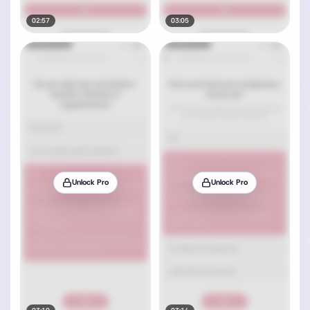
02:57
03:05
Unlock Pro
Unlock Pro