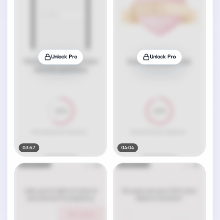
Unlock Pro
Unlock Pro
03:57
04:04