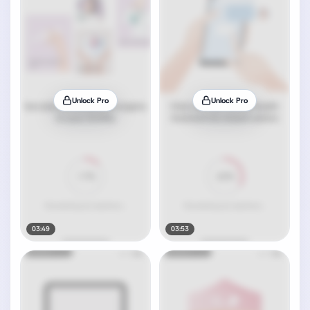
Unlock Pro
Unlock Pro
03:49
03:53