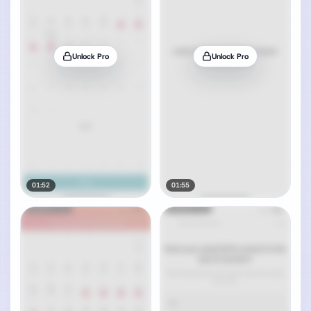
Unlock Pro
Unlock Pro
01:52
01:55