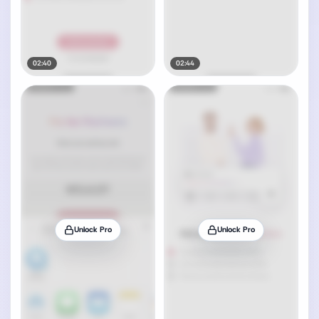
02:40
02:44
Unlock Pro
Unlock Pro