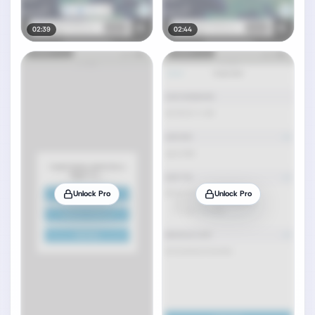
02:39
02:44
Unlock Pro
Unlock Pro