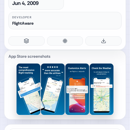
Jun 4, 2009
DEVELOPER
FlightAware
App Store screenshots