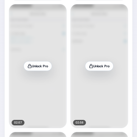
Unlock Pro
Unlock Pro
02:57
02:58