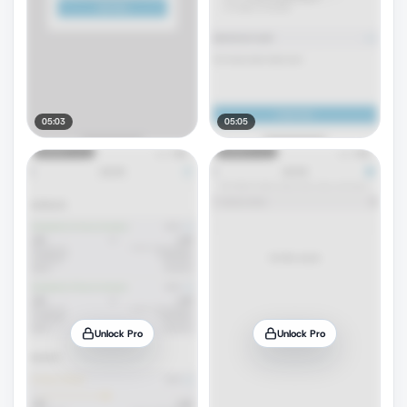
05:03
05:05
Unlock Pro
Unlock Pro