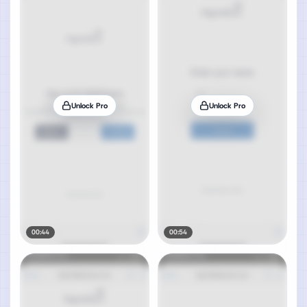
Unlock Pro
Unlock Pro
00:44
00:54