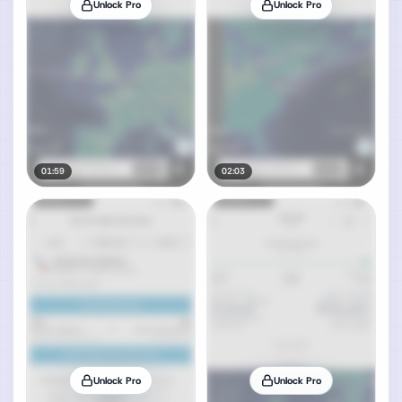
Unlock Pro
Unlock Pro
01:59
02:03
Unlock Pro
Unlock Pro