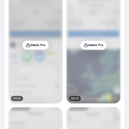
Unlock Pro
Unlock Pro
03:16
03:19