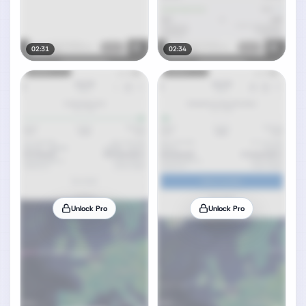
02:31
02:34
Unlock Pro
Unlock Pro