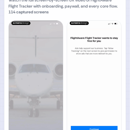
Watch the full screen-by-screen UX video of
FlightAware
Flight Tracker
with onboarding, paywall, and every core flow.
114
captured screens