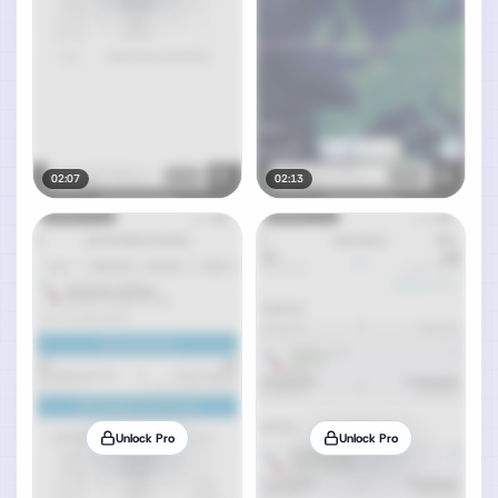
02:07
02:13
Unlock Pro
Unlock Pro