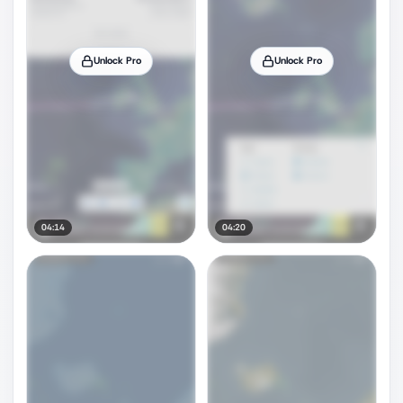
Unlock Pro
Unlock Pro
04:14
04:20