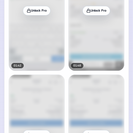
Unlock Pro
Unlock Pro
01:42
01:48