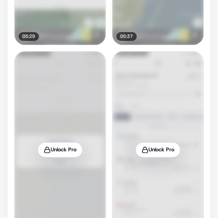
05:29
05:37
Unlock Pro
Unlock Pro