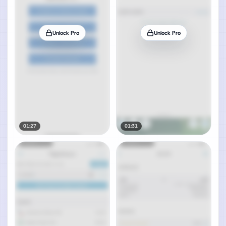
Unlock Pro
Unlock Pro
01:27
01:31