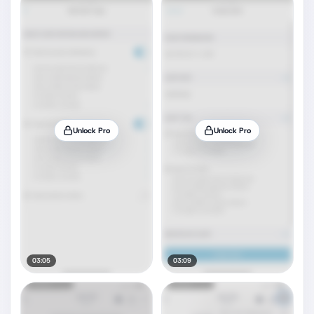
Unlock Pro
Unlock Pro
03:05
03:09