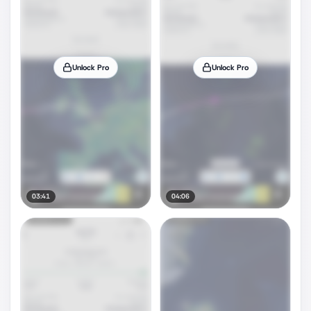
Unlock Pro
Unlock Pro
03:41
04:06