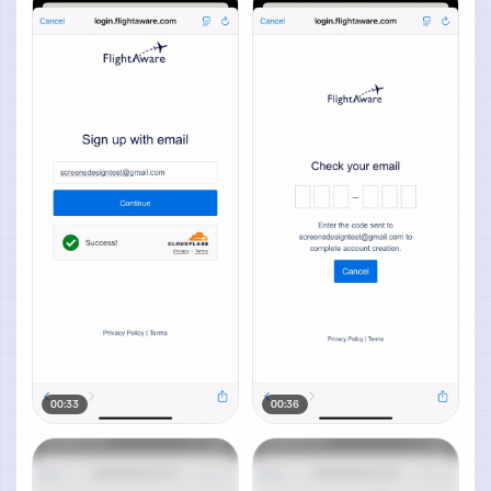
00:33
00:36