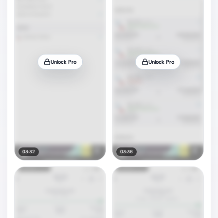
Unlock Pro
Unlock Pro
03:32
03:36