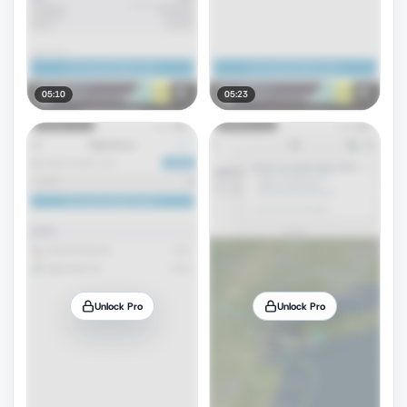
05:10
05:23
Unlock Pro
Unlock Pro