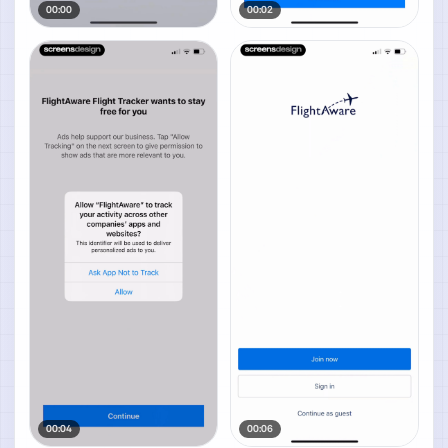
00:00
00:02
00:04
00:06