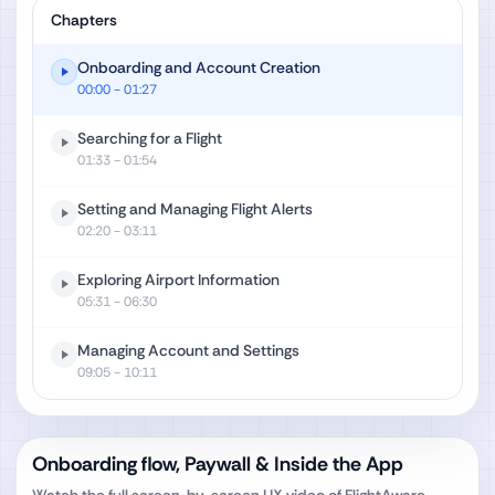
Chapters
Onboarding and Account Creation
00:00
- 01:27
Searching for a Flight
01:33
- 01:54
Setting and Managing Flight Alerts
02:20
- 03:11
Exploring Airport Information
05:31
- 06:30
Managing Account and Settings
09:05
- 10:11
Onboarding flow, Paywall & Inside the App