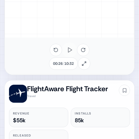
00:26
/
10:32
FlightAware Flight Tracker
Travel
REVENUE
INSTALLS
$55k
85k
RELEASED