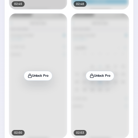
02:45
02:48
Unlock Pro
Unlock Pro
02:50
02:53