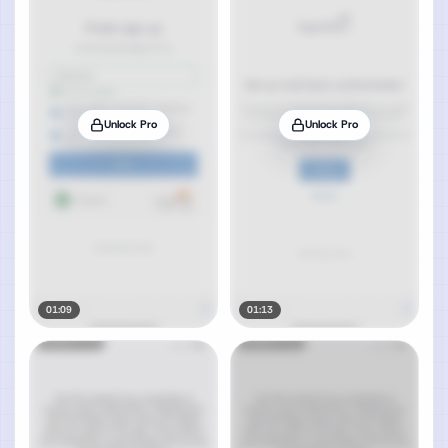
Unlock Pro
Unlock Pro
01:09
01:13