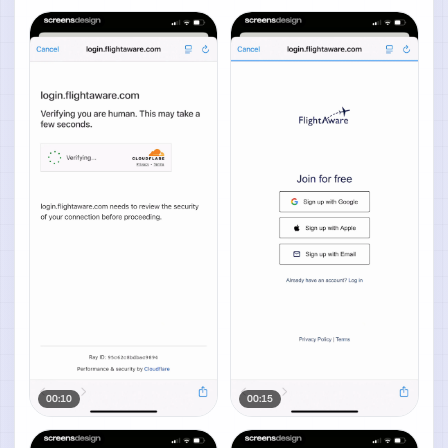
00:10
00:15