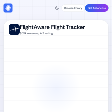
Browse library
Get full access
FlightAware Flight Tracker
$55k
revenue,
4.9
rating
Watch full video