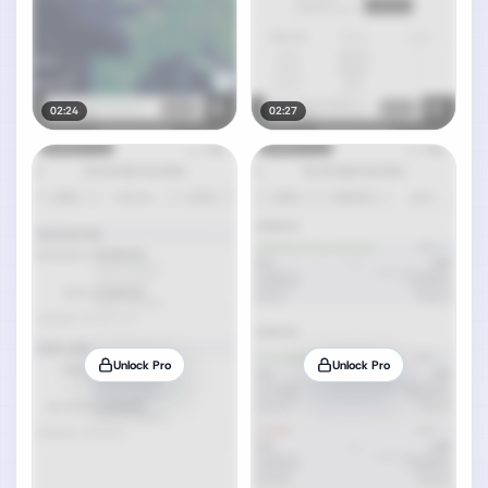
02:24
02:27
Unlock Pro
Unlock Pro