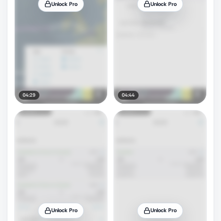
Unlock Pro
Unlock Pro
04:29
04:44
Unlock Pro
Unlock Pro