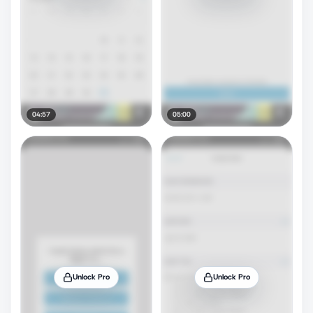
04:57
05:00
Unlock Pro
Unlock Pro