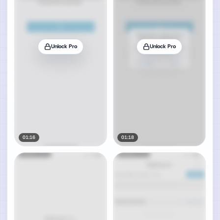
Unlock Pro
Unlock Pro
01:16
01:18