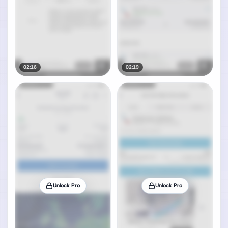
02:16
02:19
Unlock Pro
Unlock Pro