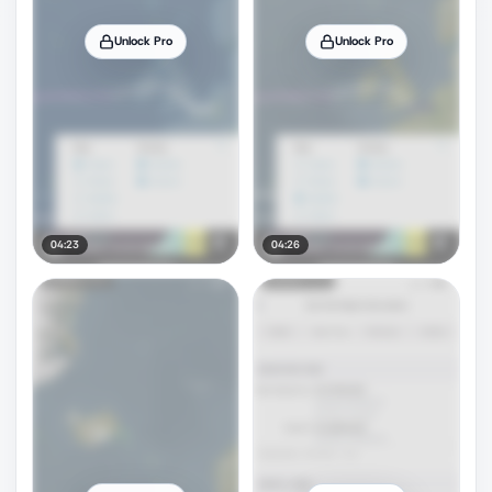
Unlock Pro
Unlock Pro
04:23
04:26