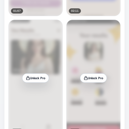
01:57
02:11
Unlock Pro
Unlock Pro