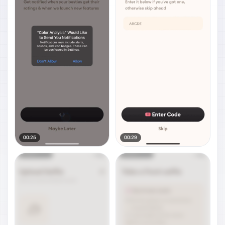
00:25
00:29