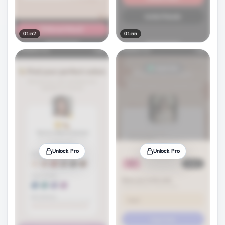
01:52
01:55
Unlock Pro
Unlock Pro