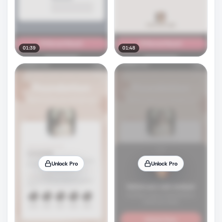
01:39
01:48
Unlock Pro
Unlock Pro