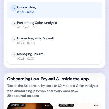
Onboarding
00:01
- 00:48
Performing Color Analysis
00:48
- 01:23
Interacting with Paywall
01:24
- 02:16
Managing Results
02:18
- 02:37
Onboarding flow, Paywall & Inside the App
Watch the full screen-by-screen UX video of
Color Analysis‎
with onboarding, paywall, and every core flow.
29
captured screens