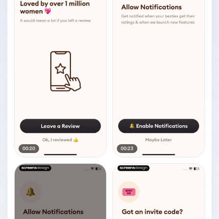
00:20
00:23