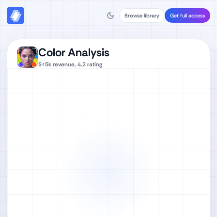
Browse library
Get full access
Color Analysis‎
$<5k
revenue,
4.2
rating
Watch full video