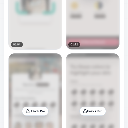
01:04
01:22
Unlock Pro
Unlock Pro