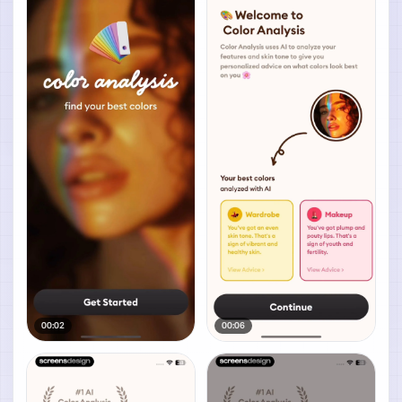
00:02
00:06