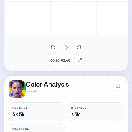
00:26
/
02:46
Color Analysis‎
Lifestyle
REVENUE
INSTALLS
$<5k
<5k
RELEASED