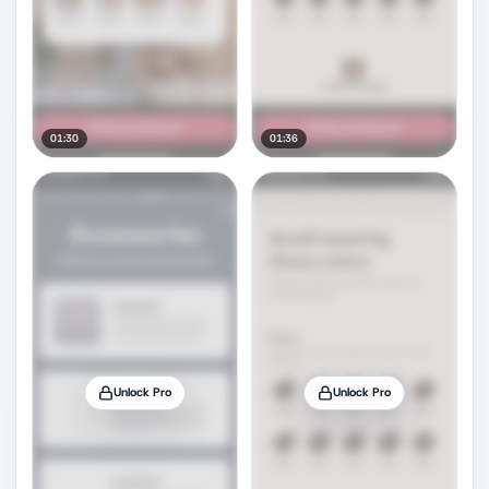
01:30
01:36
Unlock Pro
Unlock Pro