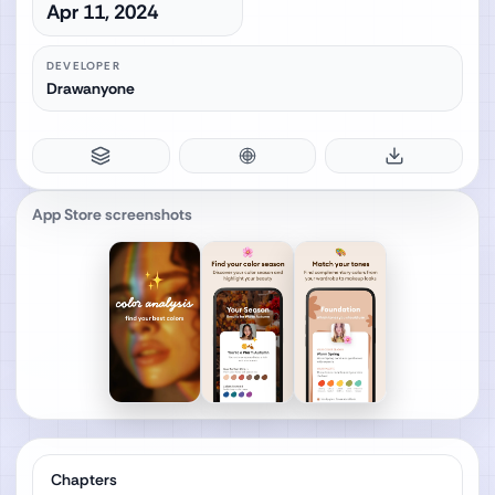
Apr 11, 2024
DEVELOPER
Drawanyone
App Store screenshots
Chapters