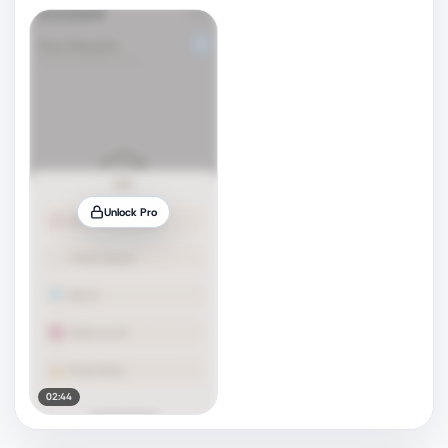
Unlock Pro
02:44