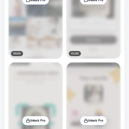
00:50
01:00
Unlock Pro
Unlock Pro