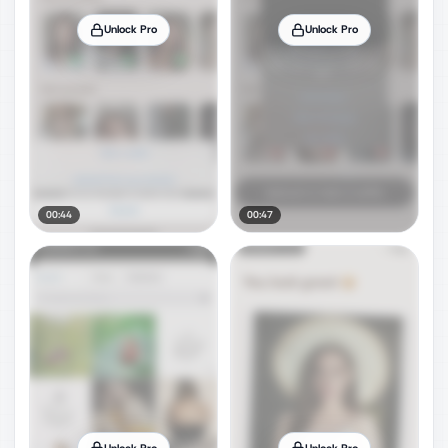
Unlock Pro
Unlock Pro
00:44
00:47
Unlock Pro
Unlock Pro