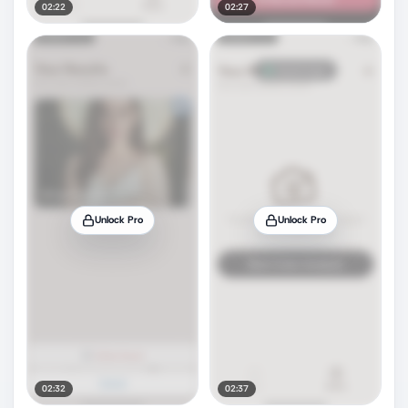
02:22
02:27
Unlock Pro
Unlock Pro
02:32
02:37