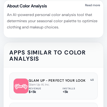
About
Color Analysis‎
Read more
An AI-powered personal color analysis tool that
determines your seasonal color palette to optimize
clothing and makeup choices.
APPS SIMILAR TO
COLOR
ANALYSIS‎
4.5
GLAM UP - PERFECT YOUR LOOK
Glam Up AI, Inc.
REVENUE
INSTALLS
$<5k
<5k