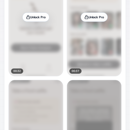
Unlock Pro
Unlock Pro
00:32
00:37