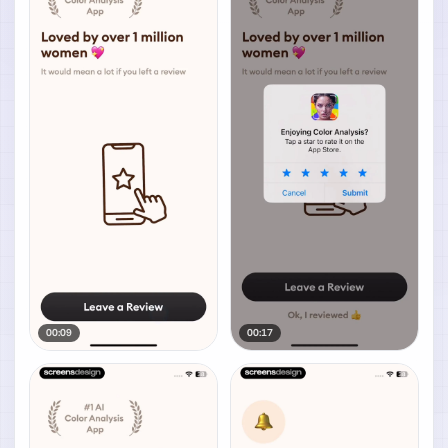
00:09
00:17