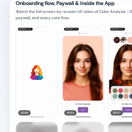
Onboarding flow, Paywall & Inside the App
Watch the full screen-by-screen UX video of
Color Analysis - 
paywall, and every core flow.
00:00
00:01
00:07