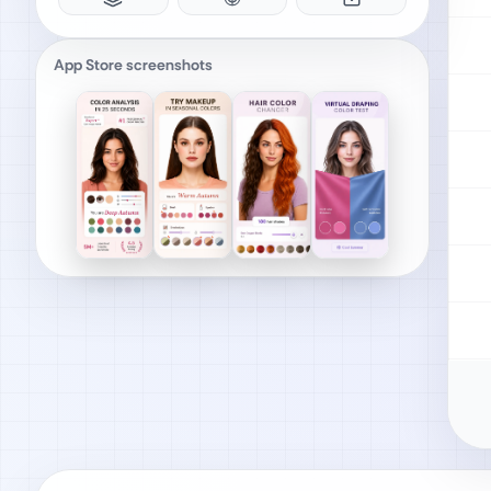
App Store screenshots