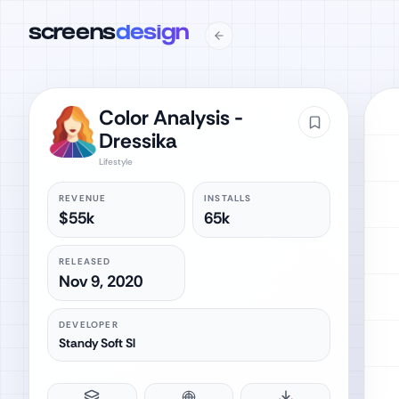
screens
design
Color Analysis -
Dressika
Lifestyle
REVENUE
INSTALLS
$55k
65k
RELEASED
Nov 9, 2020
DEVELOPER
Standy Soft Sl