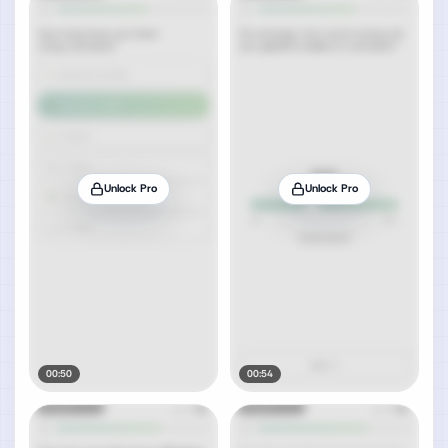
Unlock Pro
Unlock Pro
00:50
00:54