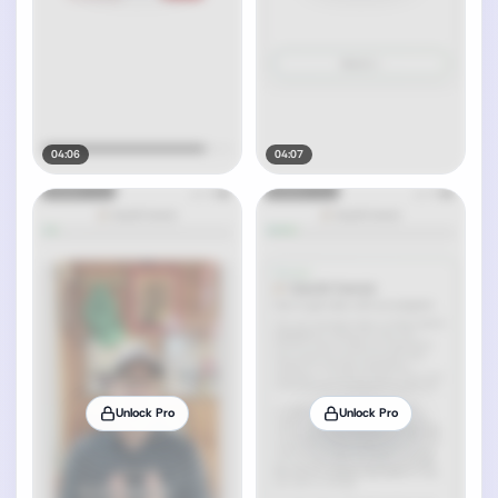
04:06
04:07
Unlock Pro
Unlock Pro