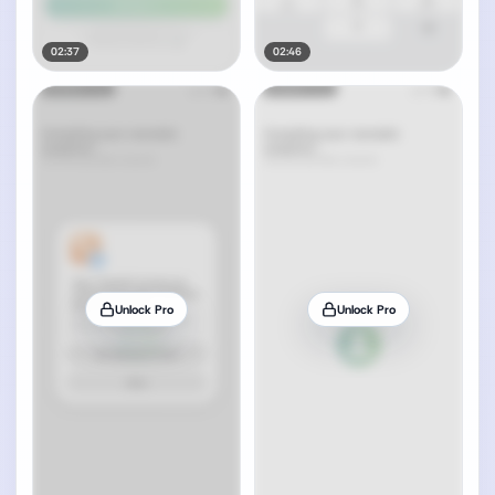
02:37
02:46
Unlock Pro
Unlock Pro