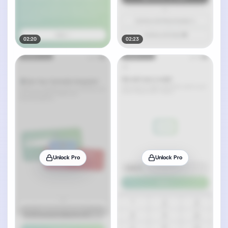
02:20
02:23
Unlock Pro
Unlock Pro