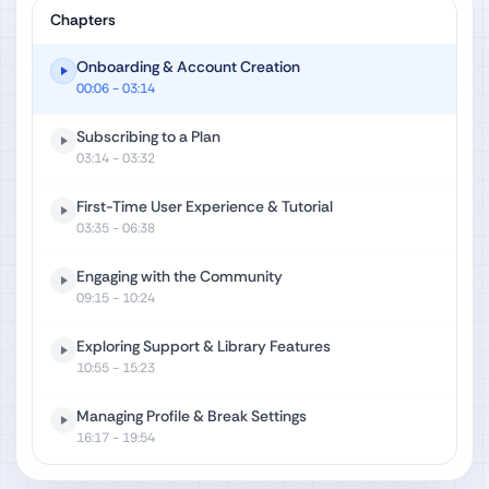
Chapters
Onboarding & Account Creation
00:06
- 03:14
Subscribing to a Plan
03:14
- 03:32
First-Time User Experience & Tutorial
03:35
- 06:38
Engaging with the Community
09:15
- 10:24
Exploring Support & Library Features
10:55
- 15:23
Managing Profile & Break Settings
16:17
- 19:54