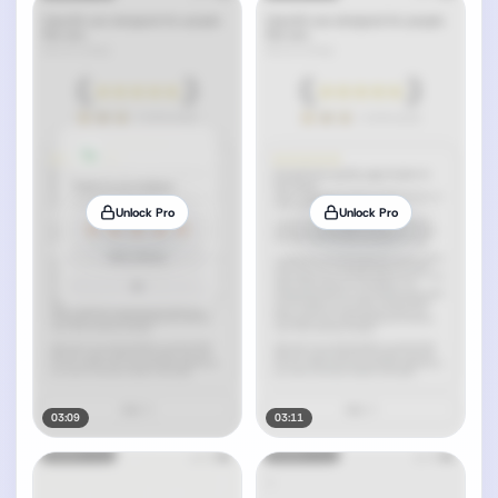
Unlock Pro
Unlock Pro
03:09
03:11