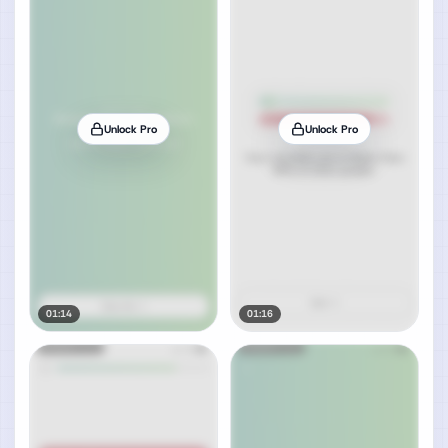
Unlock Pro
Unlock Pro
01:14
01:16