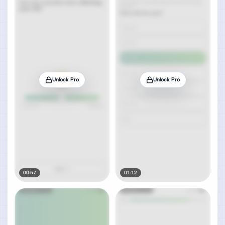
Unlock Pro
Unlock Pro
00:57
01:12