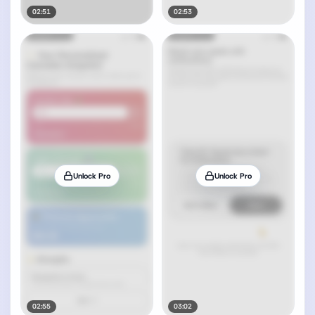
02:51
02:53
Unlock Pro
Unlock Pro
02:55
03:02