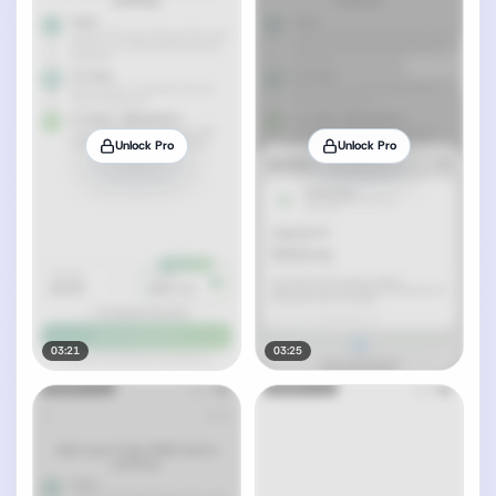
Unlock Pro
Unlock Pro
03:21
03:25