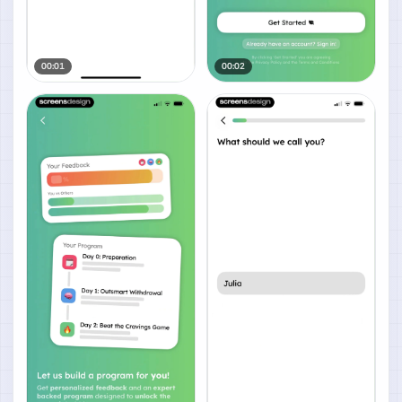
00:01
00:02