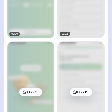
02:00
02:15
Unlock Pro
Unlock Pro