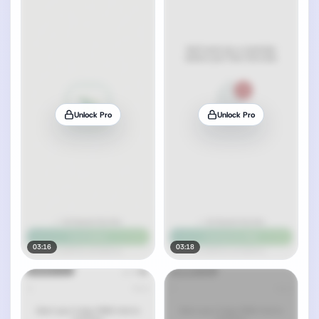
Unlock Pro
Unlock Pro
03:16
03:18