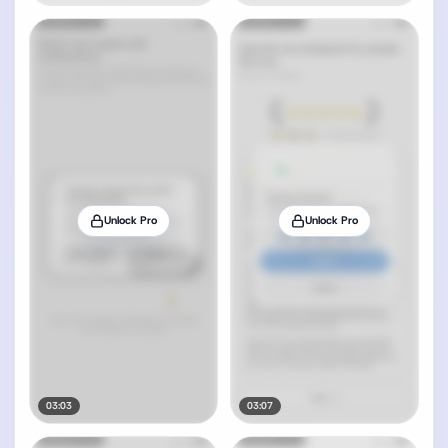
Unlock Pro
Unlock Pro
03:03
03:07