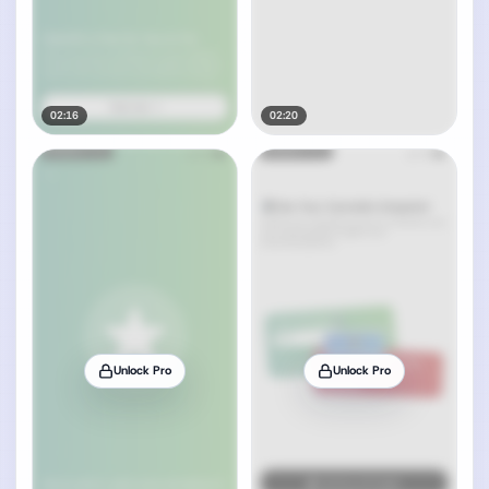
02:16
02:20
Unlock Pro
Unlock Pro