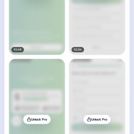
01:48
01:54
Unlock Pro
Unlock Pro