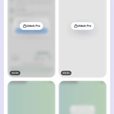
Unlock Pro
Unlock Pro
03:30
03:34