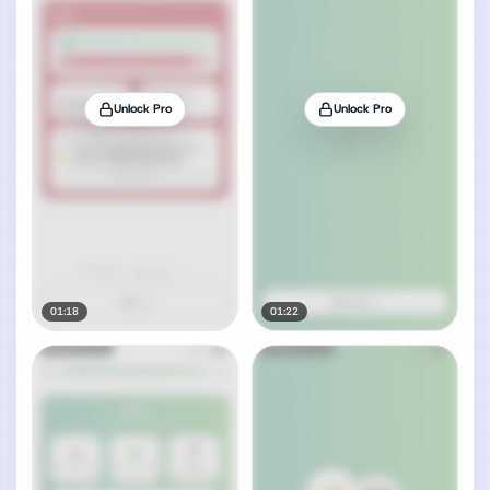
Unlock Pro
Unlock Pro
01:18
01:22