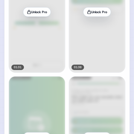
Unlock Pro
Unlock Pro
01:31
01:38