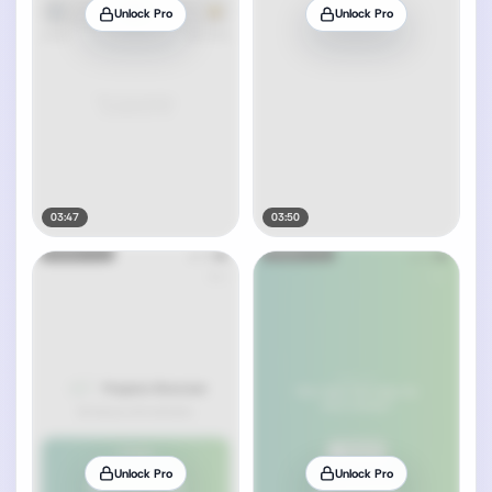
Unlock Pro
Unlock Pro
03:47
03:50
Unlock Pro
Unlock Pro