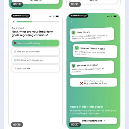
00:18
00:31
00:36
00:37