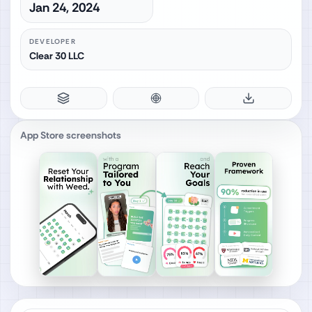
Jan 24, 2024
DEVELOPER
Clear 30 LLC
App Store screenshots