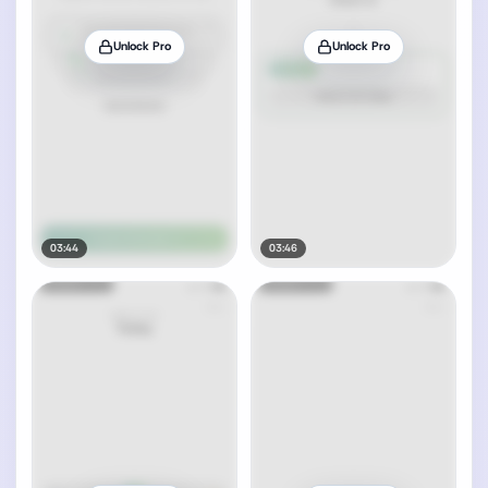
Unlock Pro
Unlock Pro
03:44
03:46