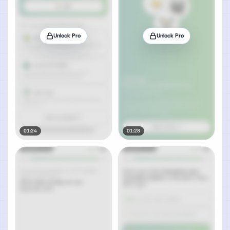
Unlock Pro
Unlock Pro
01:24
01:28