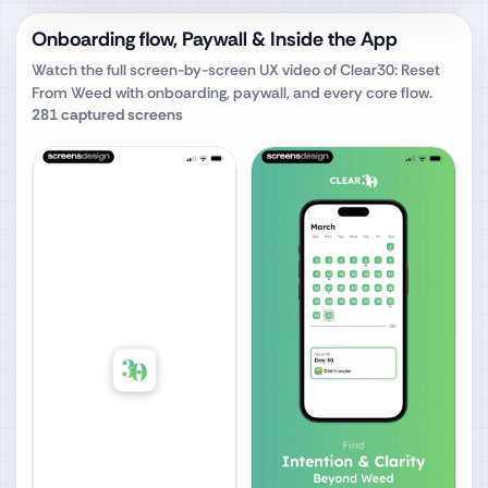
Onboarding flow, Paywall & Inside the App
Watch the full screen-by-screen UX video of
Clear30: Reset
From Weed
with onboarding, paywall, and every core flow.
281
captured screens