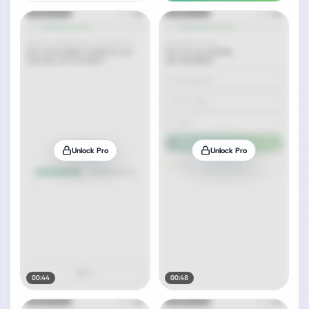
Unlock Pro
Unlock Pro
00:44
00:48