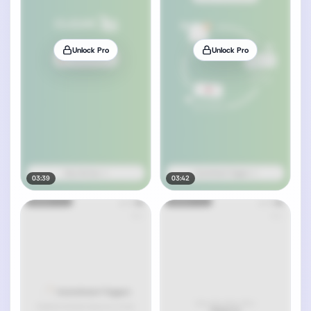
Unlock Pro
Unlock Pro
03:39
03:42