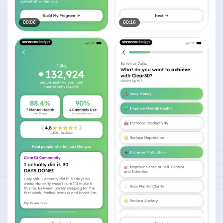
00:06
00:16