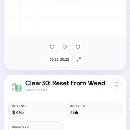
00:26
/
20:22
Clear30: Reset From Weed
Health & Fitness
REVENUE
INSTALLS
$<5k
<5k
RELEASED