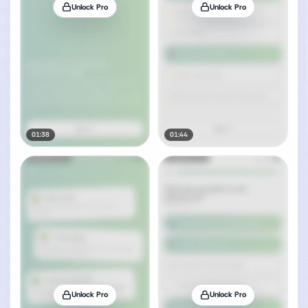
Unlock Pro
Unlock Pro
01:38
01:44
Unlock Pro
Unlock Pro