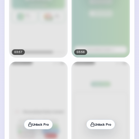
03:57
03:58
Unlock Pro
Unlock Pro