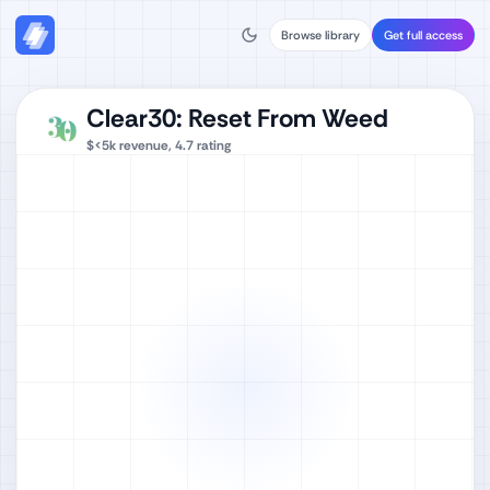
Browse library
Get full access
Clear30: Reset From Weed
$<5k
revenue,
4.7
rating
Watch full video