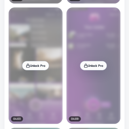
Unlock Pro
Unlock Pro
04:03
04:09