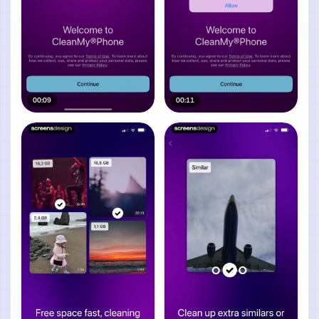
00:09
00:11