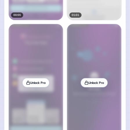
00:55
01:01
Unlock Pro
Unlock Pro