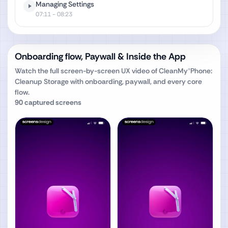
Managing Settings
07:11
- 08:23
Onboarding flow, Paywall & Inside the App
Watch the full screen-by-screen UX video of
CleanMy®Phone:
Cleanup Storage
with onboarding, paywall, and every core
flow.
90
captured screens