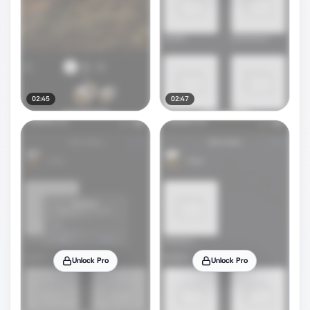
02:45
02:47
Unlock Pro
Unlock Pro