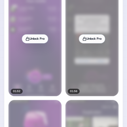
Unlock Pro
Unlock Pro
01:52
01:56