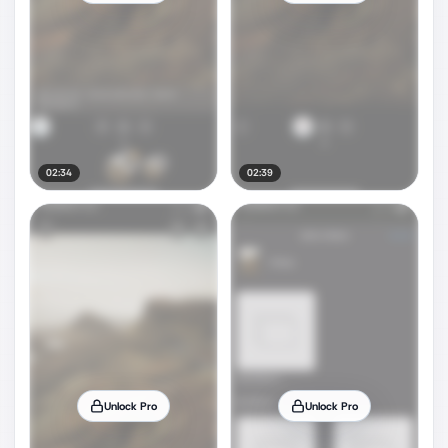
02:34
02:39
Unlock Pro
Unlock Pro