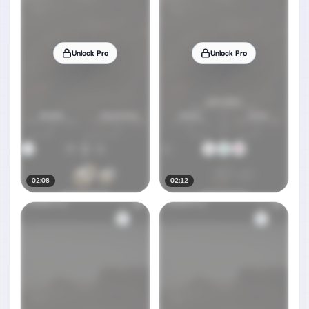
Unlock Pro
Unlock Pro
02:08
02:12