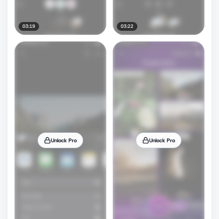
03:19
03:22
Unlock Pro
Unlock Pro