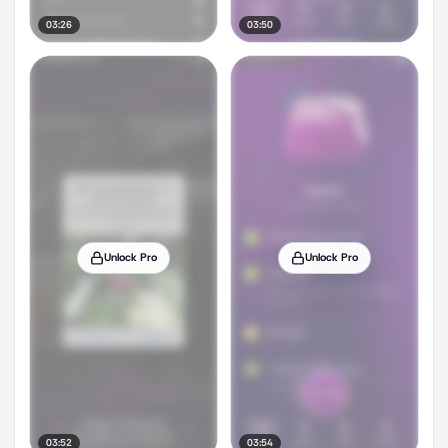
03:26
03:50
Unlock Pro
Unlock Pro
03:52
03:54