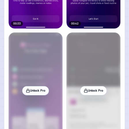
00:33
00:42
Unlock Pro
Unlock Pro