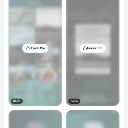
Unlock Pro
Unlock Pro
04:26
04:35