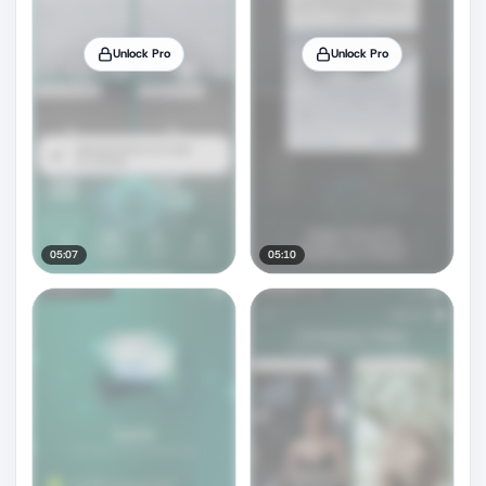
Unlock Pro
Unlock Pro
05:07
05:10