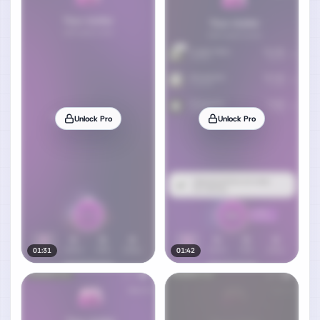
Unlock Pro
Unlock Pro
01:31
01:42