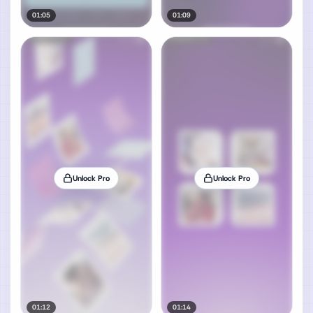
01:05
01:09
Unlock Pro
Unlock Pro
01:12
01:14