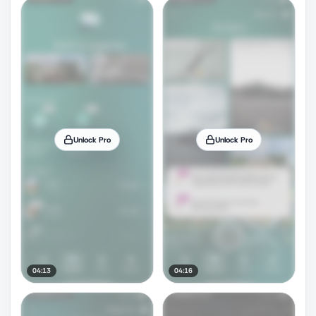
Unlock Pro
Unlock Pro
04:13
04:16