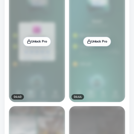
Unlock Pro
Unlock Pro
04:40
04:44