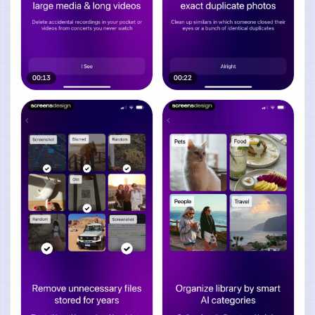
00:13
00:22