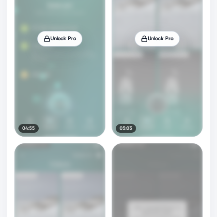
Unlock Pro
Unlock Pro
04:55
05:03