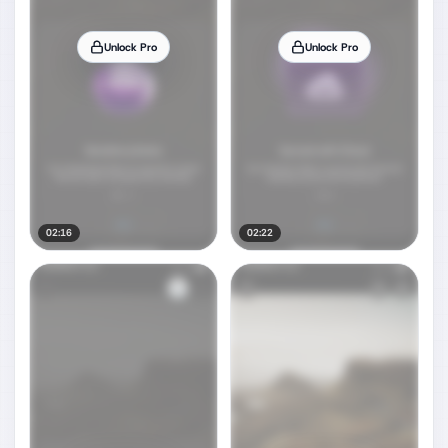
Unlock Pro
Unlock Pro
02:16
02:22