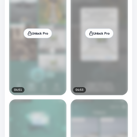
Unlock Pro
Unlock Pro
04:51
04:53