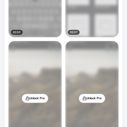
02:53
02:57
Unlock Pro
Unlock Pro