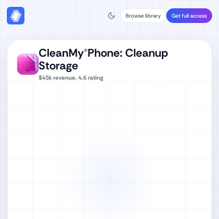
Browse library
Get full access
CleanMy®Phone: Cleanup
Storage
$45k
revenue,
4.6
rating
Watch full video