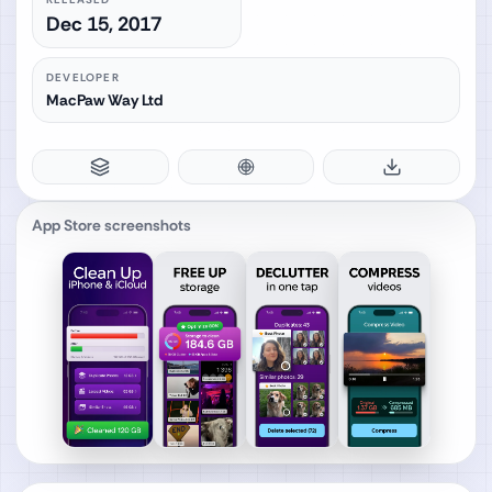
Dec 15, 2017
DEVELOPER
MacPaw Way Ltd
App Store screenshots