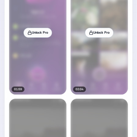
Unlock Pro
Unlock Pro
01:59
02:04