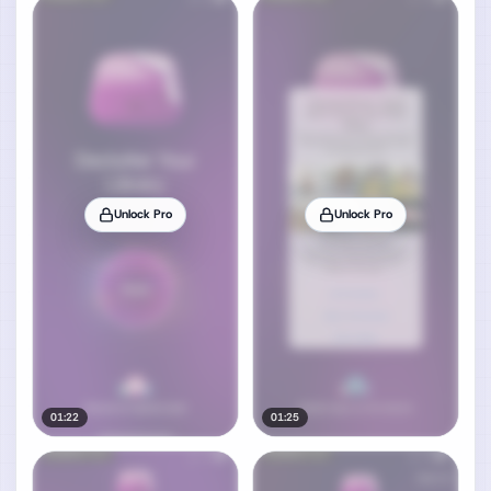
Unlock Pro
Unlock Pro
01:22
01:25