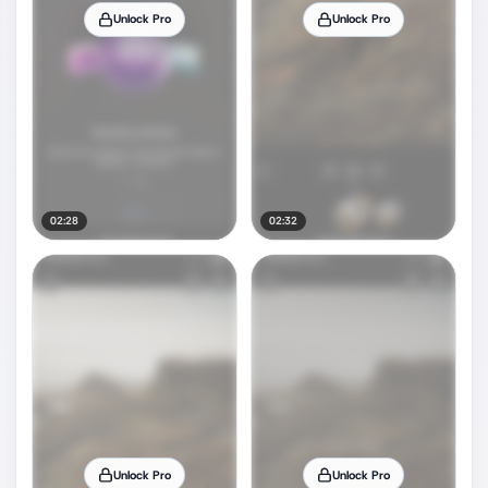
Unlock Pro
Unlock Pro
02:28
02:32
Unlock Pro
Unlock Pro