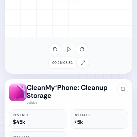
00:26
/
08:31
CleanMy®Phone: Cleanup
Storage
Utilities
REVENUE
INSTALLS
$45k
<5k
RELEASED