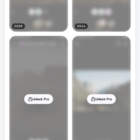
03:09
03:14
Unlock Pro
Unlock Pro