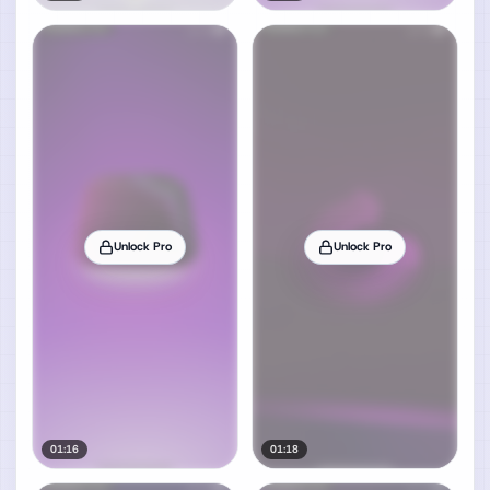
Unlock Pro
Unlock Pro
01:16
01:18