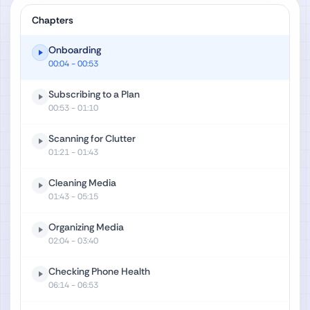
Chapters
Onboarding
00:04
- 00:53
Subscribing to a Plan
00:53
- 01:10
Scanning for Clutter
01:21
- 01:43
Cleaning Media
01:43
- 05:15
Organizing Media
02:04
- 03:40
Checking Phone Health
06:14
- 06:53