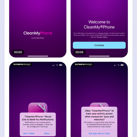
00:00
00:06