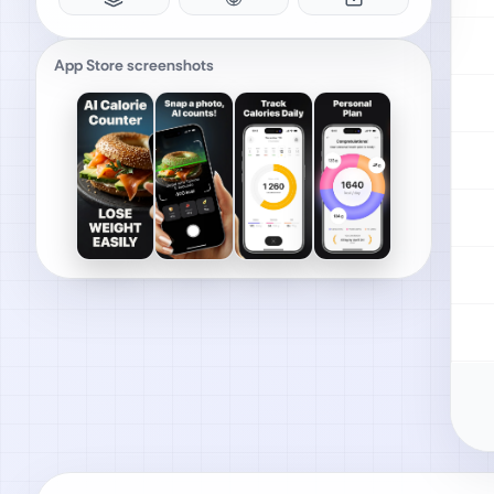
App Store screenshots