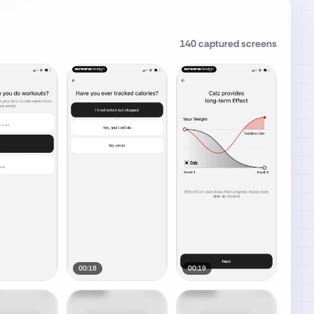
140
captured screens
00:18
00:19