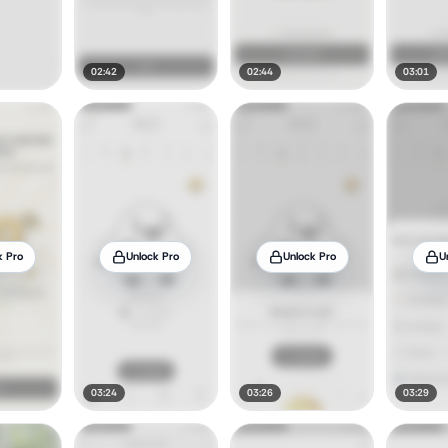
02:42
02:44
03:01
k Pro
Unlock Pro
Unlock Pro
U
03:24
03:26
03:29