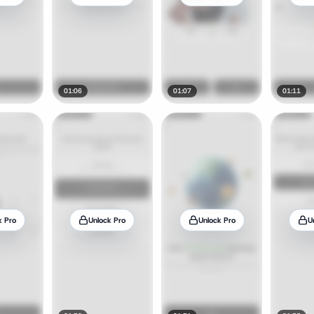
01:06
01:07
01:11
k Pro
Unlock Pro
Unlock Pro
U