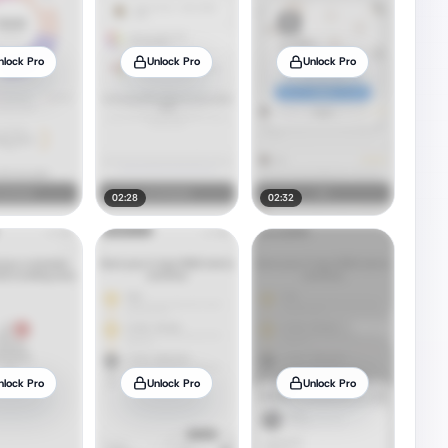
nlock Pro
Unlock Pro
Unlock Pro
02:28
02:32
nlock Pro
Unlock Pro
Unlock Pro