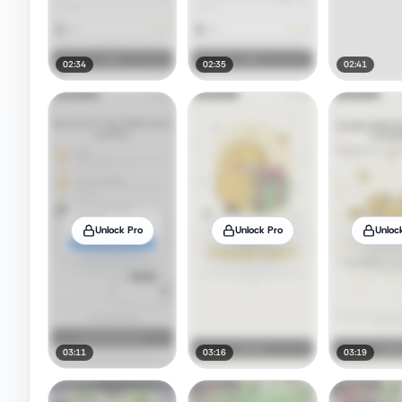
02:34
02:35
02:41
Unlock Pro
Unlock Pro
Unloc
03:11
03:16
03:19