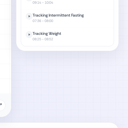
09:14
- 10:04
Tracking Intermittent Fasting
07:36
- 08:00
Tracking Weight
08:25
- 08:52