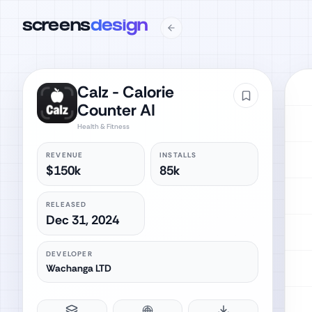
screens
design
Calz - Calorie
Counter AI
Health & Fitness
REVENUE
INSTALLS
$150k
85k
RELEASED
Dec 31, 2024
DEVELOPER
Wachanga LTD