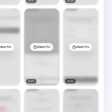
01:37
01:39
nlock Pro
Unlock Pro
Unlock Pro
01:57
02:06