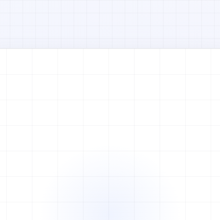
Watch full video