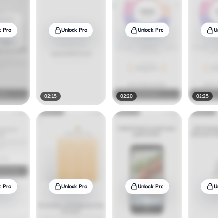
k Pro
Unlock Pro
Unlock Pro
U
02:15
02:20
02:25
k Pro
Unlock Pro
Unlock Pro
U