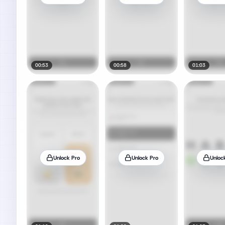
00:53
00:58
01:03
Unlock Pro
Unlock Pro
Unloc