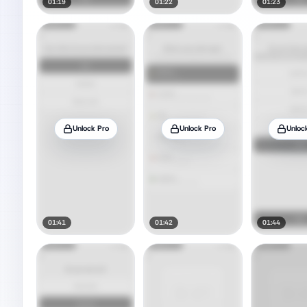
01:19
01:22
01:23
Unlock Pro
Unlock Pro
Unloc
01:41
01:42
01:44