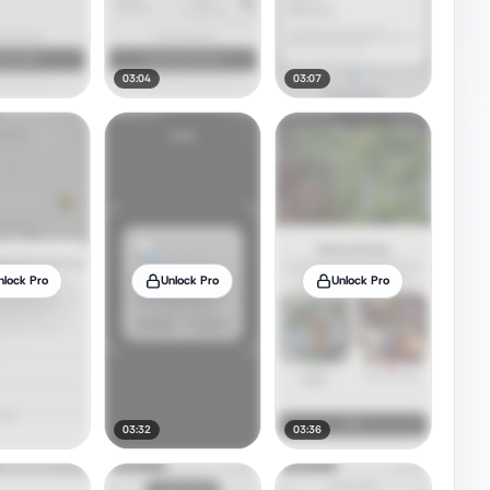
03:04
03:07
nlock Pro
Unlock Pro
Unlock Pro
03:32
03:36