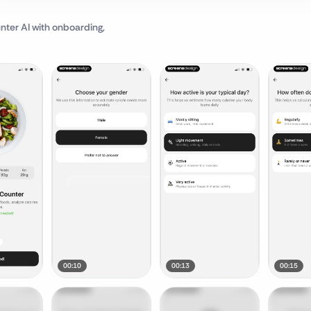
nter AI
with onboarding,
00:10
00:13
00:15