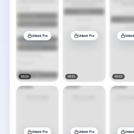
Unlock Pro
Unlock Pro
Unloc
00:25
00:31
00:33
Unlock Pro
Unlock Pro
Unloc