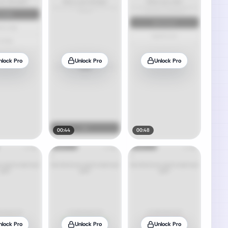
nlock Pro
Unlock Pro
Unlock Pro
00:44
00:48
nlock Pro
Unlock Pro
Unlock Pro