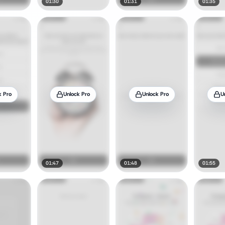
01:30
01:31
01:35
k Pro
Unlock Pro
Unlock Pro
U
01:47
01:48
01:55