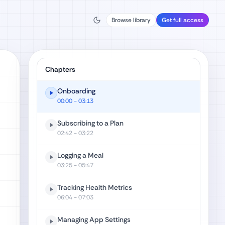
Browse library
Get full access
Chapters
Onboarding
00:00
- 03:13
Subscribing to a Plan
02:42
- 03:22
Logging a Meal
03:25
- 05:47
Tracking Health Metrics
06:04
- 07:03
Managing App Settings