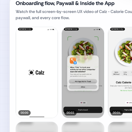
Onboarding flow, Paywall & Inside the App
Watch the full screen-by-screen UX video of
Calz - Calorie Cou
paywall, and every core flow.
00:00
00:02
00:04