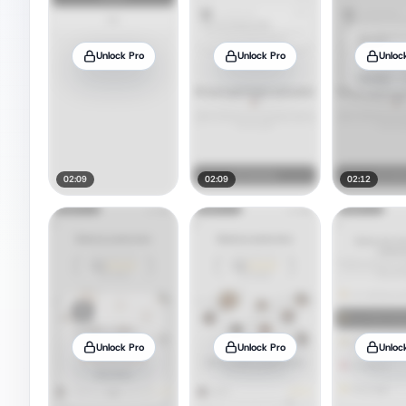
Unlock Pro
Unlock Pro
Unloc
02:09
02:09
02:12
Unlock Pro
Unlock Pro
Unloc