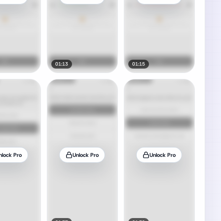
01:13
01:15
nlock Pro
Unlock Pro
Unlock Pro