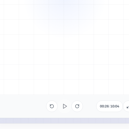
00:26
/
10:04