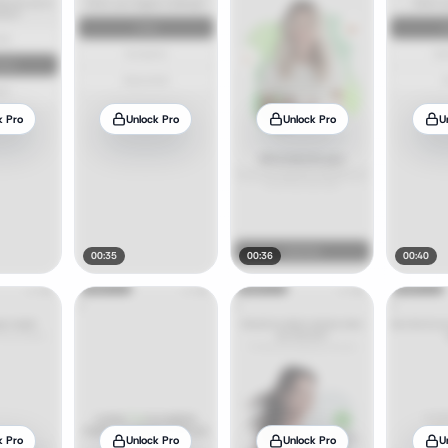
k Pro
Unlock Pro
Unlock Pro
U
00:35
00:36
00:40
k Pro
Unlock Pro
Unlock Pro
U