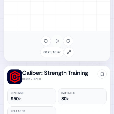
00:26
/
16:37
Caliber: Strength Training
Health & Fitness
REVENUE
INSTALLS
$50k
30k
RELEASED