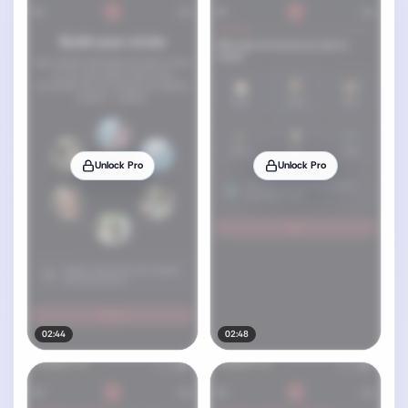
Unlock Pro
Unlock Pro
02:44
02:48