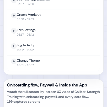
03:57
- 04:56
Create Workout
05:30
- 07:09
Edit Settings
06:17
- 06:42
Log Activity
10:22
- 10:42
Change Theme
16:01
- 16:07
Onboarding flow, Paywall & Inside the App
Watch the full screen-by-screen UX video of
Caliber: Strength
Training
with onboarding, paywall, and every core flow.
199
captured screens