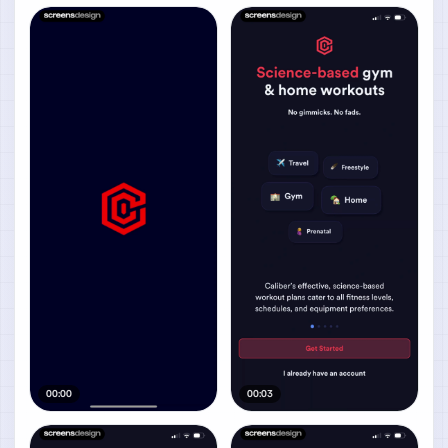
00:00
00:03