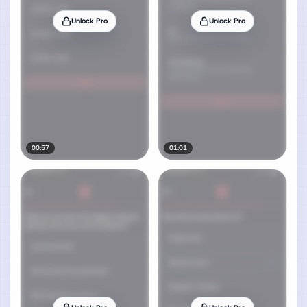
Unlock Pro
Unlock Pro
00:57
01:01