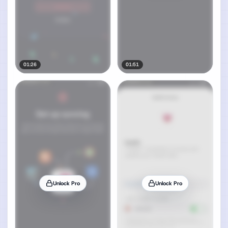
01:26
01:51
Unlock Pro
Unlock Pro