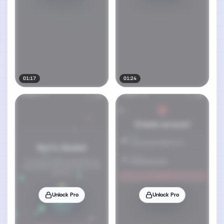
01:17
01:24
Unlock Pro
Unlock Pro