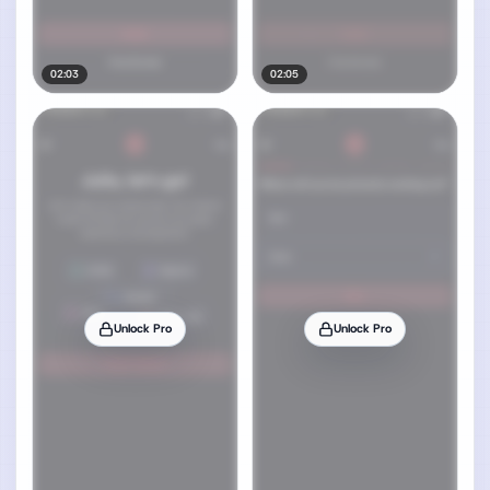
02:03
02:05
Unlock Pro
Unlock Pro