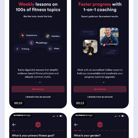
00:10
00:13