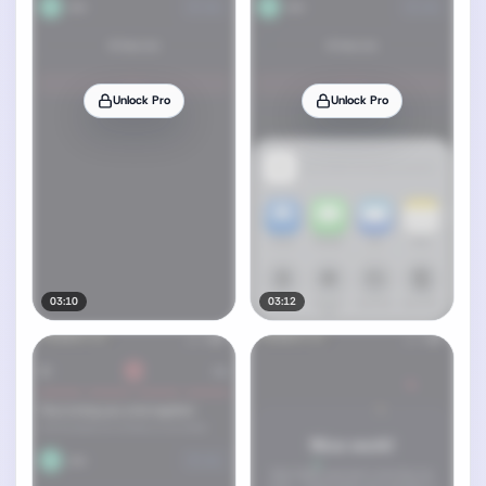
Unlock Pro
Unlock Pro
03:10
03:12