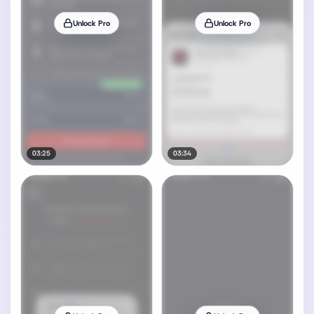
Unlock Pro
Unlock Pro
03:25
03:34