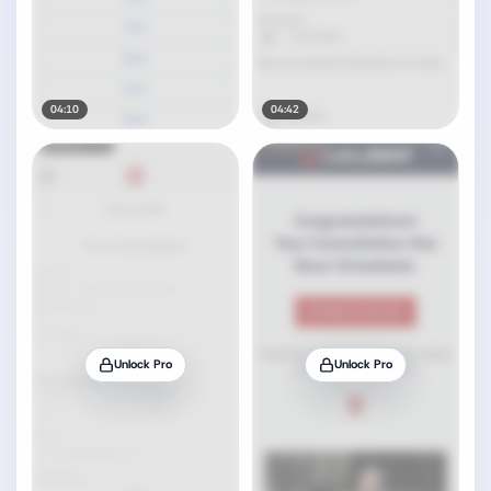
04:10
04:42
Unlock Pro
Unlock Pro