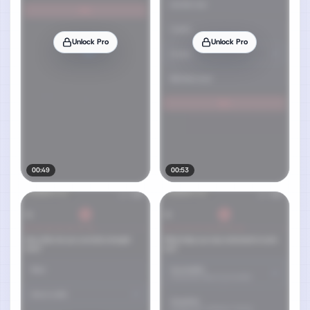
Unlock Pro
Unlock Pro
00:49
00:53