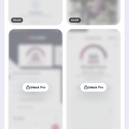
04:49
04:58
Unlock Pro
Unlock Pro