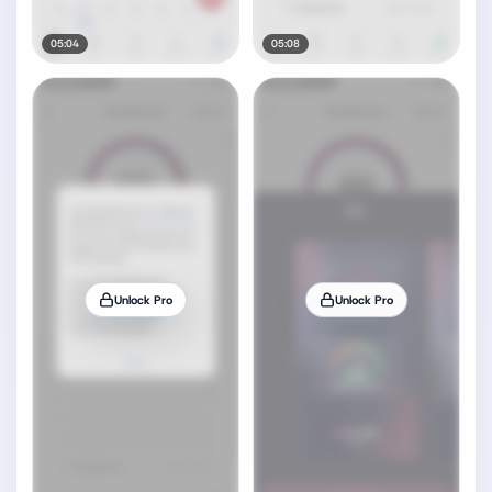
05:04
05:08
Unlock Pro
Unlock Pro