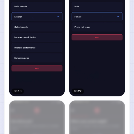
00:18
00:22