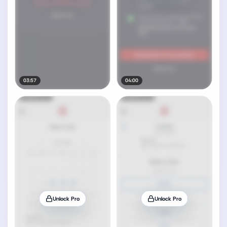
03:57
04:00
Unlock Pro
Unlock Pro