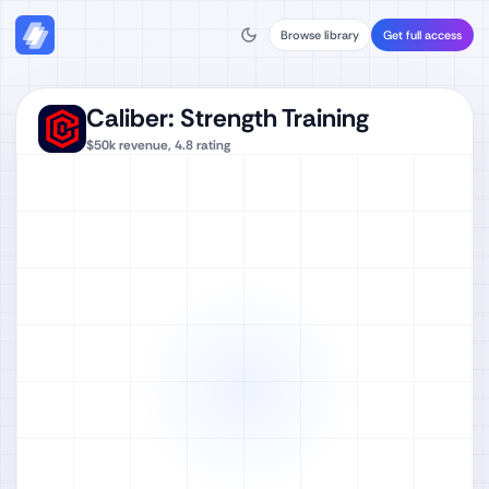
Browse library
Get full access
Caliber: Strength Training
$50k
revenue,
4.8
rating
Watch full video