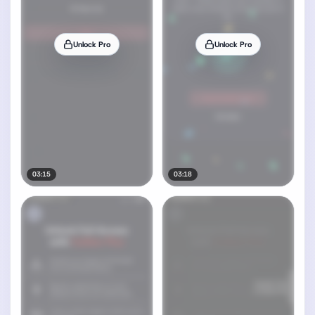
Unlock Pro
Unlock Pro
03:15
03:18