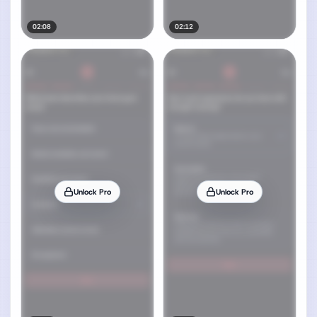
02:08
02:12
Unlock Pro
Unlock Pro