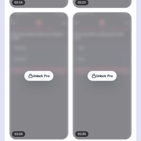
02:18
02:22
Unlock Pro
Unlock Pro
02:26
02:30