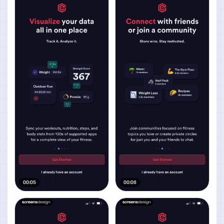
00:05
00:08