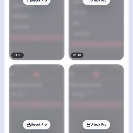
Unlock Pro
Unlock Pro
01:06
01:10
Unlock Pro
Unlock Pro