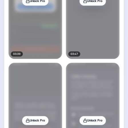
Unlock Pro
Unlock Pro
03:39
03:47
Unlock Pro
Unlock Pro