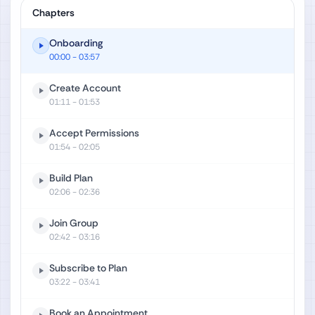
Chapters
Onboarding
00:00
- 03:57
Create Account
01:11
- 01:53
Accept Permissions
01:54
- 02:05
Build Plan
02:06
- 02:36
Join Group
02:42
- 03:16
Subscribe to Plan
03:22
- 03:41
Book an Appointment