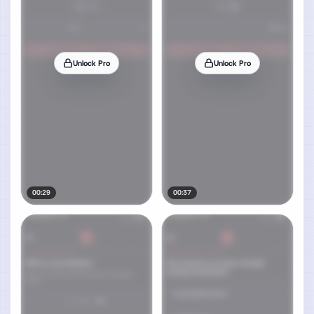
Unlock Pro
Unlock Pro
00:29
00:37