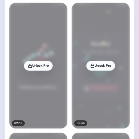
Unlock Pro
Unlock Pro
02:32
02:36