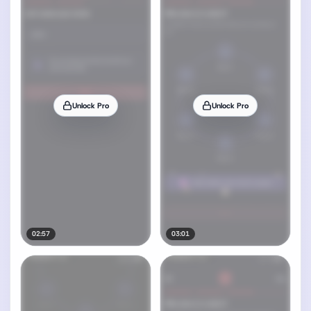
Unlock Pro
Unlock Pro
02:57
03:01