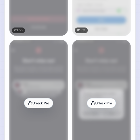
01:55
01:59
Unlock Pro
Unlock Pro