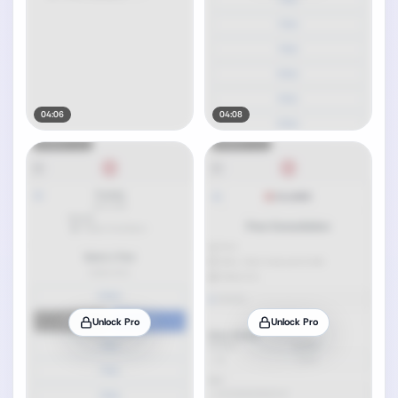
04:06
04:08
Unlock Pro
Unlock Pro