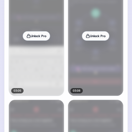
Unlock Pro
Unlock Pro
03:05
03:08