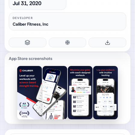
Jul 31, 2020
DEVELOPER
Caliber Fitness, Inc
App Store screenshots