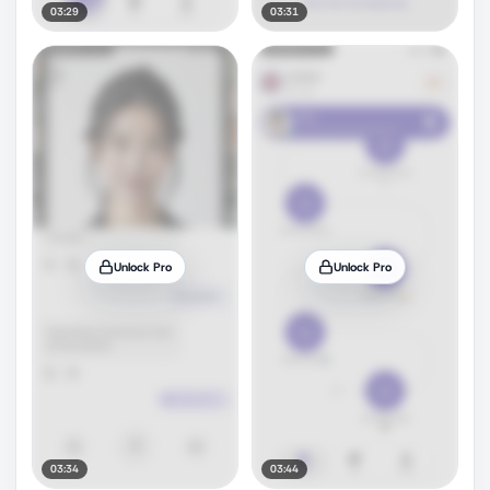
03:29
03:31
Unlock Pro
Unlock Pro
03:34
03:44