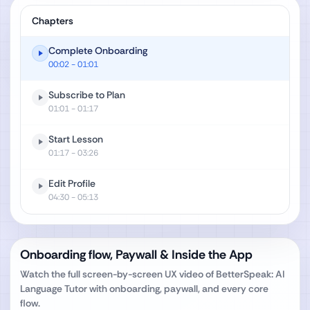
Chapters
Complete Onboarding
00:02
- 01:01
Subscribe to Plan
01:01
- 01:17
Start Lesson
01:17
- 03:26
Edit Profile
04:30
- 05:13
Onboarding flow, Paywall & Inside the App
Watch the full screen-by-screen UX video of
BetterSpeak: AI
Language Tutor
with onboarding, paywall, and every core
flow.