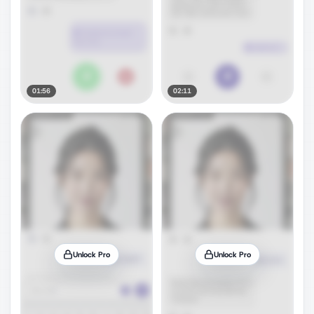
01:56
02:11
Unlock Pro
Unlock Pro