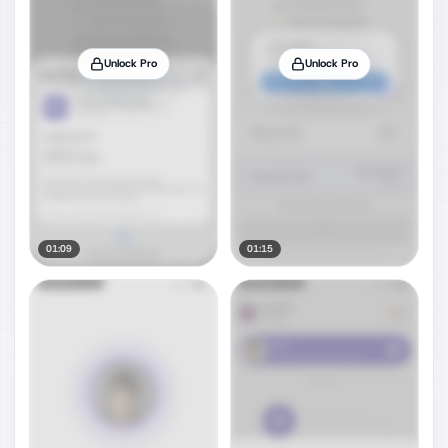
Unlock Pro
Unlock Pro
01:09
01:15