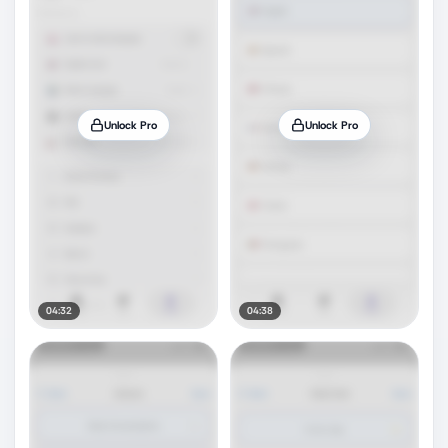
Unlock Pro
Unlock Pro
04:32
04:38