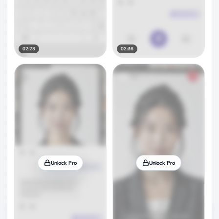
02:23
02:36
Unlock Pro
Unlock Pro