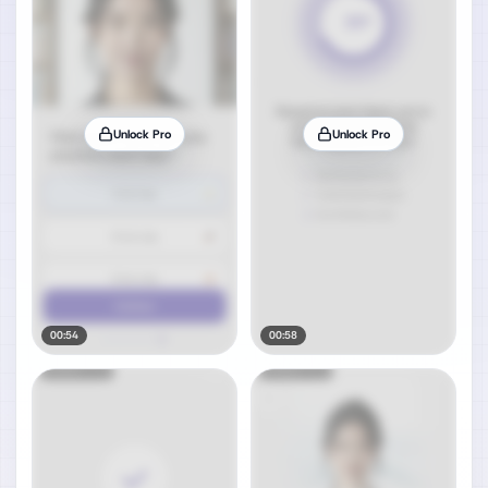
Unlock Pro
Unlock Pro
00:54
00:58