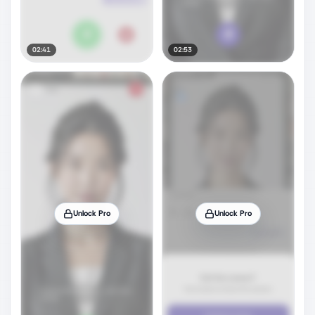
02:41
02:53
Unlock Pro
Unlock Pro