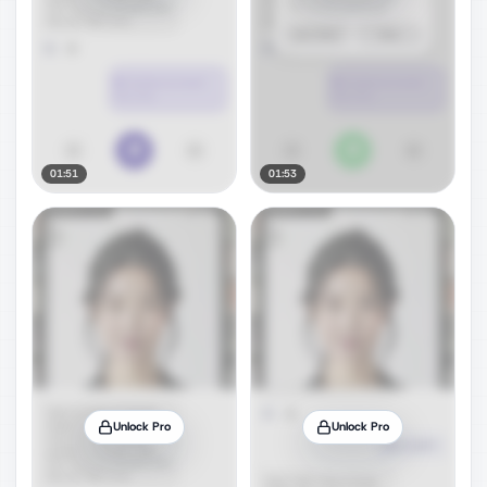
01:51
01:53
Unlock Pro
Unlock Pro