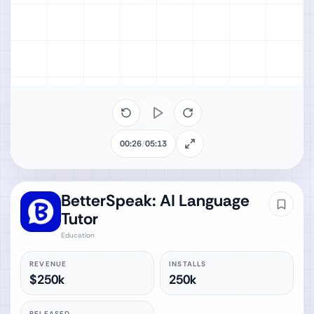
00:26
/
05:13
BetterSpeak: AI Language
Tutor
Education
REVENUE
INSTALLS
$250k
250k
RELEASED