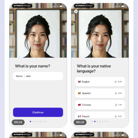
00:16
00:19