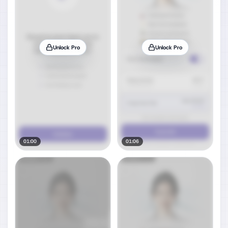
Unlock Pro
Unlock Pro
01:00
01:06