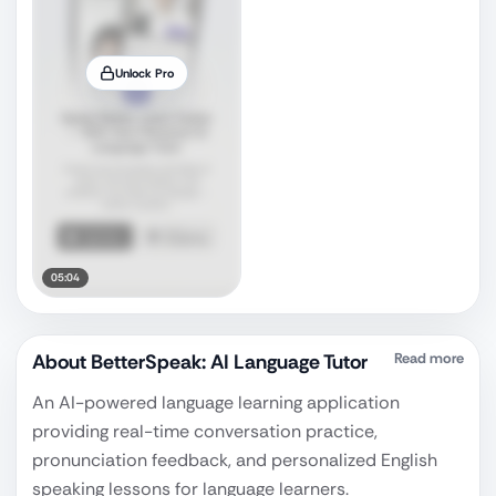
Unlock Pro
05:04
About
BetterSpeak: AI Language Tutor
Read more
An AI-powered language learning application
providing real-time conversation practice,
pronunciation feedback, and personalized English
speaking lessons for language learners.