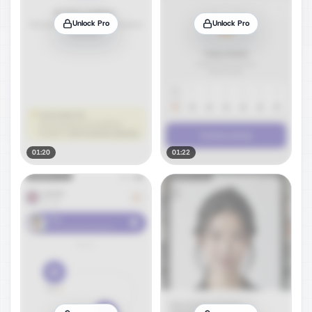
Unlock Pro
Unlock Pro
01:20
01:22