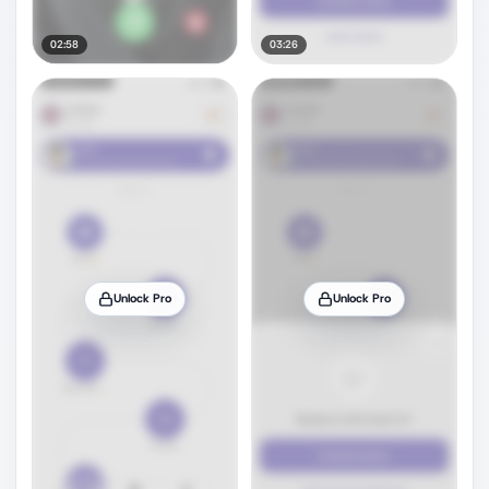
02:58
03:26
Unlock Pro
Unlock Pro