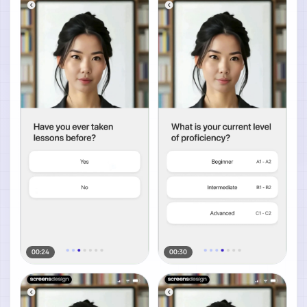
00:24
00:30