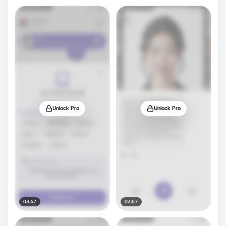
Unlock Pro
Unlock Pro
03:47
03:57