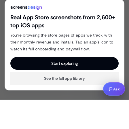
screens
d
e
s
i
g
n
Real App Store screenshots from 2,600+
top iOS apps
You're browsing the store pages of apps we track, with
their monthly revenue and installs. Tap an app's icon to
watch its full onboarding and paywall flow.
Start exploring
See the full app library
Ask
Calorie Counter PRO MyNetDiary
$
10k
/mo ·
<5k
installs