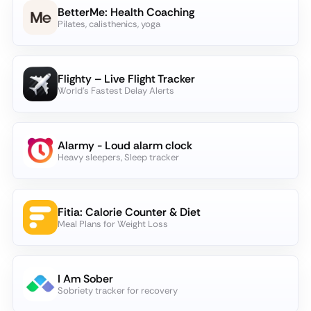
BetterMe: Health Coaching
Pilates, calisthenics, yoga
Flighty – Live Flight Tracker
World's Fastest Delay Alerts
Alarmy - Loud alarm clock
Heavy sleepers, Sleep tracker
Fitia: Calorie Counter & Diet
Meal Plans for Weight Loss
I Am Sober
Sobriety tracker for recovery