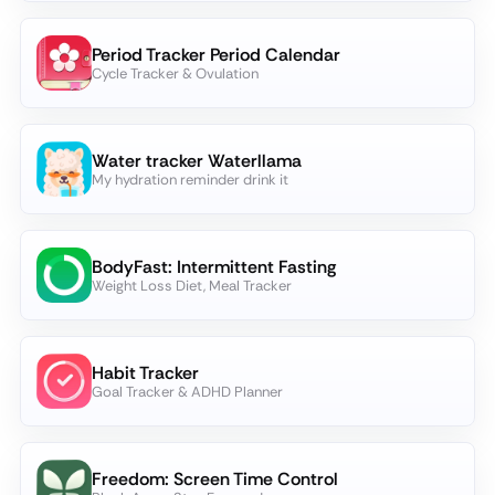
Period Tracker Period Calendar
Cycle Tracker & Ovulation
Water tracker Waterllama
My hydration reminder drink it
BodyFast: Intermittent Fasting
Weight Loss Diet, Meal Tracker
Habit Tracker
Goal Tracker & ADHD Planner
Freedom: Screen Time Control