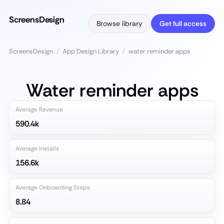
ScreensDesign
Browse library
Get full access
ScreensDesign
/
App Design Library
/
water reminder apps
Water reminder apps
Average Revenue
590.4k
Average Installs
156.6k
Average Onboarding Steps
8.84