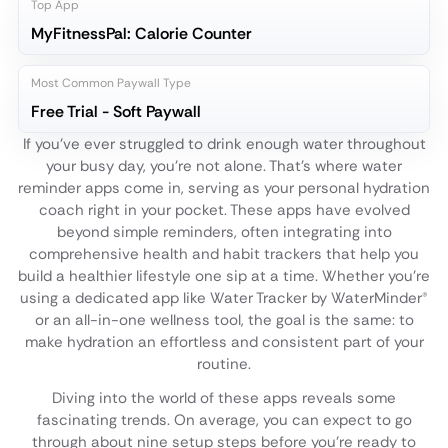
Top App
MyFitnessPal: Calorie Counter
Most Common Paywall Type
Free Trial - Soft Paywall
If you've ever struggled to drink enough water throughout
your busy day, you're not alone. That's where water
reminder apps come in, serving as your personal hydration
coach right in your pocket. These apps have evolved
beyond simple reminders, often integrating into
comprehensive health and habit trackers that help you
build a healthier lifestyle one sip at a time. Whether you're
using a dedicated app like Water Tracker by WaterMinder®
or an all-in-one wellness tool, the goal is the same: to
make hydration an effortless and consistent part of your
routine.
Diving into the world of these apps reveals some
fascinating trends. On average, you can expect to go
through about nine setup steps before you're ready to