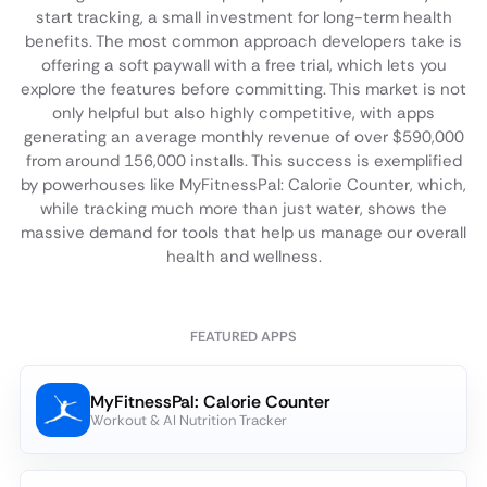
start tracking, a small investment for long-term health
benefits. The most common approach developers take is
offering a soft paywall with a free trial, which lets you
explore the features before committing. This market is not
only helpful but also highly competitive, with apps
generating an average monthly revenue of over $590,000
from around 156,000 installs. This success is exemplified
by powerhouses like MyFitnessPal: Calorie Counter, which,
while tracking much more than just water, shows the
massive demand for tools that help us manage our overall
health and wellness.
FEATURED APPS
MyFitnessPal: Calorie Counter
Workout & AI Nutrition Tracker