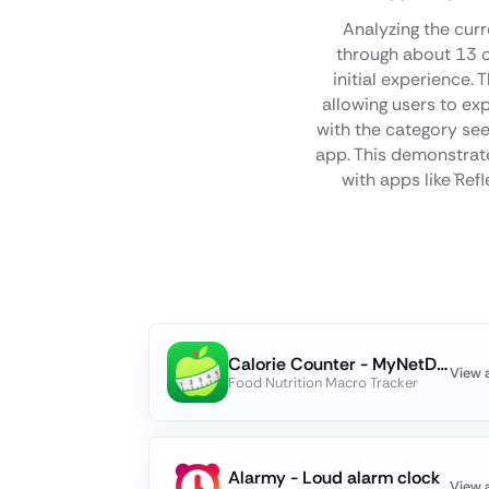
Analyzing the curr
through about 13 o
initial experience.
allowing users to ex
with the category see
app. This demonstrate
with apps like `Ref
Calorie Counter - MyNetDiary
View 
Food Nutrition Macro Tracker
Alarmy - Loud alarm clock
View 