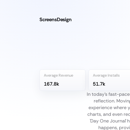
ScreensDesign
Average Revenue
Average Installs
167.8k
51.7k
In today's fast-pace
reflection. Movin
experience where y
charts, and even re
`Day One Journal` h
happens, provin