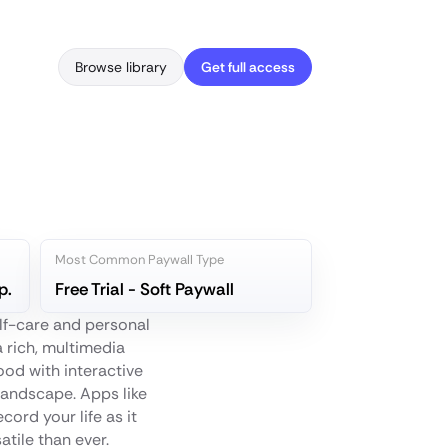
Browse library
Get full access
Most Common Paywall Type
p.
Free Trial - Soft Paywall
elf-care and personal
a rich, multimedia
od with interactive
landscape. Apps like
cord your life as it
atile than ever.