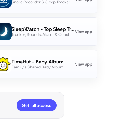
Snore Recorder & Sleep Tracker
SleepWatch - Top Sleep Tracker
View app
Tracker, Sounds, Alarm & Coach
TimeHut - Baby Album
View app
Family's Shared Baby Album
Get full access