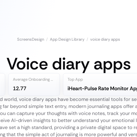
ScreensDesign
/
App Design Library
/
voice diary apps
Voice diary apps
Average Onboarding Steps
Top App
12.77
iHeart-Pulse Rate Monitor Ap
d world, voice diary apps have become essential tools for s
g far beyond simple text entry, modern journaling apps offer 
ou can capture your thoughts with voice notes, track your mo
ceive AI-driven insights to better understand your emotional 
ave set a high standard, providing a private digital space to re
g that the simple act of journaling is more powerful and vers