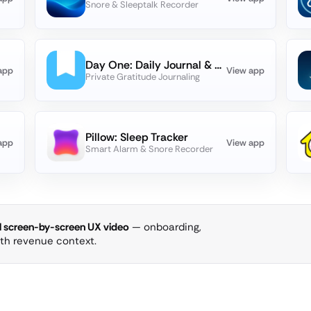
Snore & Sleeptalk Recorder
Day One: Daily Journal & Diary
app
View app
Private Gratitude Journaling
Pillow: Sleep Tracker
app
View app
Smart Alarm & Snore Recorder
ll screen-by-screen UX video
— onboarding,
ith revenue context.