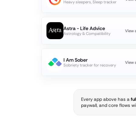
Heavy sleepers, Sleep tracker
Astra - Life Advice
View 
Astrology & Compatibility
I Am Sober
View 
Sobriety tracker for recovery
Every app above has a
fu
paywall, and core flows w