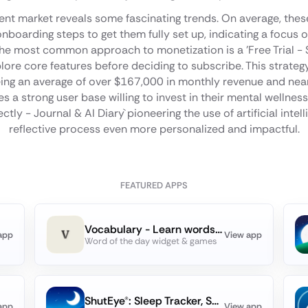
ent market reveals some fascinating trends. On average, the
nboarding steps to get them fully set up, indicating a focus
 The most common approach to monetization is a 'Free Trial - 
plore core features before deciding to subscribe. This strateg
ing an average of over $167,000 in monthly revenue and near
s a strong user base willing to invest in their mental wellnes
lectly - Journal & AI Diary` pioneering the use of artificial inte
reflective process even more personalized and impactful.
FEATURED APPS
Vocabulary - Learn words daily
app
View app
Word of the day widget & games
ShutEye®: Sleep Tracker, Sound
app
View app