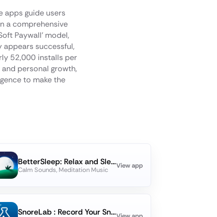
se apps guide users
 on a comprehensive
Soft Paywall' model,
y appears successful,
ly 52,000 installs per
s and personal growth,
lligence to make the
BetterSleep: Relax and Sleep
View app
Calm Sounds, Meditation Music
SnoreLab : Record Your Snoring
View app