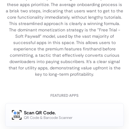
these apps prioritize. The average onboarding process is
a brisk two steps, indicating that users want to get to the
core functionality immediately, without lengthy tutorials.
This streamlined approach is clearly a winning formula.
The dominant monetization strategy is the "Free Trial -
Soft Paywall" model, used by the vast majority of
successful apps in this space. This allows users to
experience the premium features firsthand before
committing, a tactic that effectively converts curious
downloaders into paying subscribers. It's a clear signal
that for utility apps, demonstrating value upfront is the
key to long-term profitability.
FEATURED APPS
Scan QR Code.
QR Code & Barcode Scanner