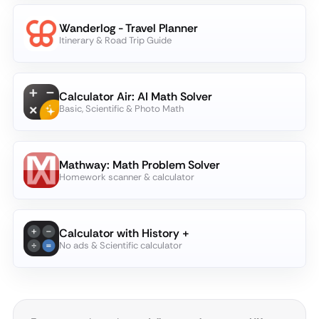
Wanderlog - Travel Planner
Itinerary & Road Trip Guide
Calculator Air: AI Math Solver
Basic, Scientific & Photo Math
Mathway: Math Problem Solver
Homework scanner & calculator
Calculator with History +
No ads & Scientific calculator