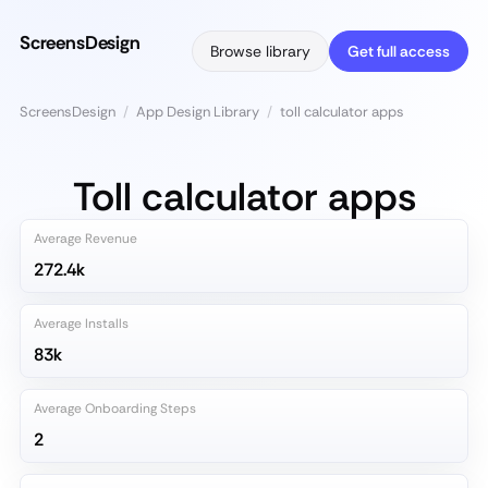
ScreensDesign
Browse library
Get full access
ScreensDesign
/
App Design Library
/
toll calculator apps
Toll calculator apps
Average Revenue
272.4k
Average Installs
83k
Average Onboarding Steps
2