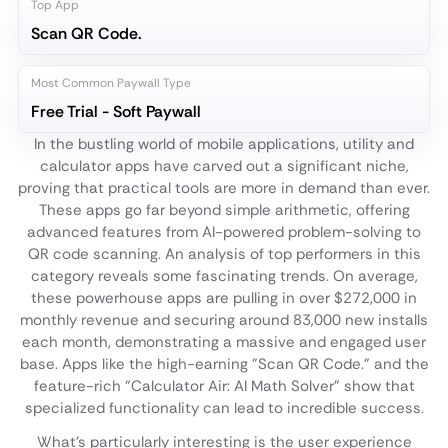
Top App
Scan QR Code.
Most Common Paywall Type
Free Trial - Soft Paywall
In the bustling world of mobile applications, utility and
calculator apps have carved out a significant niche,
proving that practical tools are more in demand than ever.
These apps go far beyond simple arithmetic, offering
advanced features from AI-powered problem-solving to
QR code scanning. An analysis of top performers in this
category reveals some fascinating trends. On average,
these powerhouse apps are pulling in over $272,000 in
monthly revenue and securing around 83,000 new installs
each month, demonstrating a massive and engaged user
base. Apps like the high-earning "Scan QR Code." and the
feature-rich "Calculator Air: AI Math Solver" show that
specialized functionality can lead to incredible success.
What's particularly interesting is the user experience