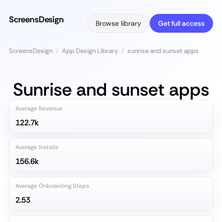
ScreensDesign
Browse library
Get full access
ScreensDesign
/
App Design Library
/
sunrise and sunset apps
Sunrise and sunset apps
Average Revenue
122.7k
Average Installs
156.6k
Average Onboarding Steps
2.53