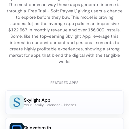
The most common way these apps generate income is
through a 'Free Trial - Soft Paywall,' giving users a chance
to explore before they buy. This model is proving
successful, as the average app pulls in an impressive
$122,667 in monthly revenue and over 156,000 installs.
Some, like the top-earning `Skylight App`, leverage this
interest in our environment and personal moments to
create highly profitable experiences, showing a strong
market for apps that blend the digital with the tangible
world.
FEATURED APPS
Skylight App
Your Family Calendar + Photos
Widgetsmith