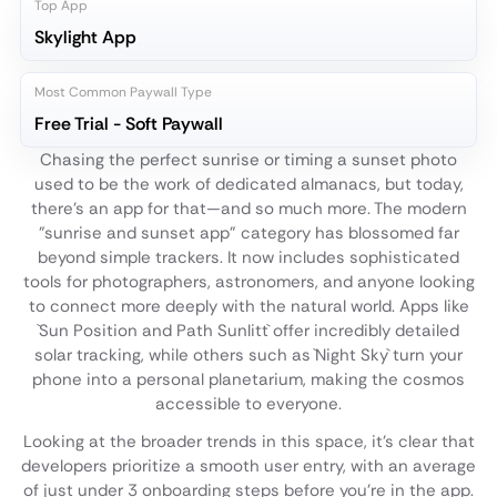
Top App
Skylight App
Most Common Paywall Type
Free Trial - Soft Paywall
Chasing the perfect sunrise or timing a sunset photo
used to be the work of dedicated almanacs, but today,
there's an app for that—and so much more. The modern
"sunrise and sunset app" category has blossomed far
beyond simple trackers. It now includes sophisticated
tools for photographers, astronomers, and anyone looking
to connect more deeply with the natural world. Apps like
`Sun Position and Path Sunlitt` offer incredibly detailed
solar tracking, while others such as `Night Sky` turn your
phone into a personal planetarium, making the cosmos
accessible to everyone.
Looking at the broader trends in this space, it's clear that
developers prioritize a smooth user entry, with an average
of just under 3 onboarding steps before you're in the app.