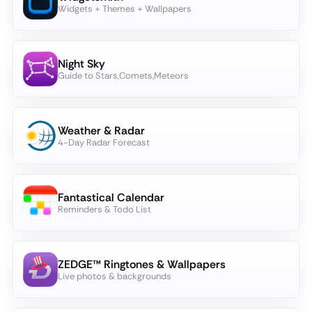
Widgets + Themes + Wallpapers
Night Sky
Guide to Stars,Comets,Meteors
Weather & Radar
4-Day Radar Forecast
Fantastical Calendar
Reminders & Todo List
ZEDGE™ Ringtones & Wallpapers
Live photos & backgrounds