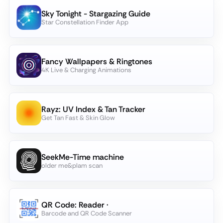
Sky Tonight - Stargazing Guide
Star Constellation Finder App
Fancy Wallpapers & Ringtones
4K Live & Charging Animations
Rayz­: UV Index & Tan Tracker
Get Tan Fast & Skin Glow
SeekMe-Time machine
older me&plam scan
QR Code: Reader ·
Barcode and QR Code Scanner