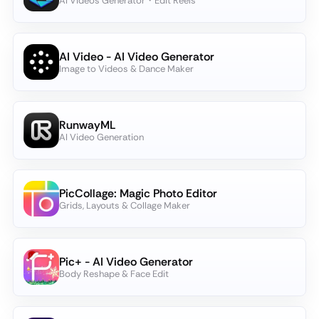
AI Videos Generator・Edit Reels
AI Video - AI Video Generator
Image to Videos & Dance Maker
RunwayML
AI Video Generation
PicCollage: Magic Photo Editor
Grids, Layouts & Collage Maker
Pic+ - AI Video Generator
Body Reshape & Face Edit