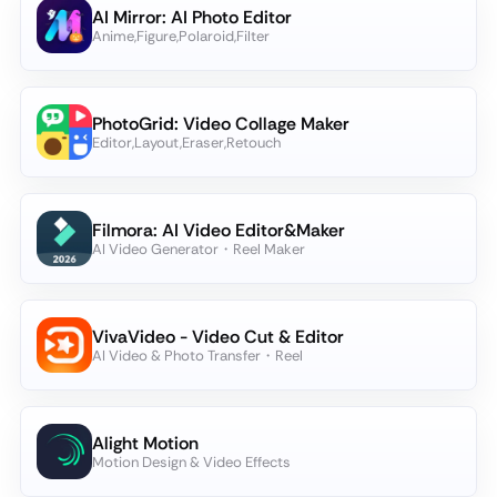
AI Mirror: AI Photo Editor
Anime,Figure,Polaroid,Filter
PhotoGrid: Video Collage Maker
Editor,Layout,Eraser,Retouch
Filmora: AI Video Editor&Maker
AI Video Generator・Reel Maker
VivaVideo - Video Cut & Editor
AI Video & Photo Transfer・Reel
Alight Motion
Motion Design & Video Effects