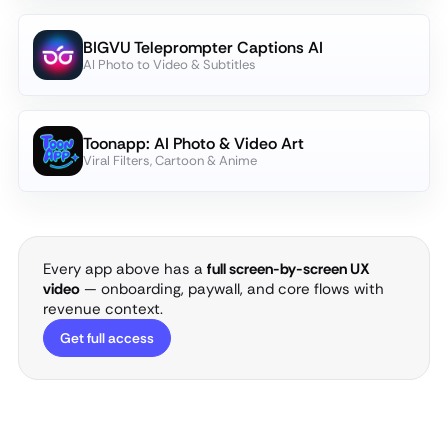
BIGVU Teleprompter Captions AI
AI Photo to Video & Subtitles
Toonapp: AI Photo & Video Art
Viral Filters, Cartoon & Anime
Every app above has a
full screen-by-screen UX
video
— onboarding, paywall, and core flows with
revenue context.
Get full access