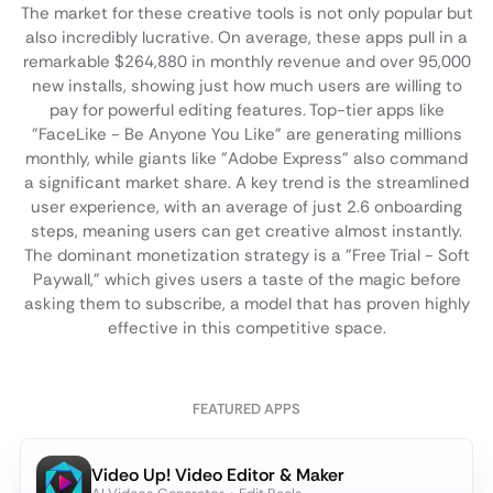
The market for these creative tools is not only popular but
also incredibly lucrative. On average, these apps pull in a
remarkable $264,880 in monthly revenue and over 95,000
new installs, showing just how much users are willing to
pay for powerful editing features. Top-tier apps like
"FaceLike - Be Anyone You Like" are generating millions
monthly, while giants like "Adobe Express" also command
a significant market share. A key trend is the streamlined
user experience, with an average of just 2.6 onboarding
steps, meaning users can get creative almost instantly.
The dominant monetization strategy is a "Free Trial - Soft
Paywall," which gives users a taste of the magic before
asking them to subscribe, a model that has proven highly
effective in this competitive space.
FEATURED APPS
Video Up! Video Editor & Maker