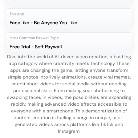
Top App
FaceLike - Be Anyone You Like
Most Common Paywall Type
Free Trial - Soft Paywall
Dive into the world of AI-driven video creation, a bustling
app category where creativity meets technology. These
apps are changing the game, letting anyone transform
simple photos into lively animations, create viral memes,
or edit short videos for social media without needing
professional skills. From making your photos sing to
swapping faces in videos, the possibilities are expanding
rapidly, making advanced video effects accessible to
everyone with a smartphone. This democratization of
content creation is fueling a surge in unique, user-
generated videos across platforms like TikTok and
Instagram.