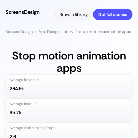
ScreensDesign
Browse library
Get full access
ScreensDesign
/
App Design Library
/
stop motion animation apps
Stop motion animation
apps
Average Revenue
264.9k
Average Installs
95.7k
Average Onboarding Steps
2.6