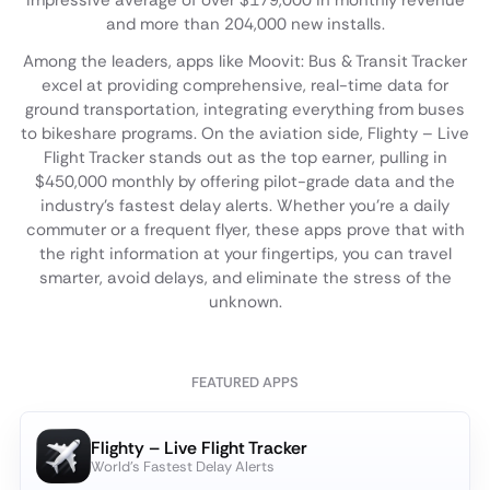
impressive average of over $179,000 in monthly revenue
and more than 204,000 new installs.
Among the leaders, apps like Moovit: Bus & Transit Tracker
excel at providing comprehensive, real-time data for
ground transportation, integrating everything from buses
to bikeshare programs. On the aviation side, Flighty – Live
Flight Tracker stands out as the top earner, pulling in
$450,000 monthly by offering pilot-grade data and the
industry's fastest delay alerts. Whether you're a daily
commuter or a frequent flyer, these apps prove that with
the right information at your fingertips, you can travel
smarter, avoid delays, and eliminate the stress of the
unknown.
FEATURED APPS
Flighty – Live Flight Tracker
World's Fastest Delay Alerts