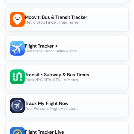
Moovit: Bus & Transit Tracker
Metro Stop Finder, Train Times
Flight Tracker +
Live Plane Radar. Delay Alerts
Transit • Subway & Bus Times
Track NYC MTA, CTA, LA Metro
Track My Flight Now
Your Personal Flight Assistant
Flight Tracker Live