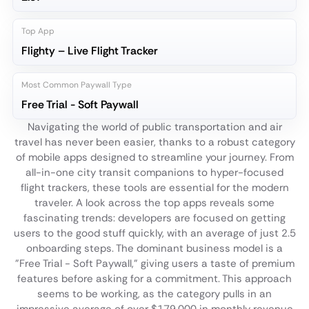
Top App
Flighty – Live Flight Tracker
Most Common Paywall Type
Free Trial - Soft Paywall
Navigating the world of public transportation and air
travel has never been easier, thanks to a robust category
of mobile apps designed to streamline your journey. From
all-in-one city transit companions to hyper-focused
flight trackers, these tools are essential for the modern
traveler. A look across the top apps reveals some
fascinating trends: developers are focused on getting
users to the good stuff quickly, with an average of just 2.5
onboarding steps. The dominant business model is a
"Free Trial - Soft Paywall," giving users a taste of premium
features before asking for a commitment. This approach
seems to be working, as the category pulls in an