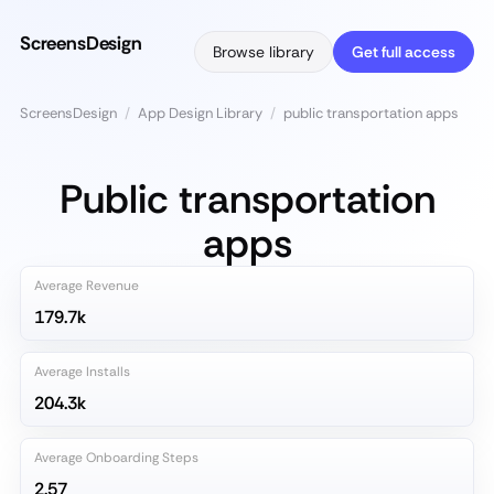
ScreensDesign
Browse library
Get full access
ScreensDesign
/
App Design Library
/
public transportation apps
Public transportation
apps
Average Revenue
179.7k
Average Installs
204.3k
Average Onboarding Steps
2.57