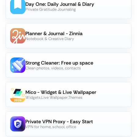
Day One: Daily Journal & Diary
Private Gratitude Journaling
Planner & Journal - Zinnia
Notebook & Creative Diary
Strong Cleaner: Free up space
Clean photos, videos, contacts
Mico - Widget & Live Wallpaper
Widgets,Live Wallpaper,Themes
Private VPN Proxy - Easy Start
VPN for home, school, office