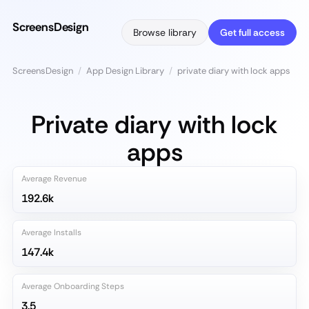
ScreensDesign
Browse library
Get full access
ScreensDesign
/
App Design Library
/
private diary with lock apps
Private diary with lock
apps
Average Revenue
192.6k
Average Installs
147.4k
Average Onboarding Steps
3.5