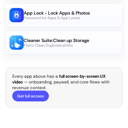
App Lock - Lock Apps & Photos
Password for Apps & App Locker
Cleaner Suite:Clean up Storage
Photo Clean, Duplicate photo
Every app above has a
full screen-by-screen UX
video
— onboarding, paywall, and core flows with
revenue context.
Get full access