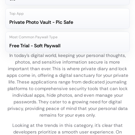
Top App
Private Photo Vault - Pic Safe
Most Common Paywall Type
Free Trial - Soft Paywall
In today's digital world, keeping your personal thoughts,
photos, and sensitive information secure is more
important than ever. This is where private diary and lock
apps come in, offering a digital sanctuary for your private
life. These applications range from dedicated journaling
platforms to comprehensive security tools that can lock
individual apps, hide photos, and even manage your
passwords. They cater to a growing need for digital
privacy, providing peace of mind that your personal data
remains for your eyes only.
Looking at the trends in this category, it's clear that
developers prioritize a smooth user experience. On