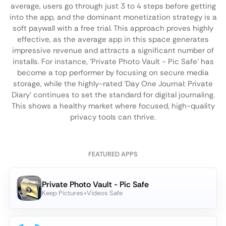
average, users go through just 3 to 4 steps before getting
into the app, and the dominant monetization strategy is a
soft paywall with a free trial. This approach proves highly
effective, as the average app in this space generates
impressive revenue and attracts a significant number of
installs. For instance, 'Private Photo Vault - Pic Safe' has
become a top performer by focusing on secure media
storage, while the highly-rated 'Day One Journal: Private
Diary' continues to set the standard for digital journaling.
This shows a healthy market where focused, high-quality
privacy tools can thrive.
FEATURED APPS
Private Photo Vault - Pic Safe
Keep Pictures+Videos Safe