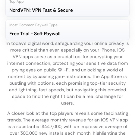
Top App
NordVPN: VPN Fast & Secure
Most Common Paywall Type
Free Trial - Soft Paywall
In today's digital world, safeguarding your online privacy is
more critical than ever, especially on your iPhone. iOS
VPN apps serve as a crucial tool for encrypting your
internet connection, protecting your sensitive data from
prying eyes on public Wi-Fi, and unlocking a world of
content by bypassing geo-restrictions. The App Store is
bustling with options, each promising top-tier security
and lightning-fast speeds, but navigating this crowded
space to find the right fit can be a real challenge for
users.
A closer look at the top players reveals some fascinating
trends. The average monthly revenue for an iOS VPN app
is a substantial $447,000, with an impressive average of
over 300,000 new installs each month, highlighting the