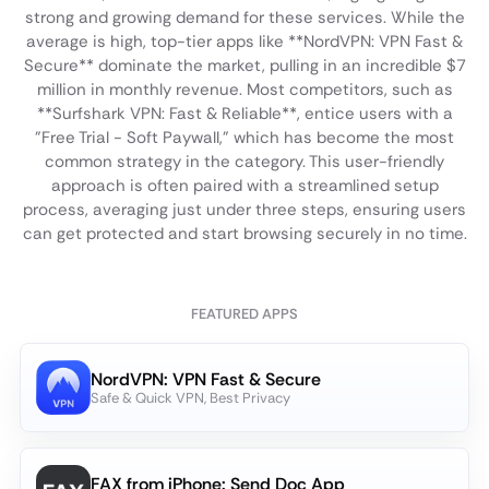
strong and growing demand for these services. While the
average is high, top-tier apps like **NordVPN: VPN Fast &
Secure** dominate the market, pulling in an incredible $7
million in monthly revenue. Most competitors, such as
**Surfshark VPN: Fast & Reliable**, entice users with a
"Free Trial - Soft Paywall," which has become the most
common strategy in the category. This user-friendly
approach is often paired with a streamlined setup
process, averaging just under three steps, ensuring users
can get protected and start browsing securely in no time.
FEATURED APPS
NordVPN: VPN Fast & Secure
Safe & Quick VPN, Best Privacy
FAX from iPhone: Send Doc App