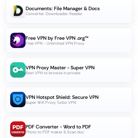
Documents: File Manager & Docs
Converter. Downloader. Reader.
Free VPN by Free VPN .org™
Free VPN - Unlimited VPN Proxy
VPN Proxy Master - Super VPN
Best VPN to browse in private
VPN Hotspot Shield: Secure VPN
Super Wifi Proxy Turbo VPN
PDF Converter - Word to PDF
Photo to PDF maker & Scan doc