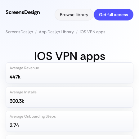
ScreensDesign
Browse library
Get full access
ScreensDesign
/
App Design Library
/
iOS VPN apps
IOS VPN apps
Average Revenue
447k
Average Installs
300.3k
Average Onboarding Steps
2.74