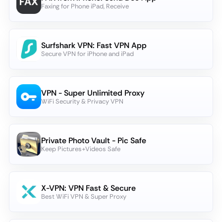
Faxing for Phone iPad, Receive
Surfshark VPN: Fast VPN App
Secure VPN for iPhone and iPad
VPN - Super Unlimited Proxy
WiFi Security & Privacy VPN
Private Photo Vault - Pic Safe
Keep Pictures+Videos Safe
X-VPN: VPN Fast & Secure
Best WiFi VPN & Super Proxy