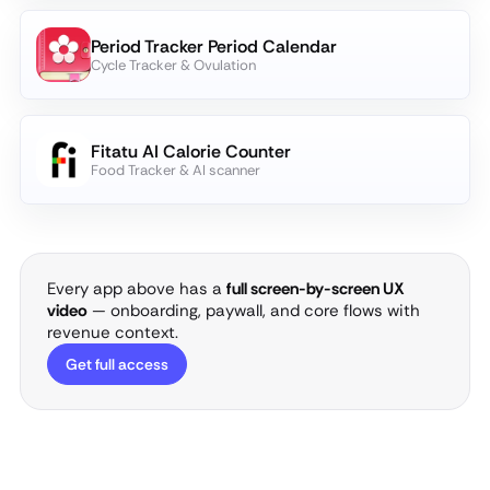
Period Tracker Period Calendar
Cycle Tracker & Ovulation
Fitatu AI Calorie Counter
Food Tracker & AI scanner
Every app above has a
full screen-by-screen UX
video
— onboarding, paywall, and core flows with
revenue context.
Get full access