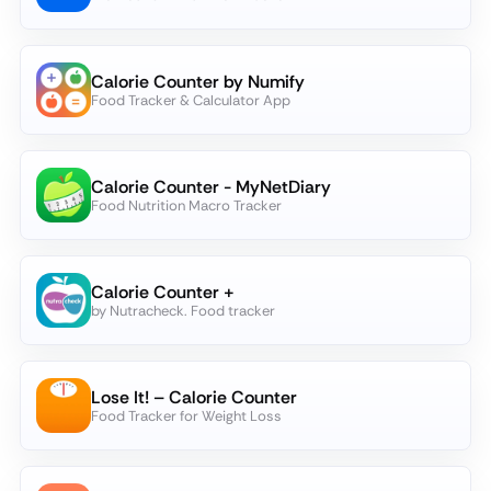
Calorie Counter by Numify
Food Tracker & Calculator App
Calorie Counter - MyNetDiary
Food Nutrition Macro Tracker
Calorie Counter +
by Nutracheck. Food tracker
Lose It! – Calorie Counter
Food Tracker for Weight Loss