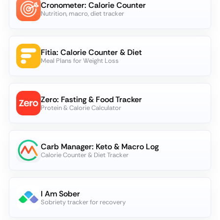
Cronometer: Calorie Counter
Nutrition, macro, diet tracker
Fitia: Calorie Counter & Diet
Meal Plans for Weight Loss
Zero: Fasting & Food Tracker
Protein & Calorie Calculator
Carb Manager: Keto & Macro Log
Calorie Counter & Diet Tracker
I Am Sober
Sobriety tracker for recovery