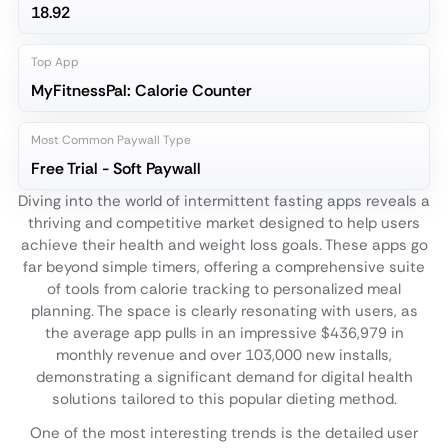
18.92
Top App
MyFitnessPal: Calorie Counter
Most Common Paywall Type
Free Trial - Soft Paywall
Diving into the world of intermittent fasting apps reveals a
thriving and competitive market designed to help users
achieve their health and weight loss goals. These apps go
far beyond simple timers, offering a comprehensive suite
of tools from calorie tracking to personalized meal
planning. The space is clearly resonating with users, as
the average app pulls in an impressive $436,979 in
monthly revenue and over 103,000 new installs,
demonstrating a significant demand for digital health
solutions tailored to this popular dieting method.
One of the most interesting trends is the detailed user