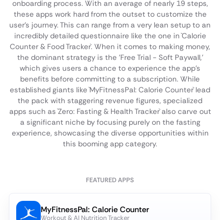
onboarding process. With an average of nearly 19 steps,
these apps work hard from the outset to customize the
user's journey. This can range from a very lean setup to an
incredibly detailed questionnaire like the one in `Calorie
Counter & Food Tracker`. When it comes to making money,
the dominant strategy is the 'Free Trial - Soft Paywall,'
which gives users a chance to experience the app's
benefits before committing to a subscription. While
established giants like `MyFitnessPal: Calorie Counter` lead
the pack with staggering revenue figures, specialized
apps such as `Zero: Fasting & Health Tracker` also carve out
a significant niche by focusing purely on the fasting
experience, showcasing the diverse opportunities within
this booming app category.
FEATURED APPS
MyFitnessPal: Calorie Counter
Workout & AI Nutrition Tracker