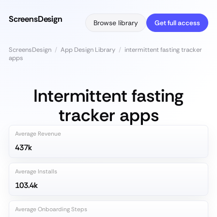
ScreensDesign
Browse library
Get full access
ScreensDesign
/
App Design Library
/
intermittent fasting tracker
apps
Intermittent fasting
tracker apps
Average Revenue
437k
Average Installs
103.4k
Average Onboarding Steps