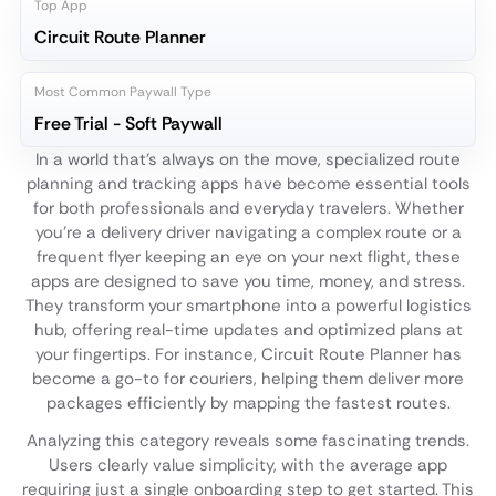
Top App
Circuit Route Planner
Most Common Paywall Type
Free Trial - Soft Paywall
In a world that's always on the move, specialized route
planning and tracking apps have become essential tools
for both professionals and everyday travelers. Whether
you're a delivery driver navigating a complex route or a
frequent flyer keeping an eye on your next flight, these
apps are designed to save you time, money, and stress.
They transform your smartphone into a powerful logistics
hub, offering real-time updates and optimized plans at
your fingertips. For instance, Circuit Route Planner has
become a go-to for couriers, helping them deliver more
packages efficiently by mapping the fastest routes.
Analyzing this category reveals some fascinating trends.
Users clearly value simplicity, with the average app
requiring just a single onboarding step to get started. This