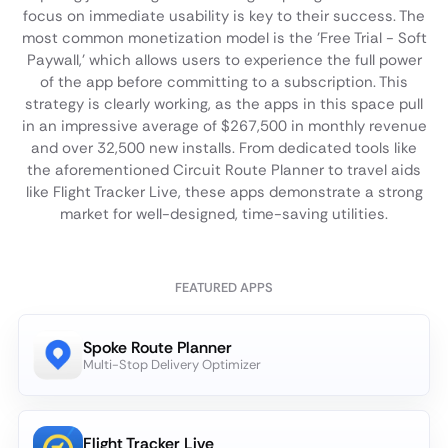
focus on immediate usability is key to their success. The
most common monetization model is the 'Free Trial - Soft
Paywall,' which allows users to experience the full power
of the app before committing to a subscription. This
strategy is clearly working, as the apps in this space pull
in an impressive average of $267,500 in monthly revenue
and over 32,500 new installs. From dedicated tools like
the aforementioned Circuit Route Planner to travel aids
like Flight Tracker Live, these apps demonstrate a strong
market for well-designed, time-saving utilities.
FEATURED APPS
Spoke Route Planner
Multi-Stop Delivery Optimizer
Flight Tracker Live