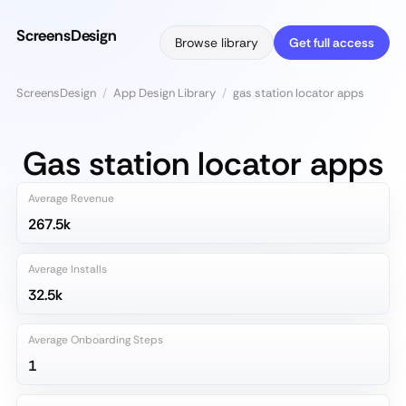
ScreensDesign
Browse library
Get full access
ScreensDesign
/
App Design Library
/
gas station locator apps
Gas station locator apps
Average Revenue
267.5k
Average Installs
32.5k
Average Onboarding Steps
1