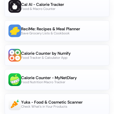
Cal AI - Calorie Tracker
Food & Macro Counter
ReciMe: Recipes & Meal Planner
Save Grocery Lists & Cookbook
Calorie Counter by Numify
Food Tracker & Calculator App
Calorie Counter - MyNetDiary
Food Nutrition Macro Tracker
Yuka - Food & Cosmetic Scanner
Check What's in Your Products