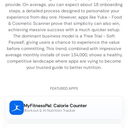
provide. On average, you can expect about 18 onboarding
steps, a detailed process designed to personalize your
experience from day one. However, apps like Yuka - Food
& Cosmetic Scanner prove that simplicity can also win,
achieving massive success with a much quicker setup.
The dominant business model is a 'Free Trial - Soft
Paywall', giving users a chance to experience the value
before committing. This trend, combined with impressive
average monthly installs of over 134,000, shows a healthy,
competitive landscape where apps are vying to become
your trusted guide to better nutrition.
FEATURED APPS
MyFitnessPal: Calorie Counter
Workout & AI Nutrition Tracker