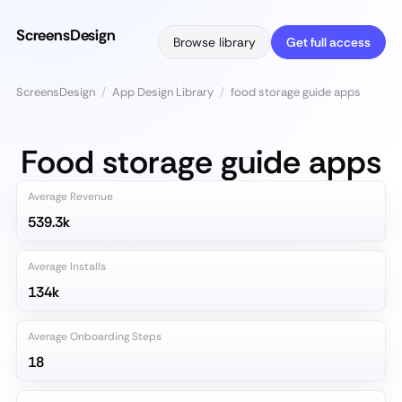
ScreensDesign
Browse library
Get full access
ScreensDesign
/
App Design Library
/
food storage guide apps
Food storage guide apps
Average Revenue
539.3k
Average Installs
134k
Average Onboarding Steps
18