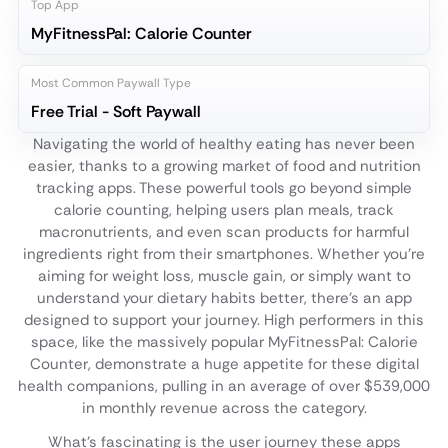
Top App
MyFitnessPal: Calorie Counter
Most Common Paywall Type
Free Trial - Soft Paywall
Navigating the world of healthy eating has never been
easier, thanks to a growing market of food and nutrition
tracking apps. These powerful tools go beyond simple
calorie counting, helping users plan meals, track
macronutrients, and even scan products for harmful
ingredients right from their smartphones. Whether you're
aiming for weight loss, muscle gain, or simply want to
understand your dietary habits better, there's an app
designed to support your journey. High performers in this
space, like the massively popular MyFitnessPal: Calorie
Counter, demonstrate a huge appetite for these digital
health companions, pulling in an average of over $539,000
in monthly revenue across the category.
What’s fascinating is the user journey these apps