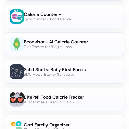
Calorie Counter +
by Nutracheck. Food tracker
Foodvisor - AI Calorie Counter
Diet Tracker for Weight Loss
Solid Starts: Baby First Foods
BLW Meals Tracker Schedules
BitePal: Food Calorie Tracker
AI scan meals. Track nutrition
Cozi Family Organizer