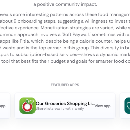
a positive community impact.
reveals some interesting patterns across these food manage
about 9 onboarding steps, suggesting a willingness to invest t
fective experience. Monetization strategies are varied; while
common approach involves a 'Soft Paywall,' sometimes with a fre
pps like Fitia, which, despite being a calorie counter, helps 
 waste and is the top earner in this group. This diversity i
 apps to subscription-based services—shows a dynamic mark
tool that best fits their budget and goals for smarter food 
FEATURED APPS
Our Groceries Shopping List
app
View app
Share lists easily with family