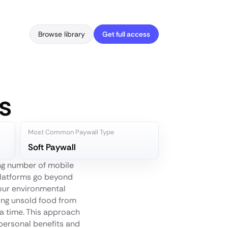
Browse library
Get full access
s
Most Common Paywall Type
Soft Paywall
ng number of mobile
platforms go beyond
your environmental
uing unsold food from
 a time. This approach
 personal benefits and