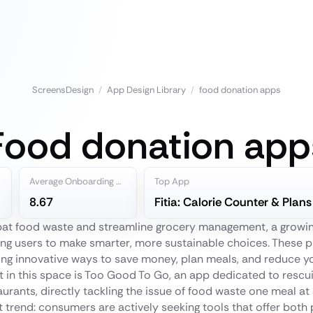
ScreensDesign
/
App Design Library
/
food donation apps
Food donation app
Average Onboarding Steps
Top App
8.67
Fitia: Calorie Counter & Plans
mbat food waste and streamline grocery management, a growi
g users to make smarter, more sustainable choices. These 
ering innovative ways to save money, plan meals, and reduce 
t in this space is Too Good To Go, an app dedicated to resc
aurants, directly tackling the issue of food waste one meal at
ant trend: consumers are actively seeking tools that offer both