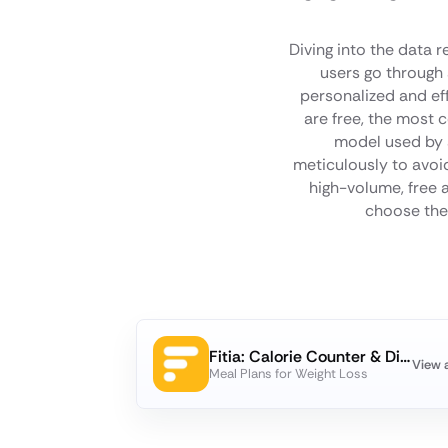
Diving into the data 
users go through 
personalized and ef
are free, the most 
model used by a
meticulously to avoid
high-volume, free
choose the 
Fitia: Calorie Counter & Diet
View 
Meal Plans for Weight Loss