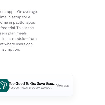
ment apps. On average,
ime in setup for a
 some impactful apps
e trial. This is the
users plan meals
n business models—from
et where users can
consumption.
Too Good To Go: Save Good Food
View app
Rescue meals, grocery, takeout