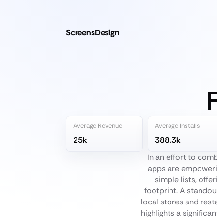
ScreensDesign
Average Revenue
Average Installs
25k
388.3k
In an effort to co
apps are empowerin
simple lists, off
footprint. A standou
local stores and rest
highlights a signific