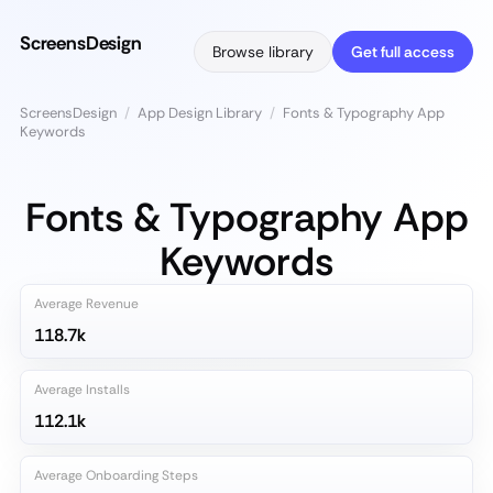
ScreensDesign
Browse library
Get full access
ScreensDesign
/
App Design Library
/
Fonts & Typography App
Keywords
Fonts & Typography App
Keywords
Average Revenue
118.7k
Average Installs
112.1k
Average Onboarding Steps