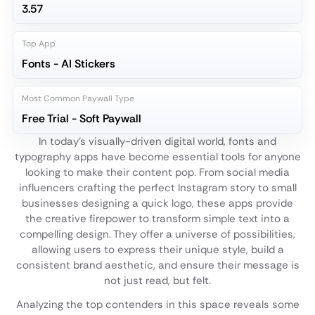
3.57
Top App
Fonts - AI Stickers
Most Common Paywall Type
Free Trial - Soft Paywall
In today's visually-driven digital world, fonts and
typography apps have become essential tools for anyone
looking to make their content pop. From social media
influencers crafting the perfect Instagram story to small
businesses designing a quick logo, these apps provide
the creative firepower to transform simple text into a
compelling design. They offer a universe of possibilities,
allowing users to express their unique style, build a
consistent brand aesthetic, and ensure their message is
not just read, but felt.
Analyzing the top contenders in this space reveals some