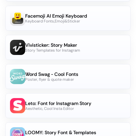
Facemoji AI Emoji Keyboard
Keyboard Fonts,Emoji&Sticker
Vivisticker: Story Maker
Story Templates for Instagram
Word Swag - Cool Fonts
Poster, flyer & quote maker
Leto: Font for Instagram Story
Aesthetic, Cool Insta Editor
LOOMY: Story Font & Templates