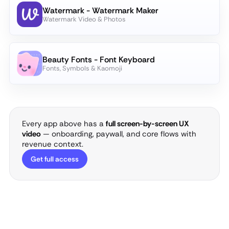
Watermark - Watermark Maker
Watermark Video & Photos
Beauty Fonts - Font Keyboard
Fonts, Symbols & Kaomoji
Every app above has a
full screen-by-screen UX
video
— onboarding, paywall, and core flows with
revenue context.
Get full access