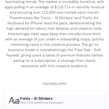
fascinating trends. The market is incredibly lucrative, with
apps pulling in an average of $118,714 in monthly revenue
and securing over 112,000 new installs each month.
Powerhouses like 'Fonts - AI Stickers' and 'Fonts Art:
Keyboard for iPhone' lead the pack, demonstrating the
high demand for robust font libraries and creative tools.
Interestingly, most apps keep their introductions brief,
with an average of just under 4 onboarding steps, quickly
immersing users in the creative process. The go-to
business model is overwhelmingly the 'Free Trial - Soft
Paywall,' giving users a taste of premium features before
asking for a subscription, a strategy that clearly
resonates with this creative audience.
FEATURED APPS
Fonts - AI Stickers
Text Font and Emoji Keyboard