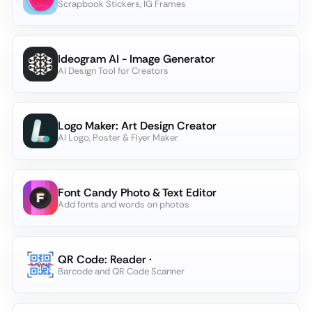
Scrapbook Stickers, IG Frames
Ideogram AI - Image Generator
AI Design Tool for Creators
Logo Maker: Art Design Creator
AI Logo, Poster & Flyer Maker
Font Candy Photo & Text Editor
Add fonts and words on photos
QR Code: Reader ·
Barcode and QR Code Scanner