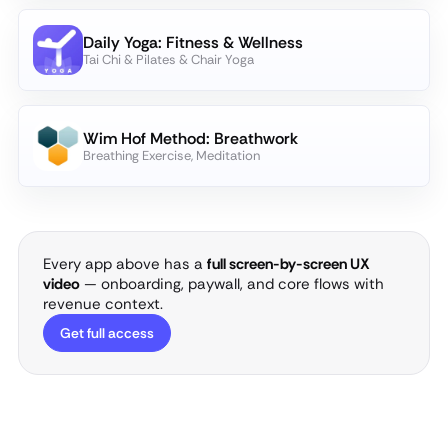
Daily Yoga: Fitness & Wellness
Tai Chi & Pilates & Chair Yoga
Wim Hof Method: Breathwork
Breathing Exercise, Meditation
Every app above has a
full screen-by-screen UX
video
— onboarding, paywall, and core flows with
revenue context.
Get full access