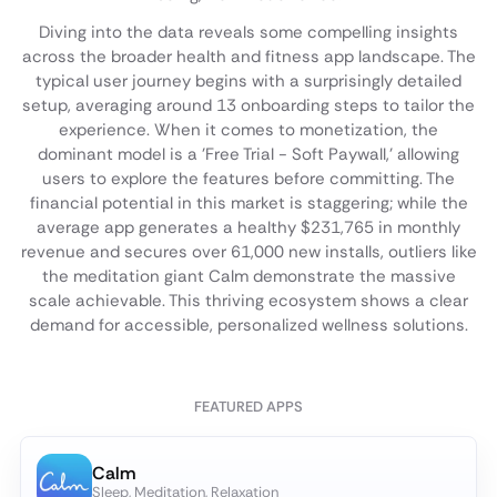
Diving into the data reveals some compelling insights
across the broader health and fitness app landscape. The
typical user journey begins with a surprisingly detailed
setup, averaging around 13 onboarding steps to tailor the
experience. When it comes to monetization, the
dominant model is a 'Free Trial - Soft Paywall,' allowing
users to explore the features before committing. The
financial potential in this market is staggering; while the
average app generates a healthy $231,765 in monthly
revenue and secures over 61,000 new installs, outliers like
the meditation giant Calm demonstrate the massive
scale achievable. This thriving ecosystem shows a clear
demand for accessible, personalized wellness solutions.
FEATURED APPS
Calm
Sleep, Meditation, Relaxation