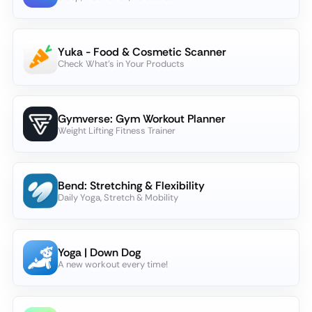
Yuka - Food & Cosmetic Scanner
Check What's in Your Products
Gymverse: Gym Workout Planner
Weight Lifting Fitness Trainer
Bend: Stretching & Flexibility
Daily Yoga, Stretch & Mobility
Yoga | Down Dog
A new workout every time!