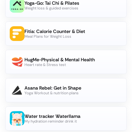
Yoga-Go: Tai Chi & Pilates
Weight loss & guided exercises
Fitia: Calorie Counter & Diet
Meal Plans for Weight Loss
HugMe-Physical & Mental Health
Heart rate & Stress test
Asana Rebel: Get in Shape
Yoga Workout & nutrition plans
Water tracker Waterllama
My hydration reminder drink it