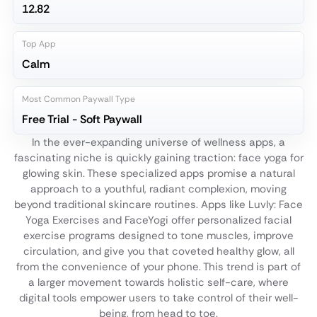
12.82
Top App
Calm
Most Common Paywall Type
Free Trial - Soft Paywall
In the ever-expanding universe of wellness apps, a
fascinating niche is quickly gaining traction: face yoga for
glowing skin. These specialized apps promise a natural
approach to a youthful, radiant complexion, moving
beyond traditional skincare routines. Apps like Luvly: Face
Yoga Exercises and FaceYogi offer personalized facial
exercise programs designed to tone muscles, improve
circulation, and give you that coveted healthy glow, all
from the convenience of your phone. This trend is part of
a larger movement towards holistic self-care, where
digital tools empower users to take control of their well-
being, from head to toe.