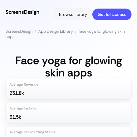
ScreensDesign
Browse library
Get full access
ScreensDesign
/
App Design Library
/
face yoga for glowing skin
apps
Face yoga for glowing
skin apps
Average Revenue
231.8k
Average Installs
61.5k
Average Onboarding Steps