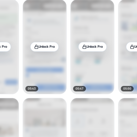
k Pro
Unlock Pro
Unlock Pro
U
05:43
05:47
05:50