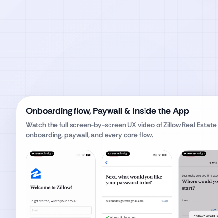
Onboarding flow, Paywall & Inside the App
Watch the full screen-by-screen UX video of
Zillow Real Estate
onboarding, paywall, and every core flow.