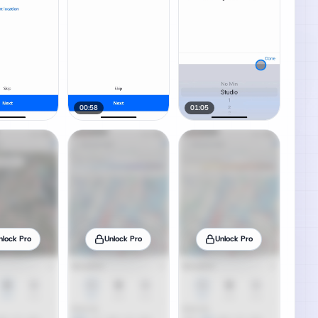
00:58
01:05
nlock Pro
Unlock Pro
Unlock Pro