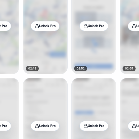
k Pro
Unlock Pro
Unlock Pro
U
02:48
02:52
02:55
k Pro
Unlock Pro
Unlock Pro
U