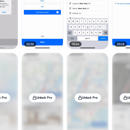
00:36
00:44
00:48
k Pro
Unlock Pro
Unlock Pro
U