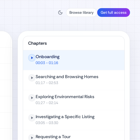
Browse library
Get full access
Chapters
Onboarding
00:03
- 01:16
Searching and Browsing Homes
01:17
- 02:53
Exploring Environmental Risks
01:27
- 02:14
Investigating a Specific Listing
03:05
- 03:30
Requesting a Tour