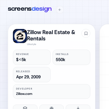
screens
design
Zillow Real Estate &
Rentals
Lifestyle
REVENUE
INSTALLS
$<5k
550k
RELEASED
Apr 29, 2009
DEVELOPER
Zillow.com