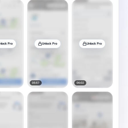
nlock Pro
Unlock Pro
Unlock Pro
05:57
06:02