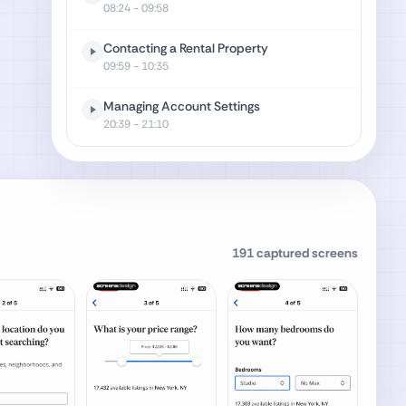
08:24
- 09:58
Contacting a Rental Property
09:59
- 10:35
Managing Account Settings
20:39
- 21:10
191
captured screens