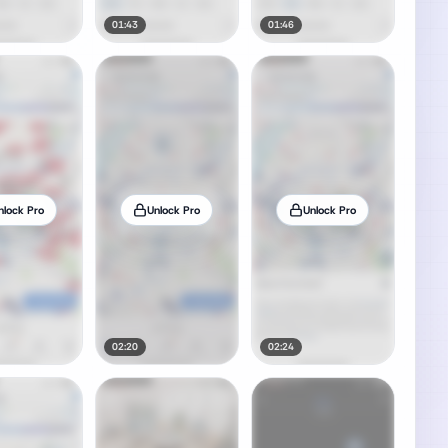
01:43
01:46
nlock Pro
Unlock Pro
Unlock Pro
02:20
02:24