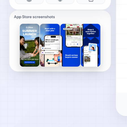
App Store screenshots