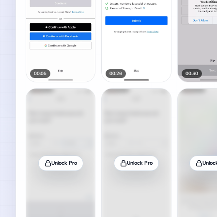
00:05
00:26
00:30
Unlock Pro
Unlock Pro
Unloc