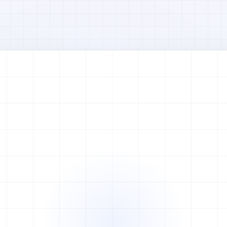
Watch full video