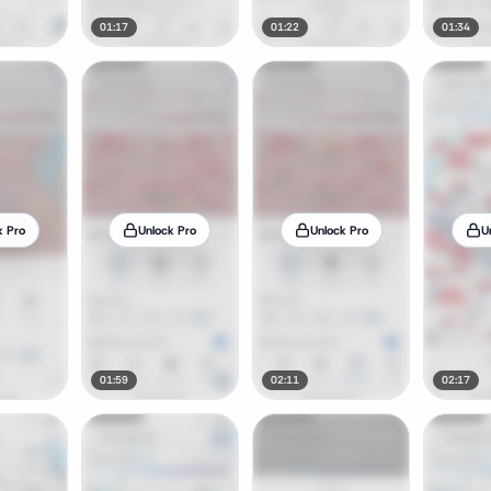
01:17
01:22
01:34
k Pro
Unlock Pro
Unlock Pro
U
01:59
02:11
02:17