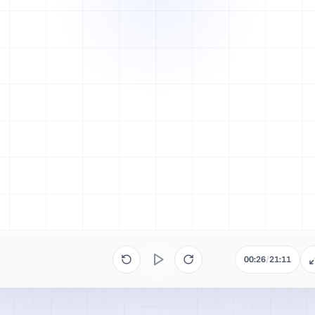
00:26
/
21:11