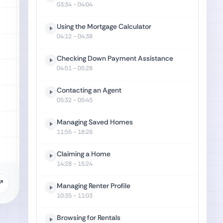
03:34
- 04:04
Using the Mortgage Calculator
04:12
- 04:38
Checking Down Payment Assistance
04:51
- 05:28
Contacting an Agent
05:32
- 05:45
Managing Saved Homes
11:55
- 18:26
Claiming a Home
14:28
- 15:24
Managing Renter Profile
10:35
- 11:03
Browsing for Rentals