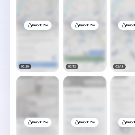
Unlock Pro
Unlock Pro
Unloc
02:28
02:32
02:41
Unlock Pro
Unlock Pro
Unloc