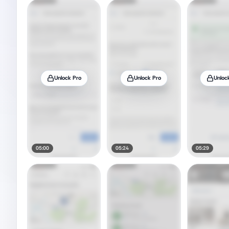
Unlock Pro
Unlock Pro
Unloc
05:00
05:24
05:29