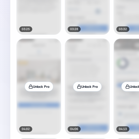
03:25
03:28
03:32
Unlock Pro
Unlock Pro
Unloc
04:02
04:06
04:13