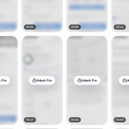
03:34
03:36
03:42
k Pro
Unlock Pro
Unlock Pro
U
04:17
04:40
04:45