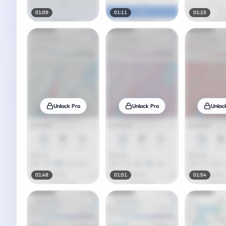
01:09
01:11
01:15
Unlock Pro
Unlock Pro
Unloc
01:48
01:51
01:54