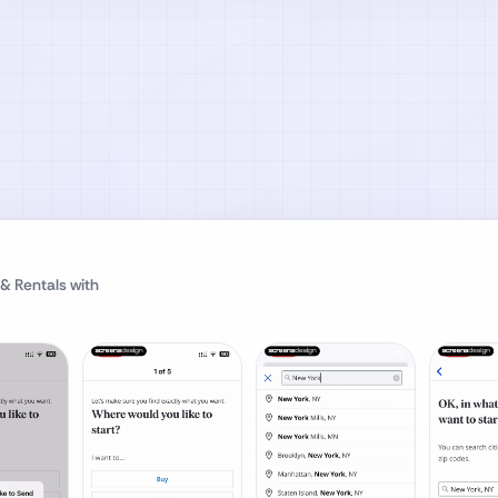
 & Rentals
with