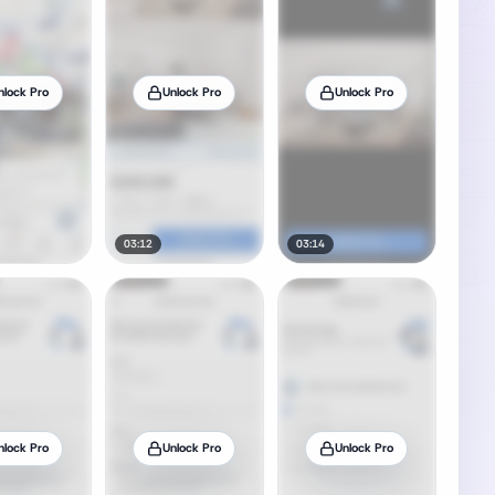
nlock Pro
Unlock Pro
Unlock Pro
03:12
03:14
nlock Pro
Unlock Pro
Unlock Pro