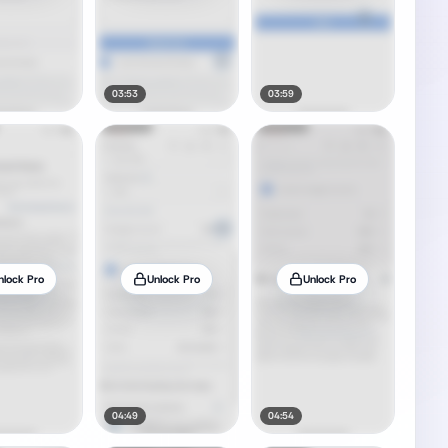
03:53
03:59
nlock Pro
Unlock Pro
Unlock Pro
04:49
04:54