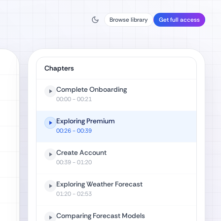
Browse library
Get full access
Chapters
Complete Onboarding
00:00
- 00:21
Exploring Premium
00:26
- 00:39
Create Account
00:39
- 01:20
Exploring Weather Forecast
01:20
- 02:53
Comparing Forecast Models