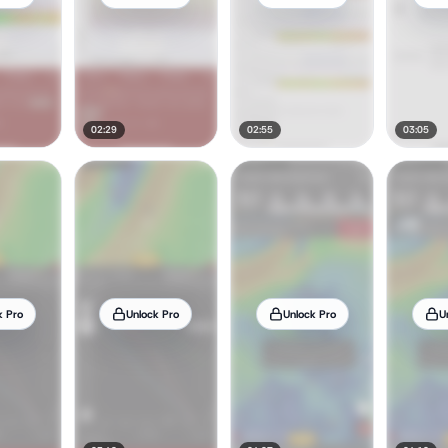
02:29
02:55
03:05
k Pro
Unlock Pro
Unlock Pro
U