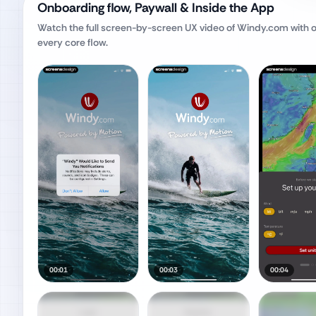
Onboarding flow, Paywall & Inside the App
Watch the full screen-by-screen UX video of
Windy.com
with 
every core flow.
00:01
00:03
00:04