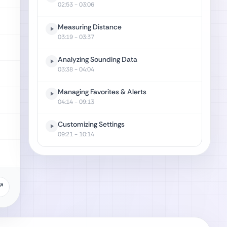
02:53
- 03:06
Measuring Distance
03:19
- 03:37
Analyzing Sounding Data
03:38
- 04:04
Managing Favorites & Alerts
04:14
- 09:13
Customizing Settings
09:21
- 10:14