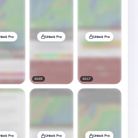
nlock Pro
Unlock Pro
Unlock Pro
02:03
02:17
nlock Pro
Unlock Pro
Unlock Pro