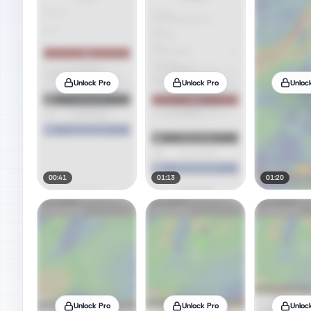
Unlock Pro
Unlock Pro
Unloc
00:41
01:13
01:20
Unlock Pro
Unlock Pro
Unloc