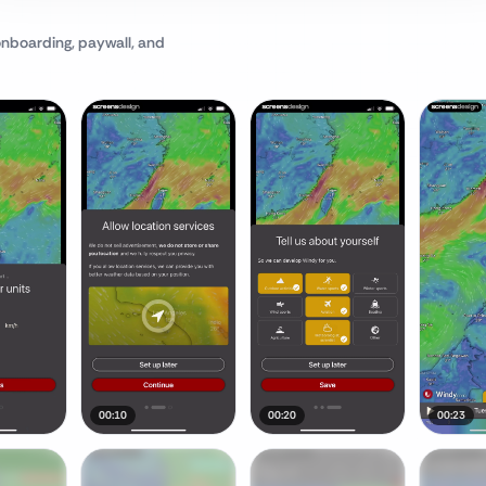
onboarding, paywall, and
00:10
00:20
00:23