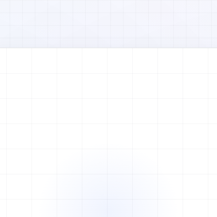
Watch full video