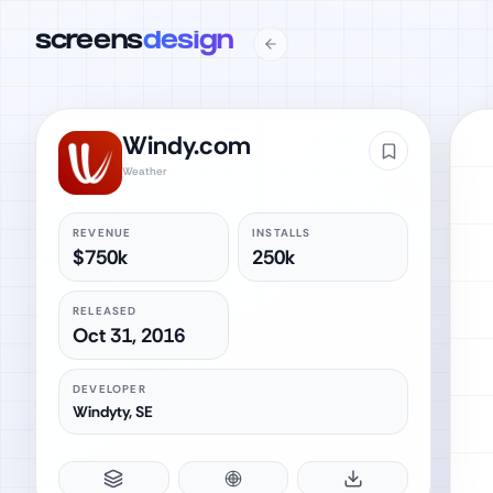
screens
design
Windy.com
Weather
REVENUE
INSTALLS
$750k
250k
RELEASED
Oct 31, 2016
DEVELOPER
Windyty, SE