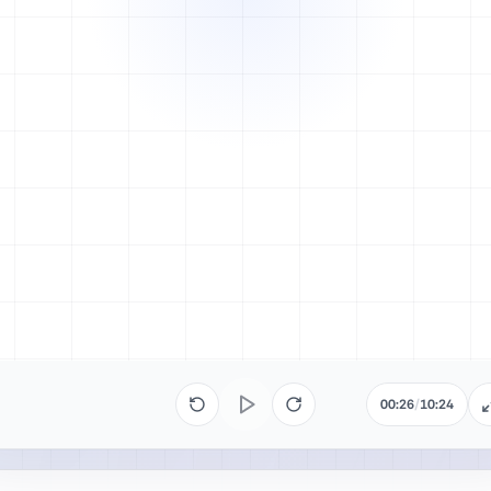
00:26
/
10:24