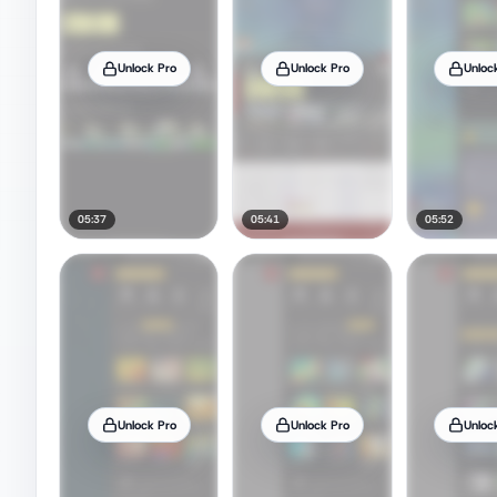
Unlock Pro
Unlock Pro
Unloc
05:37
05:41
05:52
Unlock Pro
Unlock Pro
Unloc