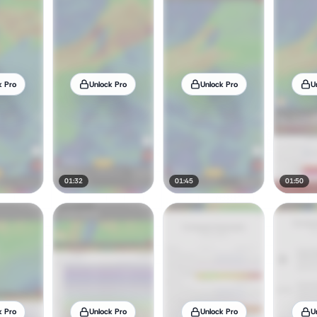
k Pro
Unlock Pro
Unlock Pro
U
01:32
01:45
01:50
k Pro
Unlock Pro
Unlock Pro
U