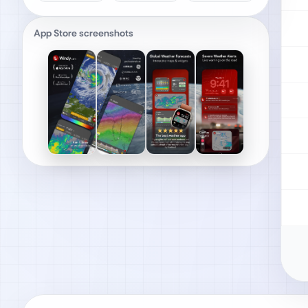
App Store screenshots