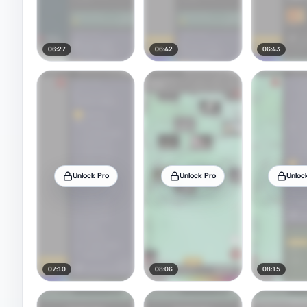
06:27
06:42
06:43
Unlock Pro
Unlock Pro
Unloc
07:10
08:06
08:15