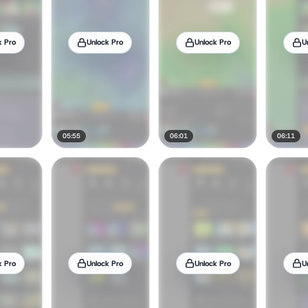
k Pro
Unlock Pro
Unlock Pro
U
05:55
06:01
06:11
k Pro
Unlock Pro
Unlock Pro
U