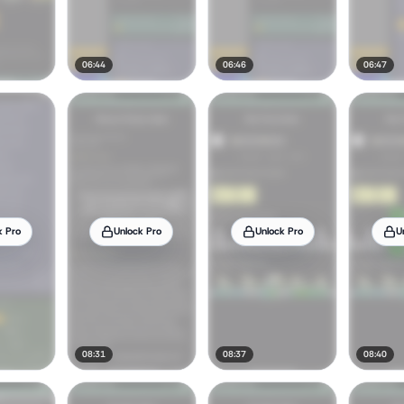
06:44
06:46
06:47
k Pro
Unlock Pro
Unlock Pro
U
08:31
08:37
08:40