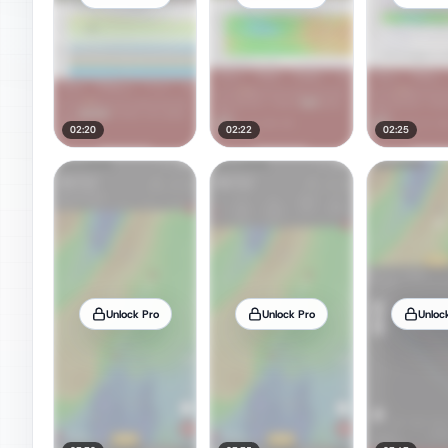
02:20
02:22
02:25
Unlock Pro
Unlock Pro
Unloc