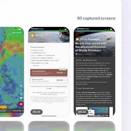
80
captured screens
00:29
00:38