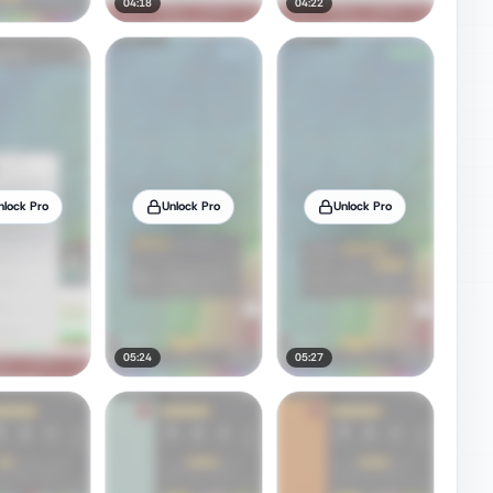
04:18
04:22
nlock Pro
Unlock Pro
Unlock Pro
05:24
05:27