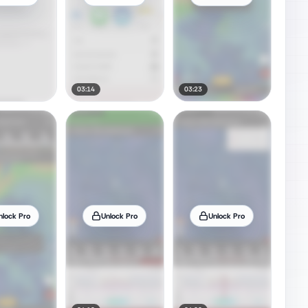
03:14
03:23
nlock Pro
Unlock Pro
Unlock Pro