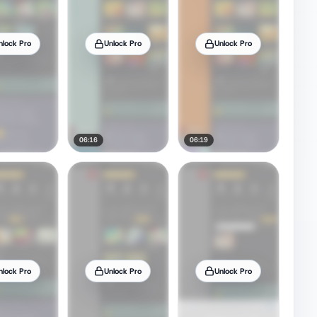
nlock Pro
Unlock Pro
Unlock Pro
06:16
06:19
nlock Pro
Unlock Pro
Unlock Pro