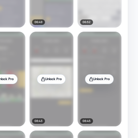
06:49
06:52
nlock Pro
Unlock Pro
Unlock Pro
08:43
08:45