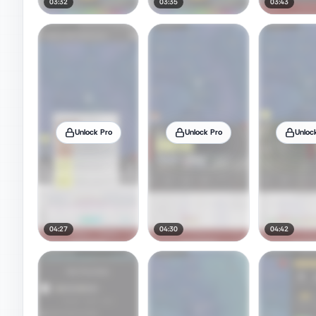
03:32
03:35
03:43
Unlock Pro
Unlock Pro
Unloc
04:27
04:30
04:42