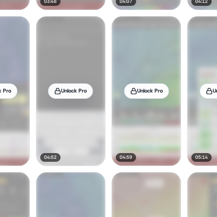
03:48
04:07
04:12
k Pro
Unlock Pro
Unlock Pro
U
04:52
04:59
05:14