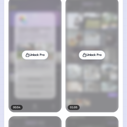
Unlock Pro
Unlock Pro
00:54
01:05