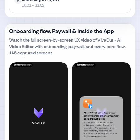
10:01
- 11:02
Onboarding flow, Paywall & Inside the App
Watch the full screen-by-screen UX video of
VivaCut - AI
Video Editor
with onboarding, paywall, and every core flow.
145
captured screens