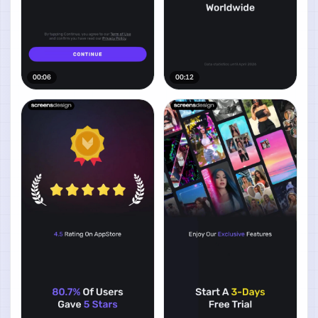
00:06
00:12