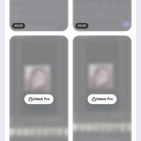
03:29
03:39
Unlock Pro
Unlock Pro