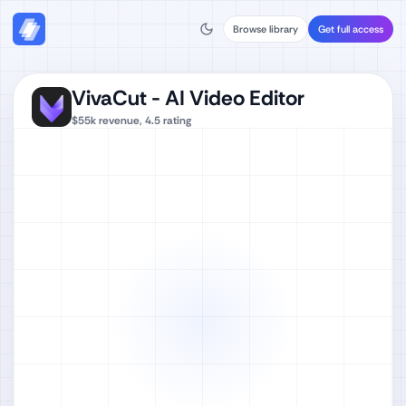
Browse library
Get full access
VivaCut - AI Video Editor
$55k
revenue,
4.5
rating
Watch full video