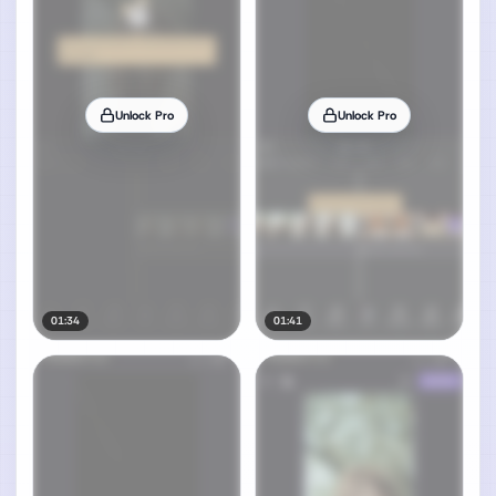
Unlock Pro
Unlock Pro
01:34
01:41