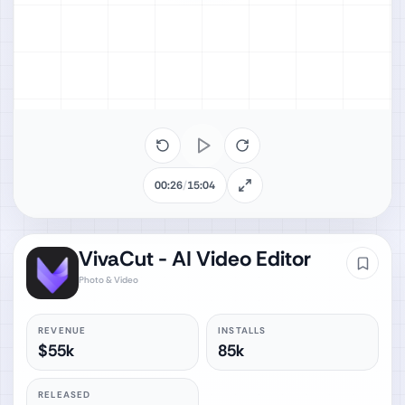
00:26
/
15:04
VivaCut - AI Video Editor
Photo & Video
REVENUE
INSTALLS
$55k
85k
RELEASED