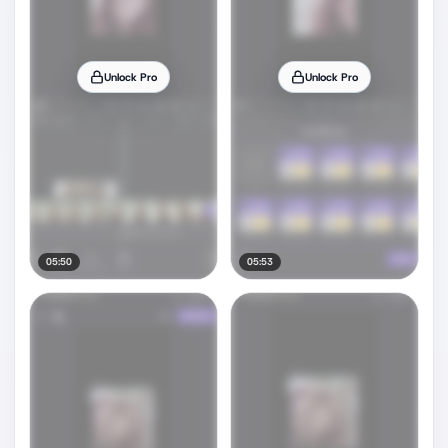
Unlock Pro
Unlock Pro
05:50
05:53