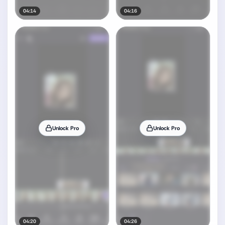
04:14
04:16
Unlock Pro
Unlock Pro
04:20
04:26