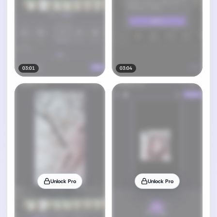
03:01
03:04
Unlock Pro
Unlock Pro