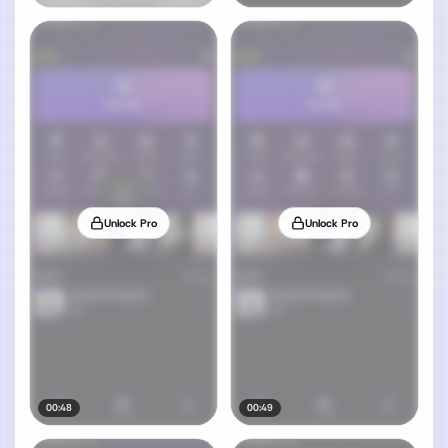
Unlock Pro
Unlock Pro
00:48
00:49