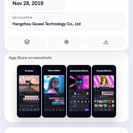
Nov 28, 2019
DEVELOPER
Hangzhou Quwei Technology Co., Ltd
App Store screenshots