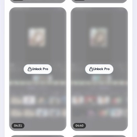
Unlock Pro
Unlock Pro
04:31
04:40