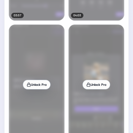
03:57
04:03
Unlock Pro
Unlock Pro