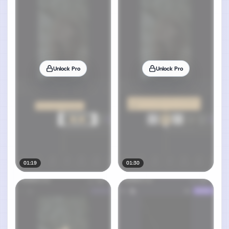
Unlock Pro
Unlock Pro
01:19
01:30