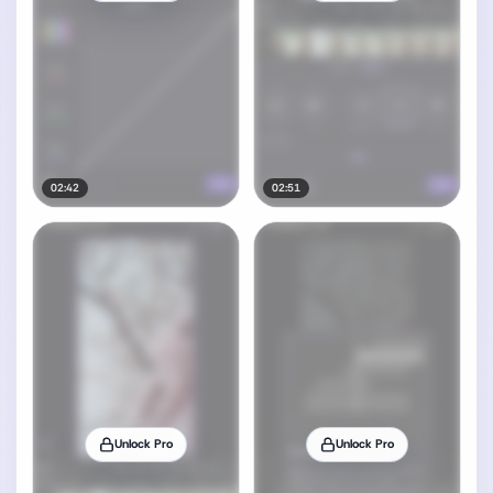
02:42
02:51
Unlock Pro
Unlock Pro