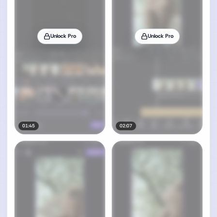
Unlock Pro
Unlock Pro
01:45
02:07