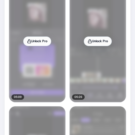
Unlock Pro
Unlock Pro
05:09
05:26