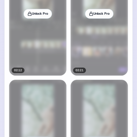
Unlock Pro
Unlock Pro
02:12
02:21