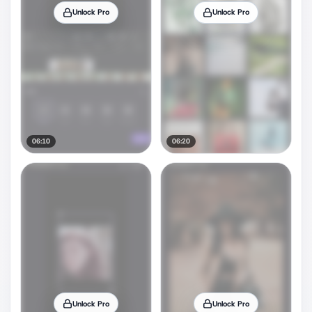
Unlock Pro
Unlock Pro
06:10
06:20
Unlock Pro
Unlock Pro