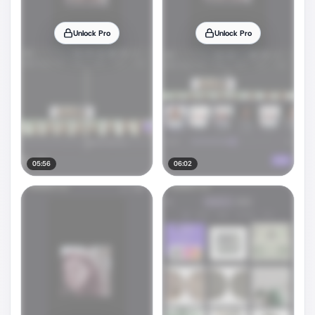
Unlock Pro
Unlock Pro
05:56
06:02