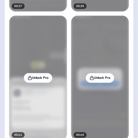
00:37
00:39
Unlock Pro
Unlock Pro
00:41
00:45