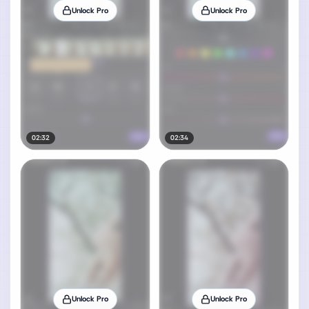
Unlock Pro
Unlock Pro
02:32
02:34
Unlock Pro
Unlock Pro