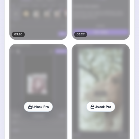
03:10
03:27
Unlock Pro
Unlock Pro