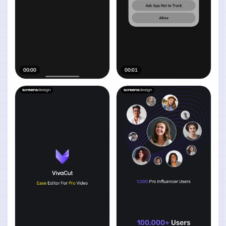
00:00
00:01