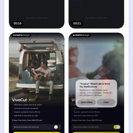
00:16
00:21