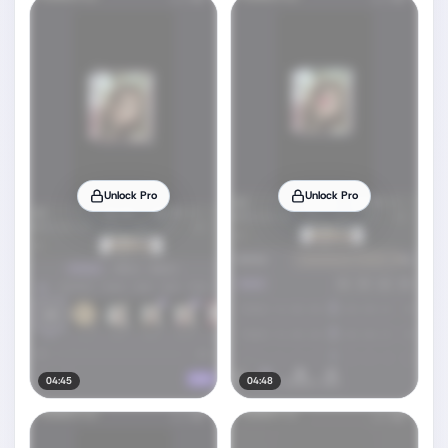
Unlock Pro
Unlock Pro
04:45
04:48