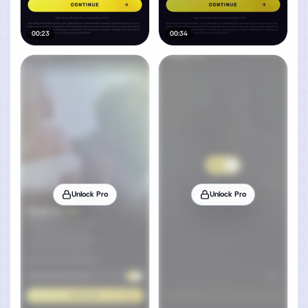
00:23
00:34
Unlock Pro
Unlock Pro