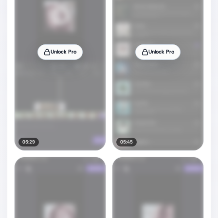
Unlock Pro
Unlock Pro
05:29
05:45