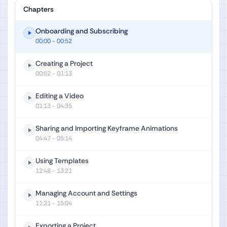
Chapters
Onboarding and Subscribing
00:00
- 00:52
Creating a Project
00:52
- 01:13
Editing a Video
01:13
- 04:35
Sharing and Importing Keyframe Animations
04:47
- 05:14
Using Templates
12:48
- 13:21
Managing Account and Settings
11:21
- 15:04
Exporting a Project