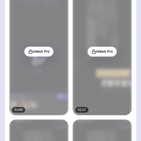
Unlock Pro
Unlock Pro
01:09
01:17