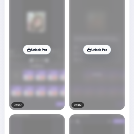
Unlock Pro
Unlock Pro
05:00
05:02