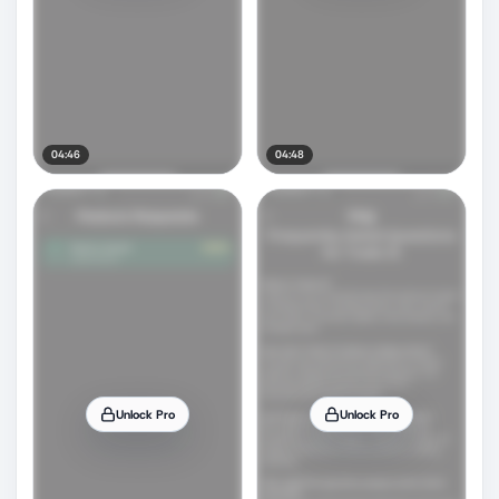
04:46
04:48
Unlock Pro
Unlock Pro