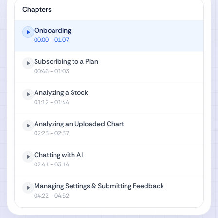
Chapters
Onboarding
00:00
- 01:07
Subscribing to a Plan
00:46
- 01:03
Analyzing a Stock
01:12
- 01:44
Analyzing an Uploaded Chart
02:23
- 02:37
Chatting with AI
02:41
- 03:14
Managing Settings & Submitting Feedback
04:22
- 04:52