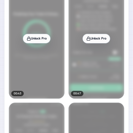
Unlock Pro
Unlock Pro
00:43
00:47