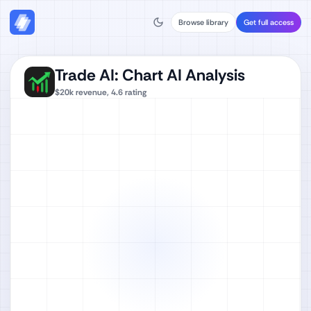
Browse library
Get full access
Trade AI: Chart AI Analysis
$20k
revenue,
4.6
rating
Watch full video