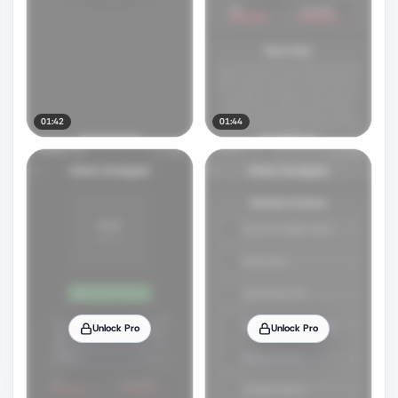
01:42
01:44
Unlock Pro
Unlock Pro