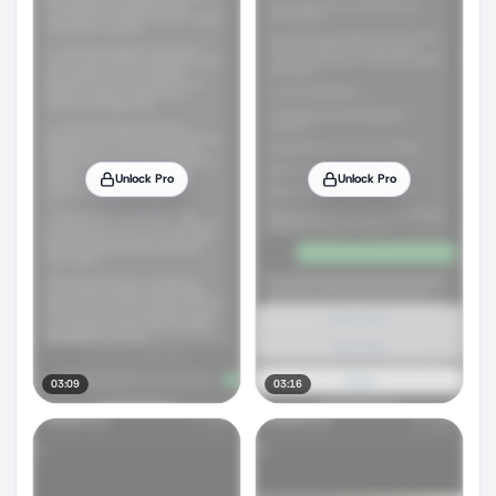
Unlock Pro
Unlock Pro
03:09
03:16