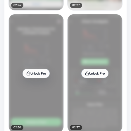
02:24
02:27
Unlock Pro
Unlock Pro
02:30
02:37