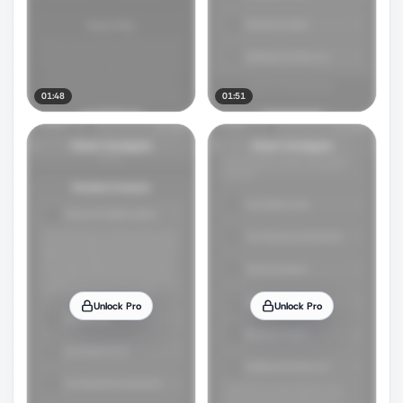
01:48
01:51
Unlock Pro
Unlock Pro