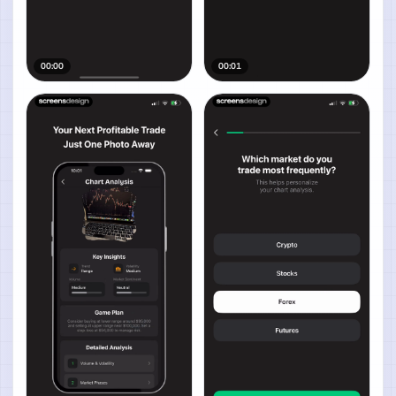
00:00
00:01