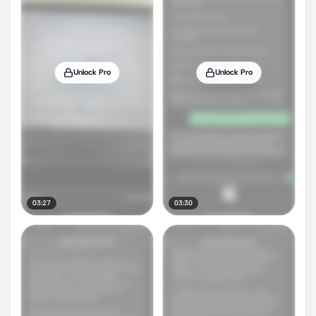
Unlock Pro
Unlock Pro
03:27
03:30