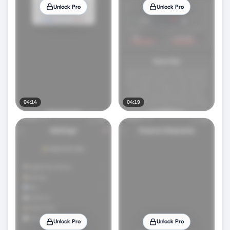
Unlock Pro
Unlock Pro
04:14
04:19
Unlock Pro
Unlock Pro