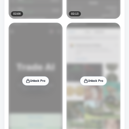
02:08
02:13
Unlock Pro
Unlock Pro