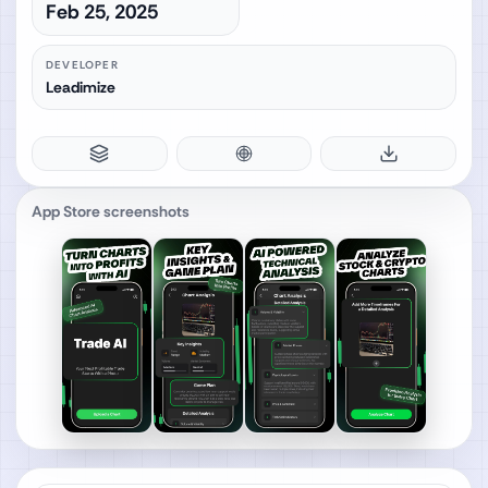
Feb 25, 2025
DEVELOPER
Leadimize
App Store screenshots