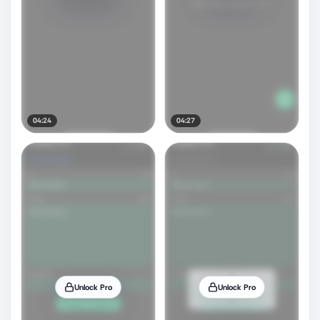
04:24
04:27
Unlock Pro
Unlock Pro