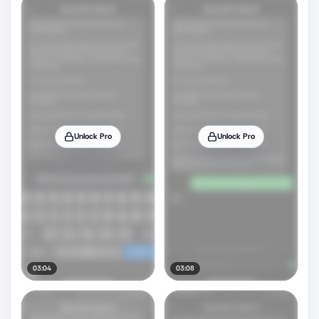
Unlock Pro
Unlock Pro
03:04
03:08