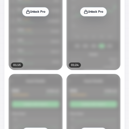
Unlock Pro
Unlock Pro
01:15
01:24