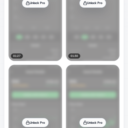
Unlock Pro
Unlock Pro
01:27
01:30
Unlock Pro
Unlock Pro