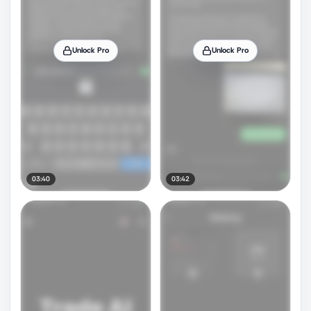
Unlock Pro
Unlock Pro
03:40
03:42