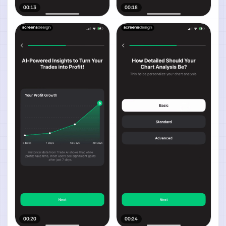
00:13
00:18
00:20
00:24