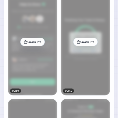
Unlock Pro
Unlock Pro
00:39
00:41