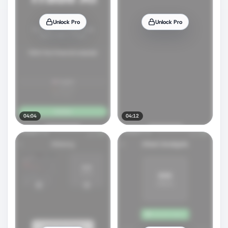
Unlock Pro
Unlock Pro
04:04
04:12