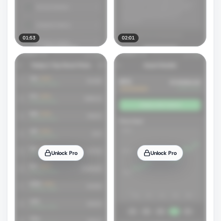
01:53
02:01
Unlock Pro
Unlock Pro