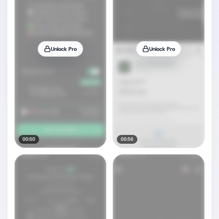
Unlock Pro
Unlock Pro
00:50
00:56