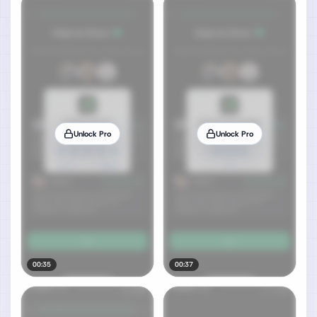
Unlock Pro
Unlock Pro
00:35
00:37