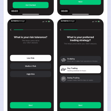
00:03
00:09