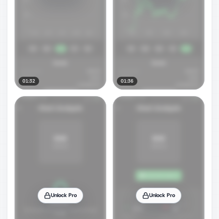
01:32
01:36
Unlock Pro
Unlock Pro