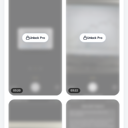
Unlock Pro
Unlock Pro
03:20
03:22