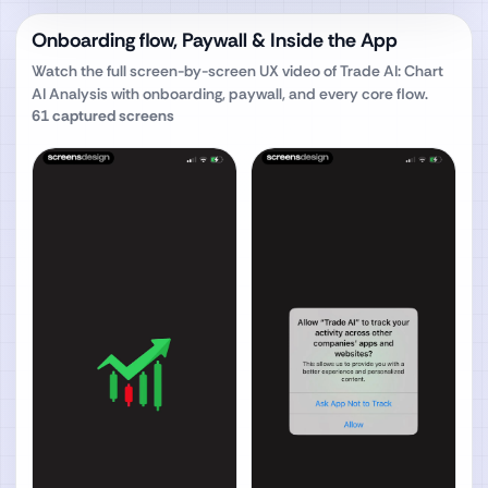
Onboarding flow, Paywall & Inside the App
Watch the full screen-by-screen UX video of
Trade AI: Chart
AI Analysis
with onboarding, paywall, and every core flow.
61
captured screens