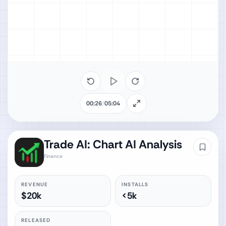
00:26
/
05:04
Trade AI: Chart AI Analysis
Finance
REVENUE
INSTALLS
$20k
<5k
RELEASED