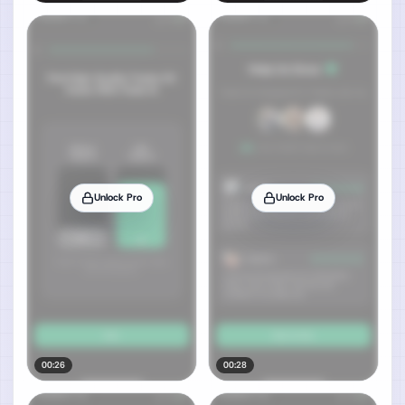
Unlock Pro
Unlock Pro
00:26
00:28