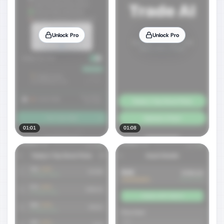
Unlock Pro
Unlock Pro
01:01
01:08