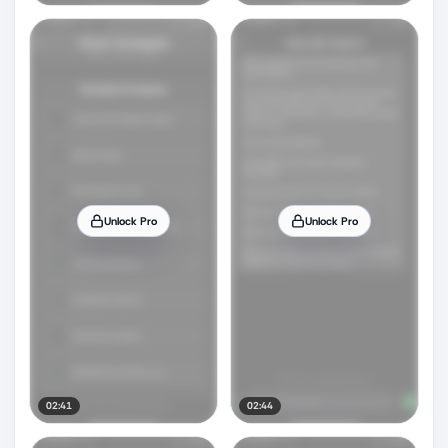
Unlock Pro
Unlock Pro
02:41
02:44