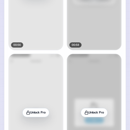
00:56
00:58
Unlock Pro
Unlock Pro