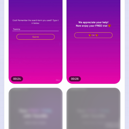
00:24
00:26