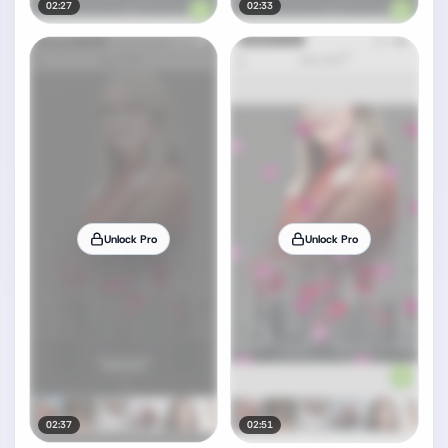
02:27
02:33
Unlock Pro
Unlock Pro
02:37
02:51