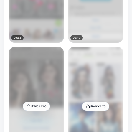
05:31
05:47
Unlock Pro
Unlock Pro