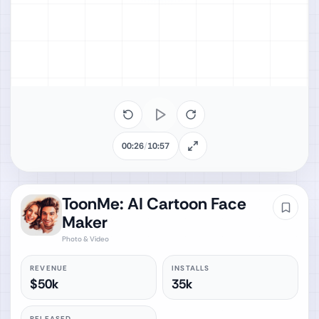
00:26
/
10:57
ToonMe: AI Cartoon Face
Maker
Photo & Video
REVENUE
INSTALLS
$50k
35k
RELEASED