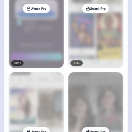
Unlock Pro
Unlock Pro
00:37
00:40
Unlock Pro
Unlock Pro