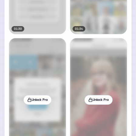
01:30
01:34
Unlock Pro
Unlock Pro