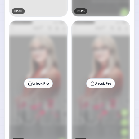
02:10
02:23
Unlock Pro
Unlock Pro