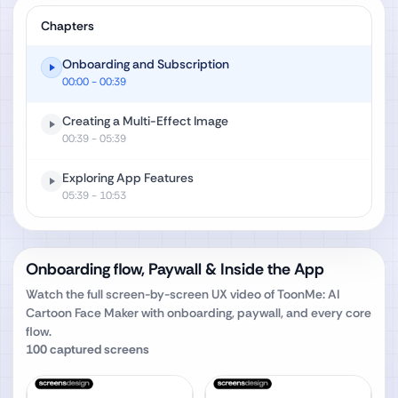
Chapters
Onboarding and Subscription
00:00
- 00:39
Creating a Multi-Effect Image
00:39
- 05:39
Exploring App Features
05:39
- 10:53
Onboarding flow, Paywall & Inside the App
Watch the full screen-by-screen UX video of
ToonMe: AI
Cartoon Face Maker
with onboarding, paywall, and every core
flow.
100
captured screens