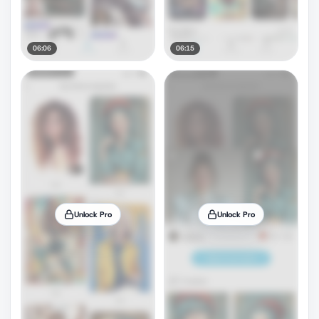
06:06
06:15
Unlock Pro
Unlock Pro