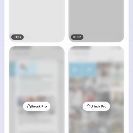
01:14
01:22
Unlock Pro
Unlock Pro