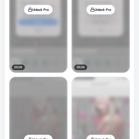
Unlock Pro
Unlock Pro
05:06
05:08