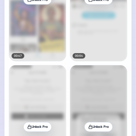
00:47
00:54
Unlock Pro
Unlock Pro