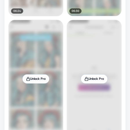
06:24
06:30
Unlock Pro
Unlock Pro