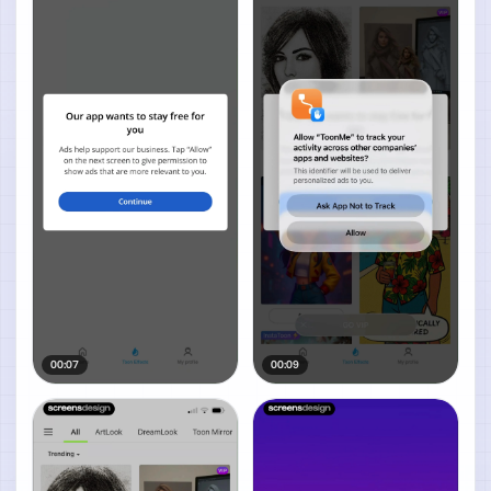
00:07
00:09