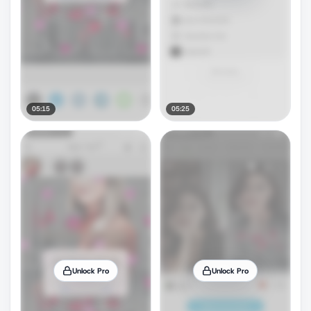
05:15
05:25
Unlock Pro
Unlock Pro