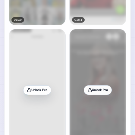
01:39
01:41
Unlock Pro
Unlock Pro