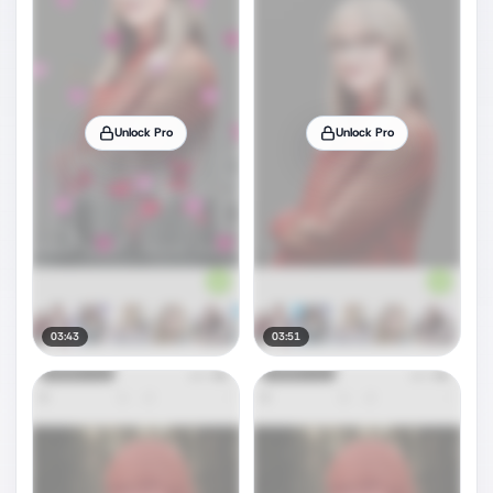
Unlock Pro
Unlock Pro
03:43
03:51