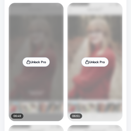
Unlock Pro
Unlock Pro
06:49
06:51