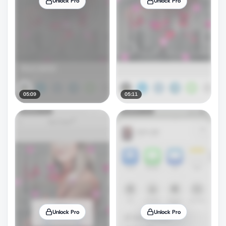
Unlock Pro
Unlock Pro
05:09
05:11
Unlock Pro
Unlock Pro