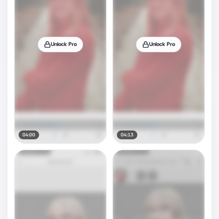
Unlock Pro
Unlock Pro
04:00
04:13