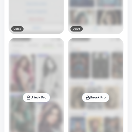
05:52
06:03
Unlock Pro
Unlock Pro