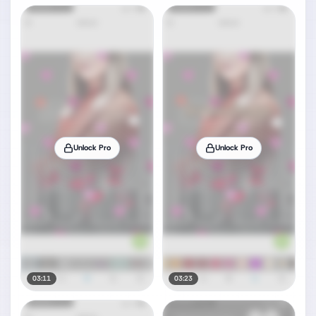
Unlock Pro
Unlock Pro
03:11
03:23