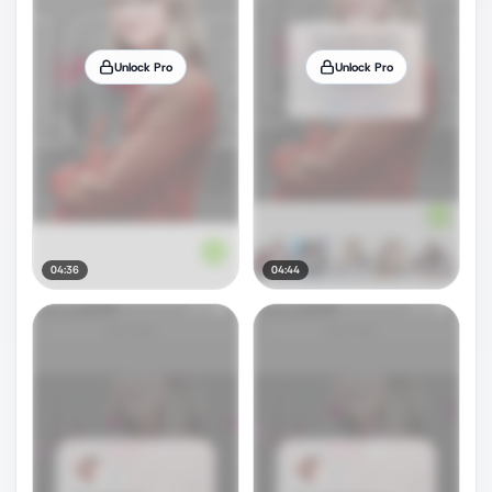
Unlock Pro
Unlock Pro
04:36
04:44