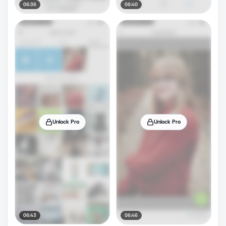
06:36
06:40
Unlock Pro
Unlock Pro
06:43
06:46