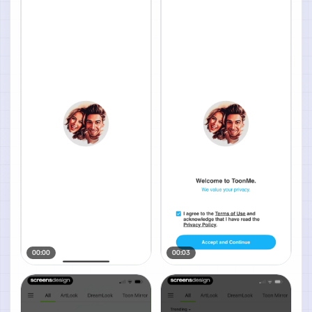
00:00
00:03