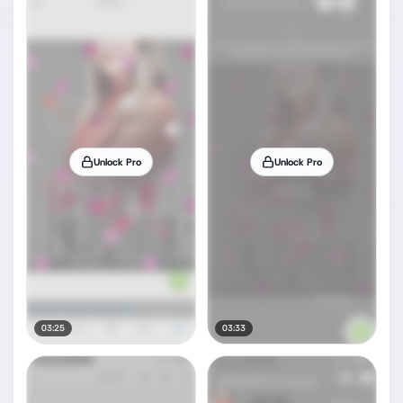
Unlock Pro
Unlock Pro
03:25
03:33