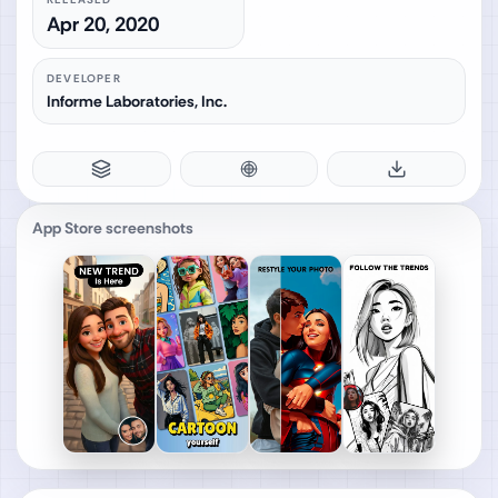
Apr 20, 2020
DEVELOPER
Informe Laboratories, Inc.
App Store screenshots