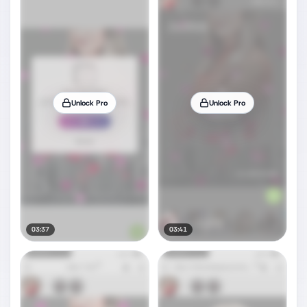
Unlock Pro
Unlock Pro
03:37
03:41