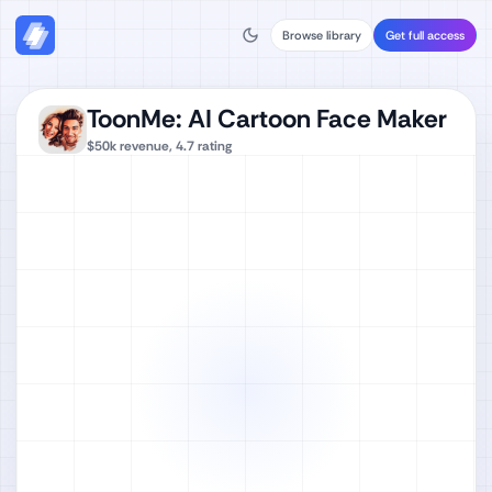
Browse library
Get full access
ToonMe: AI Cartoon Face Maker
$50k
revenue,
4.7
rating
Watch full video