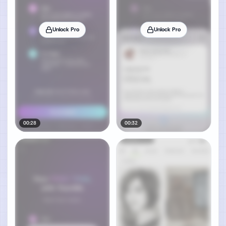
Unlock Pro
Unlock Pro
00:28
00:32