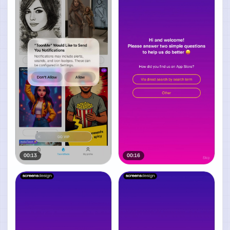
00:13
00:16