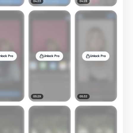
04:23
04:28
nlock Pro
Unlock Pro
Unlock Pro
05:29
05:32