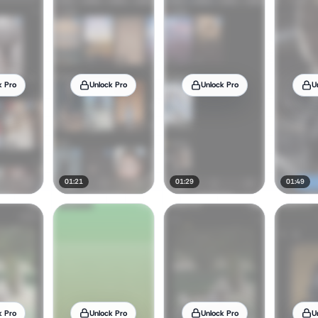
k Pro
Unlock Pro
Unlock Pro
U
01:21
01:29
01:49
k Pro
Unlock Pro
Unlock Pro
U