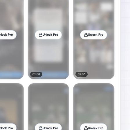
nlock Pro
Unlock Pro
Unlock Pro
01:56
02:03
nlock Pro
Unlock Pro
Unlock Pro