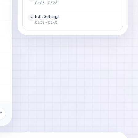
01:08
- 08:32
Edit Settings
08:32
- 08:40