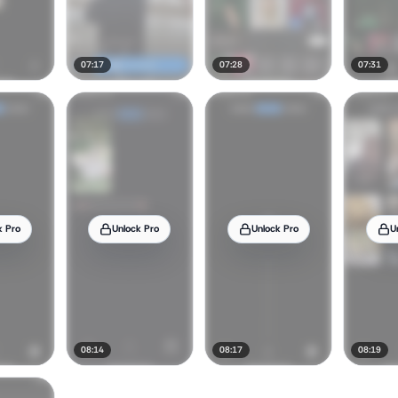
07:17
07:28
07:31
k Pro
Unlock Pro
Unlock Pro
U
08:14
08:17
08:19