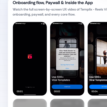
Onboarding flow, Paywall & Inside the App
Watch the full screen-by-screen UX video of
Templix - Reels 
onboarding, paywall, and every core flow.
00:01
00:02
00:04