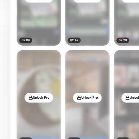
02:06
02:14
02:28
Unlock Pro
Unlock Pro
Unloc