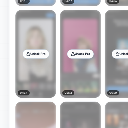
03:19
03:37
03:54
Unlock Pro
Unlock Pro
Unloc
04:34
04:42
04:49