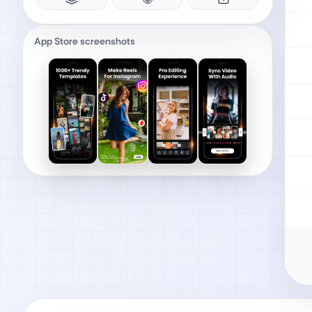
App Store screenshots