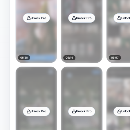
Unlock Pro
Unlock Pro
Unloc
05:38
05:49
05:57
Unlock Pro
Unlock Pro
Unloc