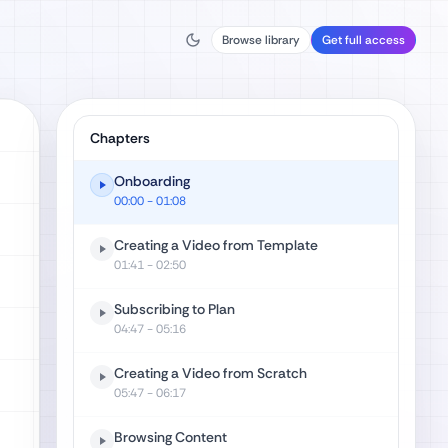
Browse library
Get full access
Chapters
Onboarding
00:00
- 01:08
Creating a Video from Template
01:41
- 02:50
Subscribing to Plan
04:47
- 05:16
Creating a Video from Scratch
05:47
- 06:17
Browsing Content