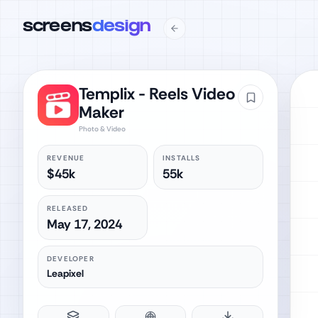
screens
design
Templix - Reels Video
Maker
Photo & Video
REVENUE
INSTALLS
$45k
55k
RELEASED
May 17, 2024
DEVELOPER
Leapixel