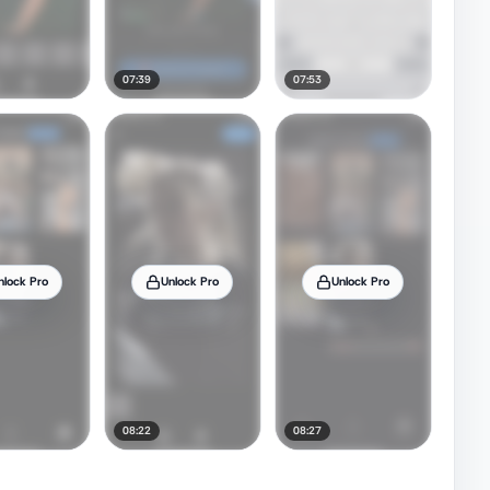
07:39
07:53
nlock Pro
Unlock Pro
Unlock Pro
08:22
08:27