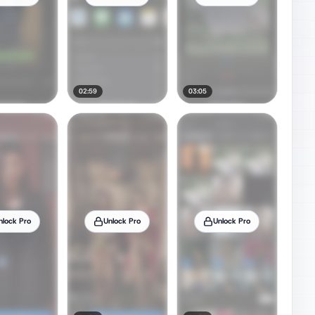
02:59
03:05
nlock Pro
Unlock Pro
Unlock Pro