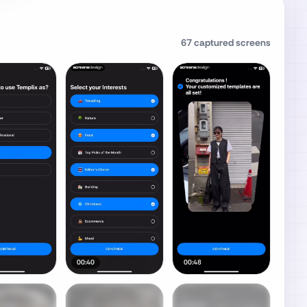
67
captured screens
00:40
00:48