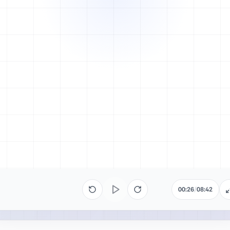
00:26
/
08:42