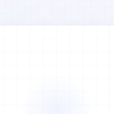
Watch full video