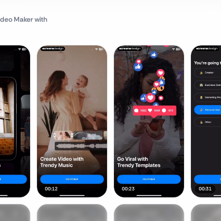
Video Maker
with
00:12
00:23
00:31