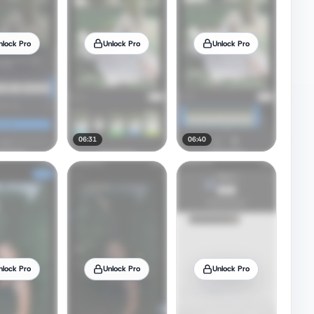
nlock Pro
Unlock Pro
Unlock Pro
06:31
06:40
nlock Pro
Unlock Pro
Unlock Pro