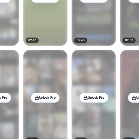
02:43
02:45
02:53
k Pro
Unlock Pro
Unlock Pro
U