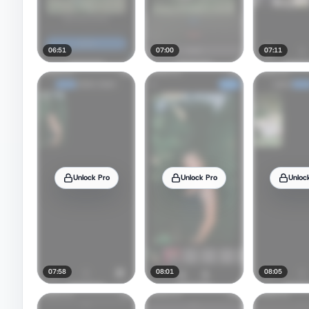
06:51
07:00
07:11
Unlock Pro
Unlock Pro
Unloc
07:58
08:01
08:05