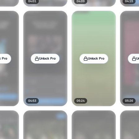
04:01
04:09
04:15
k Pro
Unlock Pro
Unlock Pro
U
04:53
05:24
05:26