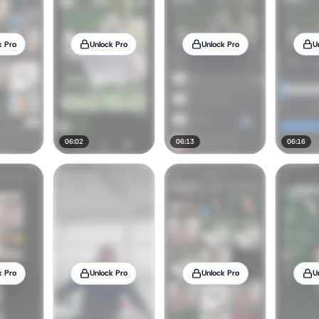
k Pro
Unlock Pro
Unlock Pro
U
06:02
06:13
06:16
k Pro
Unlock Pro
Unlock Pro
U