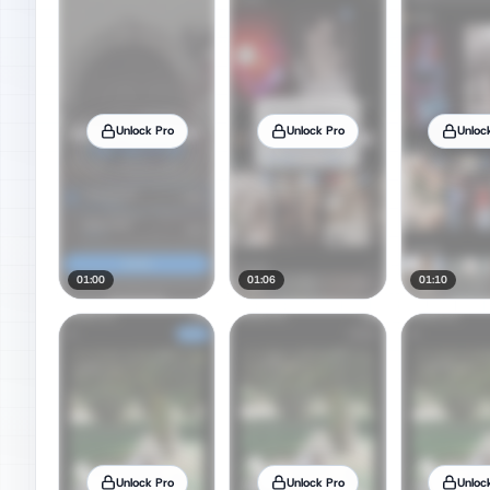
Unlock Pro
Unlock Pro
Unloc
01:00
01:06
01:10
Unlock Pro
Unlock Pro
Unloc