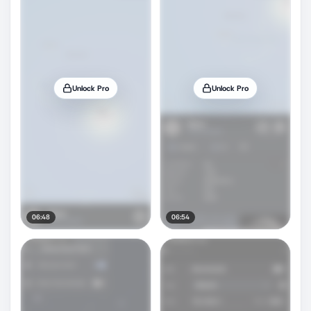
Unlock Pro
Unlock Pro
06:48
06:54