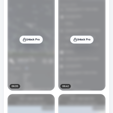
Unlock Pro
Unlock Pro
06:35
06:42