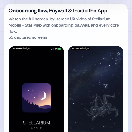
Onboarding flow, Paywall & Inside the App
Watch the full screen-by-screen UX video of
Stellarium
Mobile - Star Map
with onboarding, paywall, and every core
flow.
55
captured screens