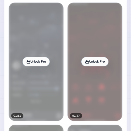
Unlock Pro
Unlock Pro
01:31
01:37