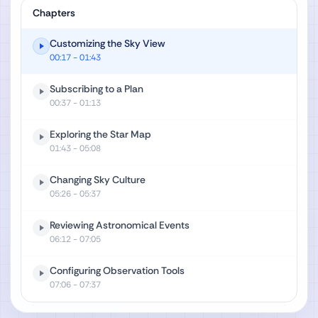
Chapters
Customizing the Sky View
00:17
- 01:43
Subscribing to a Plan
00:37
- 01:13
Exploring the Star Map
01:43
- 05:08
Changing Sky Culture
05:26
- 05:37
Reviewing Astronomical Events
06:12
- 07:05
Configuring Observation Tools
07:06
- 07:37