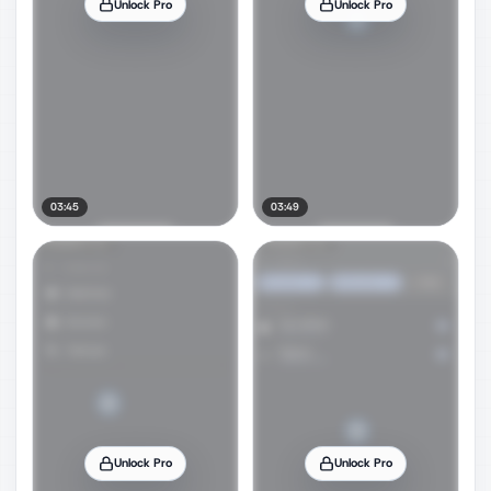
Unlock Pro
Unlock Pro
03:45
03:49
Unlock Pro
Unlock Pro