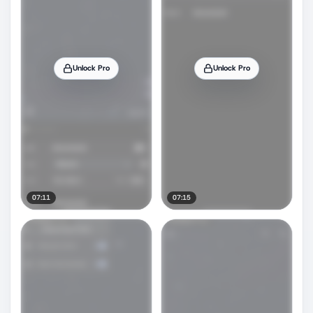
Unlock Pro
Unlock Pro
07:11
07:15