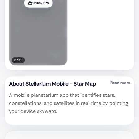
Unlock Pro
07:45
About
Stellarium Mobile - Star Map
Read more
A mobile planetarium app that identifies stars,
constellations, and satellites in real time by pointing
your device skyward.