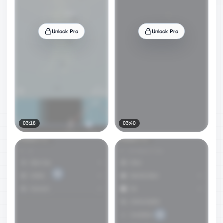
Unlock Pro
Unlock Pro
03:18
03:40