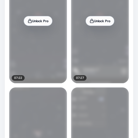
Unlock Pro
Unlock Pro
07:22
07:27