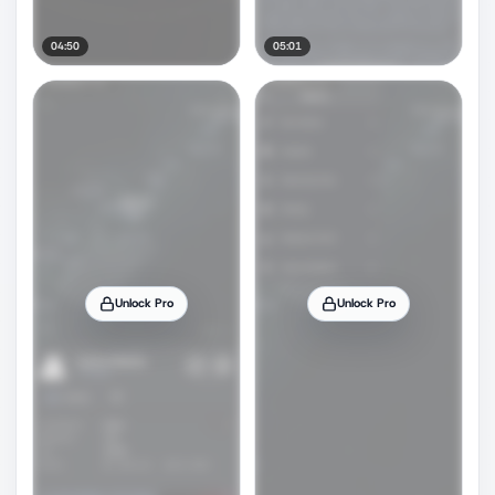
04:50
05:01
Unlock Pro
Unlock Pro