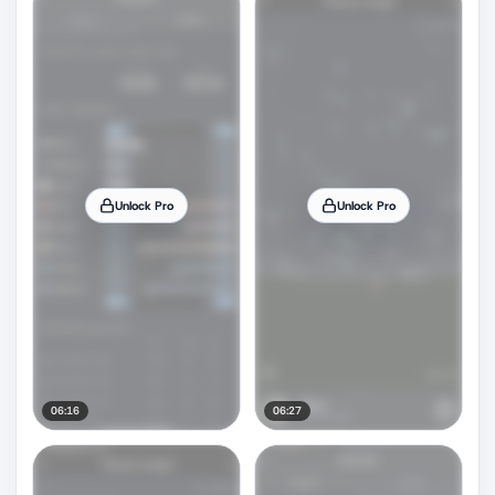
Unlock Pro
Unlock Pro
06:16
06:27