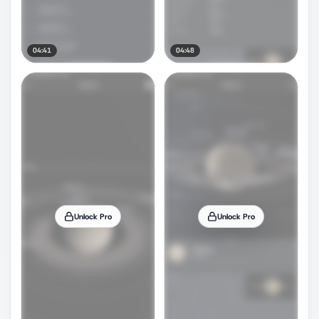
04:41
04:48
Unlock Pro
Unlock Pro