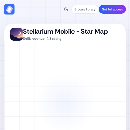
Browse library
Get full access
Stellarium Mobile - Star Map
$40k
revenue,
4.8
rating
Watch full video