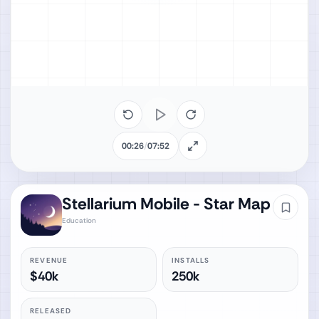
00:26
/
07:52
Stellarium Mobile - Star Map
Education
REVENUE
INSTALLS
$40k
250k
RELEASED