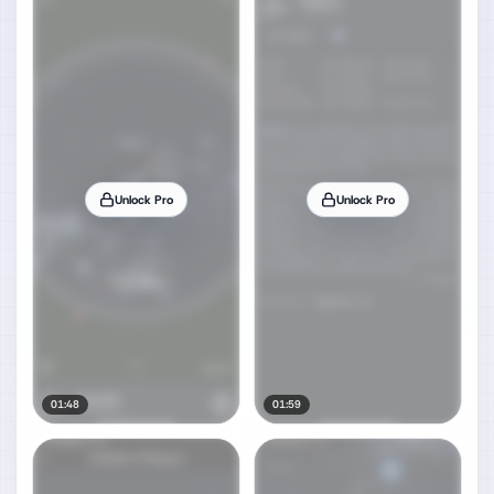
Unlock Pro
Unlock Pro
01:48
01:59