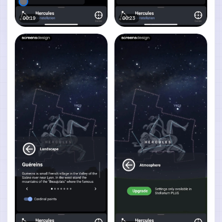
00:19
00:23