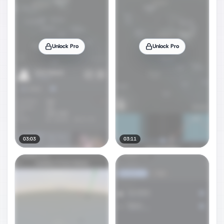
Unlock Pro
Unlock Pro
03:03
03:11