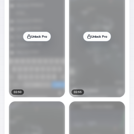
Unlock Pro
Unlock Pro
02:50
02:55