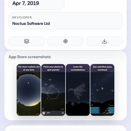
Apr 7, 2019
DEVELOPER
Noctua Software Ltd
App Store screenshots