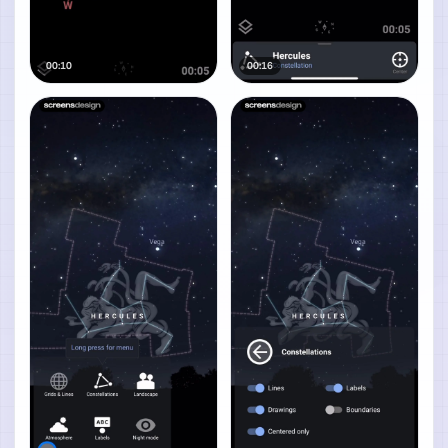
00:10
00:16