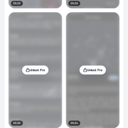
05:25
05:28
Unlock Pro
Unlock Pro
05:30
05:34