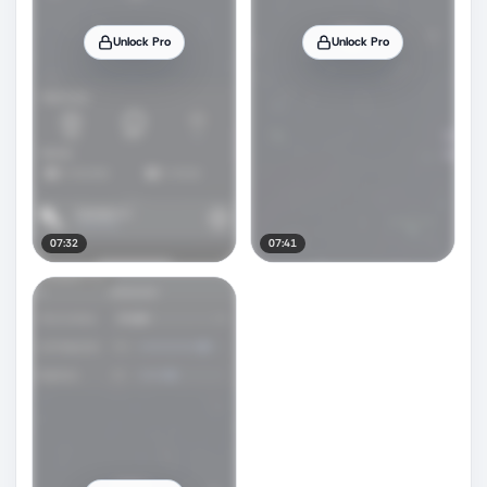
Unlock Pro
Unlock Pro
07:32
07:41