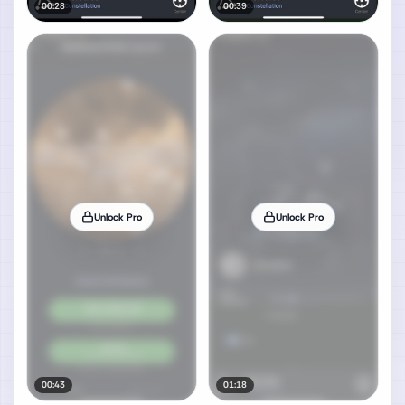
00:28
00:39
Unlock Pro
Unlock Pro
00:43
01:18