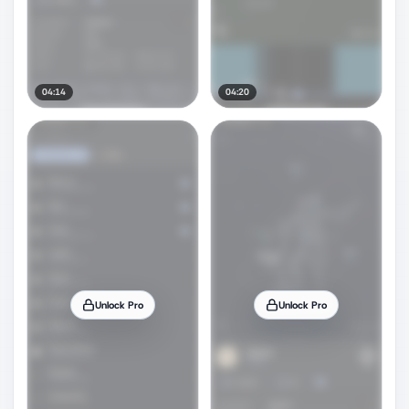
04:14
04:20
Unlock Pro
Unlock Pro