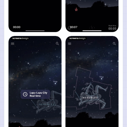
00:00
00:07