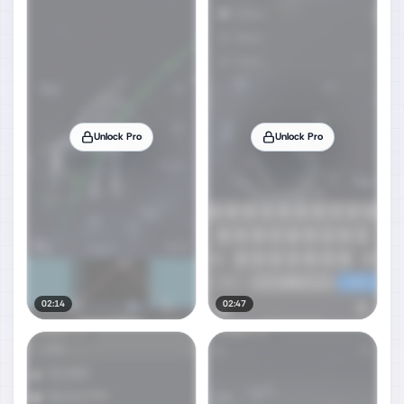
Unlock Pro
Unlock Pro
02:14
02:47