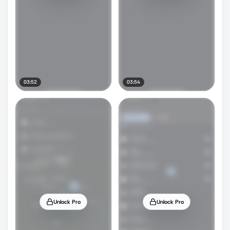
03:52
03:54
Unlock Pro
Unlock Pro