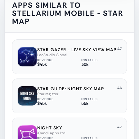
APPS SIMILAR TO
STELLARIUM MOBILE - STAR
MAP
4.7
STAR GAZER - LIVE SKY VIEW MAP
LeoStudio Global
REVENUE
INSTALLS
$45k
30k
4.6
STAR GUIDE: NIGHT SKY MAP
Star register
REVENUE
INSTALLS
$45k
55k
4.7
NIGHT SKY
iCandi Apps Ltd.
REVENUE
INSTALLS