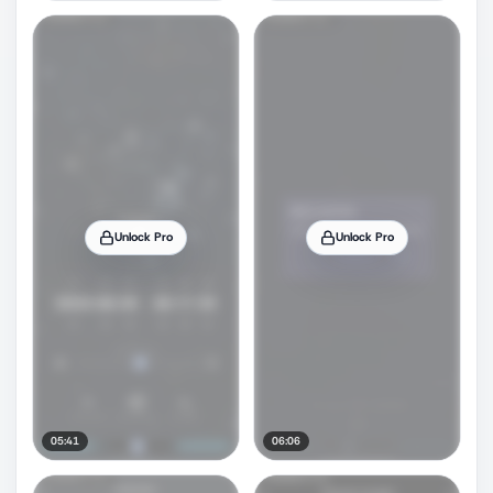
Unlock Pro
Unlock Pro
05:41
06:06