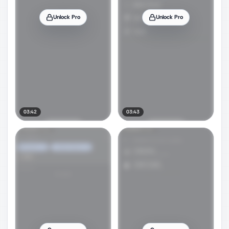
Unlock Pro
Unlock Pro
03:42
03:43