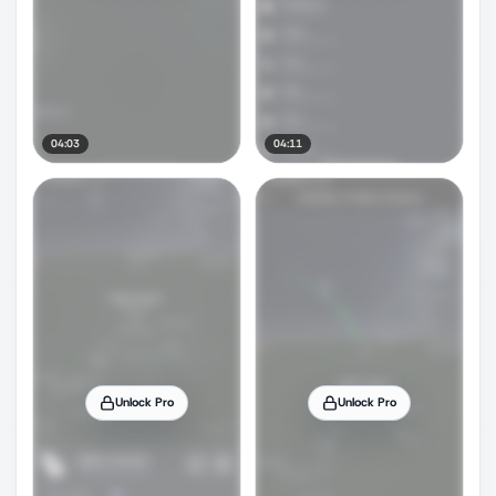
04:03
04:11
Unlock Pro
Unlock Pro