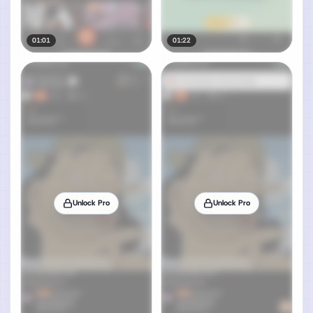
01:01
01:22
Unlock Pro
Unlock Pro