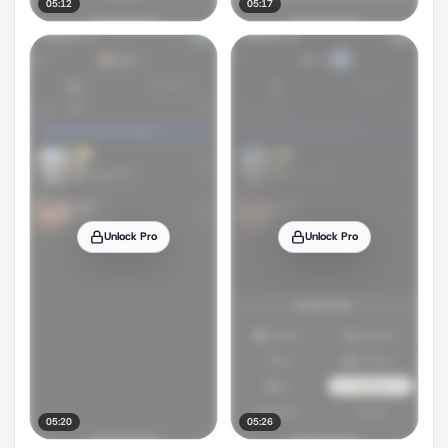
05:12
05:17
Unlock Pro
Unlock Pro
05:20
05:26