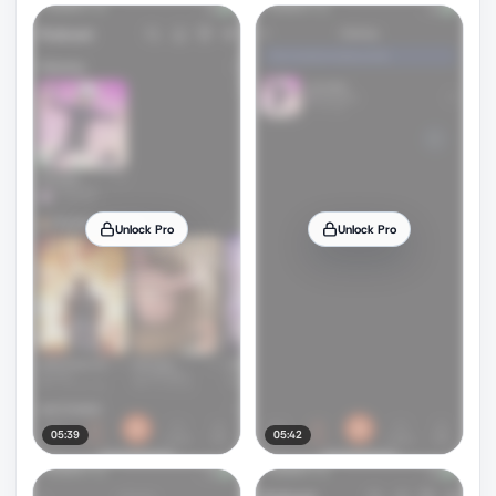
Unlock Pro
Unlock Pro
05:39
05:42