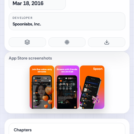
Mar 18, 2016
DEVELOPER
Spoonlabs, Inc.
App Store screenshots
Chapters