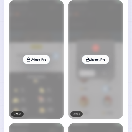
Unlock Pro
Unlock Pro
02:08
02:11