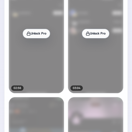
Unlock Pro
Unlock Pro
02:56
03:04