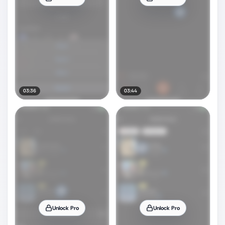
03:36
03:44
Unlock Pro
Unlock Pro