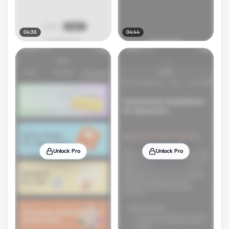
04:36
04:44
Unlock Pro
Unlock Pro