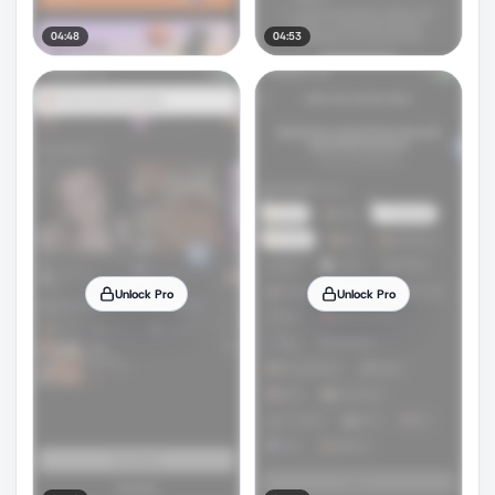
04:48
04:53
Unlock Pro
Unlock Pro