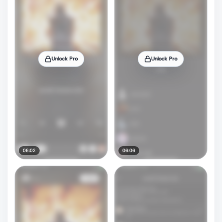
Unlock Pro
Unlock Pro
06:02
06:06