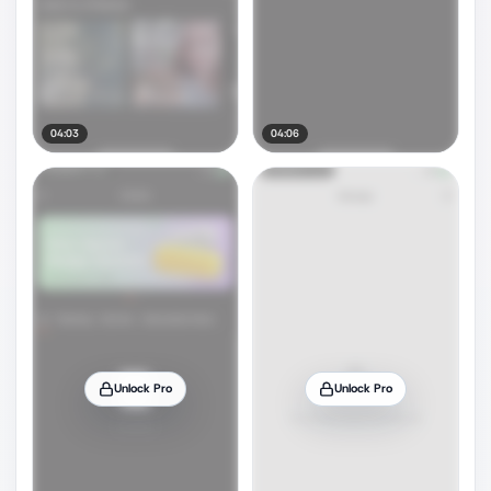
04:03
04:06
Unlock Pro
Unlock Pro