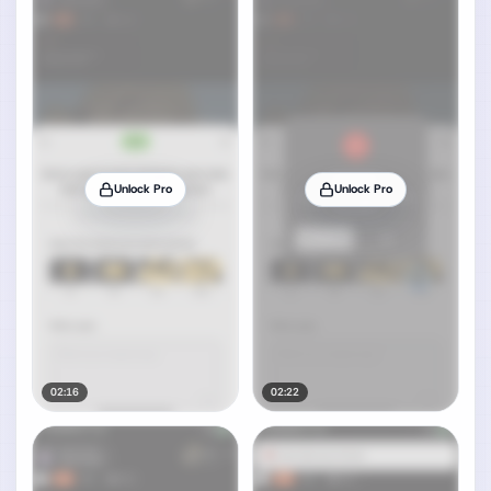
Unlock Pro
Unlock Pro
02:16
02:22