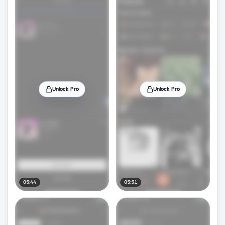
Unlock Pro
Unlock Pro
05:44
05:51