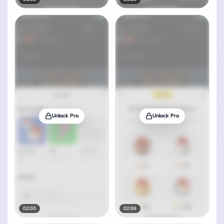
Unlock Pro
Unlock Pro
02:03
02:06