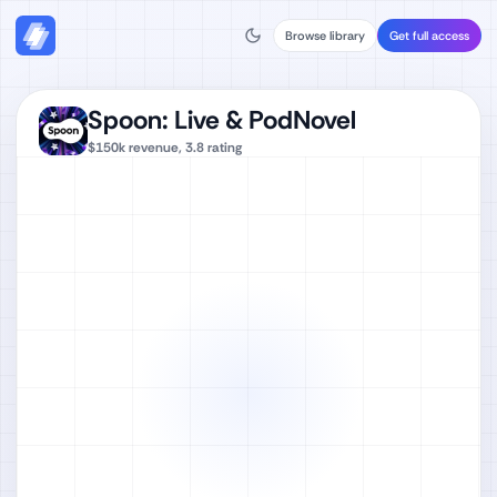
Browse library
Get full access
Spoon: Live & PodNovel
$150k
revenue,
3.8
rating
Watch full video