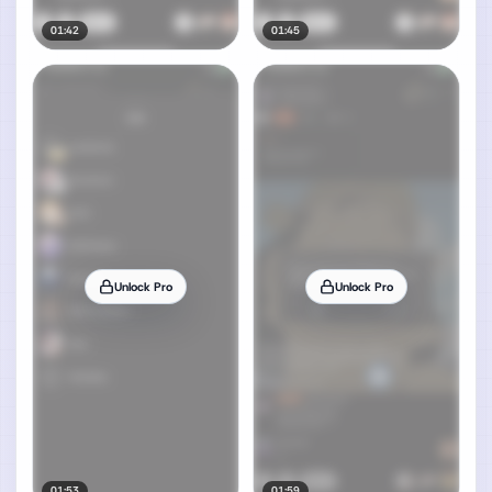
01:42
01:45
Unlock Pro
Unlock Pro
01:53
01:59