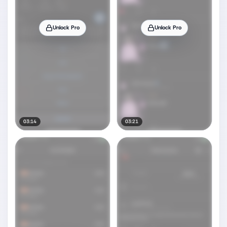
Unlock Pro
Unlock Pro
03:14
03:21