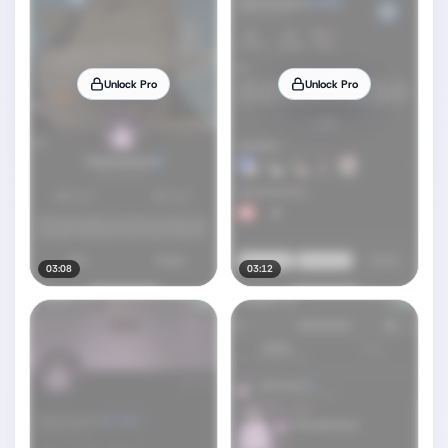
Unlock Pro
Unlock Pro
03:08
03:12