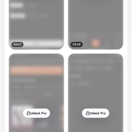
03:47
03:49
Unlock Pro
Unlock Pro