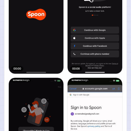
00:00
00:08