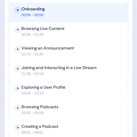
Onboarding
00:06
- 00:58
Browsing Live Content
00:58
- 01:38
Viewing an Announcement
01:15
- 01:35
Joining and Interacting in a Live Stream
01:38
- 03:40
Exploring a User Profile
03:05
- 03:18
Browsing Podcasts
05:35
- 05:59
Creating a Podcast
06:51
- 08:51