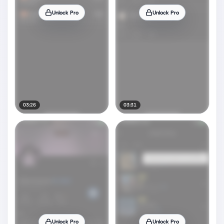
Unlock Pro
Unlock Pro
03:26
03:31
Unlock Pro
Unlock Pro