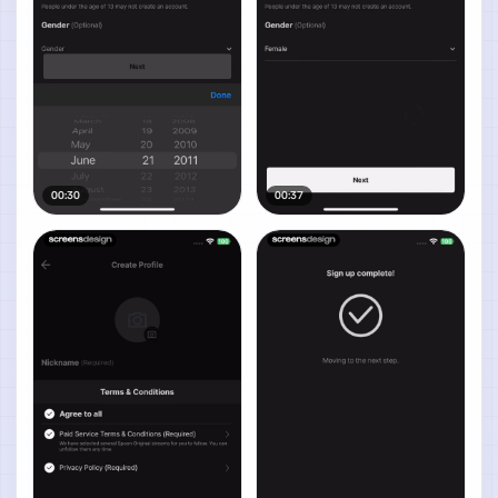
00:30
00:37