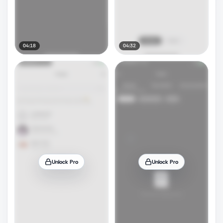
04:18
04:32
Unlock Pro
Unlock Pro