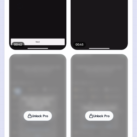
00:42
00:45
Unlock Pro
Unlock Pro