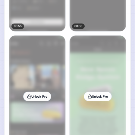
00:55
00:58
Unlock Pro
Unlock Pro