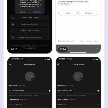
00:15
00:20