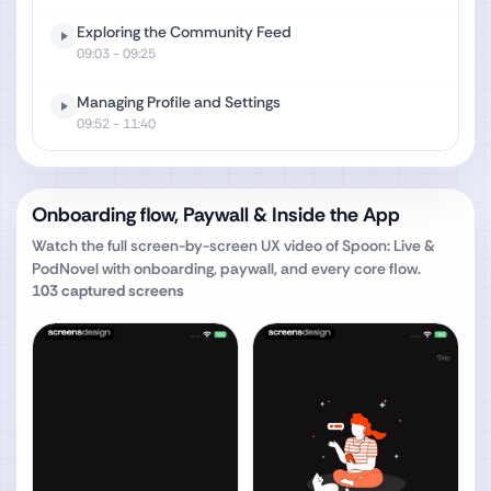
Exploring the Community Feed
09:03
- 09:25
Managing Profile and Settings
09:52
- 11:40
Onboarding flow, Paywall & Inside the App
Watch the full screen-by-screen UX video of
Spoon: Live &
PodNovel
with onboarding, paywall, and every core flow.
103
captured screens