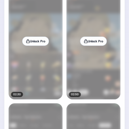
Unlock Pro
Unlock Pro
02:30
02:50