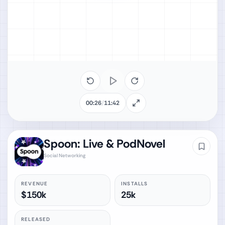
00:26
/
11:42
Spoon: Live & PodNovel
Social Networking
REVENUE
INSTALLS
$150k
25k
RELEASED