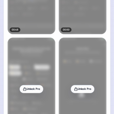
00:48
00:50
Unlock Pro
Unlock Pro