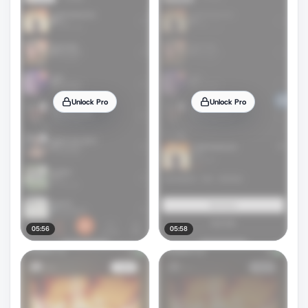
Unlock Pro
Unlock Pro
05:56
05:58