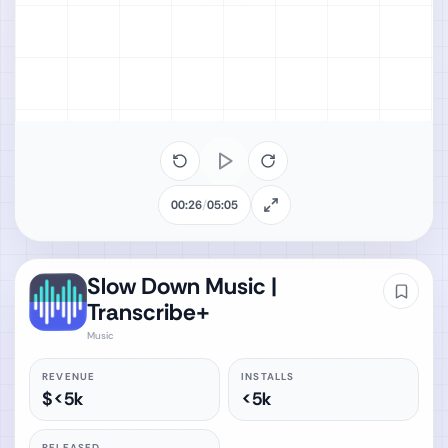
00:26
/
05:05
Slow Down Music |
Transcribe+
Music
REVENUE
INSTALLS
$<5k
<5k
RELEASED