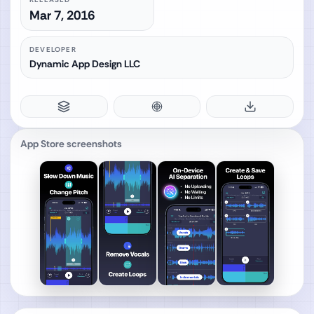
Mar 7, 2016
DEVELOPER
Dynamic App Design LLC
App Store screenshots