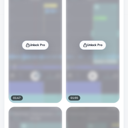
Unlock Pro
Unlock Pro
01:47
01:55