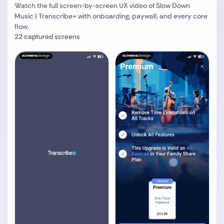
Watch the full screen-by-screen UX video of
Slow Down
Music | Transcribe+
with onboarding, paywall, and every core
flow.
22
captured screens