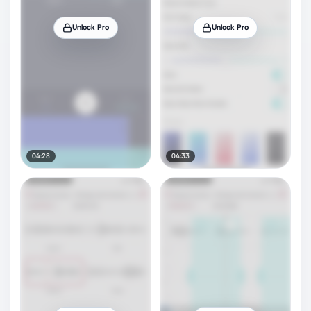
Unlock Pro
Unlock Pro
04:28
04:33