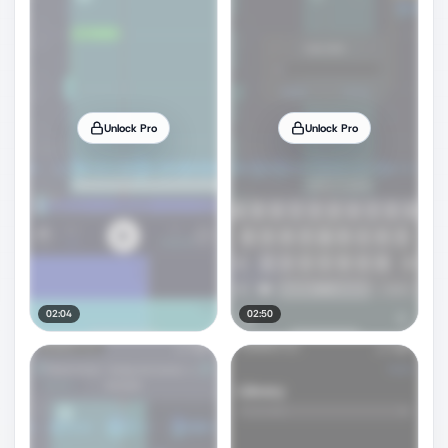
Unlock Pro
Unlock Pro
02:04
02:50