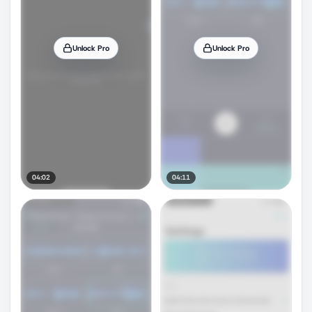
Unlock Pro
Unlock Pro
04:02
04:11