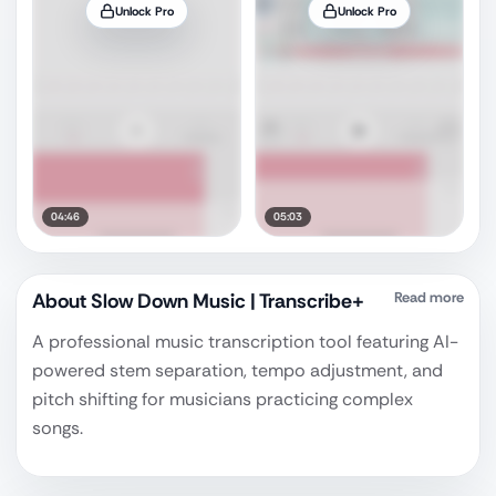
Unlock Pro
Unlock Pro
04:46
05:03
About
Slow Down Music | Transcribe+
Read more
A professional music transcription tool featuring AI-
powered stem separation, tempo adjustment, and
pitch shifting for musicians practicing complex
songs.