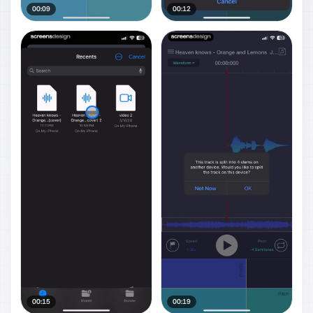
00:09
00:12
00:15
00:19