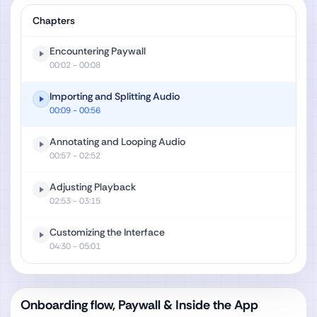
Chapters
Encountering Paywall
00:02
- 00:08
Importing and Splitting Audio
00:09
- 00:56
Annotating and Looping Audio
00:57
- 02:52
Adjusting Playback
02:53
- 03:15
Customizing the Interface
04:30
- 05:01
Onboarding flow, Paywall & Inside the App