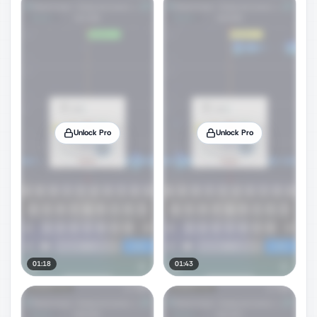
Unlock Pro
Unlock Pro
01:18
01:43