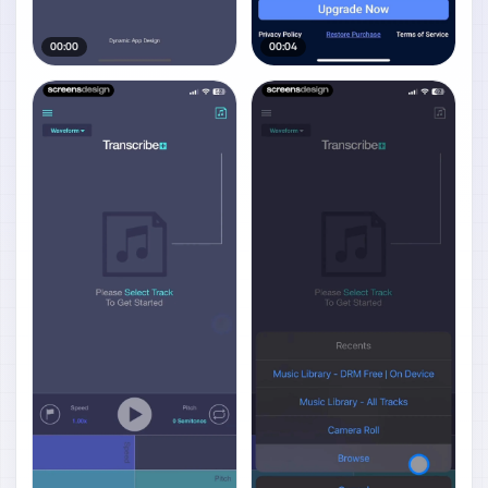
00:00
00:04