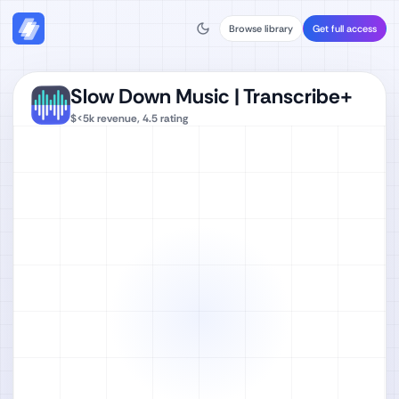
Browse library
Get full access
Slow Down Music | Transcribe+
$<5k
revenue,
4.5
rating
Watch full video