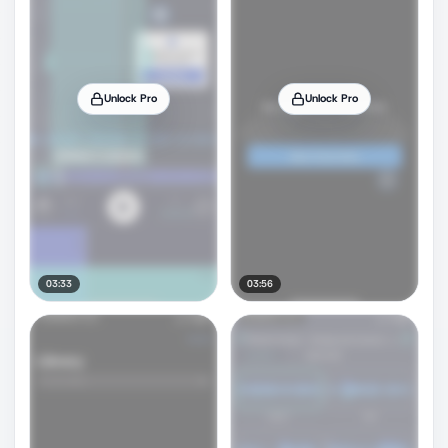
Unlock Pro
Unlock Pro
03:33
03:56