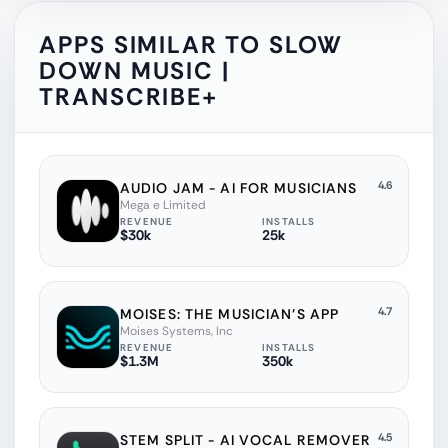
APPS SIMILAR TO
SLOW
DOWN MUSIC |
TRANSCRIBE+
4.6
AUDIO JAM - AI FOR MUSICIANS
Mega e Limited
REVENUE
INSTALLS
$30k
25k
4.7
MOISES: THE MUSICIAN'S APP
Moises Systems, Inc
REVENUE
INSTALLS
$1.3M
350k
4.5
STEM SPLIT - AI VOCAL REMOVER