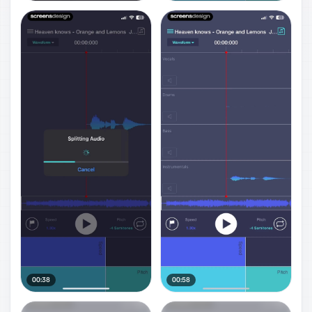
00:38
00:58