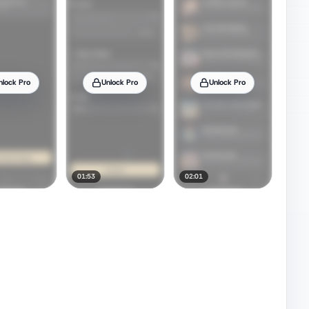
nlock Pro
Unlock Pro
Unlock Pro
01:53
02:01