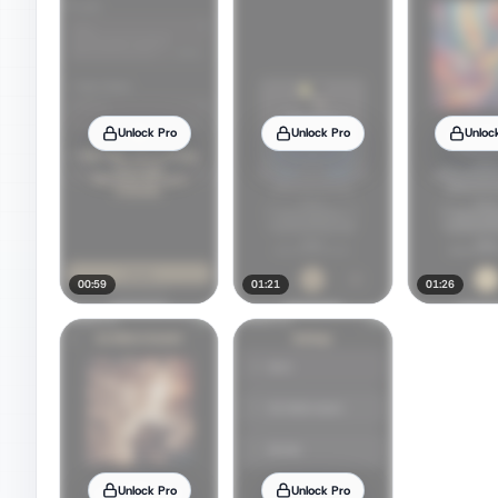
Unlock Pro
Unlock Pro
Unloc
00:59
01:21
01:26
Unlock Pro
Unlock Pro