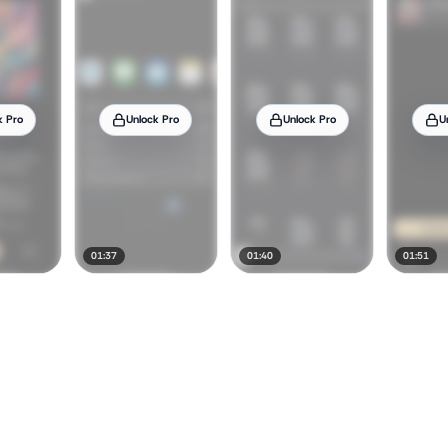
k Pro
Unlock Pro
Unlock Pro
U
01:37
01:40
01:51