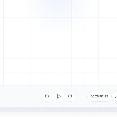
00:26
/
02:19