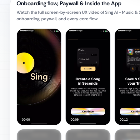
Onboarding flow, Paywall & Inside the App
Watch the full screen-by-screen UX video of
Sing AI - Music &
onboarding, paywall, and every core flow.
00:00
00:09
00:12