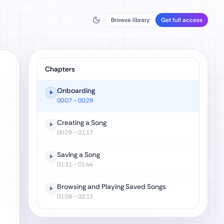
Browse library
Get full access
Chapters
Onboarding
00:07
- 00:29
Creating a Song
00:29
- 01:17
Saving a Song
01:31
- 01:44
Browsing and Playing Saved Songs
01:58
- 02:13