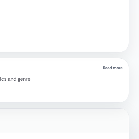
Read more
rics and genre