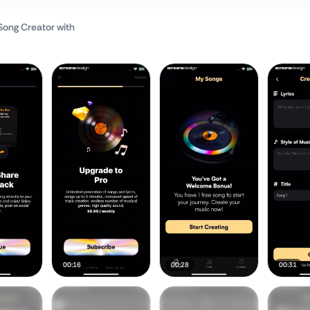
 Song Creator
with
00:16
00:28
00:31