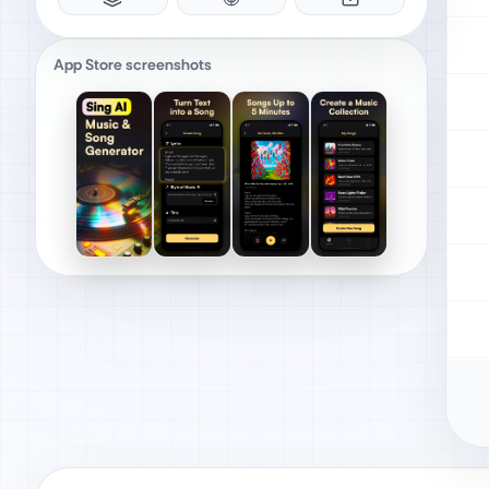
App Store screenshots