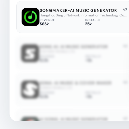
4.7
SONGMAKER-AI MUSIC GENERATOR
Hangzhou Xinglu Network Information Technology Co., Ltd.
REVENUE
INSTALLS
$85k
25k
4.4
SONG AI: AI MUSIC GENERATOR
EASYWAY MOBILE LTD
REVENUE
INSTALLS
$13k
<5k
4.4
SONA: AI MUSIC & COVER MAKER
SUNRAY MOBILE LTD
REVENUE
INSTALLS
$13k
<5k
4.3
AI SONG: AI MUSIC GENERATOR
YAHOR VALATKOVICH
REVENUE
INSTALLS