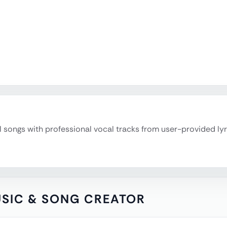
l songs with professional vocal tracks from user-provided ly
MUSIC & SONG CREATOR