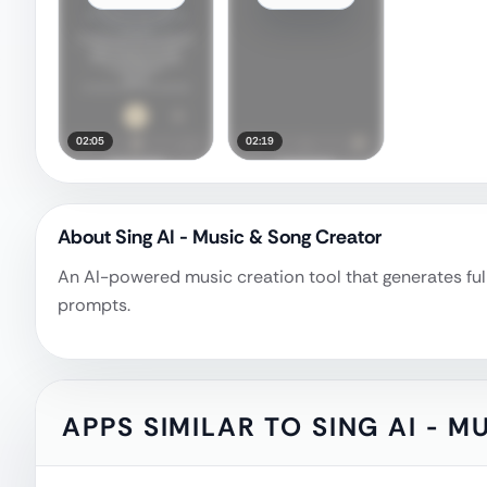
02:05
02:19
About
Sing AI - Music & Song Creator
An AI-powered music creation tool that generates ful
prompts.
APPS SIMILAR TO
SING AI - 