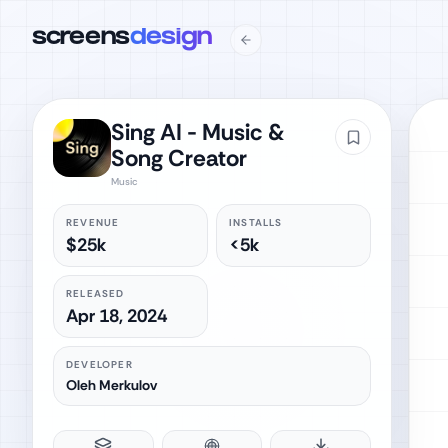
screens
design
Sing AI - Music &
Song Creator
Music
REVENUE
INSTALLS
$25k
<5k
RELEASED
Apr 18, 2024
DEVELOPER
Oleh Merkulov