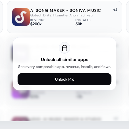
4.8
AI SONG MAKER - SONIVA MUSIC
Gotech Dijital Hizmetler Anonim Sirketi
REVENUE
INSTALLS
$200k
50k
4.7
AI MUSIC MAKER - MELODIA
APPNATION YAZILIM HIZMETLERI TICARET ANONIM SIRKETI
REVENUE
INSTALLS
Unlock all similar apps
$<5k
<5k
See every comparable app, revenue, installs, and flows.
Unlock Pro
4.3
AI SONG: MAKE & GENERATE MUSIC
Superapp Labs
REVENUE
INSTALLS
$25k
<5k
4.2
UDIO: AI MUSIC MAKER & STUDIO
Uncharted Labs Inc.
REVENUE
INSTALLS