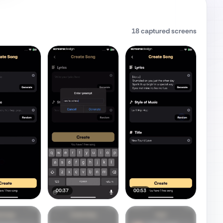
18
captured screens
00:37
00:53