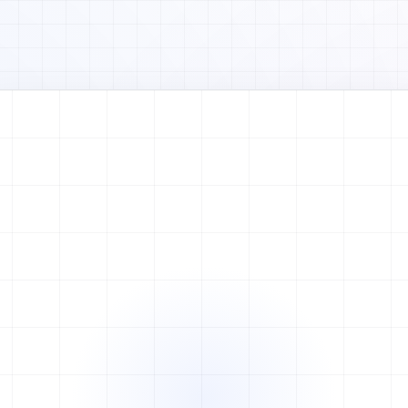
Watch full video