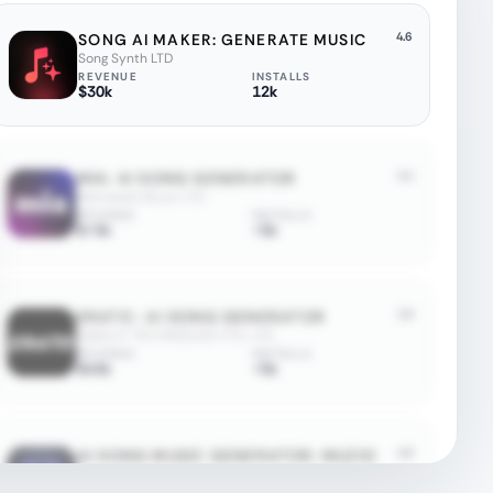
4.6
SONG AI MAKER: GENERATE MUSIC
Song Synth LTD
REVENUE
INSTALLS
$30k
12k
4.4
MIA: AI SONG GENERATOR
Mermaids Music LTD
REVENUE
INSTALLS
$<5k
<5k
1.6
ERATO : AI SONG GENERATOR
K&KELLY TECHNOLOGY PTE. LTD.
REVENUE
INSTALLS
$45k
<5k
4.8
AI SONG MUSIC GENERATOR: MUZIO
Scale Dreams LLC
REVENUE
INSTALLS