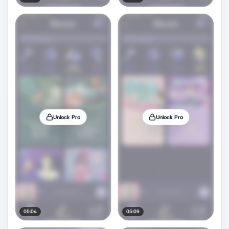
Unlock Pro
Unlock Pro
05:04
05:09