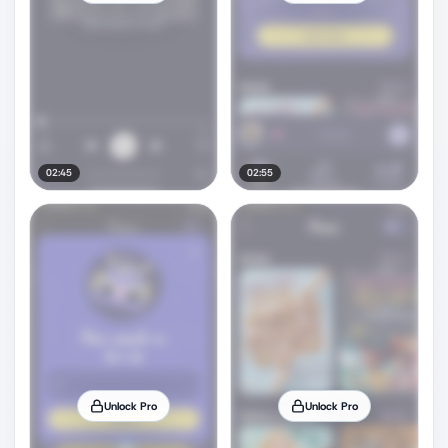
02:45
02:55
Unlock Pro
Unlock Pro