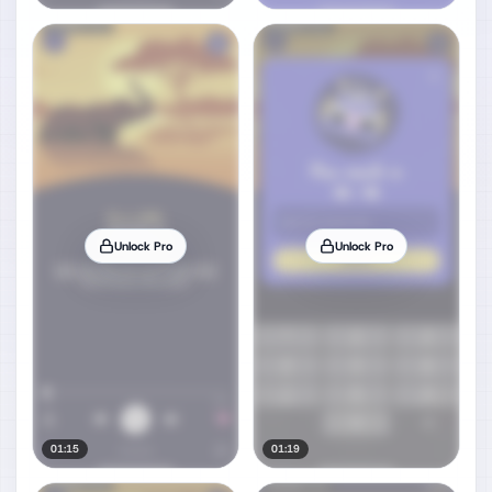
Unlock Pro
Unlock Pro
01:15
01:19