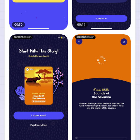
00:30
00:44