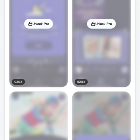
Unlock Pro
Unlock Pro
02:13
02:15