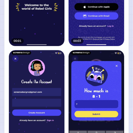
00:01
00:03