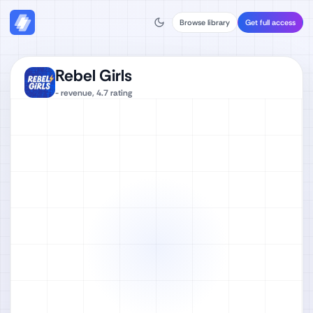
Browse library
Get full access
Rebel Girls
-
revenue,
4.7
rating
Watch full video