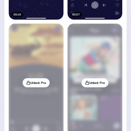
00:49
00:57
Unlock Pro
Unlock Pro