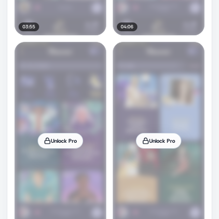
03:55
04:06
Unlock Pro
Unlock Pro