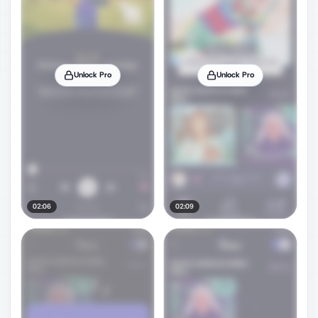
Unlock Pro
Unlock Pro
02:06
02:09