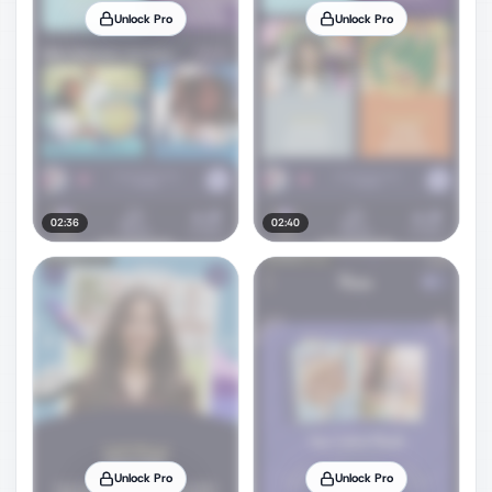
Unlock Pro
Unlock Pro
02:36
02:40
Unlock Pro
Unlock Pro