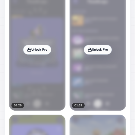
Unlock Pro
Unlock Pro
01:29
01:32