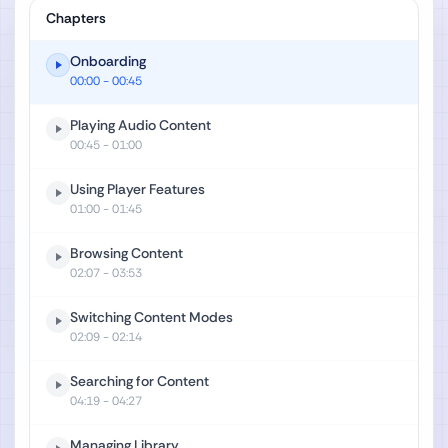
Chapters
Onboarding
00:00
- 00:45
Playing Audio Content
00:45
- 01:00
Using Player Features
01:00
- 01:45
Browsing Content
02:07
- 03:53
Switching Content Modes
02:09
- 02:14
Searching for Content
04:19
- 04:27
Managing Library