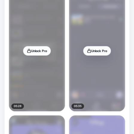
Unlock Pro
Unlock Pro
05:28
05:35