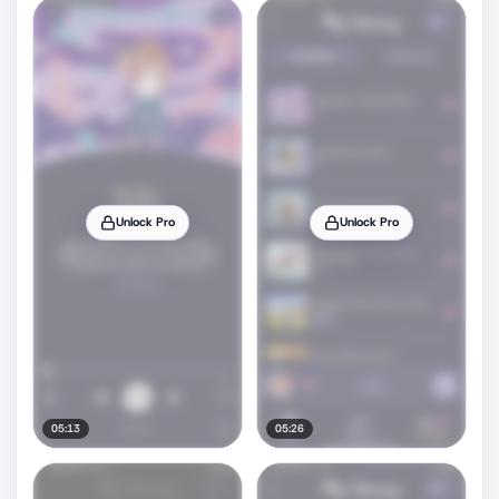
Unlock Pro
Unlock Pro
05:13
05:26