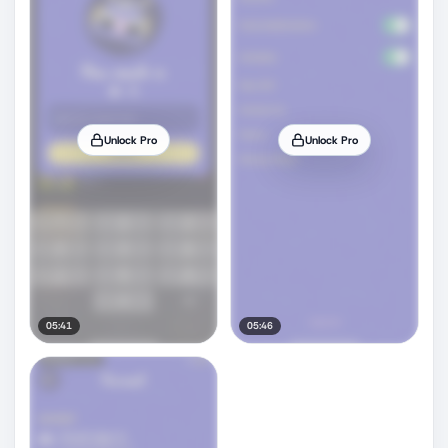
Unlock Pro
Unlock Pro
05:41
05:46