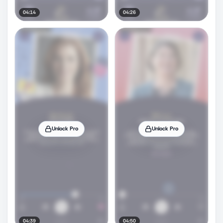
04:14
04:26
Unlock Pro
Unlock Pro
04:39
04:50