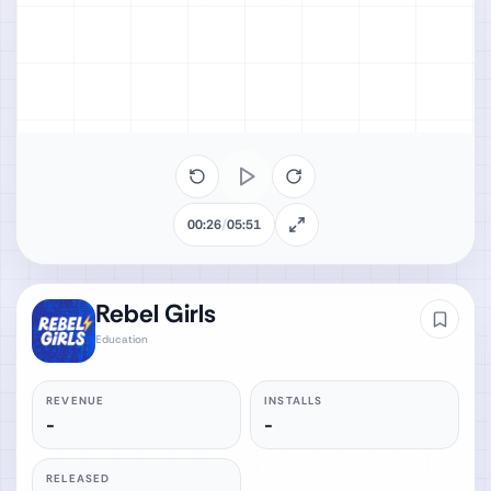
00:26
/
05:51
Rebel Girls
Education
REVENUE
INSTALLS
-
-
RELEASED