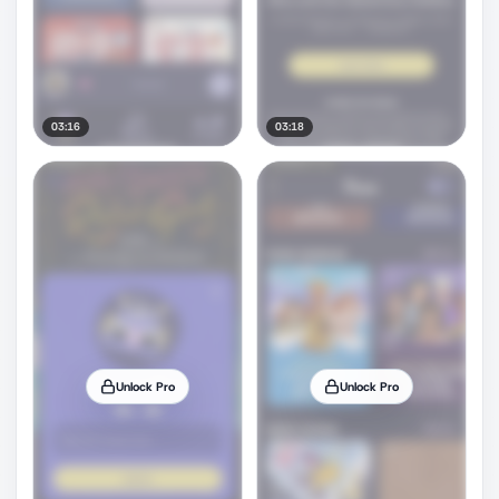
03:16
03:18
Unlock Pro
Unlock Pro