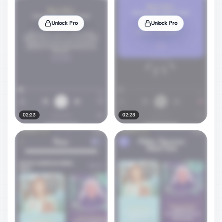
Unlock Pro
Unlock Pro
02:23
02:28