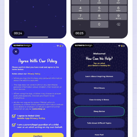
00:14
00:25