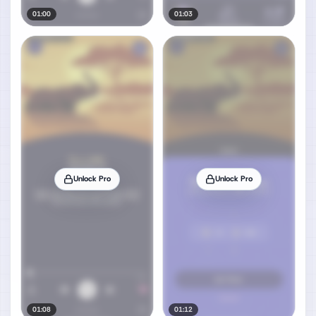
01:00
01:03
Unlock Pro
Unlock Pro
01:08
01:12