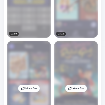
02:59
03:12
Unlock Pro
Unlock Pro