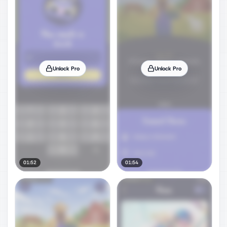
Unlock Pro
Unlock Pro
01:52
01:54