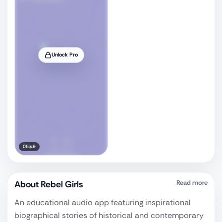
Unlock Pro
05:49
About
Rebel Girls
Read more
An educational audio app featuring inspirational
biographical stories of historical and contemporary