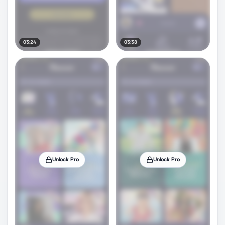
03:24
03:38
Unlock Pro
Unlock Pro