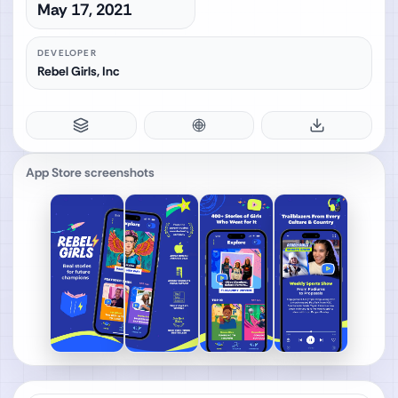
May 17, 2021
DEVELOPER
Rebel Girls, Inc
App Store screenshots