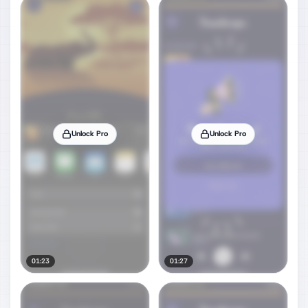
Unlock Pro
Unlock Pro
01:23
01:27