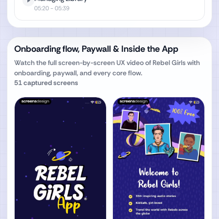
05:20
- 05:39
Onboarding flow, Paywall & Inside the App
Watch the full screen-by-screen UX video of
Rebel Girls
with
onboarding, paywall, and every core flow.
51
captured screens