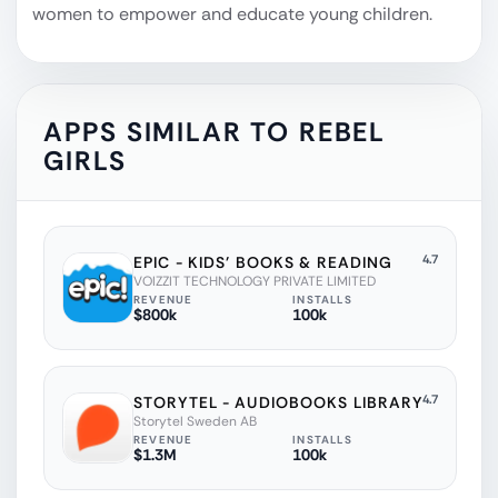
women to empower and educate young children.
APPS SIMILAR TO
REBEL
GIRLS
4.7
EPIC - KIDS' BOOKS & READING
VOIZZIT TECHNOLOGY PRIVATE LIMITED
REVENUE
INSTALLS
$800k
100k
4.7
STORYTEL - AUDIOBOOKS LIBRARY
Storytel Sweden AB
REVENUE
INSTALLS
$1.3M
100k