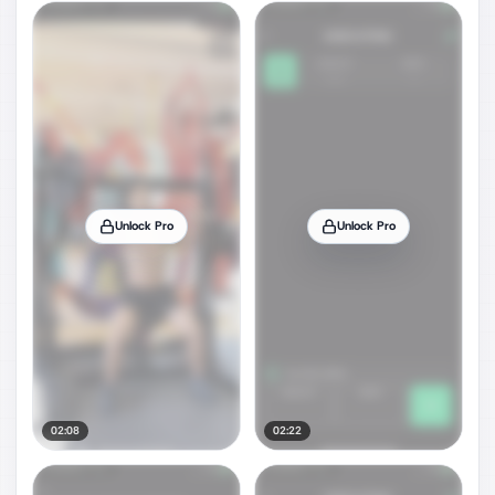
Unlock Pro
Unlock Pro
02:08
02:22