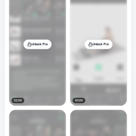
Unlock Pro
Unlock Pro
02:59
03:05