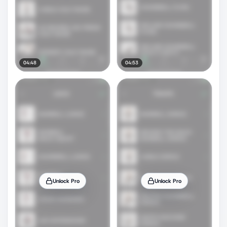
04:48
04:53
Unlock Pro
Unlock Pro