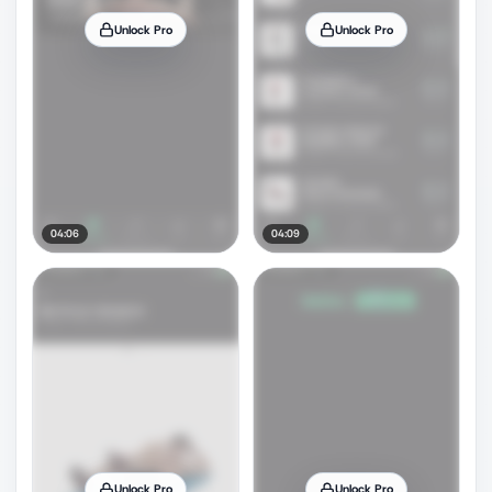
Unlock Pro
Unlock Pro
04:06
04:09
Unlock Pro
Unlock Pro