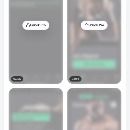
Unlock Pro
Unlock Pro
03:46
03:55