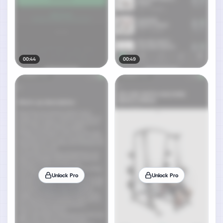
00:44
00:49
Unlock Pro
Unlock Pro