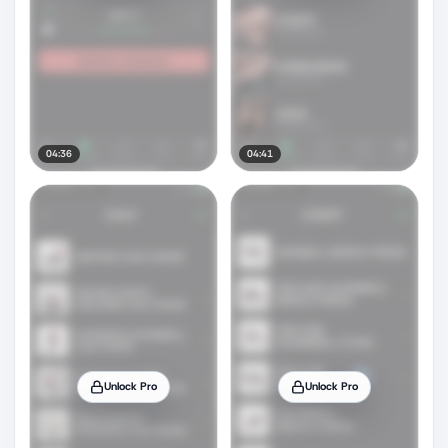
04:36
04:41
Unlock Pro
Unlock Pro