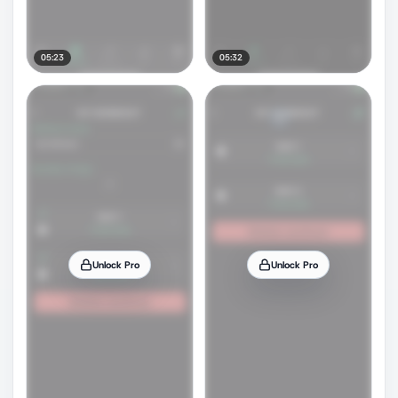
05:23
05:32
Unlock Pro
Unlock Pro