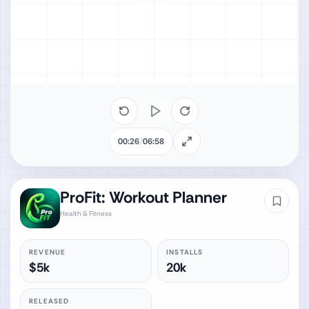
00:26
/
06:58
ProFit: Workout Planner
Health & Fitness
REVENUE
INSTALLS
$5k
20k
RELEASED