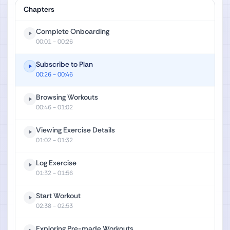
Chapters
Complete Onboarding
00:01
- 00:26
Subscribe to Plan
00:26
- 00:46
Browsing Workouts
00:46
- 01:02
Viewing Exercise Details
01:02
- 01:32
Log Exercise
01:32
- 01:56
Start Workout
02:38
- 02:53
Exploring Pre-made Workouts