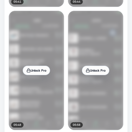
05:41
05:44
Unlock Pro
Unlock Pro
05:48
05:58