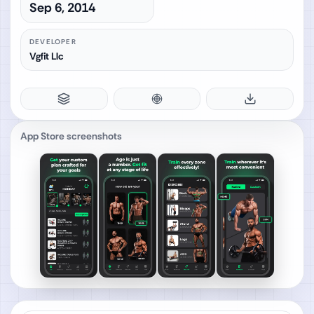
Sep 6, 2014
DEVELOPER
Vgfit Llc
App Store screenshots