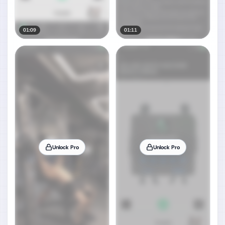
01:09
01:11
Unlock Pro
Unlock Pro