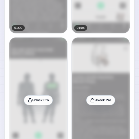
01:00
01:05
Unlock Pro
Unlock Pro