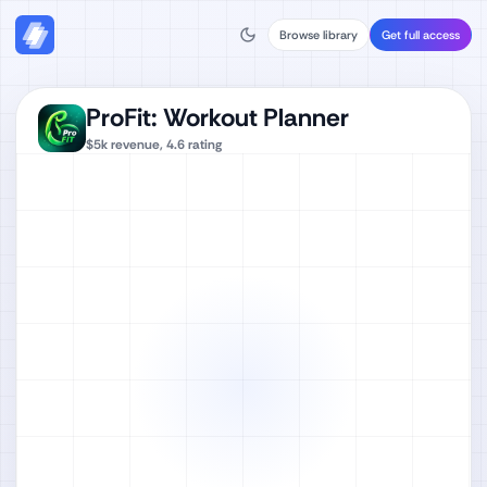
Browse library
Get full access
ProFit: Workout Planner
$5k
revenue,
4.6
rating
Watch full video