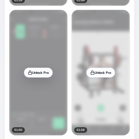
01:39
01:46
Unlock Pro
Unlock Pro
01:50
01:58