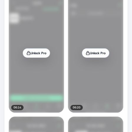
Unlock Pro
Unlock Pro
06:14
06:20