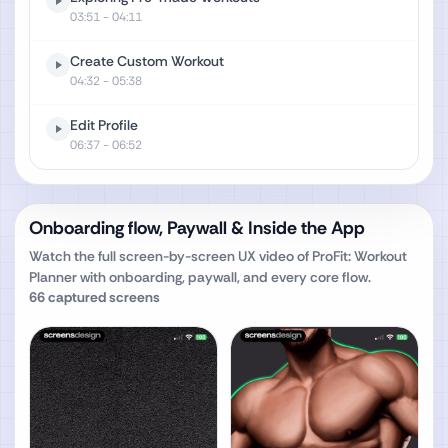
03:51
- 04:11
Create Custom Workout
04:32
- 05:38
Edit Profile
06:37
- 06:52
Onboarding flow, Paywall & Inside the App
Watch the full screen-by-screen UX video of
ProFit: Workout
Planner
with onboarding, paywall, and every core flow.
66
captured screens