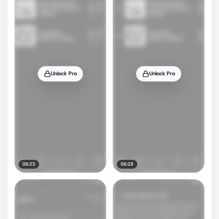
Unlock Pro
Unlock Pro
06:23
06:28