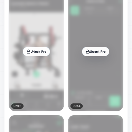
Unlock Pro
Unlock Pro
02:42
02:54