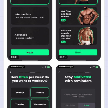
00:08
00:11