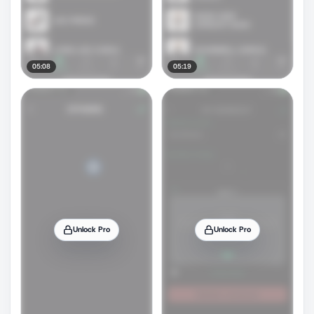
05:08
05:19
Unlock Pro
Unlock Pro