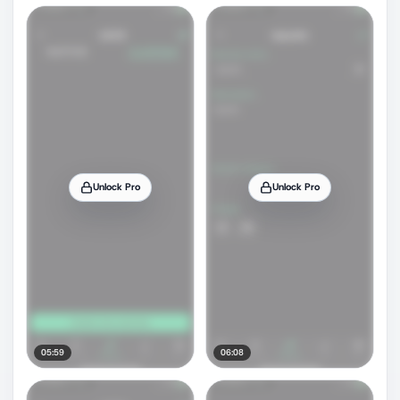
Unlock Pro
Unlock Pro
05:59
06:08