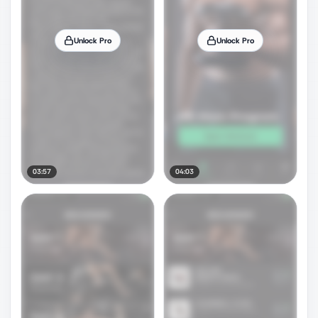
Unlock Pro
Unlock Pro
03:57
04:03