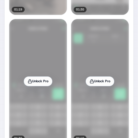
01:19
01:30
Unlock Pro
Unlock Pro