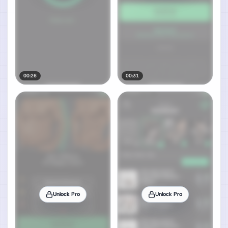
00:26
00:31
Unlock Pro
Unlock Pro