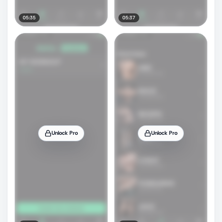
05:35
05:37
Unlock Pro
Unlock Pro