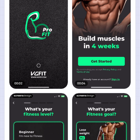
00:02
00:04