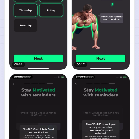
00:14
00:17