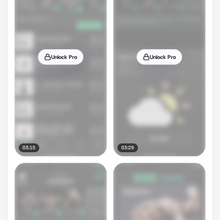
Unlock Pro
Unlock Pro
03:15
03:29