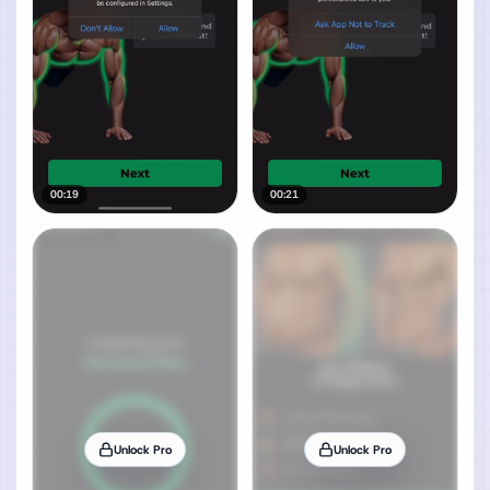
00:19
00:21
Unlock Pro
Unlock Pro