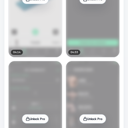
04:14
04:33
Unlock Pro
Unlock Pro