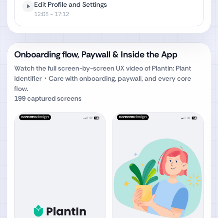
Edit Profile and Settings
12:08
- 17:12
Onboarding flow, Paywall & Inside the App
Watch the full screen-by-screen UX video of
PlantIn: Plant
Identifier・Care
with onboarding, paywall, and every core
flow.
199
captured screens