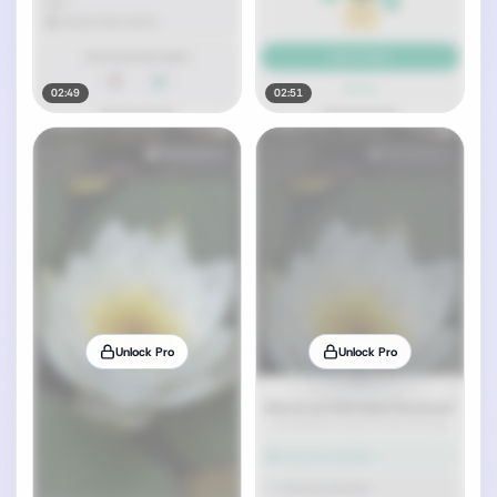
02:49
02:51
Unlock Pro
Unlock Pro