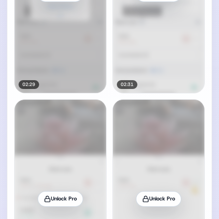
02:29
02:31
Unlock Pro
Unlock Pro