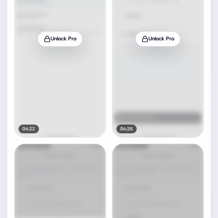
Unlock Pro
Unlock Pro
04:22
04:26