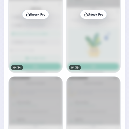
Unlock Pro
Unlock Pro
04:34
04:39