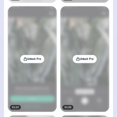
Unlock Pro
Unlock Pro
01:23
01:30