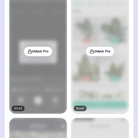
Unlock Pro
Unlock Pro
01:42
01:45