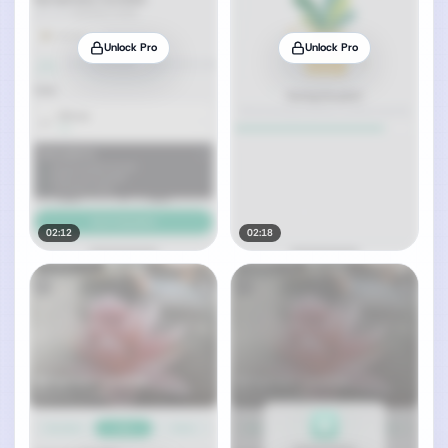
Unlock Pro
Unlock Pro
02:12
02:18