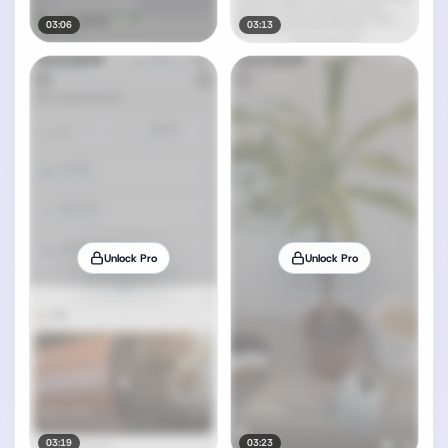
03:06
03:13
Unlock Pro
Unlock Pro
03:19
03:23