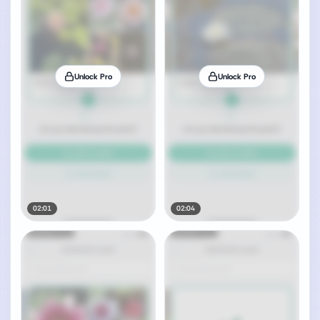
Unlock Pro
Unlock Pro
02:01
02:04