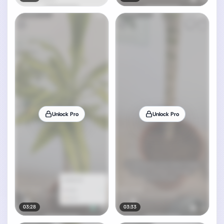
Unlock Pro
Unlock Pro
03:28
03:33