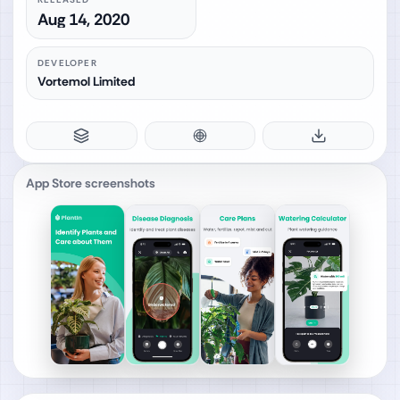
Aug 14, 2020
DEVELOPER
Vortemol Limited
App Store screenshots