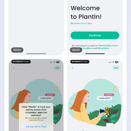
00:01
00:03