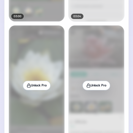
03:00
03:04
Unlock Pro
Unlock Pro