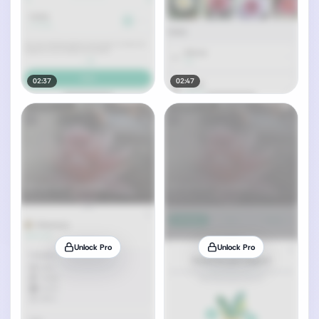
02:37
02:47
Unlock Pro
Unlock Pro