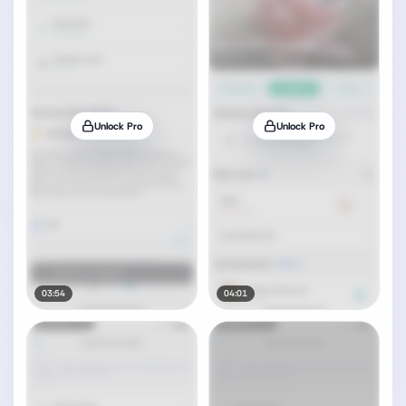
Unlock Pro
Unlock Pro
03:54
04:01