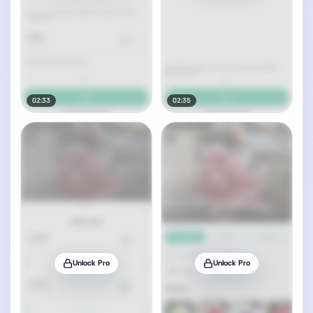
02:33
02:35
Unlock Pro
Unlock Pro