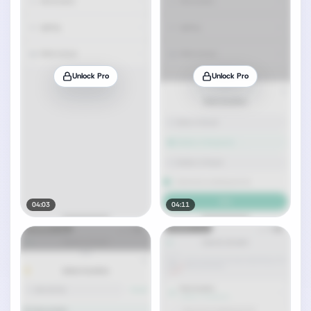
Unlock Pro
Unlock Pro
04:03
04:11