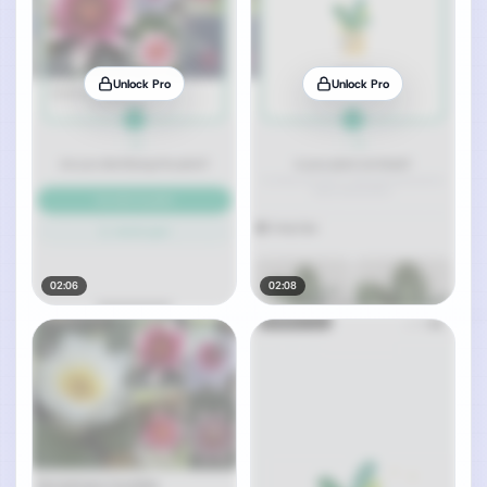
Unlock Pro
Unlock Pro
02:06
02:08