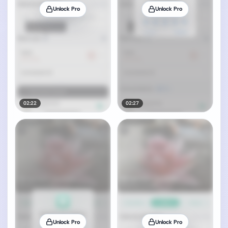
Unlock Pro
Unlock Pro
02:22
02:27
Unlock Pro
Unlock Pro