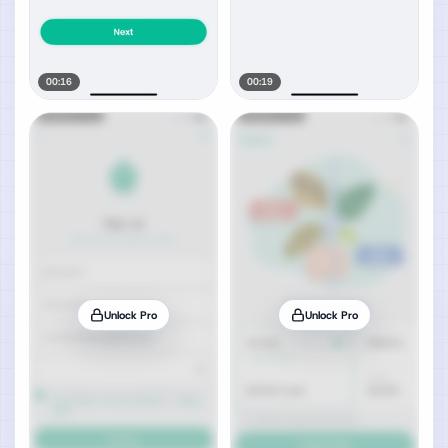
00:16
00:19
Unlock Pro
Unlock Pro