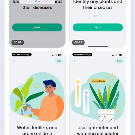
00:08
00:11