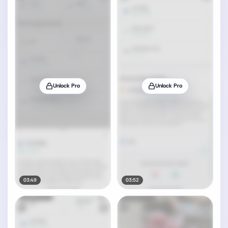
Unlock Pro
Unlock Pro
03:49
03:52