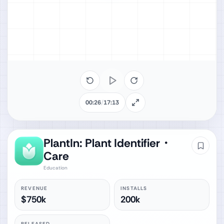
00:26
/
17:13
PlantIn: Plant Identifier・
Care
Education
REVENUE
INSTALLS
$750k
200k
RELEASED