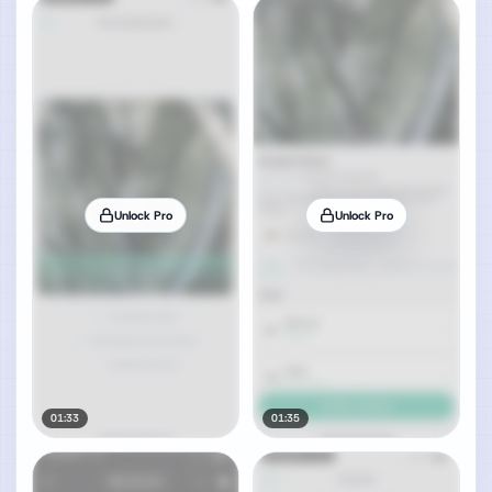
Unlock Pro
Unlock Pro
01:33
01:35