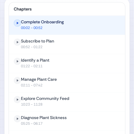
Chapters
Complete Onboarding
00:02
- 00:52
Subscribe to Plan
00:52
- 01:22
Identify a Plant
01:22
- 02:11
Manage Plant Care
02:11
- 07:42
Explore Community Feed
10:23
- 11:28
Diagnose Plant Sickness
05:25
- 06:17