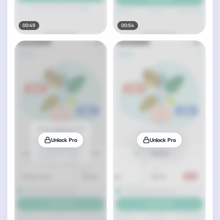
00:49
00:54
Unlock Pro
Unlock Pro