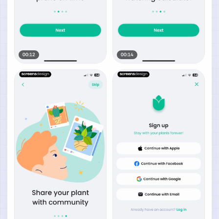
00:12
00:14