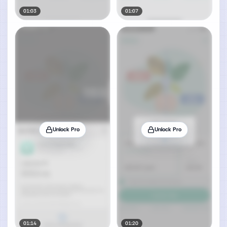
01:03
01:07
Unlock Pro
Unlock Pro
01:14
01:20