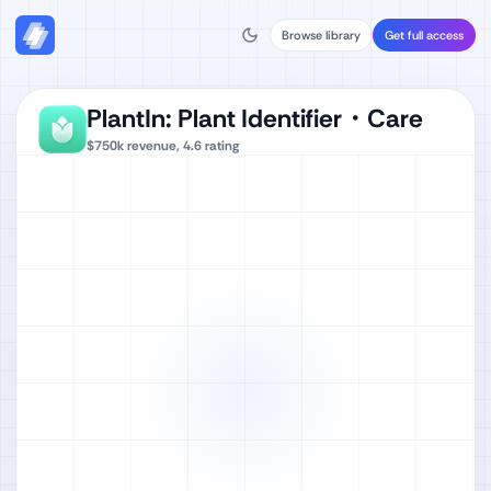
Browse library
Get full access
PlantIn: Plant Identifier・Care
$750k
revenue,
4.6
rating
Watch full video