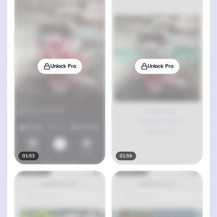
Unlock Pro
Unlock Pro
01:53
01:56