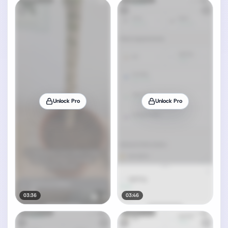
Unlock Pro
Unlock Pro
03:36
03:46