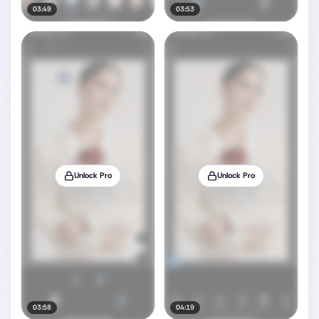
03:49
03:53
Unlock Pro
Unlock Pro
03:58
04:19