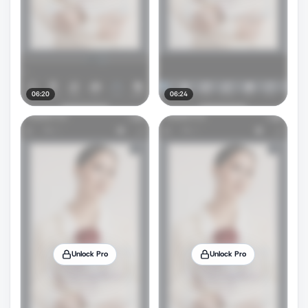
06:20
06:24
Unlock Pro
Unlock Pro