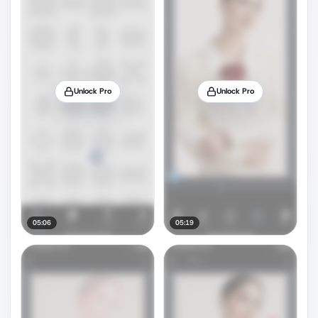
Unlock Pro
Unlock Pro
05:06
05:19