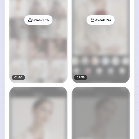
Unlock Pro
Unlock Pro
01:30
01:39