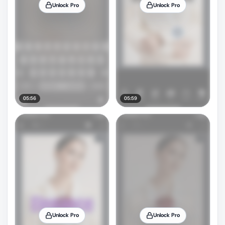
Unlock Pro
Unlock Pro
05:56
05:59
Unlock Pro
Unlock Pro