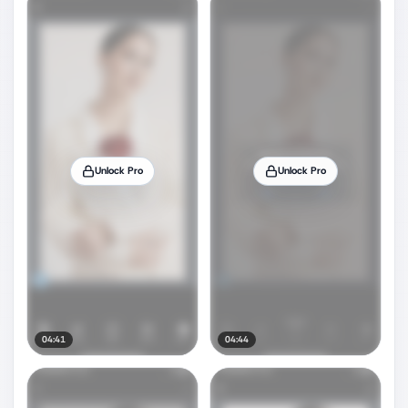
Unlock Pro
Unlock Pro
04:41
04:44