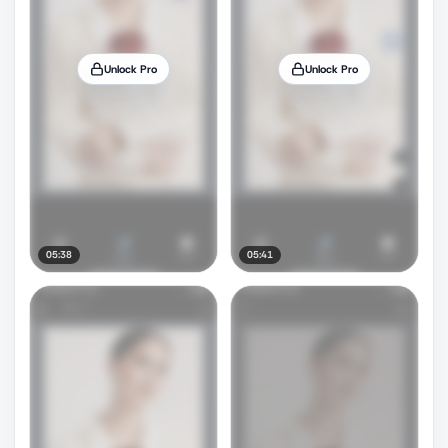
Unlock Pro
Unlock Pro
05:38
05:41