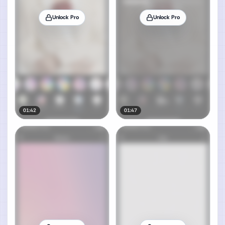
Unlock Pro
Unlock Pro
01:42
01:47