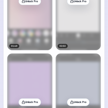
Unlock Pro
Unlock Pro
01:49
02:02
Unlock Pro
Unlock Pro