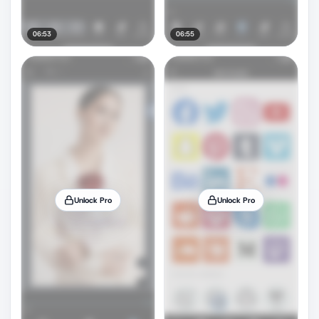
06:53
06:55
Unlock Pro
Unlock Pro