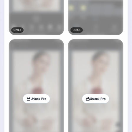
02:47
02:56
Unlock Pro
Unlock Pro