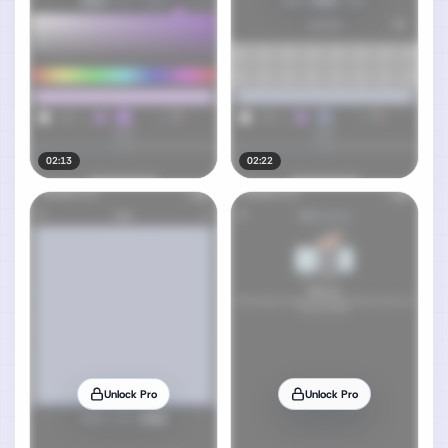
02:13
02:22
Unlock Pro
Unlock Pro