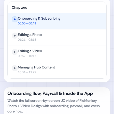
Chapters
Onboarding & Subscribing
00:00
- 00:49
Editing a Photo
01:21
- 08:18
Editing a Video
08:52
- 10:17
Managing Hub Content
10:34
- 11:27
Onboarding flow, Paywall & Inside the App
Watch the full screen-by-screen UX video of
PicMonkey
Photo + Video Design
with onboarding, paywall, and every
core flow.