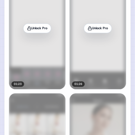
Unlock Pro
Unlock Pro
01:23
01:26