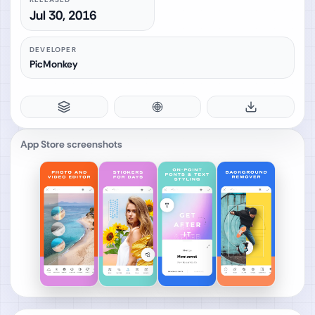
Jul 30, 2016
DEVELOPER
PicMonkey
App Store screenshots