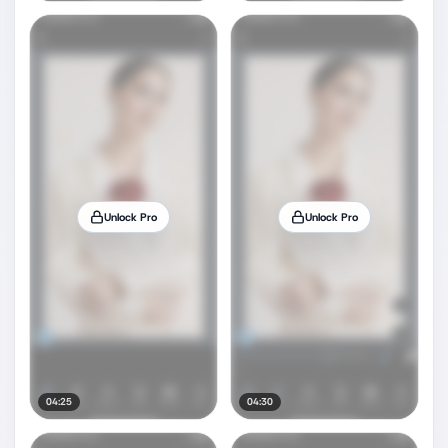
Unlock Pro
Unlock Pro
04:25
04:30