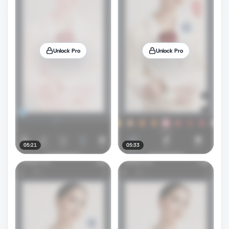
Unlock Pro
Unlock Pro
05:21
05:33