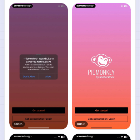
00:05
00:08