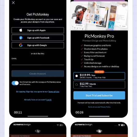
00:11
00:26