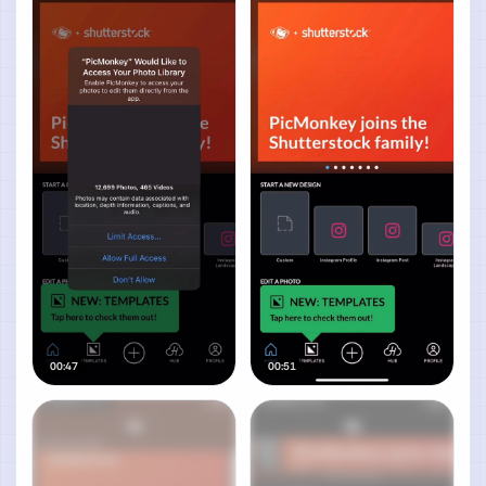
00:47
00:51