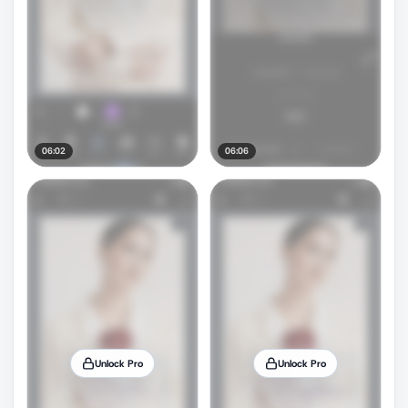
06:02
06:06
Unlock Pro
Unlock Pro