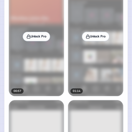
Unlock Pro
Unlock Pro
00:57
01:14