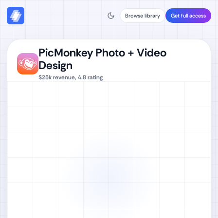
Browse library
Get full access
PicMonkey Photo + Video
Design
$25k
revenue,
4.8
rating
Watch full video