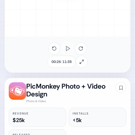
00:26
/
11:38
PicMonkey Photo + Video
Design
Photo & Video
REVENUE
INSTALLS
$25k
<5k
RELEASED