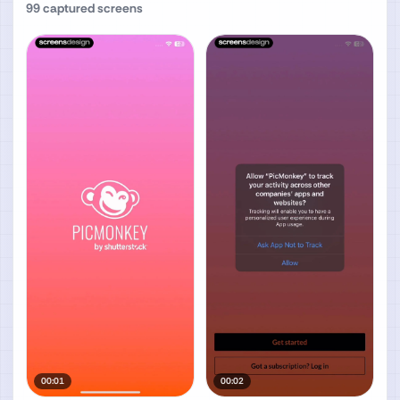
99
captured screens
00:01
00:02