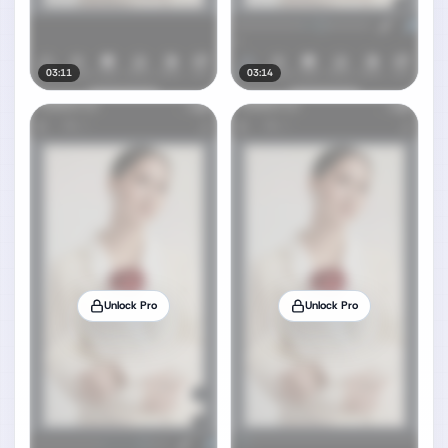
03:11
03:14
Unlock Pro
Unlock Pro