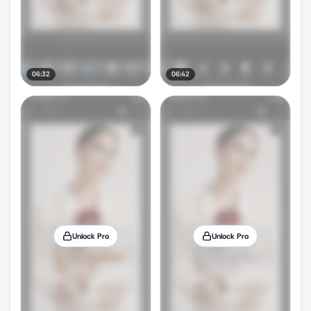
06:32
06:42
Unlock Pro
Unlock Pro