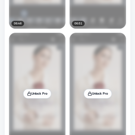
06:46
06:51
Unlock Pro
Unlock Pro