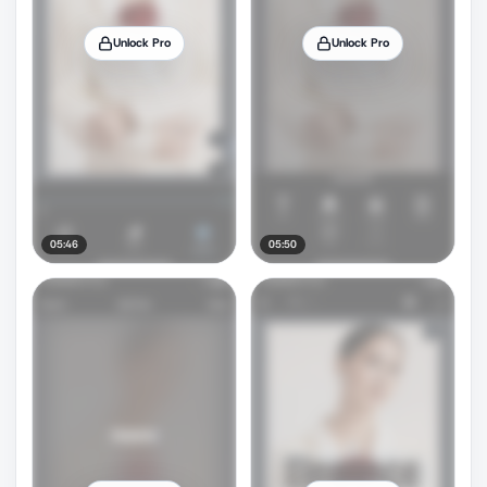
Unlock Pro
Unlock Pro
05:46
05:50