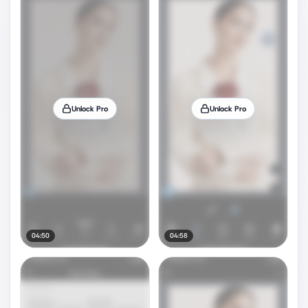
Unlock Pro
Unlock Pro
04:50
04:58