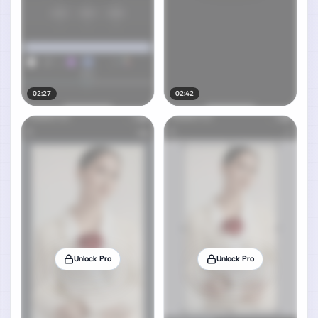
02:27
02:42
Unlock Pro
Unlock Pro