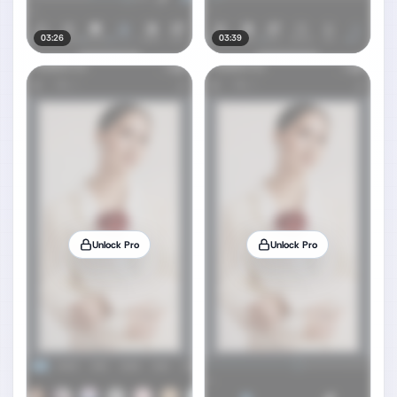
03:26
03:39
Unlock Pro
Unlock Pro