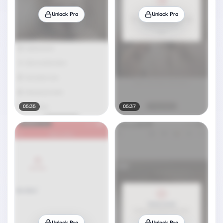
Unlock Pro
Unlock Pro
05:35
05:37
Unlock Pro
Unlock Pro