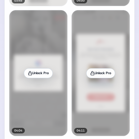
03:48
04:00
Unlock Pro
Unlock Pro
04:04
04:11