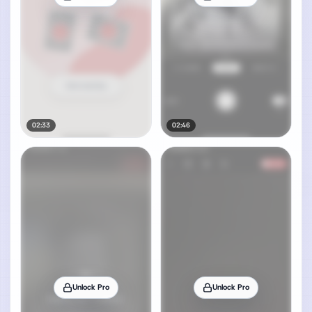
02:33
02:46
Unlock Pro
Unlock Pro