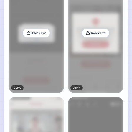
Unlock Pro
Unlock Pro
01:40
01:44