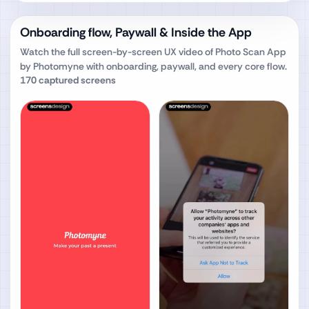
Onboarding flow, Paywall & Inside the App
Watch the full screen-by-screen UX video of
Photo Scan App
by Photomyne
with onboarding, paywall, and every core flow.
170
captured screens