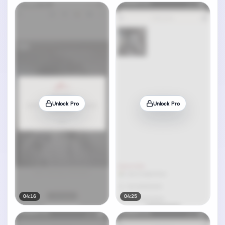
Unlock Pro
Unlock Pro
04:16
04:25