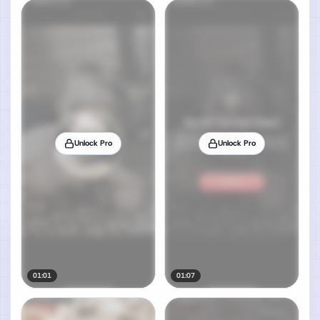
Unlock Pro
Unlock Pro
01:01
01:07