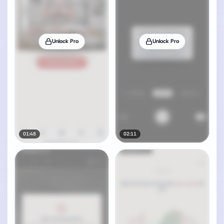
Unlock Pro
Unlock Pro
01:48
02:11