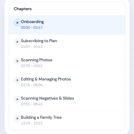
Chapters
Onboarding
00:00
- 01:47
Subscribing to Plan
01:07
- 01:43
Scanning Photos
02:35
- 03:01
Editing & Managing Photos
03:18
- 06:04
Scanning Negatives & Slides
07:01
- 08:43
Building a Family Tree
13:33
- 15:23