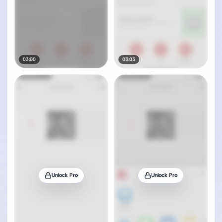
03:00
03:03
Unlock Pro
Unlock Pro