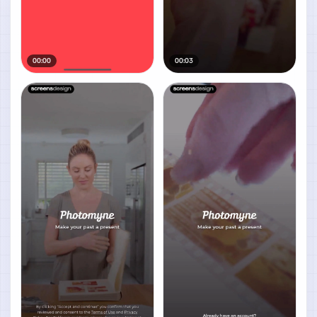
00:00
00:03