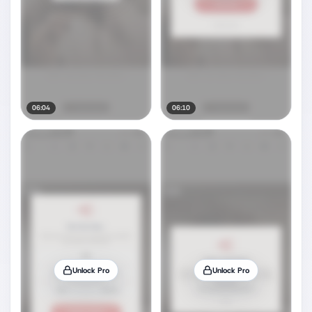
06:04
06:10
Unlock Pro
Unlock Pro