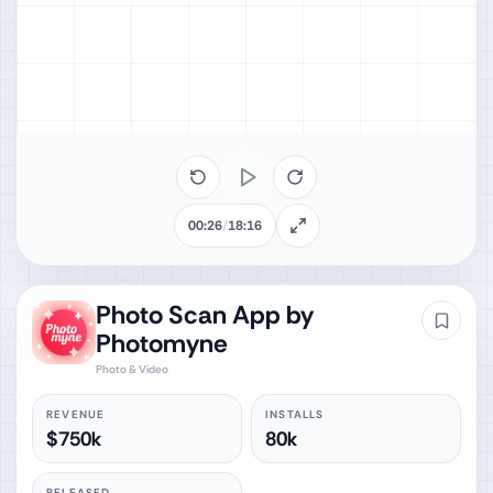
00:26
/
18:16
Photo Scan App by
Photomyne
Photo & Video
REVENUE
INSTALLS
$750k
80k
RELEASED