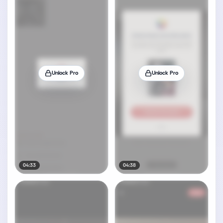
Unlock Pro
Unlock Pro
04:33
04:38