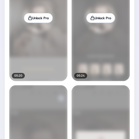
Unlock Pro
Unlock Pro
05:20
05:24