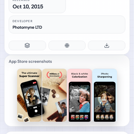
Oct 10, 2015
DEVELOPER
Photomyne LTD
App Store screenshots