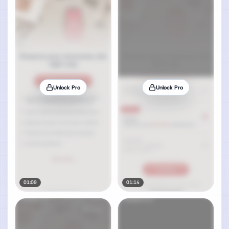
Unlock Pro
Unlock Pro
01:09
01:14