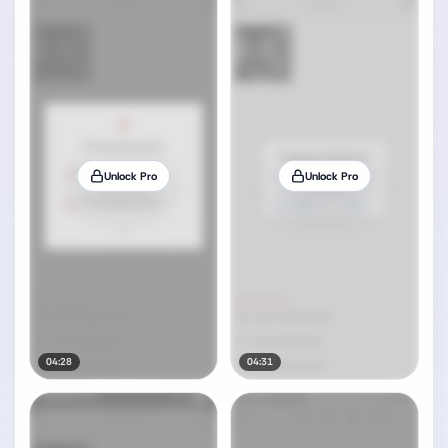
Unlock Pro
Unlock Pro
04:28
04:31