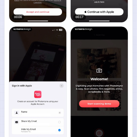
00:06
00:17