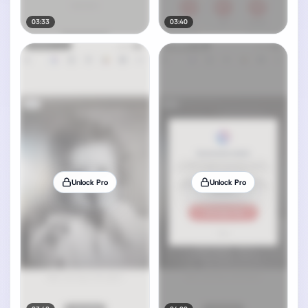
03:33
03:40
Unlock Pro
Unlock Pro