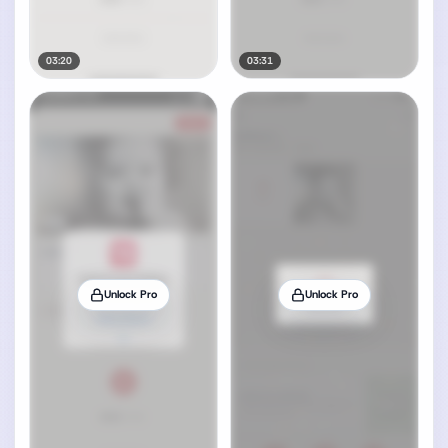
03:20
03:31
Unlock Pro
Unlock Pro