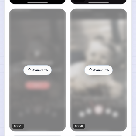
Unlock Pro
Unlock Pro
00:51
00:56