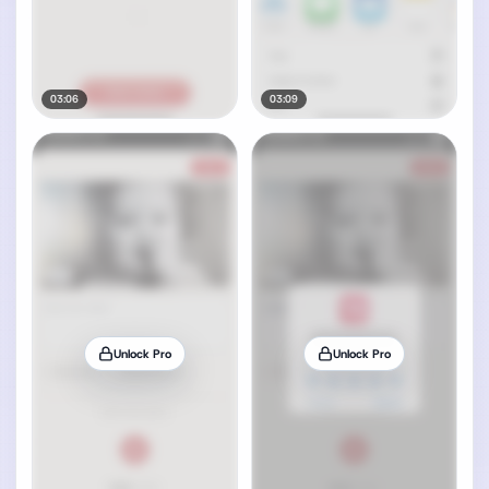
03:06
03:09
Unlock Pro
Unlock Pro