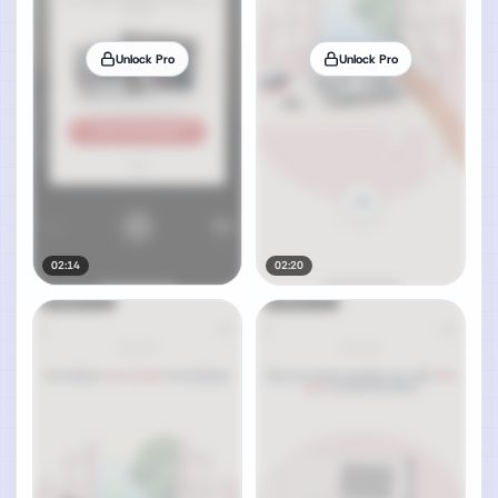
Unlock Pro
Unlock Pro
02:14
02:20