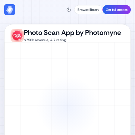
Browse library
Get full access
Photo Scan App by Photomyne
$750k
revenue,
4.7
rating
Watch full video