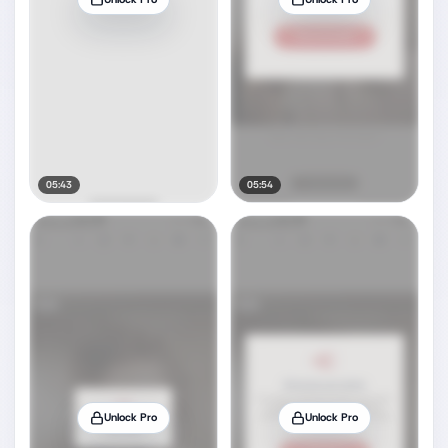
05:43
05:54
Unlock Pro
Unlock Pro