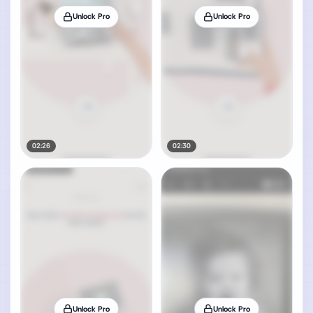
Unlock Pro
Unlock Pro
02:26
02:30
Unlock Pro
Unlock Pro