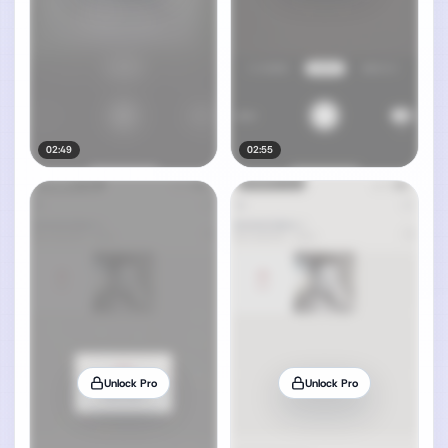
02:49
02:55
Unlock Pro
Unlock Pro