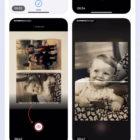
00:32
00:34
00:42
00:47