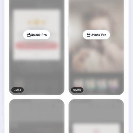
Unlock Pro
Unlock Pro
04:41
04:55