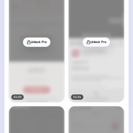
Unlock Pro
Unlock Pro
01:20
01:34