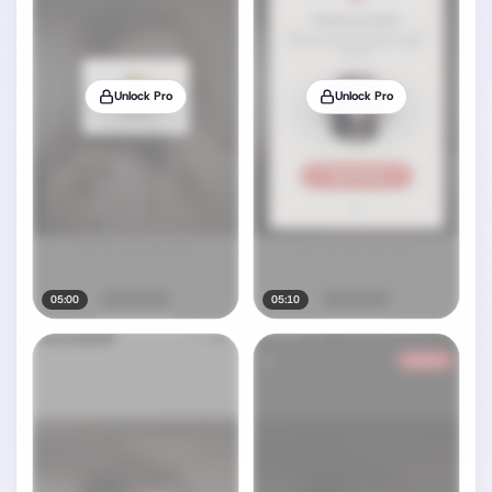
Unlock Pro
Unlock Pro
05:00
05:10