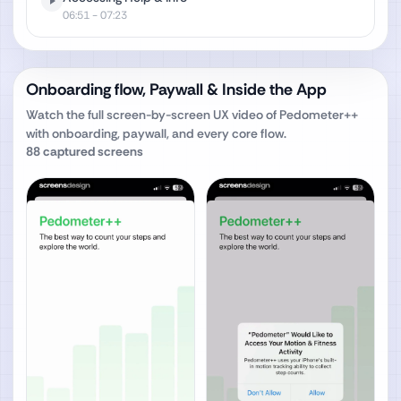
06:51
- 07:23
Onboarding flow, Paywall & Inside the App
Watch the full screen-by-screen UX video of
Pedometer++
with onboarding, paywall, and every core flow.
88
captured screens