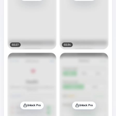
02:27
02:34
Unlock Pro
Unlock Pro