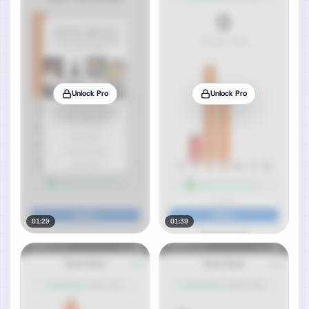
Unlock Pro
Unlock Pro
01:29
01:39