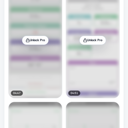
Unlock Pro
Unlock Pro
04:47
04:51