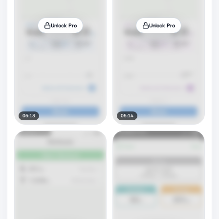
Unlock Pro
Unlock Pro
05:13
05:14