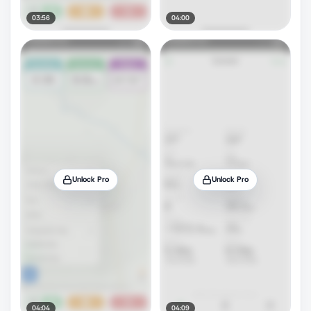
03:56
04:00
Unlock Pro
Unlock Pro
04:04
04:09