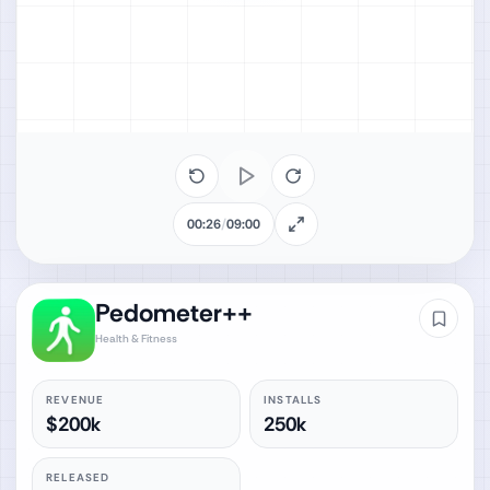
00:26
/
09:00
Pedometer++
Health & Fitness
REVENUE
INSTALLS
$200k
250k
RELEASED