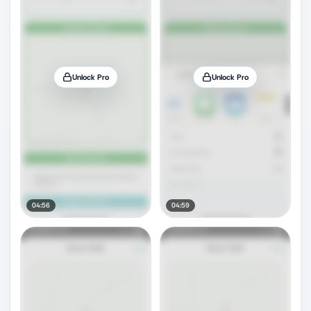
Unlock Pro
Unlock Pro
04:56
04:59