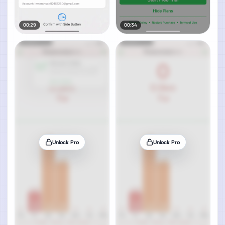
00:29
00:34
Unlock Pro
Unlock Pro