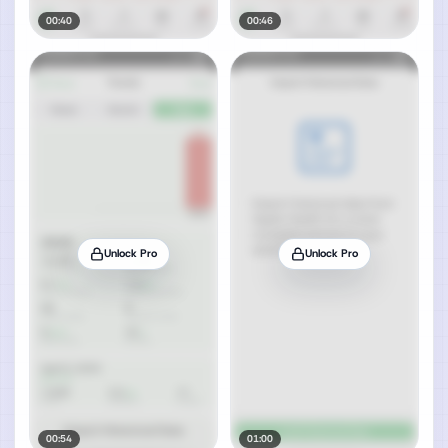
00:40
00:46
Unlock Pro
Unlock Pro
00:54
01:00