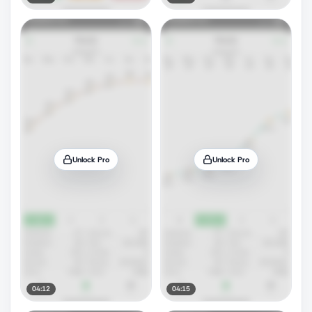
Unlock Pro
Unlock Pro
04:12
04:15