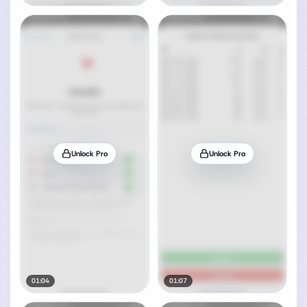
Unlock Pro
Unlock Pro
01:04
01:07