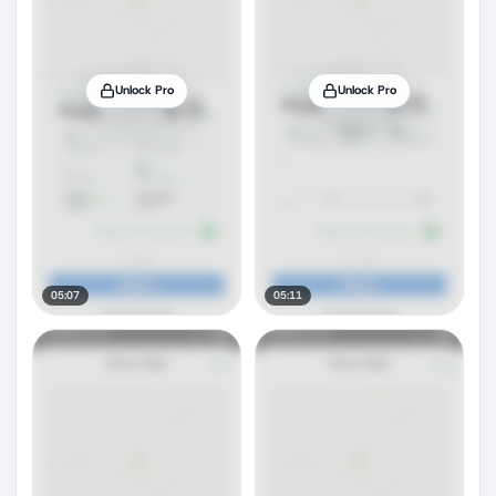
Unlock Pro
Unlock Pro
05:07
05:11