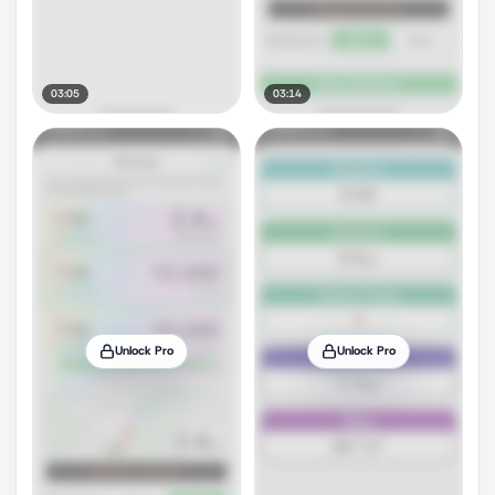
03:05
03:14
Unlock Pro
Unlock Pro