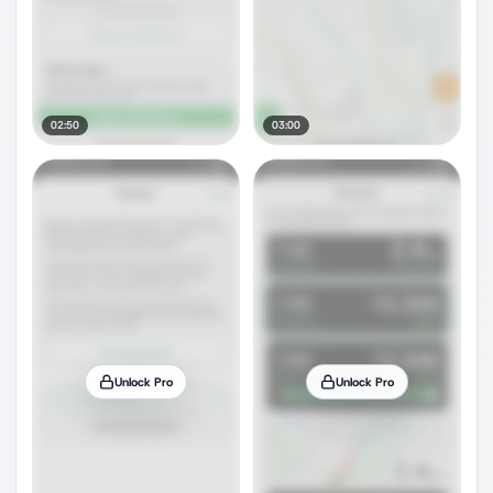
02:50
03:00
Unlock Pro
Unlock Pro