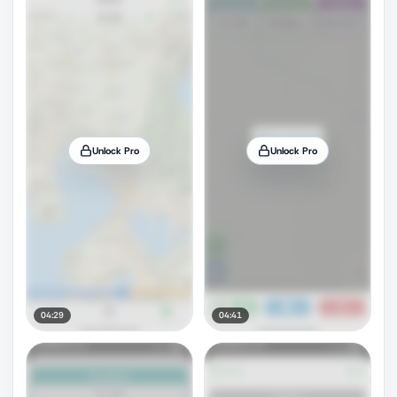
Unlock Pro
Unlock Pro
04:29
04:41