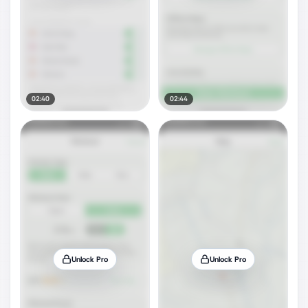
02:40
02:44
Unlock Pro
Unlock Pro