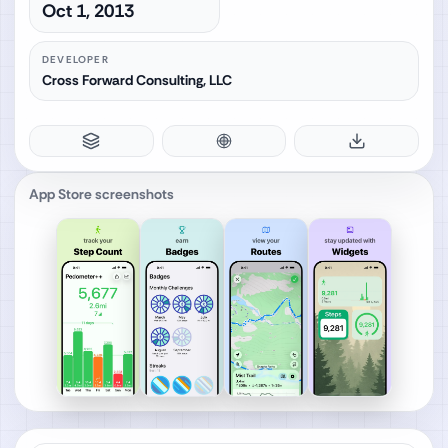
Oct 1, 2013
DEVELOPER
Cross Forward Consulting, LLC
App Store screenshots