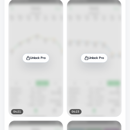
Unlock Pro
Unlock Pro
04:21
04:23