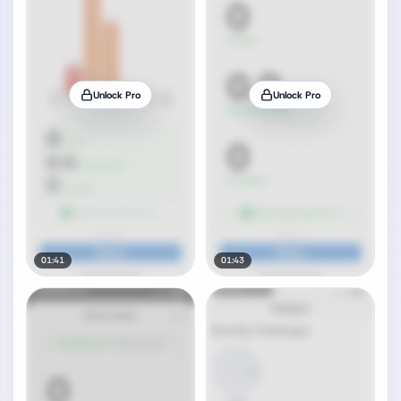
Unlock Pro
Unlock Pro
01:41
01:43