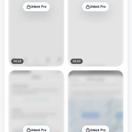
Unlock Pro
Unlock Pro
05:18
05:20
Unlock Pro
Unlock Pro