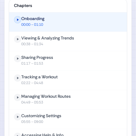
Chapters
Onboarding
00:00
- 01:10
Viewing & Analyzing Trends
00:38
- 01:34
Sharing Progress
01:17
- 01:53
Tracking a Workout
02:22
- 04:48
Managing Workout Routes
04:49
- 05:53
Customizing Settings
05:55
- 09:00
Accessing Help & Info