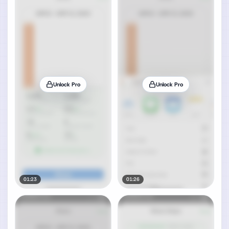
Unlock Pro
Unlock Pro
01:23
01:26