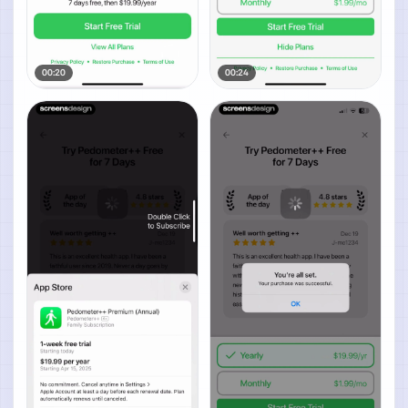
00:20
00:24