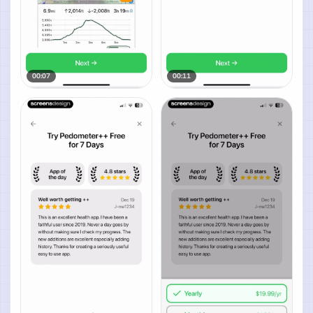
00:07
00:11