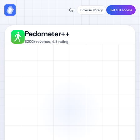
Browse library
Get full access
Pedometer++
$200k
revenue,
4.8
rating
Watch full video