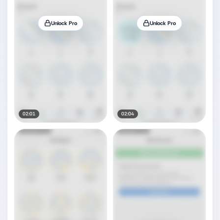
Unlock Pro
Unlock Pro
02:01
02:04