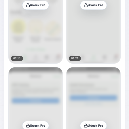
Unlock Pro
Unlock Pro
02:11
02:22
Unlock Pro
Unlock Pro