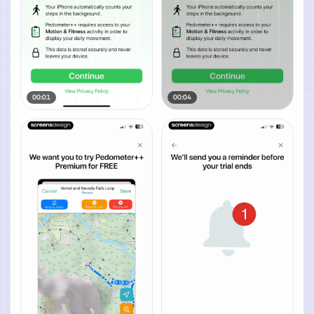
00:01
00:04