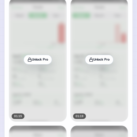
Unlock Pro
Unlock Pro
01:15
01:19