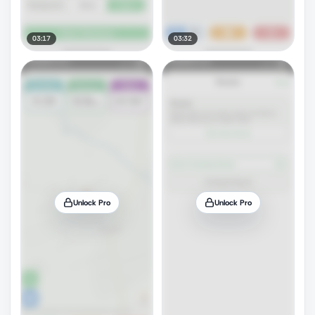
03:17
03:32
Unlock Pro
Unlock Pro