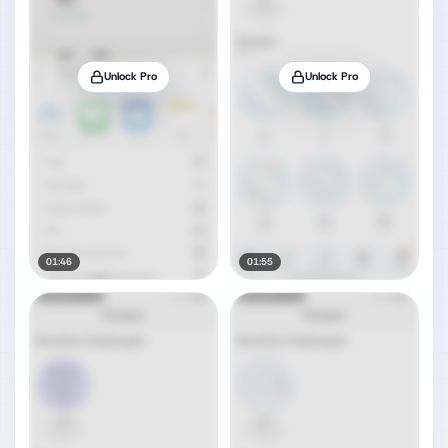
Unlock Pro
Unlock Pro
01:46
01:55