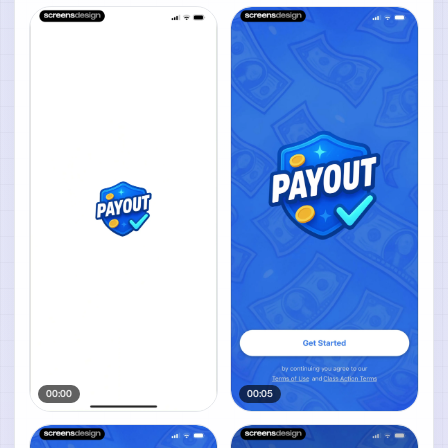
00:00
00:05