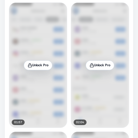
Unlock Pro
Unlock Pro
01:57
02:04