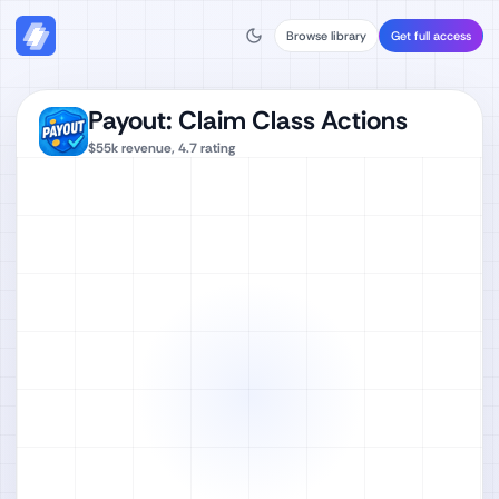
Browse library
Get full access
Payout: Claim Class Actions
$55k
revenue,
4.7
rating
Watch full video