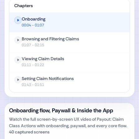
Chapters
Onboarding
00:04
- 01:07
Browsing and Filtering Claims
01:07
- 02:15
Viewing Claim Details
01:11
- 01:22
Setting Claim Notifications
01:43
- 01:51
Onboarding flow, Paywall & Inside the App
Watch the full screen-by-screen UX video of
Payout: Claim
Class Actions
with onboarding, paywall, and every core flow.
40
captured screens