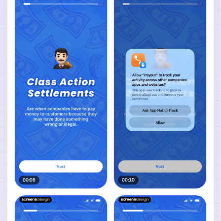
00:08
00:10