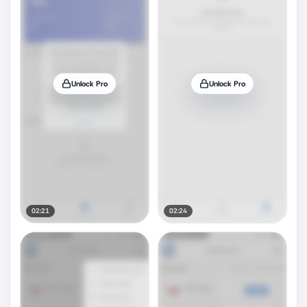
Unlock Pro
Unlock Pro
02:21
02:24