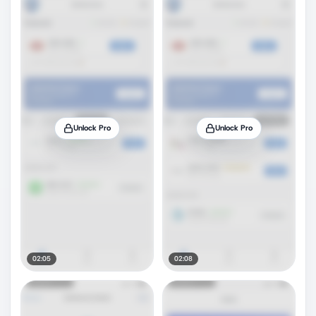
Unlock Pro
Unlock Pro
02:05
02:08