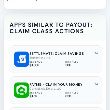
APPS SIMILAR TO
PAYOUT:
CLAIM CLASS ACTIONS
4.8
SETTLEMATE: CLAIM SAVINGS
Settlemate Inc
REVENUE
INSTALLS
$150k
50k
4.8
PAYME - CLAIM YOUR MONEY
Control. Alt. Delete. LLC
REVENUE
INSTALLS
$15k
65k