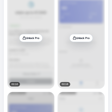
Unlock Pro
Unlock Pro
02:10
02:18