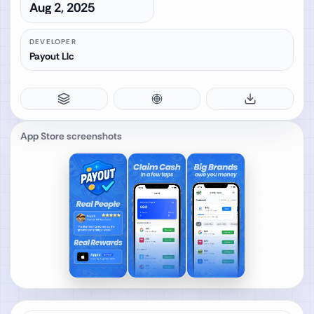
Aug 2, 2025
DEVELOPER
Payout Llc
App Store screenshots