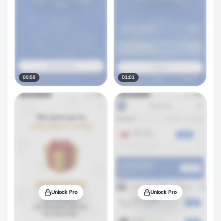
00:58
01:01
Unlock Pro
Unlock Pro