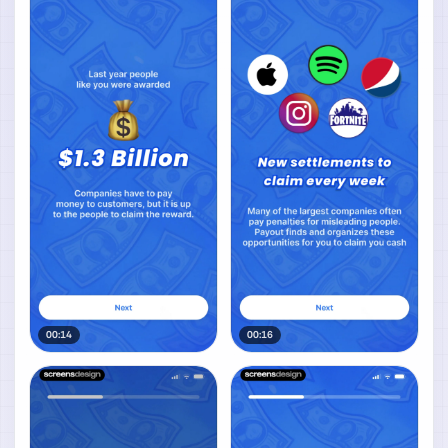
00:14
00:16