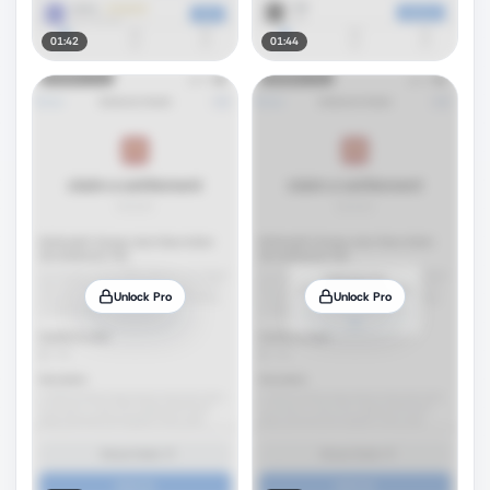
01:42
01:44
Unlock Pro
Unlock Pro