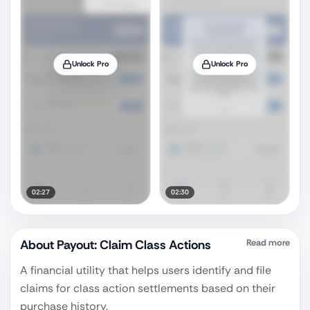
Unlock Pro
Unlock Pro
02:27
02:30
About
Payout: Claim Class Actions
Read more
A financial utility that helps users identify and file
claims for class action settlements based on their
purchase history.