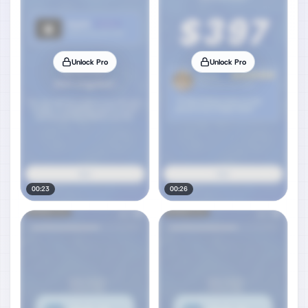
Unlock Pro
Unlock Pro
00:23
00:26