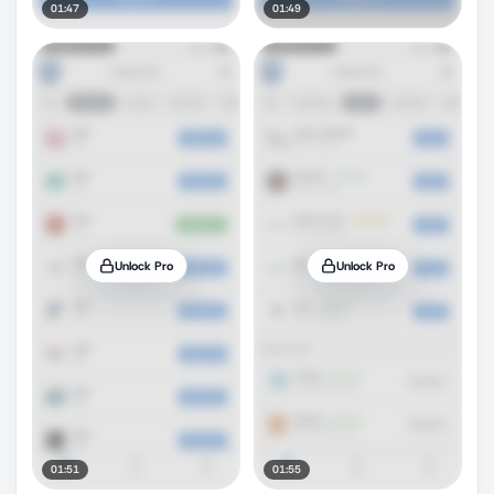
01:47
01:49
Unlock Pro
Unlock Pro
01:51
01:55