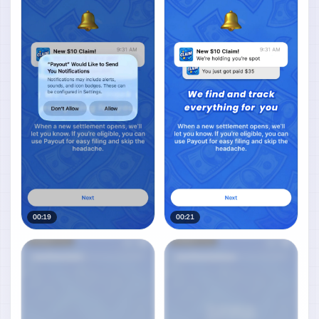
00:19
00:21