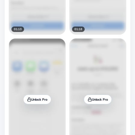
01:13
01:18
Unlock Pro
Unlock Pro