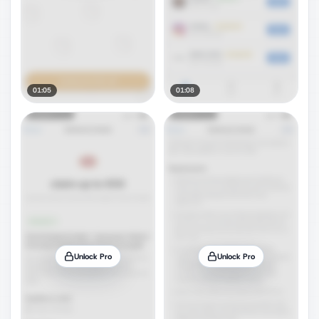
01:05
01:08
Unlock Pro
Unlock Pro