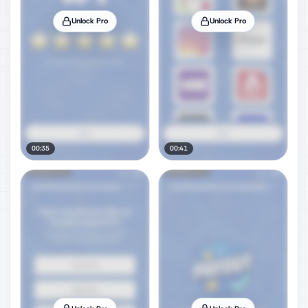
Unlock Pro
Unlock Pro
00:35
00:41