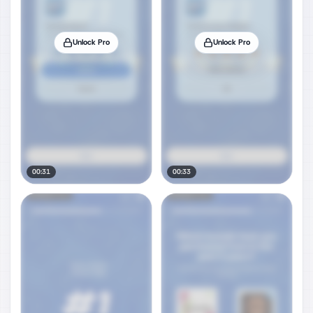
Unlock Pro
Unlock Pro
00:31
00:33