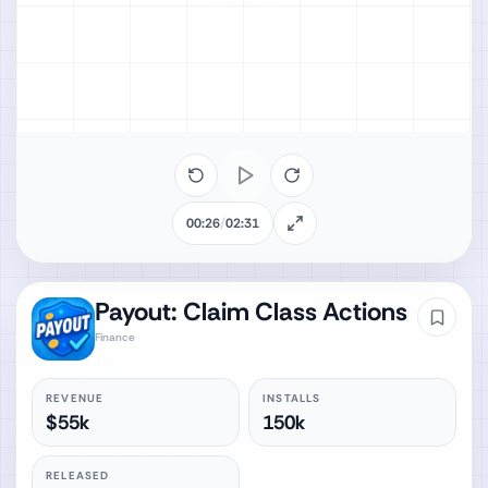
00:26
/
02:31
Payout: Claim Class Actions
Finance
REVENUE
INSTALLS
$55k
150k
RELEASED