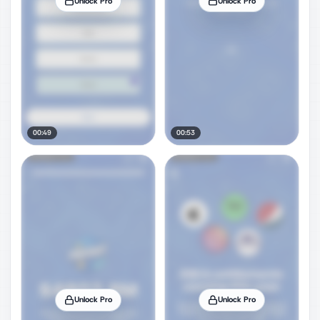
Unlock Pro
Unlock Pro
00:49
00:53
Unlock Pro
Unlock Pro