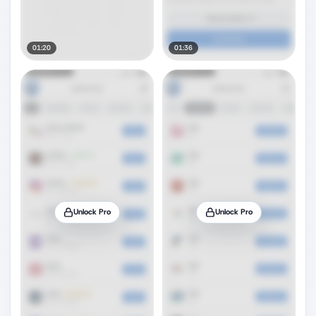
01:20
01:36
Unlock Pro
Unlock Pro