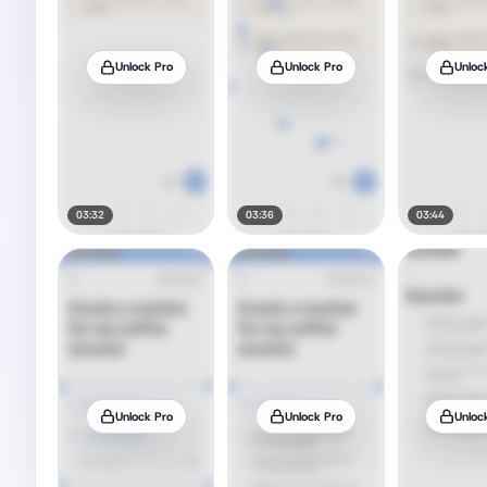
Unlock Pro
Unlock Pro
Unloc
03:32
03:36
03:44
Unlock Pro
Unlock Pro
Unloc