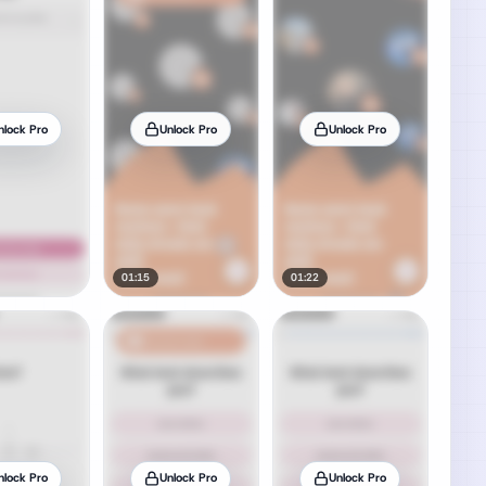
nlock Pro
Unlock Pro
Unlock Pro
01:15
01:22
nlock Pro
Unlock Pro
Unlock Pro