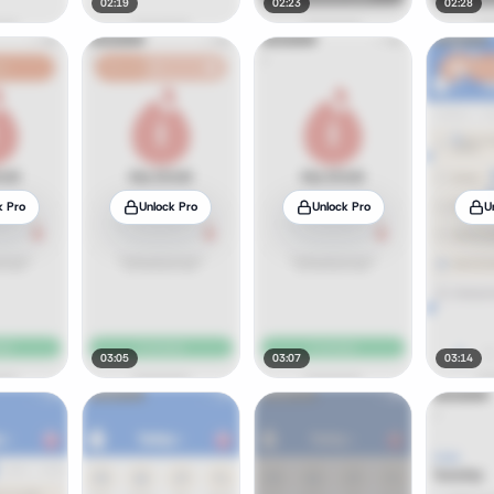
02:19
02:23
02:28
k Pro
Unlock Pro
Unlock Pro
U
03:05
03:07
03:14