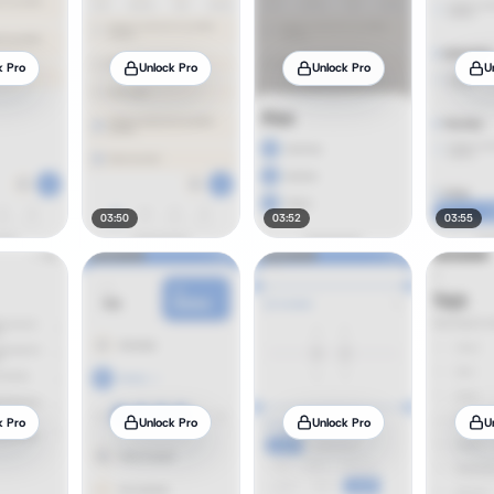
k Pro
Unlock Pro
Unlock Pro
U
03:50
03:52
03:55
k Pro
Unlock Pro
Unlock Pro
U