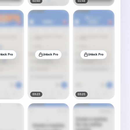
02:40
02:46
nlock Pro
Unlock Pro
Unlock Pro
03:23
03:25