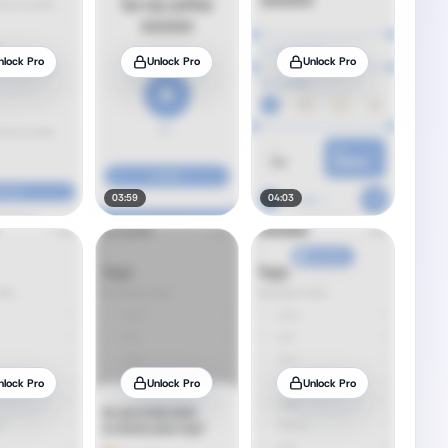
nlock Pro
Unlock Pro
Unlock Pro
03:59
04:03
nlock Pro
Unlock Pro
Unlock Pro