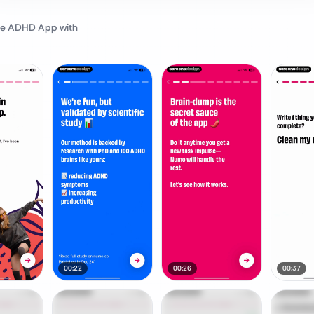
ee ADHD App
with
00:22
00:26
00:37