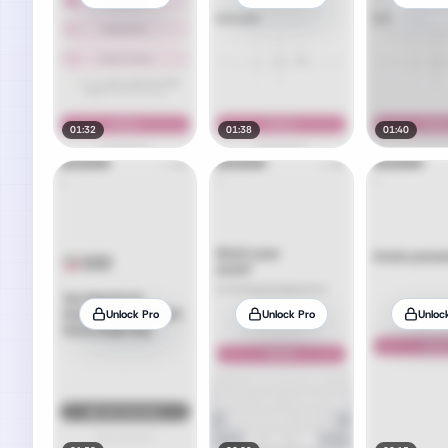
01:32
01:38
01:40
Unlock Pro
Unlock Pro
Unloc