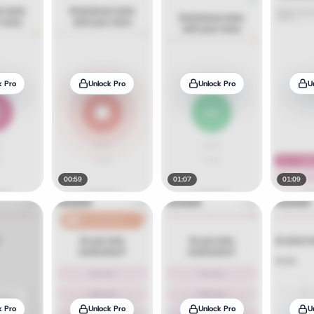
k Pro
Unlock Pro
Unlock Pro
U
00:59
01:07
01:09
k Pro
Unlock Pro
Unlock Pro
U