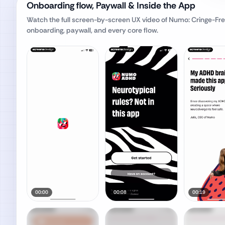
Onboarding flow, Paywall & Inside the App
Watch the full screen-by-screen UX video of
Numo: Cringe-Fr
onboarding, paywall, and every core flow.
00:00
00:08
00:19