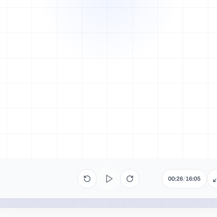
00:26
/
16:05