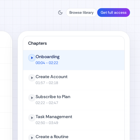
Browse library
Get full access
Chapters
Onboarding
00:04
- 02:22
Create Account
01:57
- 02:18
Subscribe to Plan
02:22
- 02:47
Task Management
02:50
- 03:49
Create a Routine