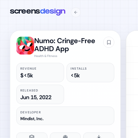
screens
design
Numo: Cringe-Free
ADHD App
Health & Fitness
REVENUE
INSTALLS
$<5k
<5k
RELEASED
Jun 15, 2022
DEVELOPER
Mindist, Inc.