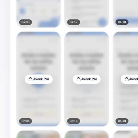
04:08
04:12
04:18
Unlock Pro
Unlock Pro
Unloc
05:03
05:11
05:19