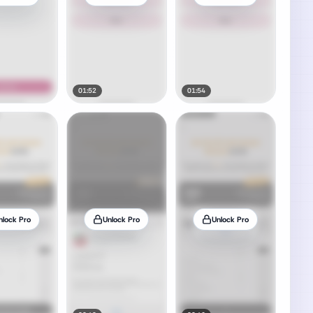
01:52
01:54
nlock Pro
Unlock Pro
Unlock Pro