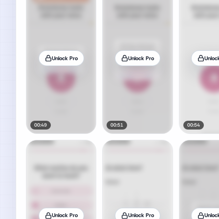
Unlock Pro
Unlock Pro
Unloc
00:49
00:51
00:54
Unlock Pro
Unlock Pro
Unloc