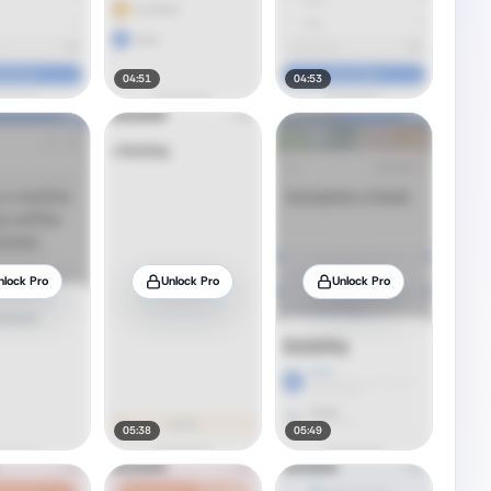
04:51
04:53
nlock Pro
Unlock Pro
Unlock Pro
05:38
05:49