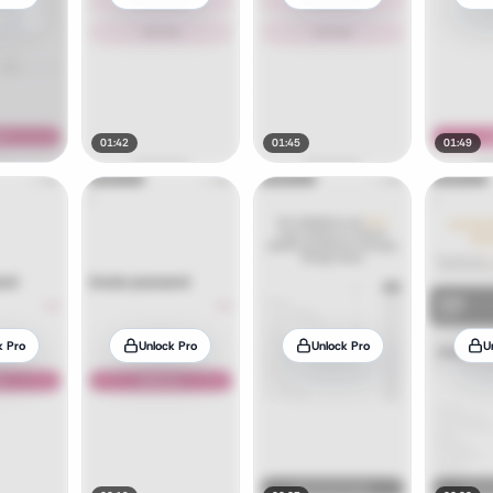
01:42
01:45
01:49
k Pro
Unlock Pro
Unlock Pro
U