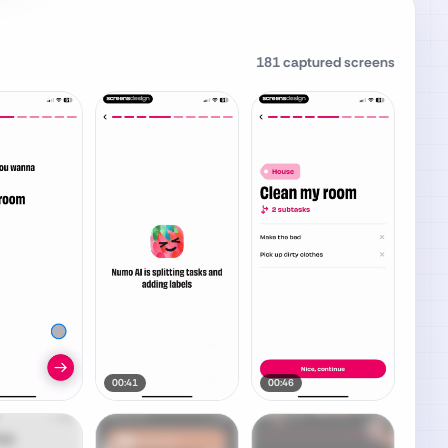
181
captured screens
00:41
00:46