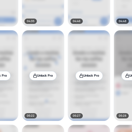
04:35
04:46
04:48
k Pro
Unlock Pro
Unlock Pro
U
05:22
05:27
05:28