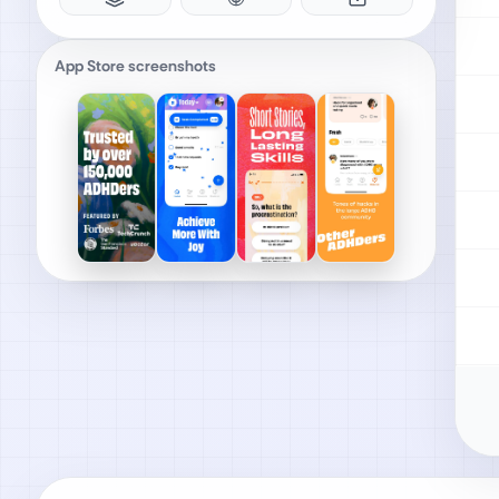
App Store screenshots