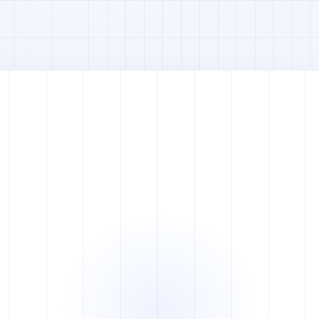
Watch full video