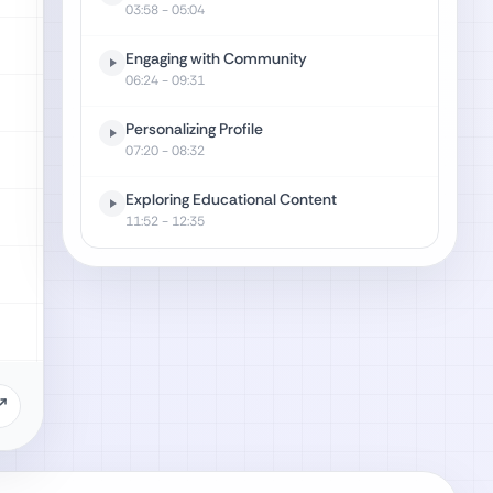
03:58
- 05:04
Engaging with Community
06:24
- 09:31
Personalizing Profile
07:20
- 08:32
Exploring Educational Content
11:52
- 12:35