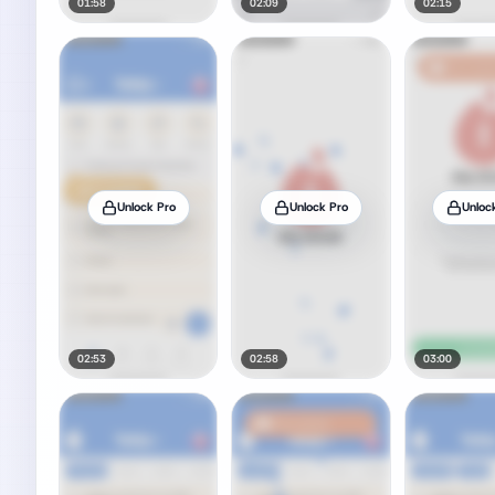
01:58
02:09
02:15
Unlock Pro
Unlock Pro
Unloc
02:53
02:58
03:00