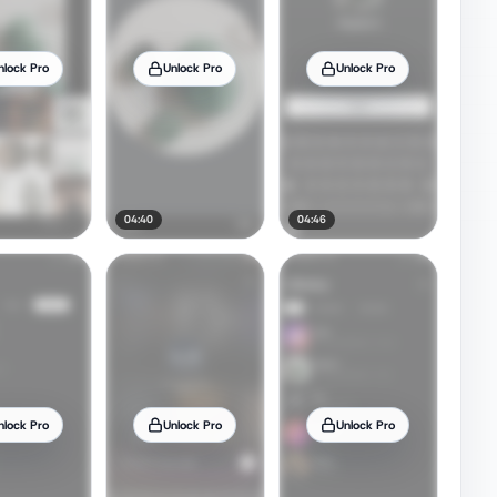
nlock Pro
Unlock Pro
Unlock Pro
04:40
04:46
nlock Pro
Unlock Pro
Unlock Pro