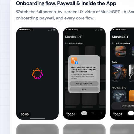
Onboarding flow, Paywall & Inside the App
Watch the full screen-by-screen UX video of
MusicGPT - AI So
onboarding, paywall, and every core flow.
00:00
00:04
00:07