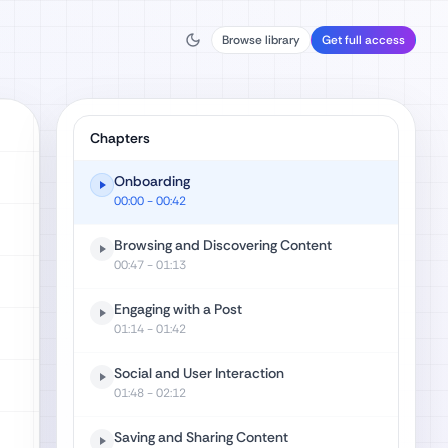
Browse library
Get full access
Chapters
Onboarding
00:00
- 00:42
Browsing and Discovering Content
00:47
- 01:13
Engaging with a Post
01:14
- 01:42
Social and User Interaction
01:48
- 02:12
Saving and Sharing Content