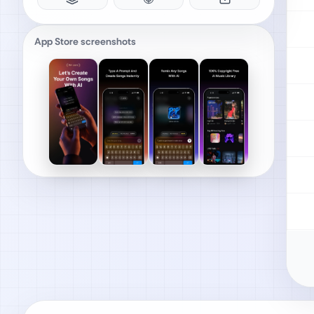
App Store screenshots