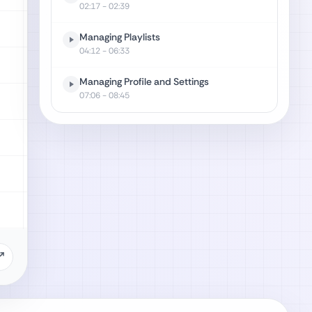
02:17
- 02:39
Managing Playlists
04:12
- 06:33
Managing Profile and Settings
07:06
- 08:45