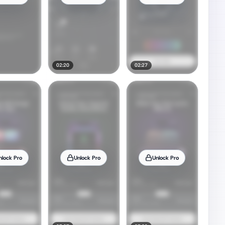
02:20
02:27
nlock Pro
Unlock Pro
Unlock Pro