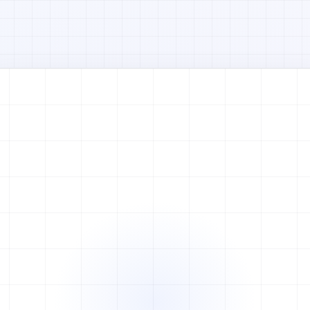
Watch full video