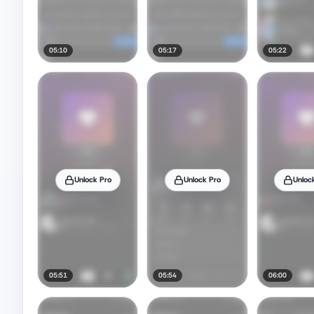
05:10
05:17
05:22
Unlock Pro
Unlock Pro
Unloc
05:51
05:54
06:00