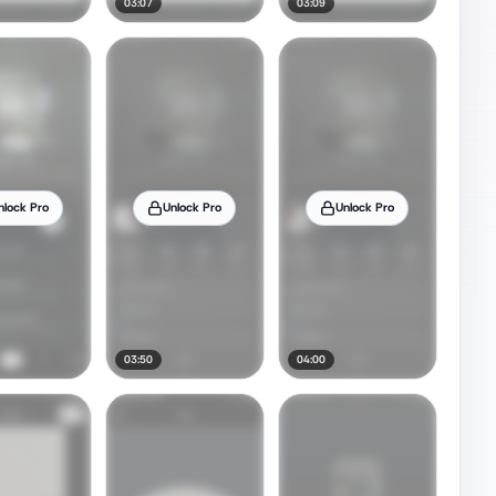
03:07
03:09
nlock Pro
Unlock Pro
Unlock Pro
03:50
04:00