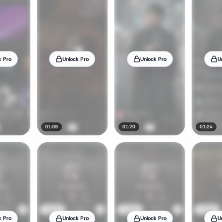
k Pro
Unlock Pro
Unlock Pro
U
01:09
01:20
01:24
k Pro
Unlock Pro
Unlock Pro
U