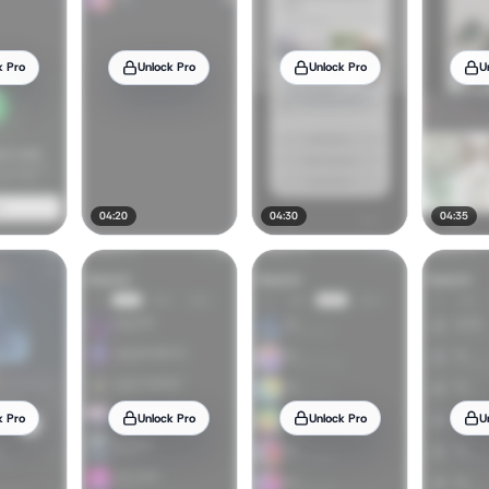
k Pro
Unlock Pro
Unlock Pro
U
04:20
04:30
04:35
k Pro
Unlock Pro
Unlock Pro
U