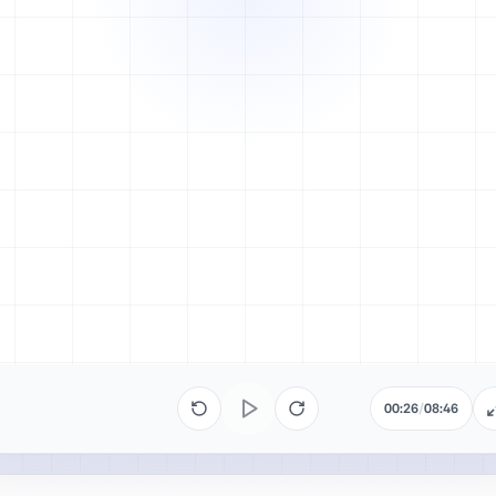
00:26
/
08:46