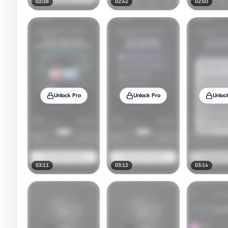
02:38
02:42
02:50
Unlock Pro
Unlock Pro
Unloc
03:11
03:12
03:14