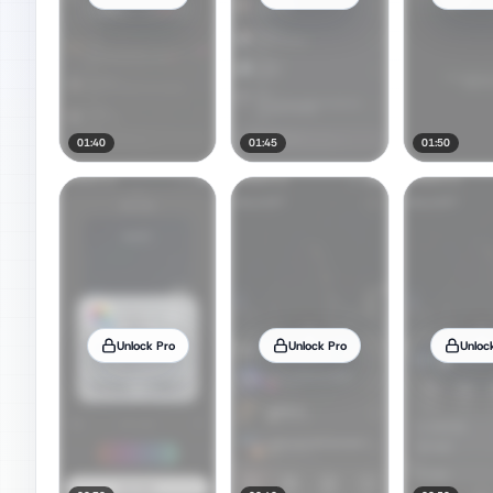
01:40
01:45
01:50
Unlock Pro
Unlock Pro
Unloc