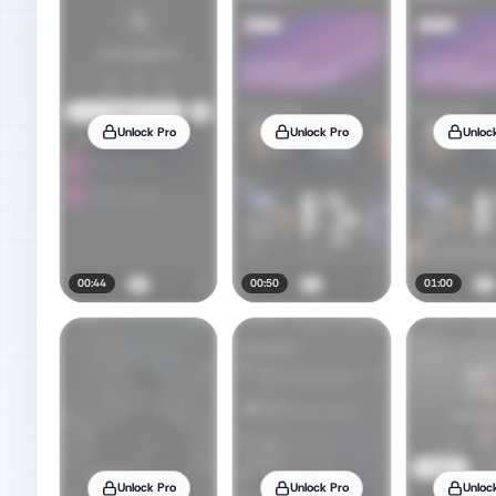
Unlock Pro
Unlock Pro
Unloc
00:44
00:50
01:00
Unlock Pro
Unlock Pro
Unloc