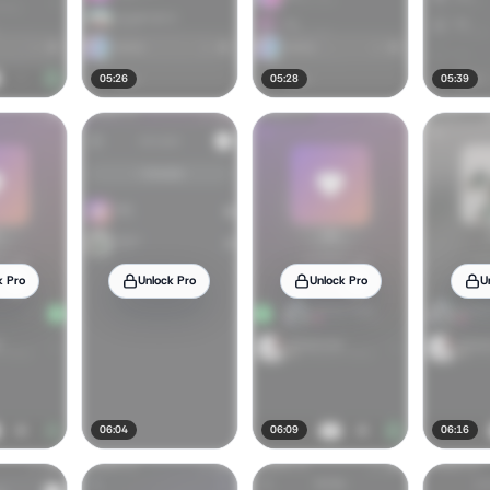
05:26
05:28
05:39
k Pro
Unlock Pro
Unlock Pro
U
06:04
06:09
06:16