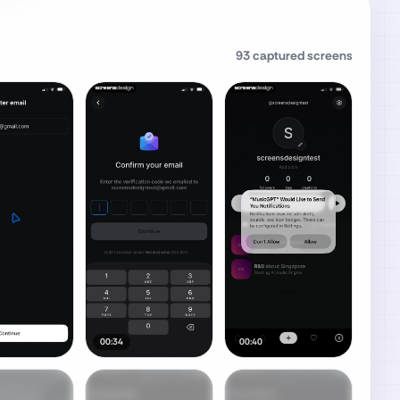
93
captured screens
00:34
00:40