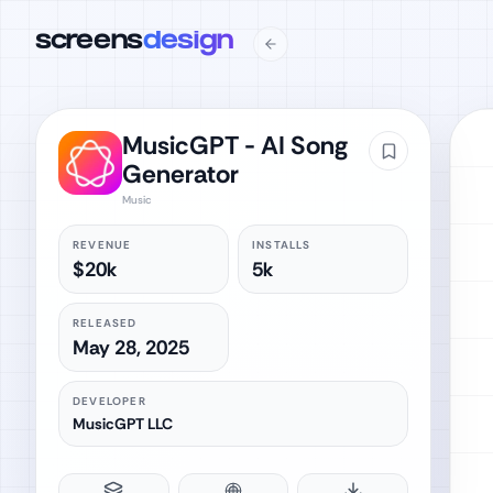
screens
design
MusicGPT - AI Song
Generator
Music
REVENUE
INSTALLS
$20k
5k
RELEASED
May 28, 2025
DEVELOPER
MusicGPT LLC