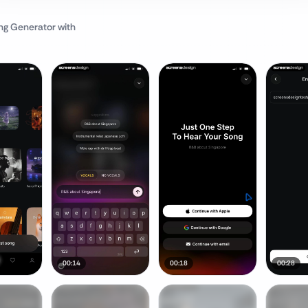
ng Generator
with
00:14
00:18
00:28