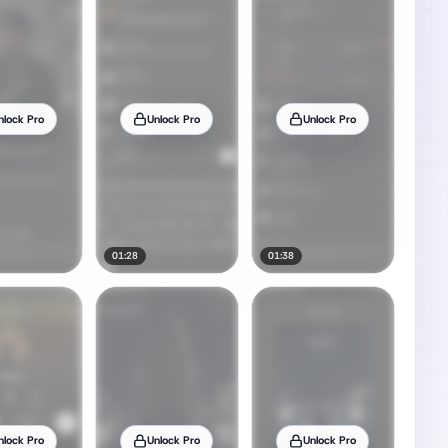
nlock Pro
Unlock Pro
Unlock Pro
01:28
01:38
nlock Pro
Unlock Pro
Unlock Pro