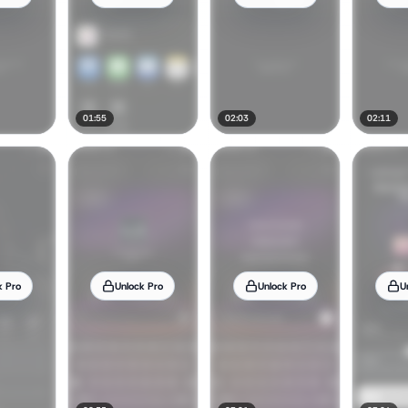
01:55
02:03
02:11
k Pro
Unlock Pro
Unlock Pro
U