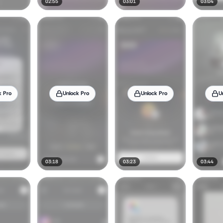
02:55
03:01
03:04
k Pro
Unlock Pro
Unlock Pro
U
03:18
03:23
03:44