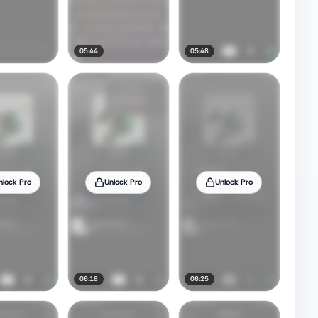
05:44
05:48
nlock Pro
Unlock Pro
Unlock Pro
06:18
06:25