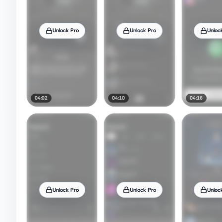
Unlock Pro
Unlock Pro
Unloc
04:02
04:10
04:16
Unlock Pro
Unlock Pro
Unloc