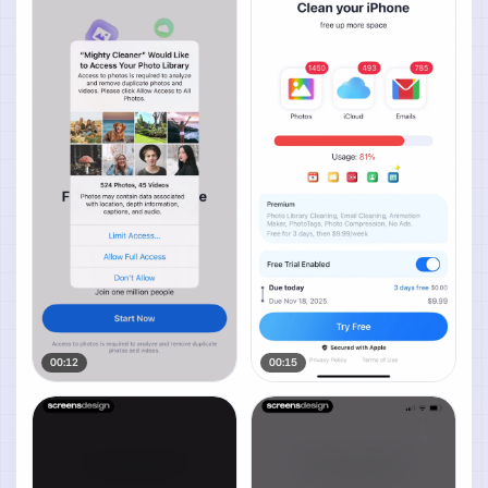
00:12
00:15