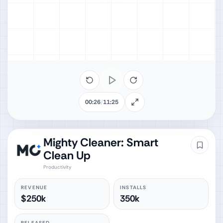
00:26
/
11:25
Mighty Cleaner: Smart
Clean Up
Productivity
REVENUE
INSTALLS
$250k
350k
RELEASED