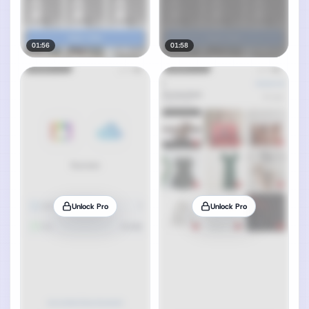
01:56
01:58
Unlock Pro
Unlock Pro