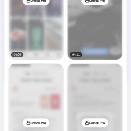
Unlock Pro
Unlock Pro
04:05
04:11
Unlock Pro
Unlock Pro