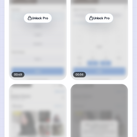
Unlock Pro
Unlock Pro
00:49
00:56