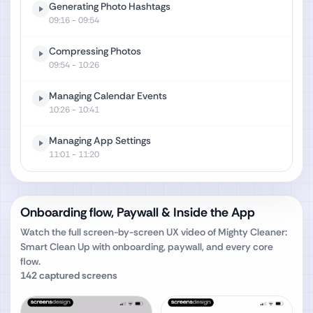
Generating Photo Hashtags
09:16
- 09:54
Compressing Photos
09:54
- 10:26
Managing Calendar Events
10:26
- 10:41
Managing App Settings
11:01
- 11:20
Onboarding flow, Paywall & Inside the App
Watch the full screen-by-screen UX video of
Mighty Cleaner:
Smart Clean Up
with onboarding, paywall, and every core
flow.
142
captured screens