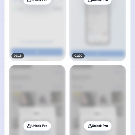
01:16
01:20
Unlock Pro
Unlock Pro