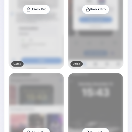
Unlock Pro
Unlock Pro
03:52
03:55