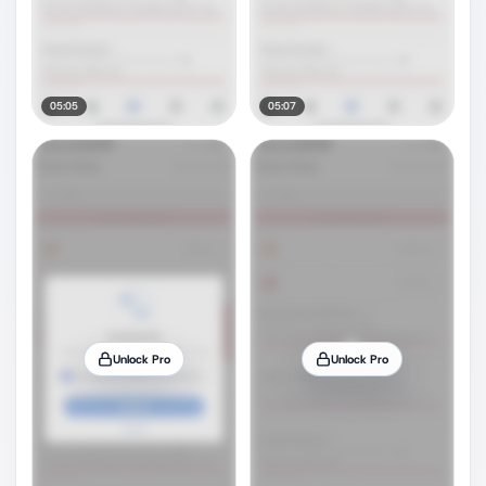
05:05
05:07
Unlock Pro
Unlock Pro