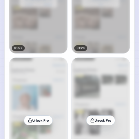
01:27
01:28
Unlock Pro
Unlock Pro