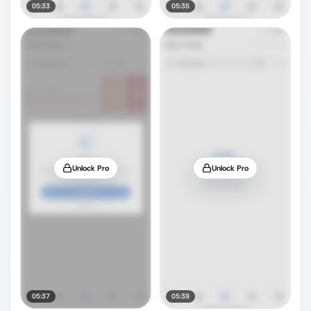
05:33
05:35
Unlock Pro
Unlock Pro
05:37
05:39