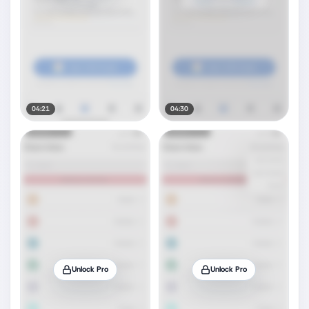
04:21
04:30
Unlock Pro
Unlock Pro