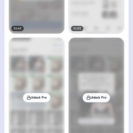
01:45
01:53
Unlock Pro
Unlock Pro