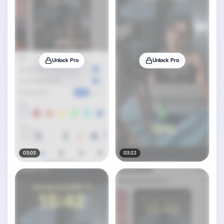
Unlock Pro
Unlock Pro
03:03
03:22