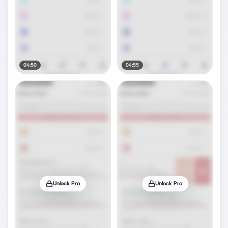
04:50
04:55
Unlock Pro
Unlock Pro