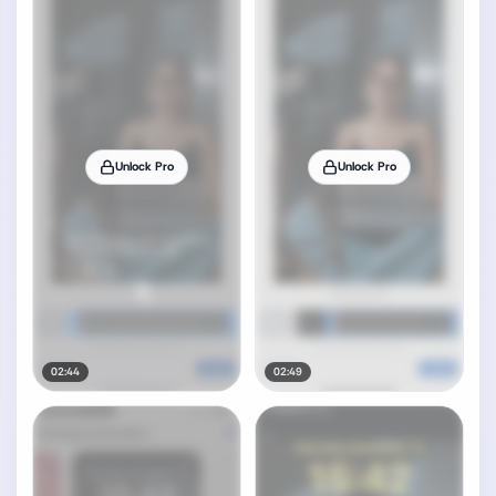
Unlock Pro
Unlock Pro
02:44
02:49