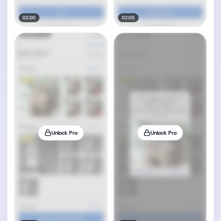
02:00
02:05
Unlock Pro
Unlock Pro