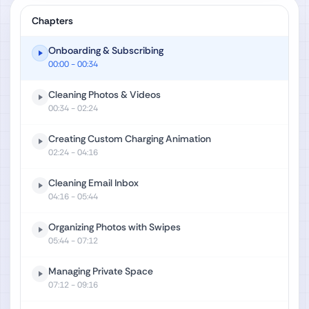
Chapters
Onboarding & Subscribing
00:00
- 00:34
Cleaning Photos & Videos
00:34
- 02:24
Creating Custom Charging Animation
02:24
- 04:16
Cleaning Email Inbox
04:16
- 05:44
Organizing Photos with Swipes
05:44
- 07:12
Managing Private Space
07:12
- 09:16