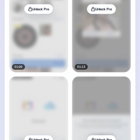
Unlock Pro
Unlock Pro
01:06
01:13
Unlock Pro
Unlock Pro