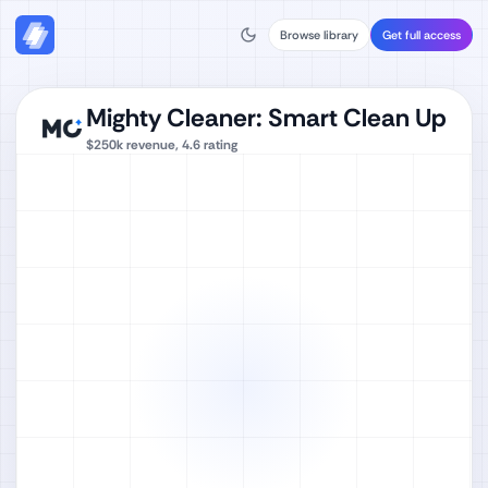
Browse library
Get full access
Mighty Cleaner: Smart Clean Up
$250k
revenue,
4.6
rating
Watch full video