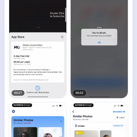
00:27
00:32