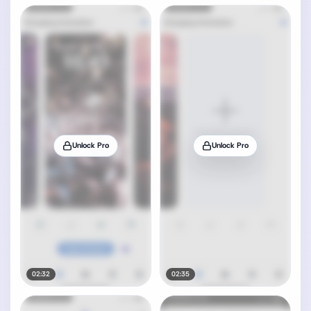
Unlock Pro
Unlock Pro
02:32
02:35