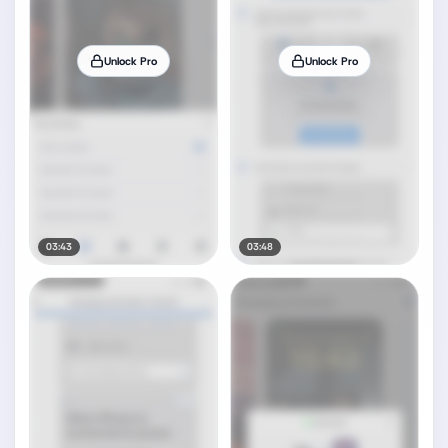
Unlock Pro
Unlock Pro
03:43
03:48