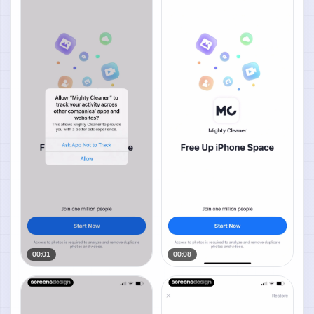
00:01
00:08