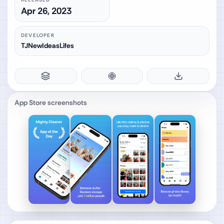
Apr 26, 2023
DEVELOPER
TJNewIdeasLifes
App Store screenshots