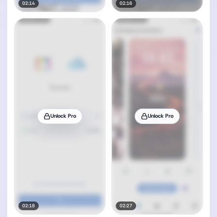
02:14
02:16
Unlock Pro
Unlock Pro
02:18
02:27