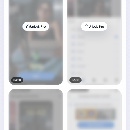
Unlock Pro
Unlock Pro
03:26
03:38