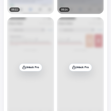
05:11
05:14
Unlock Pro
Unlock Pro