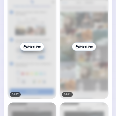
Unlock Pro
Unlock Pro
02:37
02:41