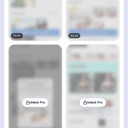
01:34
01:43
Unlock Pro
Unlock Pro