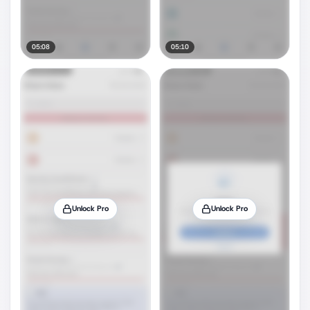
05:08
05:10
Unlock Pro
Unlock Pro