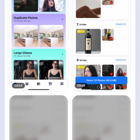
00:43
00:46