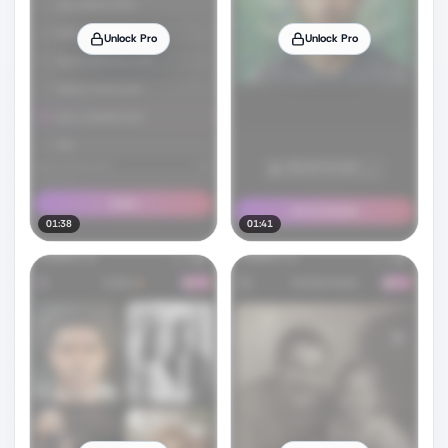
Unlock Pro
Unlock Pro
01:38
01:41