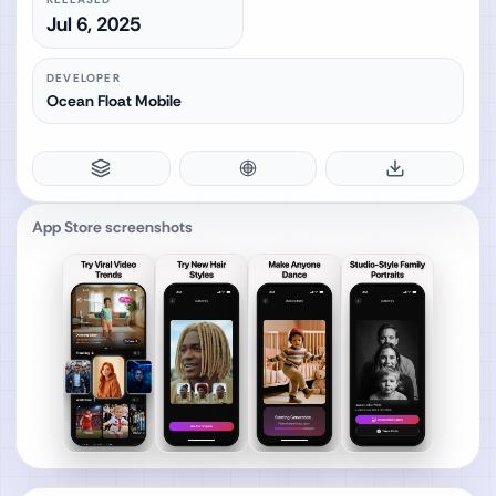
Jul 6, 2025
DEVELOPER
Ocean Float Mobile
App Store screenshots