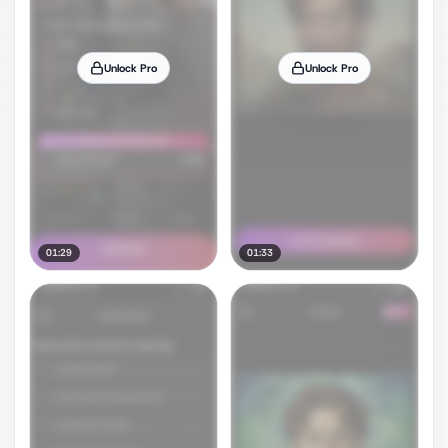
Unlock Pro
Unlock Pro
01:29
01:33