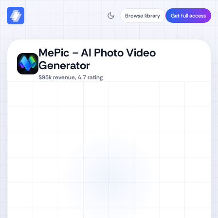
Browse library
Get full access
MePic－AI Photo Video
Generator
$95k
revenue,
4.7
rating
Watch full video