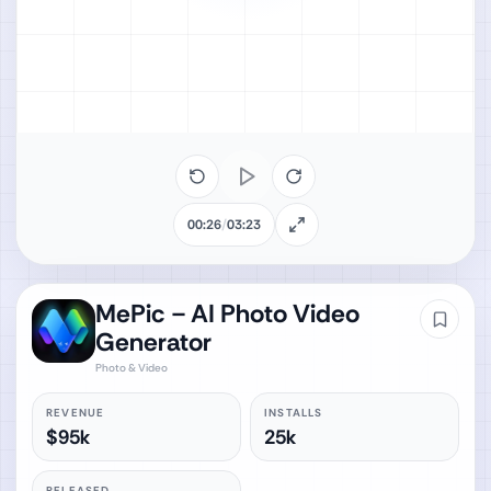
00:26
/
03:23
MePic－AI Photo Video
Generator
Photo & Video
REVENUE
INSTALLS
$95k
25k
RELEASED