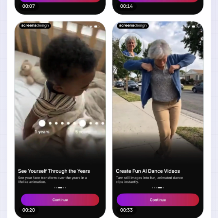
00:07
00:14
00:20
00:33