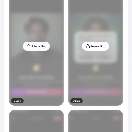
Unlock Pro
Unlock Pro
01:14
01:15