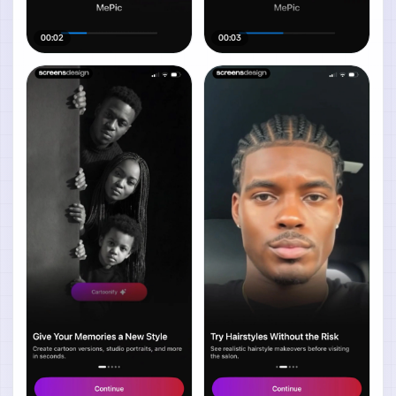
00:02
00:03