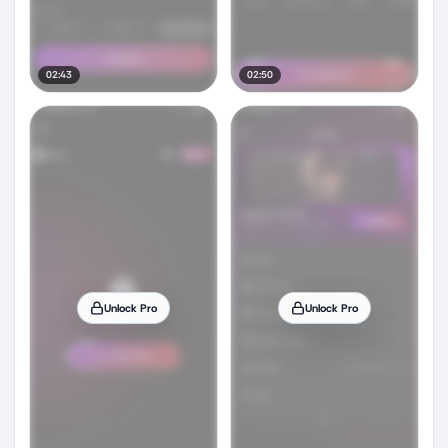
02:43
02:50
Unlock Pro
Unlock Pro