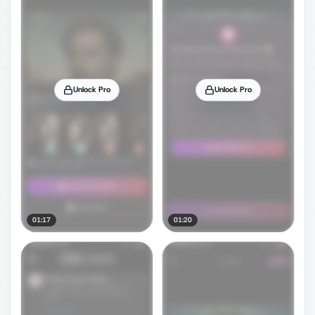
Unlock Pro
Unlock Pro
01:17
01:20