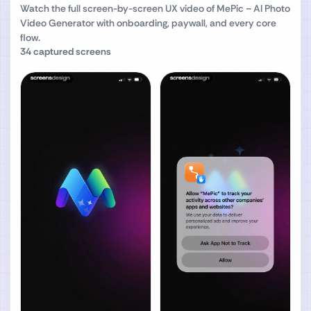
Watch the full screen-by-screen UX video of
MePic－AI Photo
Video Generator
with onboarding, paywall, and every core
flow.
34
captured screens