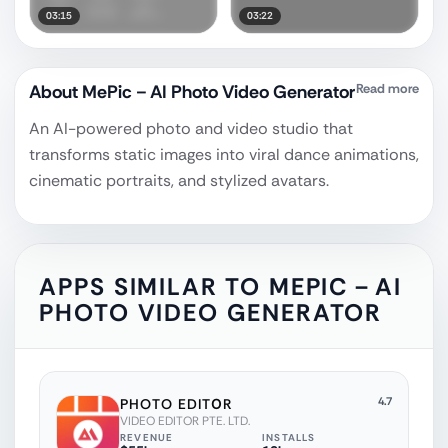
03:15
03:22
About
MePic－AI Photo Video Generator
Read more
An AI-powered photo and video studio that
transforms static images into viral dance animations,
cinematic portraits, and stylized avatars.
APPS SIMILAR TO
MEPIC－AI
PHOTO VIDEO GENERATOR
4.7
PHOTO EDITОR
VIDEO EDITOR PTE. LTD.
REVENUE
INSTALLS