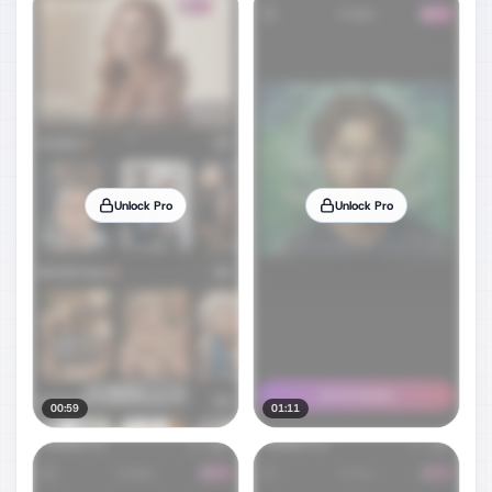
Unlock Pro
Unlock Pro
00:59
01:11