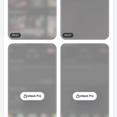
02:11
02:27
Unlock Pro
Unlock Pro