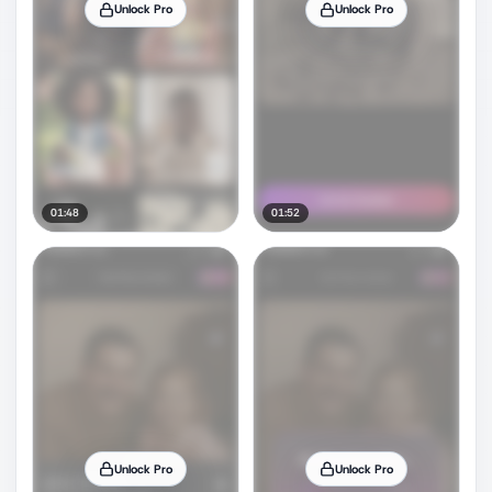
Unlock Pro
Unlock Pro
01:48
01:52
Unlock Pro
Unlock Pro