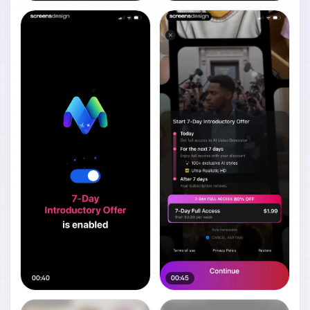
00:40
00:45