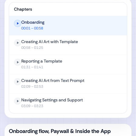
Chapters
Onboarding
00:01
- 00:58
Creating AI Art with Template
00:58
- 01:25
Reporting a Template
01:31
- 01:41
Creating AI Art from Text Prompt
02:09
- 02:53
Navigating Settings and Support
03:09
- 03:23
Onboarding flow, Paywall & Inside the App