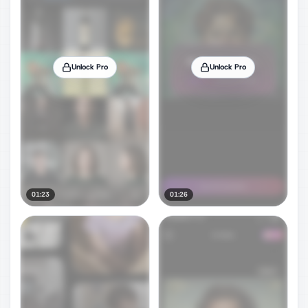
Unlock Pro
Unlock Pro
01:23
01:26