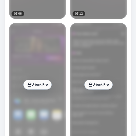
03:08
03:12
Unlock Pro
Unlock Pro