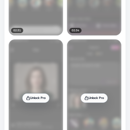
02:31
02:34
Unlock Pro
Unlock Pro