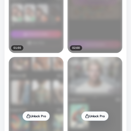
01:55
02:00
Unlock Pro
Unlock Pro