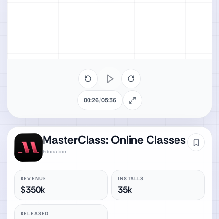
00:26
/
05:36
MasterClass: Online Classes
Education
REVENUE
INSTALLS
$350k
35k
RELEASED