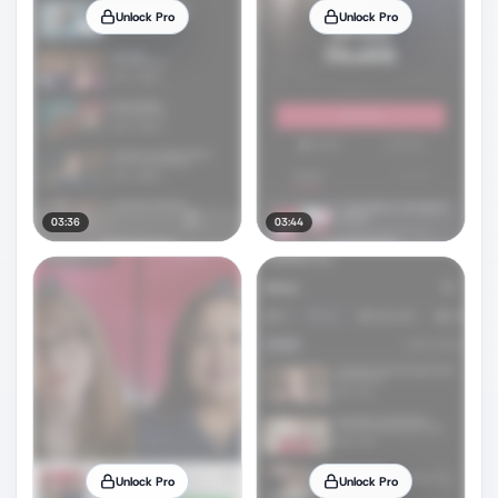
Unlock Pro
Unlock Pro
03:36
03:44
Unlock Pro
Unlock Pro