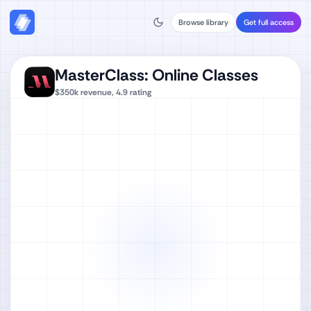
Browse library
Get full access
MasterClass: Online Classes
$350k
revenue,
4.9
rating
Watch full video