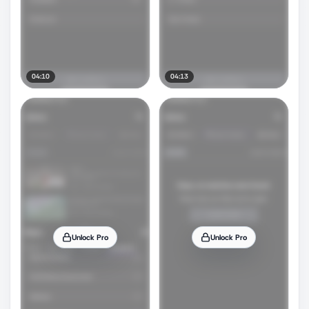
04:10
04:13
Unlock Pro
Unlock Pro