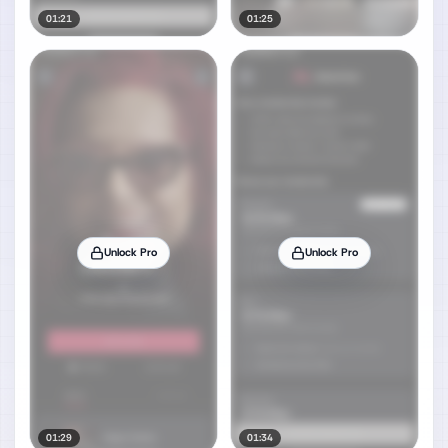
01:21
01:25
Unlock Pro
Unlock Pro
01:29
01:34