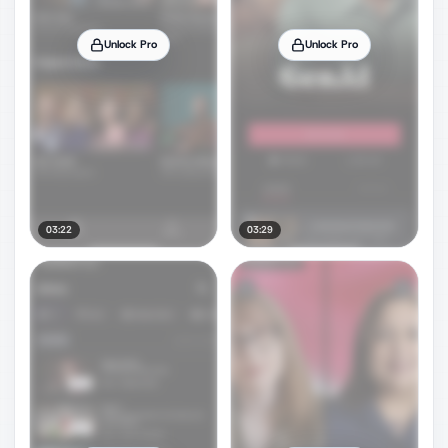
Unlock Pro
Unlock Pro
03:22
03:29