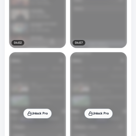
04:02
04:07
Unlock Pro
Unlock Pro