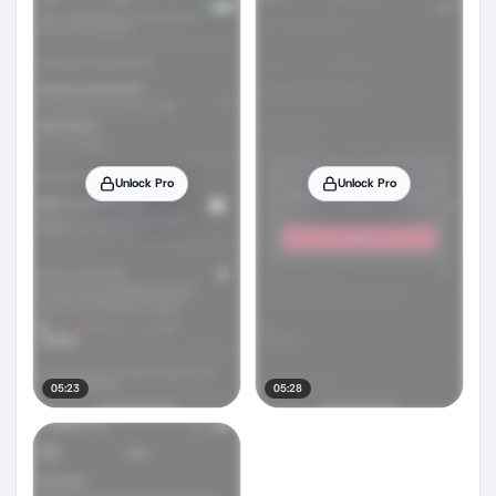
Unlock Pro
Unlock Pro
05:23
05:28