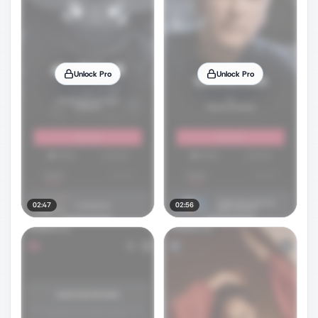
Unlock Pro
Unlock Pro
02:47
02:56