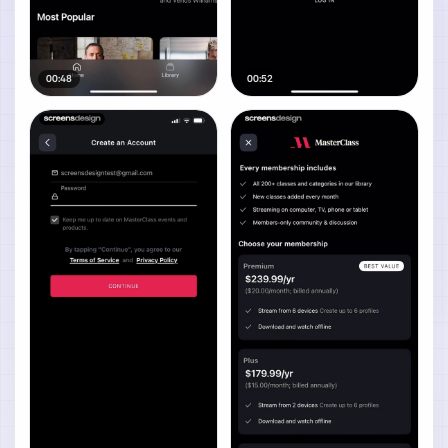
00:48
00:52