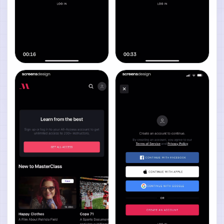
00:16
00:33