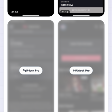
01:08
01:17
Unlock Pro
Unlock Pro