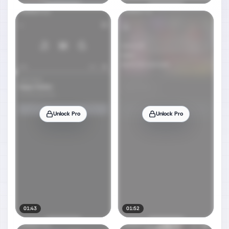
Unlock Pro
Unlock Pro
01:43
01:52