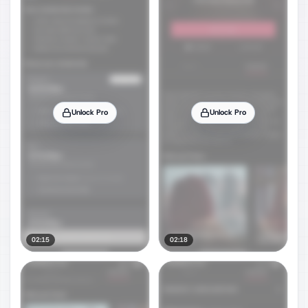
Unlock Pro
Unlock Pro
02:15
02:18