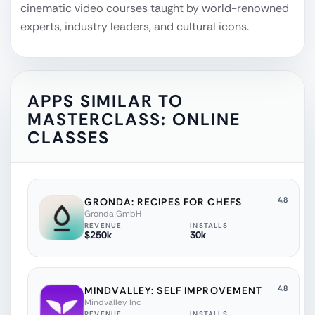
cinematic video courses taught by world-renowned
experts, industry leaders, and cultural icons.
APPS SIMILAR TO
MASTERCLASS: ONLINE
CLASSES
4.8
GRONDA: RECIPES FOR CHEFS
Gronda GmbH
REVENUE
INSTALLS
$250k
30k
4.8
MINDVALLEY: SELF IMPROVEMENT
Mindvalley Inc
REVENUE
INSTALLS