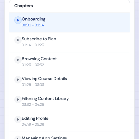
Chapters
Onboarding
00:01
- 01:14
Subscribe to Plan
01:14
- 01:23
Browsing Content
01:23
- 03:32
Viewing Course Details
01:25
- 03:03
Filtering Content Library
03:32
- 04:25
Editing Profile
04:49
- 05:06
Managing App Settings