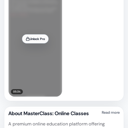
Unlock Pro
05:34
About
MasterClass: Online Classes
Read more
A premium online education platform offering