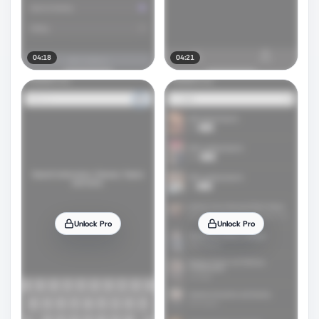
04:18
04:21
Unlock Pro
Unlock Pro