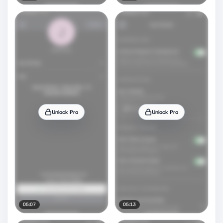
Unlock Pro
Unlock Pro
05:07
05:13