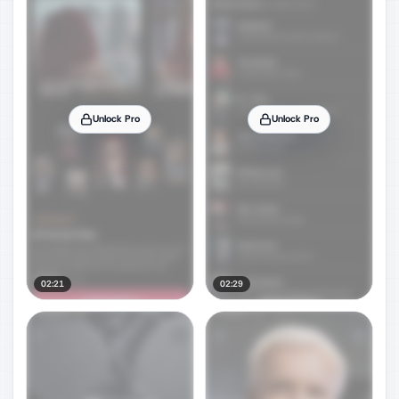
Unlock Pro
Unlock Pro
02:21
02:29