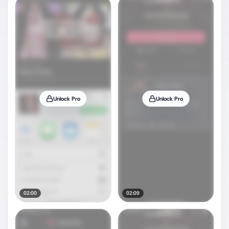
Unlock Pro
Unlock Pro
02:00
02:09