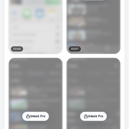
03:50
03:57
Unlock Pro
Unlock Pro