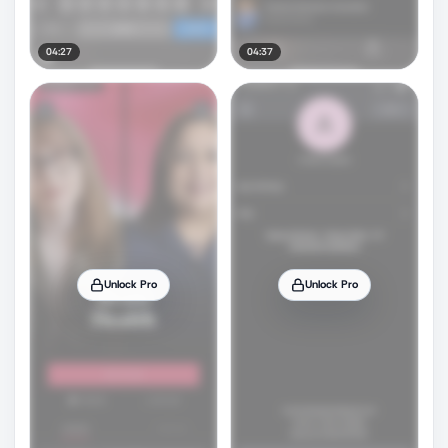
04:27
04:37
Unlock Pro
Unlock Pro