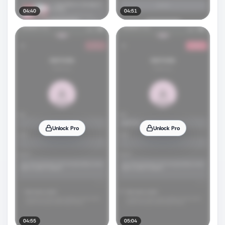
04:40
04:51
Unlock Pro
Unlock Pro
04:55
05:04