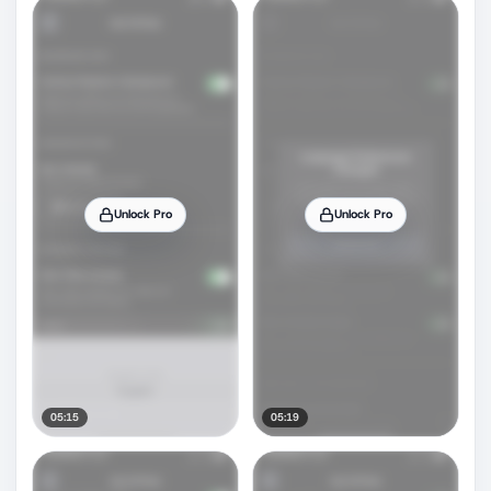
Unlock Pro
Unlock Pro
05:15
05:19