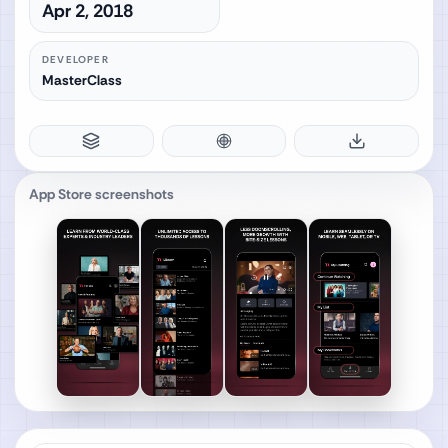
Apr 2, 2018
DEVELOPER
MasterClass
App Store screenshots