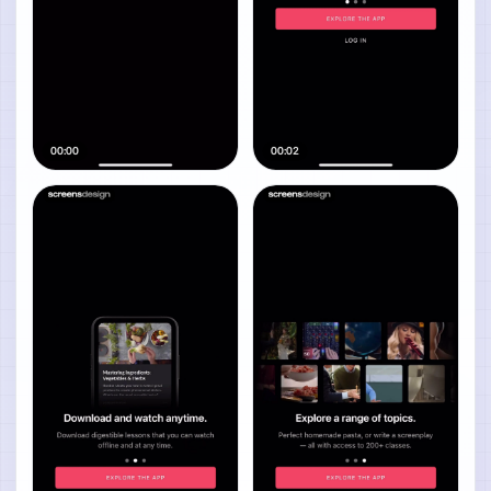
00:00
00:02