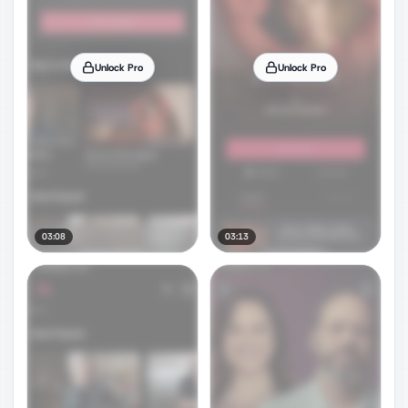
Unlock Pro
Unlock Pro
03:08
03:13