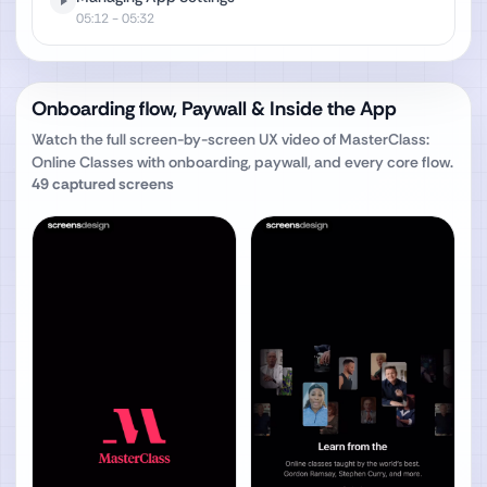
05:12
- 05:32
Onboarding flow, Paywall & Inside the App
Watch the full screen-by-screen UX video of
MasterClass:
Online Classes
with onboarding, paywall, and every core flow.
49
captured screens